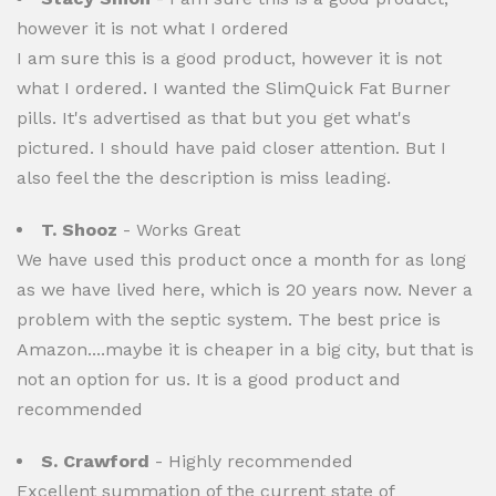
however it is not what I ordered
I am sure this is a good product, however it is not
what I ordered. I wanted the SlimQuick Fat Burner
pills. It's advertised as that but you get what's
pictured. I should have paid closer attention. But I
also feel the the description is miss leading.
T. Shooz
- Works Great
We have used this product once a month for as long
as we have lived here, which is 20 years now. Never a
problem with the septic system. The best price is
Amazon....maybe it is cheaper in a big city, but that is
not an option for us. It is a good product and
recommended
S. Crawford
- Highly recommended
Excellent summation of the current state of