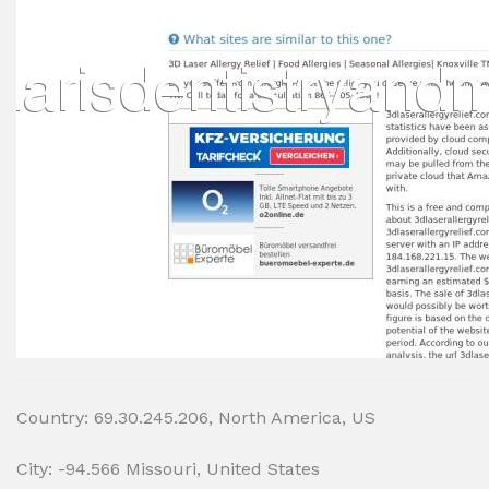
Country: 69.30.245.206, North America, US
City: -94.566 Missouri, United States