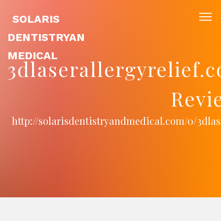
SOLARIS
DENTISTRYAN
MEDICAL
3dlaserallergyrelief
Revi
http://solarisdentistryandmedical.com/0/3dla