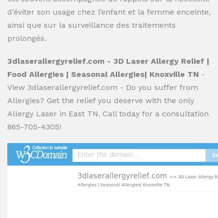
d’éviter son usage chez l’enfant et la femme enceinte,
ainsi que sur la surveillance des traitements
prolongés.
3dlaserallergyrelief.com - 3D Laser Allergy Relief |
Food Allergies | Seasonal Allergies| Knoxville TN
-
View 3dlaserallergyrelief.com - Do you suffer from
Allergies? Get the relief you deserve with the only
Allergy Laser in East TN. Call today for a consultation
865-705-4305!