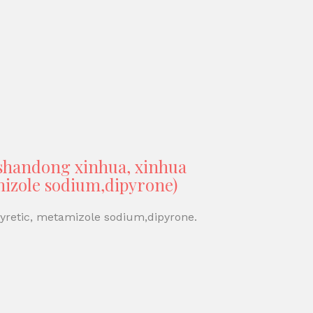
(shandong xinhua, xinhua
amizole sodium,dipyrone)
pyretic, metamizole sodium,dipyrone.