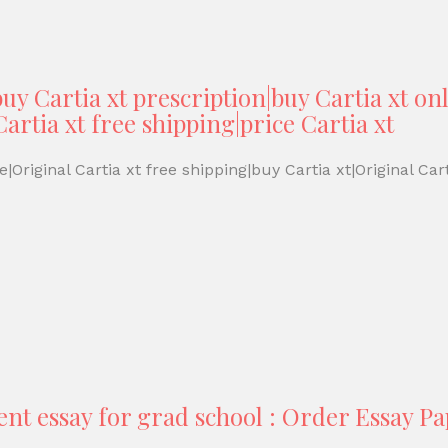
uy Cartia xt prescription|buy Cartia xt onl
artia xt free shipping|price Cartia xt
|Original Cartia xt free shipping|buy Cartia xt|Original Cart
ent essay for grad school : Order Essay P