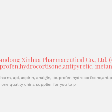
ndong Xinhua Pharmaceutical Co., Ltd. 
buprofen,hydrocortisone,antipyretic, met
arm, api, aspirin, analgin, ibuprofen,hydrocortisone,anti
one quality china supplier for you to p