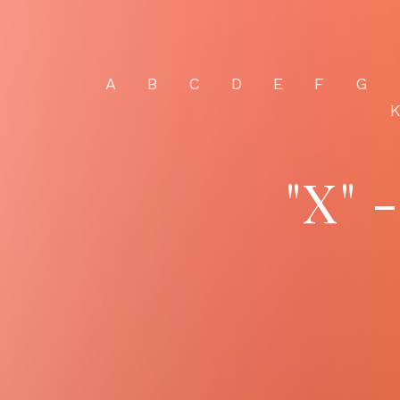
A
B
C
D
E
F
G
"X" 