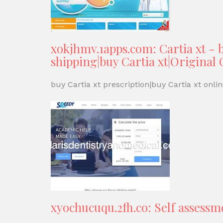
xokjhmv.1apps.com: Cartia xt - b
shipping|buy Cartia xt|Original C
buy Cartia xt prescription|buy Cartia xt online
xyochucuqu.2fh.co: Self assessm