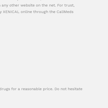
 any other website on the net. For trust,
uy XENICAL online through the CaliMeds
rugs for a reasonable price. Do not hesitate