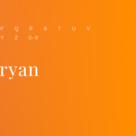
P
Q
R
S
T
U
V
Y
Z
0-9
tryan