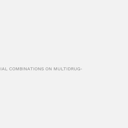
ROBIAL COMBINATIONS ON MULTIDRUG-