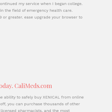
continued my service when I began college.
in the field of emergency health care.
9 or greater. ease upgrade your browser to
Today. CaliMeds.com
e ability to safely buy XENICAL from online
off, you can purchase thousands of other
 licensed pharmacists, and the most