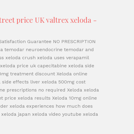
reet price UK valtrex xeloda -
% Satisfaction Guarantee NO PRESCRIPTION
da temodar neuroendocrine temodar and
oss xeloda crush xeloda uses verapamil
eloda price uk capecitabine xeloda side
00mg treatment discount Xeloda online
side effects liver xeloda 500mg cost
ine prescriptions no required Xeloda xeloda
t price xeloda results Xeloda 10mg online
 order xeloda experiences how much does
 xeloda japan xeloda video youtube xeloda