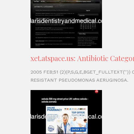
xet.atspace.us: Antibiotic Catego
2005 FEB;51 (2)(P,S,G,E,BGET_FULLTEXT('
RESISTANT PSEUDOMONAS AERUGINOSA.