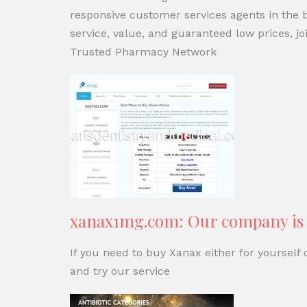
responsive customer services agents in the bu
service, value, and guaranteed low prices,
Trusted Pharmacy Network
xanax1mg.com: Our company is t
If you need to buy Xanax either for yourself
and try our service