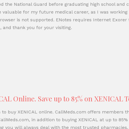
ned the National Guard before graduating high school and 
e valuable for my future medical career, as I was working 
rowser is not supported. ENotes requires Internet Exorer 
 and thank you for your visiting.
CAL Online. Save up to 85% on XENICAL 
ns to buy XENICAL online. CaliMeds.com offers members th
aliMeds.com, in addition to buying XENICAL at up to 85% 
 you will always deal with the most trusted pharmacies,