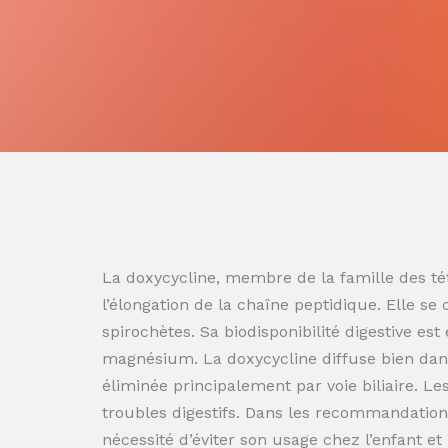
La doxycycline, membre de la famille des tét
l’élongation de la chaîne peptidique. Elle se
spirochètes. Sa biodisponibilité digestive es
magnésium. La doxycycline diffuse bien dans
éliminée principalement par voie biliaire. L
troubles digestifs. Dans les recommandation
nécessité d’éviter son usage chez l’enfant e