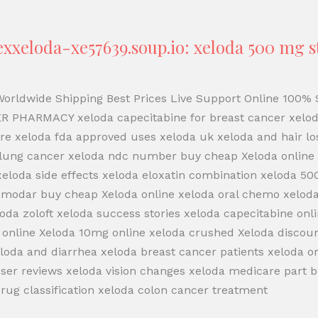
xeloda-xe57639.soup.io: xeloda 500 mg st
 Worldwide Shipping Best Prices Live Support Online 100
R PHARMACY xeloda capecitabine for breast cancer xelo
re xeloda fda approved uses xeloda uk xeloda and hair l
 lung cancer xeloda ndc number buy cheap Xeloda online x
 xeloda side effects xeloda eloxatin combination xeloda 5
emodar buy cheap Xeloda online xeloda oral chemo xeloda 
oda zoloft xeloda success stories xeloda capecitabine onl
 online Xeloda 10mg online xeloda crushed Xeloda discoun
xeloda and diarrhea xeloda breast cancer patients xeloda
ser reviews xeloda vision changes xeloda medicare part b
ug classification xeloda colon cancer treatment