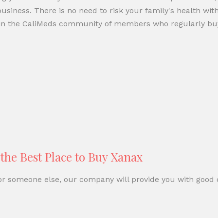
siness. There is no need to risk your family's health with
 join the CaliMeds community of members who regularly b
he Best Place to Buy Xanax
 or someone else, our company will provide you with good d