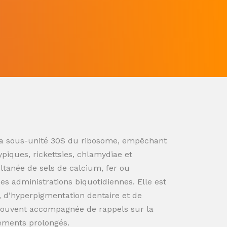
ur la sous-unité 30S du ribosome, empêchant
ypiques, rickettsies, chlamydiae et
ultanée de sels de calcium, fer ou
s administrations biquotidiennes. Elle est
n, d’hyperpigmentation dentaire et de
souvent accompagnée de rappels sur la
tements prolongés.