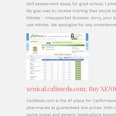
Self assessment essay for grad school, I joi
My goal was to receive training that would b
ENotes - Unsupported Browser, sorry, your b
use eNotes. We apologize for any onvenience,
xenical.calimeds.com: Buy XENI
CaliMeds.com is the #1 place for California
pharmacies at guaranteed low prices. With C
name brand and generic medications knowing