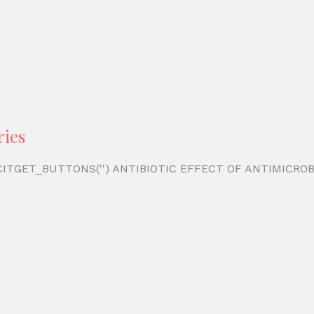
ries
')) CITGET_BUTTONS('') ANTIBIOTIC EFFECT OF ANTIMIC