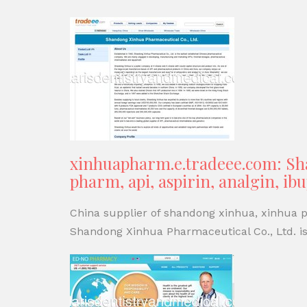
xinhuapharm.e.tradeee.com: Sha
pharm, api, aspirin, analgin, i
China supplier of shandong xinhua, xinhua ph
Shandong Xinhua Pharmaceutical Co., Ltd. is 