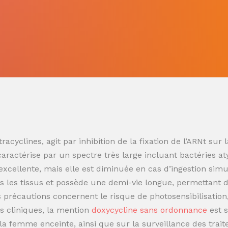
racyclines, agit par inhibition de la fixation de l’ARNt s
 caractérise par un spectre très large incluant bactéries at
t excellente, mais elle est diminuée en cas d’ingestion sim
 les tissus et possède une demi-vie longue, permettant de
es précautions concernent le risque de photosensibilisatio
s cliniques, la mention
doxycycline sans ordonnance
est 
t la femme enceinte, ainsi que sur la surveillance des trai