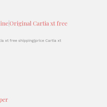
ine|Original Cartia xt free
ia xt free shipping|price Cartia xt
aper