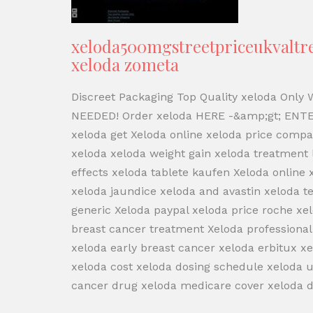
xeloda500mgstreetpriceukvaltrex
xeloda zometa
Discreet Packaging Top Quality xeloda Only
NEEDED! Order xeloda HERE -&amp;gt; ENTE
xeloda get Xeloda online xeloda price compa
xeloda xeloda weight gain xeloda treatment
effects xeloda tablete kaufen Xeloda online
xeloda jaundice xeloda and avastin xeloda t
generic Xeloda paypal xeloda price roche xel
breast cancer treatment Xeloda professional
xeloda early breast cancer xeloda erbitux 
xeloda cost xeloda dosing schedule xeloda u
cancer drug xeloda medicare cover xeloda dr