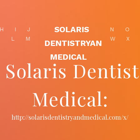
SOLARIS
H
I
J
N
O
K
L
M
W
X
DENTISTRYAN
MEDICAL
- Solaris Dentis
Medical:
http://solarisdentistryandmedical.com/x/