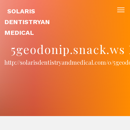
SOLARIS
DENTISTRYAN
MEDICAL
5geodonip.snack.ws 
http://solarisdentistryandmedical.com/0/5geod