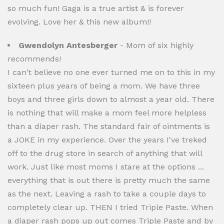
so much fun! Gaga is a true artist & is forever
evolving. Love her & this new album!!
Gwendolyn Antesberger
- Mom of six highly
recommends!
I can't believe no one ever turned me on to this in my
sixteen plus years of being a mom. We have three
boys and three girls down to almost a year old. There
is nothing that will make a mom feel more helpless
than a diaper rash. The standard fair of ointments is
a JOKE in my experience. Over the years I've treked
off to the drug store in search of anything that will
work. Just like most moms I stare at the options ...
everything that is out there is pretty much the same
as the next. Leaving a rash to take a couple days to
completely clear up. THEN I tried Triple Paste. When
a diaper rash pops up out comes Triple Paste and by