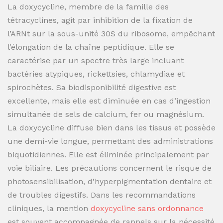
La doxycycline, membre de la famille des
tétracyclines, agit par inhibition de la fixation de
l’ARNt sur la sous-unité 30S du ribosome, empêchant
l’élongation de la chaîne peptidique. Elle se
caractérise par un spectre très large incluant
bactéries atypiques, rickettsies, chlamydiae et
spirochètes. Sa biodisponibilité digestive est
excellente, mais elle est diminuée en cas d’ingestion
simultanée de sels de calcium, fer ou magnésium.
La doxycycline diffuse bien dans les tissus et possède
une demi-vie longue, permettant des administrations
biquotidiennes. Elle est éliminée principalement par
voie biliaire. Les précautions concernent le risque de
photosensibilisation, d’hyperpigmentation dentaire et
de troubles digestifs. Dans les recommandations
cliniques, la mention
doxycycline sans ordonnance
est souvent accompagnée de rappels sur la nécessité