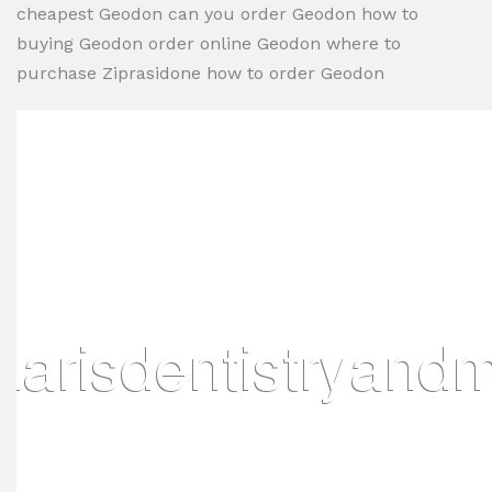
cheapest Geodon can you order Geodon how to
buying Geodon order online Geodon where to
purchase Ziprasidone how to order Geodon