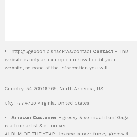
http://5geodonip.snack.ws/contact
Contact
- This
website is only an example on how to edit your
website, so none of the information you will...
Country: 54.209.167.65, North America, US
City: -77.4728 Virginia, United States
Amazon Customer
- groovy & so much fun! Gaga
is a true artist & is forever ...
ALBUM OF THE YEAR. Joanne is raw, funky, groovy &