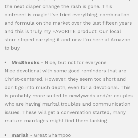
the next diaper change the rash is gone. This
ointment is magic! I've tried everything, combination
and formula on the market over the last fifteen years
and this is truly my FAVORITE product. Our local
store stoped carrying it and now I'm here at Amazon
to buy.
MrsShecks
- Nice, but not for everyone
Nice devotional with some good reminders that are
Christ-centered. However, they seem too short and
don't go into much depth, even for a devotional. This
is probably more suited to newlyweds and/or couples
who are having marital troubles and communication
issues. These will get a conversation started, many
mature marriages might find them lacking.
mariah
- Great Shampoo