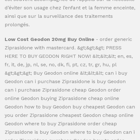
d’éviter son usage chez l’enfant et la femme enceinte,
ainsi que sur la surveillance des traitements
prolongés.
Low Cost Geodon 20mg Buy Online
- order generic
Ziprasidone with mastercard. &gt;&gt;&gt; PRESS
HERE TO BUY GEODON RIGHT NOW! &lt;&lt;&lt; en, es,
fr, it, de, jp, nl, se, no, dk, fi, pt, cz, tr, gr, hu, pl
&gt;&gt;&gt; Buy Geodon online &lt;&lt;&lt; can i buy
Geodon can i purchase Ziprasidone is buy Geodon
can i purchase Ziprasidone cheap Geodon order
online Geodon buying Ziprasidone cheap online
Geodon how to buy Geodon buy cheapest Geodon can
you order Ziprasidone cheapest Geodon cheap online
Geodon where to buy Ziprasidone order cheap
Ziprasidone is buy Geodon where to buy Geodon can i