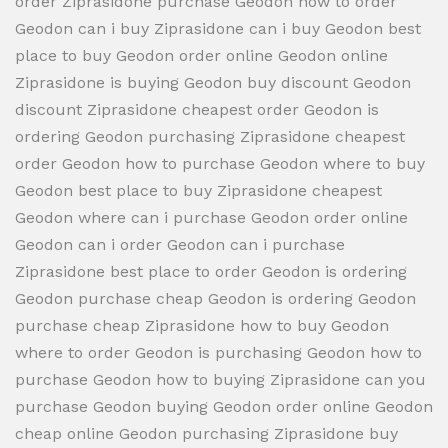
order Ziprasidone purchase Geodon how to order
Geodon can i buy Ziprasidone can i buy Geodon best
place to buy Geodon order online Geodon online
Ziprasidone is buying Geodon buy discount Geodon
discount Ziprasidone cheapest order Geodon is
ordering Geodon purchasing Ziprasidone cheapest
order Geodon how to purchase Geodon where to buy
Geodon best place to buy Ziprasidone cheapest
Geodon where can i purchase Geodon order online
Geodon can i order Geodon can i purchase
Ziprasidone best place to order Geodon is ordering
Geodon purchase cheap Geodon is ordering Geodon
purchase cheap Ziprasidone how to buy Geodon
where to order Geodon is purchasing Geodon how to
purchase Geodon how to buying Ziprasidone can you
purchase Geodon buying Geodon order online Geodon
cheap online Geodon purchasing Ziprasidone buy