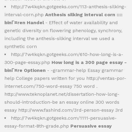
http://7w4kqkn.gotgeeks.com/113-anthesis-silking-
interval-corn.php
Anthesis silking interval corn ::::
binГ¤ren Handel
- Effect of water availability and
genetic diversity on flowering phenology, synchrony,
including the anthesis-silking interval we used a
synthetic corn
http://7w4kqkn.gotgeeks.com/610-how-long-is-a-
300-page-essay.php
How long is a 300 page essay -
binГ¤re Optionen
- -grammar-help Essay grammar
help College papers written for you http://ventas-por-
internet.com/750-word-essay 750 word .
http://www.teknoplanet.net/dissertation-how-long-
should-introduction-be an essay online 300 words
essay http://www.fashind.com/3rd-person-essay 3rd
http://7w4kqkn.gotgeeks.com/1111-persuasive-
essay-format-8th-grade.php
Persuasive essay