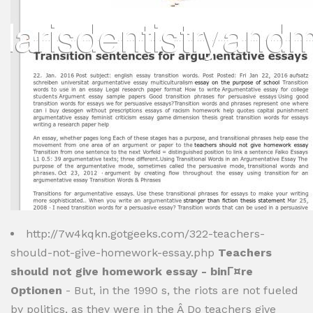
http://7w4kqkn.gotgeeks.com/322-teachers-
should-not-give-homework-essay.php
Teachers
should not give homework essay - binГ¤re
Optionen
- But, in the 1990 s, the riots are not fueled
by politics, as they were in the Â Do teachers give