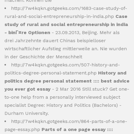
machen. Können die
http://7w4kqkn.gotgeeks.com/1683-case-study-of-
rural-and-social-entrepreneurship-in-india.php
Case
study of rural and social entrepreneurship in india
- binГ¤re Optionen
- 23.09.2013, Beijing. Mehr als
drei Jahrzehnte dauert Chinas beispielloser
wirtschaftlicher Aufstieg mittlerweile an. Nie wurden
in der Geschichte der Menschheit
http://7w4kqkn.gotgeeks.com/507-history-and-
politics-degree-personal-statement.php
History and
politics degree personal statement :::: best advice
you ever got essay
- 2 Mar 2016 Still stuck? Get one-
to-one help from a personally interviewed subject
specialist Degree: History and Politics (Bachelors) -
Durham University.
http://7w4kqkn.gotgeeks.com/864-parts-of-a-one-
page-essay.php
Parts of a one page essay ::::