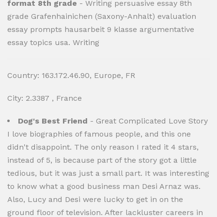
format 8th grade
- Writing persuasive essay 8th
grade Grafenhainichen (Saxony-Anhalt) evaluation
essay prompts hausarbeit 9 klasse argumentative
essay topics usa. Writing
Country: 163.172.46.90, Europe, FR
City: 2.3387 , France
Dog's Best Friend
- Great Complicated Love Story
I love biographies of famous people, and this one
didn't disappoint. The only reason I rated it 4 stars,
instead of 5, is because part of the story got a little
tedious, but it was just a small part. It was interesting
to know what a good business man Desi Arnaz was.
Also, Lucy and Desi were lucky to get in on the
ground floor of television. After lackluster careers in