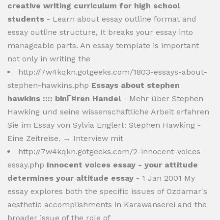
creative writing curriculum for high school
students
- Learn about essay outline format and
essay outline structure, It breaks your essay into
manageable parts. An essay template is important
not only in writing the
http://7w4kqkn.gotgeeks.com/1803-essays-about-
stephen-hawkins.php
Essays about stephen
hawkins :::: binГ¤ren Handel
- Mehr über Stephen
Hawking und seine wissenschaftliche Arbeit erfahren
Sie im Essay von Sylvia Englert: Stephen Hawking -
Eine Zeitreise. → Interview mit
http://7w4kqkn.gotgeeks.com/2-innocent-voices-
essay.php
Innocent voices essay - your attitude
determines your altitude essay
- 1 Jan 2001 My
essay explores both the specific issues of Ozdamar's
aesthetic accomplishments in Karawanserei and the
broader issue of the role of