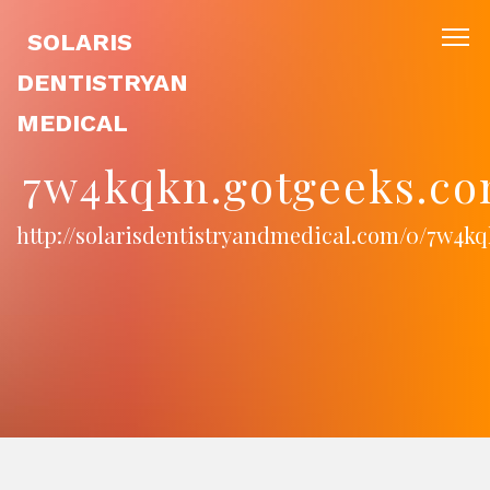
SOLARIS
DENTISTRYAN
MEDICAL
7w4kqkn.gotgeeks.co
http://solarisdentistryandmedical.com/0/7w4k