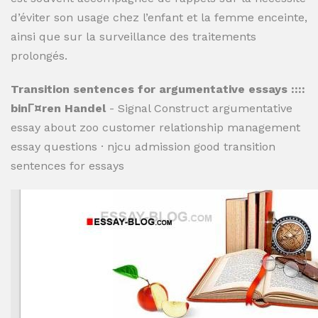
d’éviter son usage chez l’enfant et la femme enceinte,
ainsi que sur la surveillance des traitements
prolongés.
Transition sentences for argumentative essays ::::
binГ¤ren Handel
- Signal Construct argumentative
essay about zoo customer relationship management
essay questions · njcu admission good transition
sentences for essays