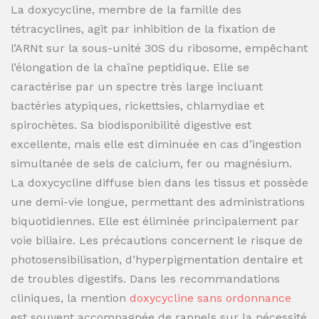
La doxycycline, membre de la famille des
tétracyclines, agit par inhibition de la fixation de
l’ARNt sur la sous-unité 30S du ribosome, empêchant
l’élongation de la chaîne peptidique. Elle se
caractérise par un spectre très large incluant
bactéries atypiques, rickettsies, chlamydiae et
spirochètes. Sa biodisponibilité digestive est
excellente, mais elle est diminuée en cas d’ingestion
simultanée de sels de calcium, fer ou magnésium.
La doxycycline diffuse bien dans les tissus et possède
une demi-vie longue, permettant des administrations
biquotidiennes. Elle est éliminée principalement par
voie biliaire. Les précautions concernent le risque de
photosensibilisation, d’hyperpigmentation dentaire et
de troubles digestifs. Dans les recommandations
cliniques, la mention
doxycycline sans ordonnance
est souvent accompagnée de rappels sur la nécessité