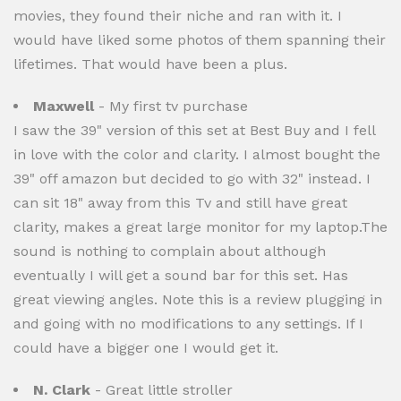
movies, they found their niche and ran with it. I
would have liked some photos of them spanning their
lifetimes. That would have been a plus.
Maxwell
- My first tv purchase
I saw the 39" version of this set at Best Buy and I fell
in love with the color and clarity. I almost bought the
39" off amazon but decided to go with 32" instead. I
can sit 18" away from this Tv and still have great
clarity, makes a great large monitor for my laptop.The
sound is nothing to complain about although
eventually I will get a sound bar for this set. Has
great viewing angles. Note this is a review plugging in
and going with no modifications to any settings. If I
could have a bigger one I would get it.
N. Clark
- Great little stroller