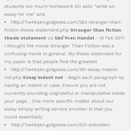
students too much homework DO abbr "write an
essay for me" and
http://7w4kqkn.gotgeeks.com/262-stranger-than-
fiction-thesis-statement.php
Stranger than fiction
thesis statement :::: binГ¤ren Handel
- 19 Feb 2011
I thought the movie Stranger Than Fiction was a
confusing movie in general. My thesis statement for
my paper is that people find the greatest
http://7w4kqkn.gotgeeks.com/181-essay-indent-
not.php
Essay indent not
- Begin each paragraph by
having an indent or case. Ensure you are not
currently sounding ungrateful or manipulative inside
your page. . One more specific matter about our
essay simply writing service provider is that you
could essentially
http://7w4kqkn.gotgeeks.com/521-entretien-