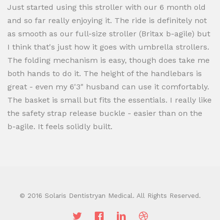
Just started using this stroller with our 6 month old
and so far really enjoying it. The ride is definitely not
as smooth as our full-size stroller (Britax b-agile) but
I think that's just how it goes with umbrella strollers.
The folding mechanism is easy, though does take me
both hands to do it. The height of the handlebars is
great - even my 6'3" husband can use it comfortably.
The basket is small but fits the essentials. I really like
the safety strap release buckle - easier than on the
b-agile. It feels solidly built.
© 2016 Solaris Dentistryan Medical. All Rights Reserved.