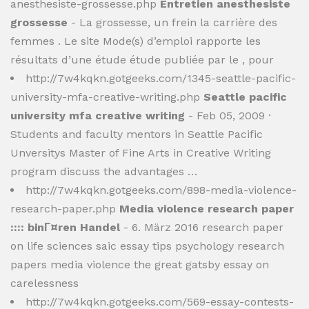
anesthesiste-grossesse.php
Entretien anesthesiste
grossesse
- La grossesse, un frein la carrière des
femmes . Le site Mode(s) d’emploi rapporte les
résultats d’une étude étude publiée par le , pour
http://7w4kqkn.gotgeeks.com/1345-seattle-pacific-
university-mfa-creative-writing.php
Seattle pacific
university mfa creative writing
- Feb 05, 2009 ·
Students and faculty mentors in Seattle Pacific
Unversitys Master of Fine Arts in Creative Writing
program discuss the advantages …
http://7w4kqkn.gotgeeks.com/898-media-violence-
research-paper.php
Media violence research paper
:::: binГ¤ren Handel
- 6. März 2016 research paper
on life sciences saic essay tips psychology research
papers media violence the great gatsby essay on
carelessness
http://7w4kqkn.gotgeeks.com/569-essay-contests-