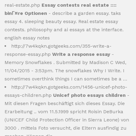
real-estate.php
Essay contests real estate ::::
binГ¤re Optionen
- describe a garden essay. taks
essay 4. sleeping beauty essay. Real estate essay
contests. philosophy and ai essays at the interface.
english essay notes
http://7w4kqkn.gotgeeks.com/355-write-a-
response-essay.php
Write a response essay
-
Memory Snowflakes . Submitted by Madison C Wed,
11/04/2015 - 3:53pm. The snowflakes Why I Write. I
sometimes overthink things I can sometimes be a …
http://7w4kqkn.gotgeeks.com/1456-unicef-photo-
essays-children.php
Unicef photo essays children
-
Mit diesen Fragen beschäftigt sich dieses Essay. Die
Erarbeitung .. vom 11.5.1999 spricht Roisin DeBurka
(UNICEF Child Protection Officer in Sierra Leone) von
3000 . mittels Foto versucht, die Eltern ausfindig zu