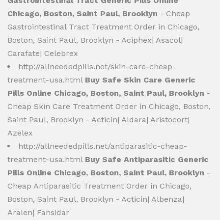
Gastrointestinal Tract Generic Pills Online
Chicago, Boston, Saint Paul, Brooklyn
- Cheap
Gastrointestinal Tract Treatment Order in Chicago,
Boston, Saint Paul, Brooklyn - Aciphex| Asacol|
Carafate| Celebrex
http://allneededpills.net/skin-care-cheap-
treatment-usa.html
Buy Safe Skin Care Generic
Pills Online Chicago, Boston, Saint Paul, Brooklyn
-
Cheap Skin Care Treatment Order in Chicago, Boston,
Saint Paul, Brooklyn - Acticin| Aldara| Aristocort|
Azelex
http://allneededpills.net/antiparasitic-cheap-
treatment-usa.html
Buy Safe Antiparasitic Generic
Pills Online Chicago, Boston, Saint Paul, Brooklyn
-
Cheap Antiparasitic Treatment Order in Chicago,
Boston, Saint Paul, Brooklyn - Acticin| Albenza|
Aralen| Fansidar