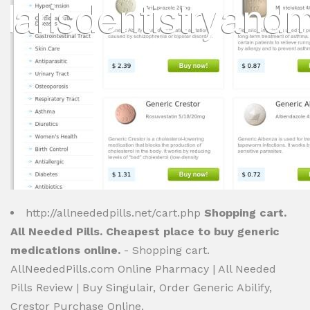
http://allneededpills.net/cart.php
Shopping cart.
All Needed Pills. Cheapest place to buy generic
medications online.
- Shopping cart.
AllNeededPills.com Online Pharmacy | All Needed
Pills Review | Buy Singulair, Order Generic Abilify,
Crestor Purchase Online.