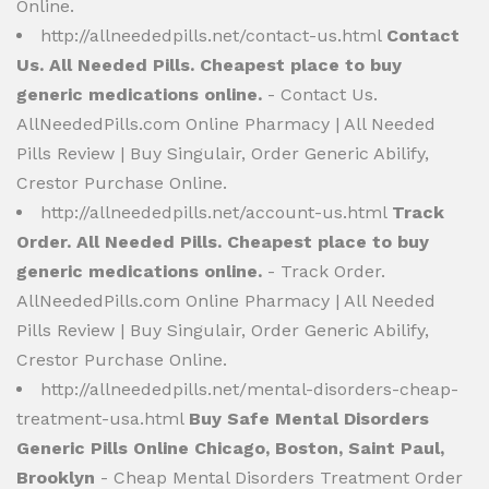
Online.
http://allneededpills.net/contact-us.html
Contact
Us. All Needed Pills. Cheapest place to buy
generic medications online.
- Contact Us.
AllNeededPills.com Online Pharmacy | All Needed
Pills Review | Buy Singulair, Order Generic Abilify,
Crestor Purchase Online.
http://allneededpills.net/account-us.html
Track
Order. All Needed Pills. Cheapest place to buy
generic medications online.
- Track Order.
AllNeededPills.com Online Pharmacy | All Needed
Pills Review | Buy Singulair, Order Generic Abilify,
Crestor Purchase Online.
http://allneededpills.net/mental-disorders-cheap-
treatment-usa.html
Buy Safe Mental Disorders
Generic Pills Online Chicago, Boston, Saint Paul,
Brooklyn
- Cheap Mental Disorders Treatment Order