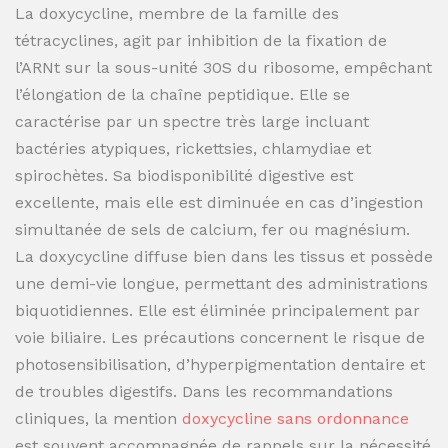
La doxycycline, membre de la famille des
tétracyclines, agit par inhibition de la fixation de
l’ARNt sur la sous-unité 30S du ribosome, empêchant
l’élongation de la chaîne peptidique. Elle se
caractérise par un spectre très large incluant
bactéries atypiques, rickettsies, chlamydiae et
spirochètes. Sa biodisponibilité digestive est
excellente, mais elle est diminuée en cas d’ingestion
simultanée de sels de calcium, fer ou magnésium.
La doxycycline diffuse bien dans les tissus et possède
une demi-vie longue, permettant des administrations
biquotidiennes. Elle est éliminée principalement par
voie biliaire. Les précautions concernent le risque de
photosensibilisation, d’hyperpigmentation dentaire et
de troubles digestifs. Dans les recommandations
cliniques, la mention
doxycycline sans ordonnance
est souvent accompagnée de rappels sur la nécessité