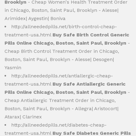
Brooklyn
- Cheap Women's Health Treatment Order
in Chicago, Boston, Saint Paul, Brooklyn - Alesse|
Arimidex| Aygestin| Boniva
http://allneededpills.net/birth-control-cheap-
treatment-usa.html
Buy Safe Birth Control Generic
Pills Online Chicago, Boston, Saint Paul, Brooklyn
-
Cheap Birth Control Treatment Order in Chicago,
Boston, Saint Paul, Brooklyn - Alesse| Desogen|
Yasmin
http://allneededpills.net/antiallergic-cheap-
treatment-usa.html
Buy Safe Antiallergic Generic
Pills Online Chicago, Boston, Saint Paul, Brooklyn
-
Cheap Antiallergic Treatment Order in Chicago,
Boston, Saint Paul, Brooklyn - Allegra| Aristocort|
Atarax| Clarinex
http://allneededpills.net/diabetes-cheap-
treatment-usa.html
Buy Safe Diabetes Generic Pills