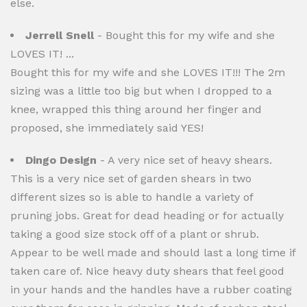
else.
Jerrell Snell
- Bought this for my wife and she
LOVES IT! ...
Bought this for my wife and she LOVES IT!!! The 2m
sizing was a little too big but when I dropped to a
knee, wrapped this thing around her finger and
proposed, she immediately said YES!
Dingo Design
- A very nice set of heavy shears.
This is a very nice set of garden shears in two
different sizes so is able to handle a variety of
pruning jobs. Great for dead heading or for actually
taking a good size stock off of a plant or shrub.
Appear to be well made and should last a long time if
taken care of. Nice heavy duty shears that feel good
in your hands and the handles have a rubber coating