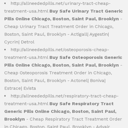
http://allneededpills.net/urinary-tract-cheap-
treatment-usa.html
Buy Safe Urinary Tract Generic
Pills Online Chicago, Boston, Saint Paul, Brooklyn
-
Cheap Urinary Tract Treatment Order in Chicago,
Boston, Saint Paul, Brooklyn - Actigall| Aygestin|
Cycrin| Detrol
http://allneededpills.net/osteoporosis-cheap-
treatment-usa.html
Buy Safe Osteoporosis Generic
Pills Online Chicago, Boston, Saint Paul, Brooklyn
-
Cheap Osteoporosis Treatment Order in Chicago,
Boston, Saint Paul, Brooklyn - Actonel| Boniva|
Estrace| Evista
http://allneededpills.net/respiratory-tract-cheap-
treatment-usa.html
Buy Safe Respiratory Tract
Generic Pills Online Chicago, Boston, Saint Paul,
Brooklyn
- Cheap Respiratory Tract Treatment Order
in Chicago, Boston, Saint Paul, Brooklyn - Advair