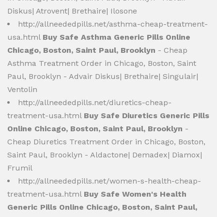
Diskus| Atrovent| Brethaire| Ilosone
http://allneededpills.net/asthma-cheap-treatment-
usa.html
Buy Safe Asthma Generic Pills Online
Chicago, Boston, Saint Paul, Brooklyn
- Cheap
Asthma Treatment Order in Chicago, Boston, Saint
Paul, Brooklyn - Advair Diskus| Brethaire| Singulair|
Ventolin
http://allneededpills.net/diuretics-cheap-
treatment-usa.html
Buy Safe Diuretics Generic Pills
Online Chicago, Boston, Saint Paul, Brooklyn
-
Cheap Diuretics Treatment Order in Chicago, Boston,
Saint Paul, Brooklyn - Aldactone| Demadex| Diamox|
Frumil
http://allneededpills.net/women-s-health-cheap-
treatment-usa.html
Buy Safe Women's Health
Generic Pills Online Chicago, Boston, Saint Paul,