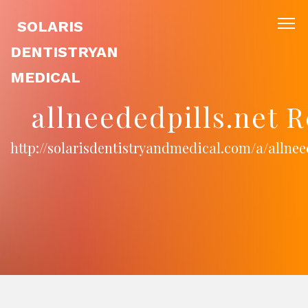
SOLARIS
DENTISTRYAN
MEDICAL
allneededpills.net 
http://solarisdentistryandmedical.com/a/allnee