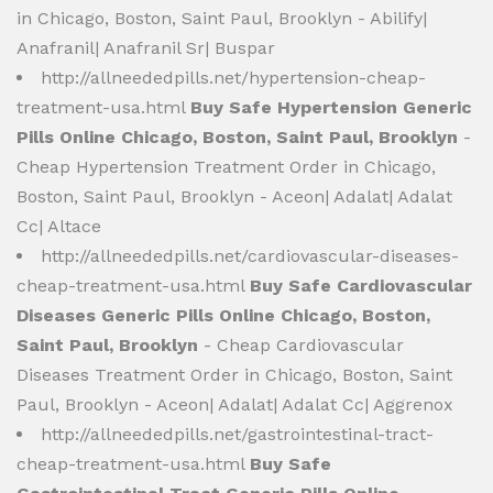
in Chicago, Boston, Saint Paul, Brooklyn - Abilify|
Anafranil| Anafranil Sr| Buspar
http://allneededpills.net/hypertension-cheap-
treatment-usa.html
Buy Safe Hypertension Generic
Pills Online Chicago, Boston, Saint Paul, Brooklyn
-
Cheap Hypertension Treatment Order in Chicago,
Boston, Saint Paul, Brooklyn - Aceon| Adalat| Adalat
Cc| Altace
http://allneededpills.net/cardiovascular-diseases-
cheap-treatment-usa.html
Buy Safe Cardiovascular
Diseases Generic Pills Online Chicago, Boston,
Saint Paul, Brooklyn
- Cheap Cardiovascular
Diseases Treatment Order in Chicago, Boston, Saint
Paul, Brooklyn - Aceon| Adalat| Adalat Cc| Aggrenox
http://allneededpills.net/gastrointestinal-tract-
cheap-treatment-usa.html
Buy Safe