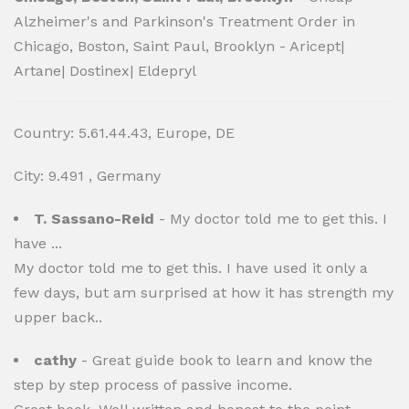
Alzheimer's and Parkinson's Treatment Order in
Chicago, Boston, Saint Paul, Brooklyn - Aricept|
Artane| Dostinex| Eldepryl
Country: 5.61.44.43, Europe, DE
City: 9.491 , Germany
T. Sassano-Reid
- My doctor told me to get this. I
have ...
My doctor told me to get this. I have used it only a
few days, but am surprised at how it has strength my
upper back..
cathy
- Great guide book to learn and know the
step by step process of passive income.