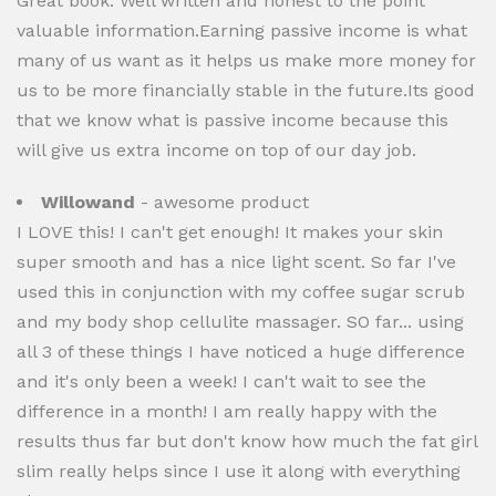
Great book. Well written and honest to the point
valuable information.Earning passive income is what
many of us want as it helps us make more money for
us to be more financially stable in the future.Its good
that we know what is passive income because this
will give us extra income on top of our day job.
Willowand
- awesome product
I LOVE this! I can't get enough! It makes your skin
super smooth and has a nice light scent. So far I've
used this in conjunction with my coffee sugar scrub
and my body shop cellulite massager. SO far... using
all 3 of these things I have noticed a huge difference
and it's only been a week! I can't wait to see the
difference in a month! I am really happy with the
results thus far but don't know how much the fat girl
slim really helps since I use it along with everything