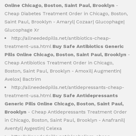
Online Chicago, Boston, Saint Paul, Brooklyn
-
Cheap Diabetes Treatment Order in Chicago, Boston,
Saint Paul, Brooklyn - Amaryl| Cozaar| Glucophage|
Glucophage Xr
http://allneededpills.net/antibiotics-cheap-
treatment-usa.html
Buy Safe Antibiotics Generic
Pills Online Chicago, Boston, Saint Paul, Brooklyn
-
Cheap Antibiotics Treatment Order in Chicago,
Boston, Saint Paul, Brooklyn - Amoxil| Augmentin|
Avelox| Bactrim
http://allneededpills.net/antidepressants-cheap-
treatment-usa.html
Buy Safe Antidepressants
Generic Pills Online Chicago, Boston, Saint Paul,
Brooklyn
- Cheap Antidepressants Treatment Order
in Chicago, Boston, Saint Paul, Brooklyn - Anafranil|
Aventyl| Aygestin| Celexa