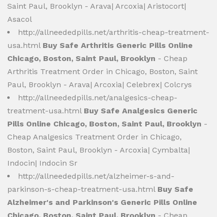
Saint Paul, Brooklyn - Arava| Arcoxia| Aristocort|
Asacol
http://allneededpills.net/arthritis-cheap-treatment-
usa.html
Buy Safe Arthritis Generic Pills Online
Chicago, Boston, Saint Paul, Brooklyn
- Cheap
Arthritis Treatment Order in Chicago, Boston, Saint
Paul, Brooklyn - Arava| Arcoxia| Celebrex| Colcrys
http://allneededpills.net/analgesics-cheap-
treatment-usa.html
Buy Safe Analgesics Generic
Pills Online Chicago, Boston, Saint Paul, Brooklyn
-
Cheap Analgesics Treatment Order in Chicago,
Boston, Saint Paul, Brooklyn - Arcoxia| Cymbalta|
Indocin| Indocin Sr
http://allneededpills.net/alzheimer-s-and-
parkinson-s-cheap-treatment-usa.html
Buy Safe
Alzheimer's and Parkinson's Generic Pills Online
Chicago, Boston, Saint Paul, Brooklyn
- Cheap