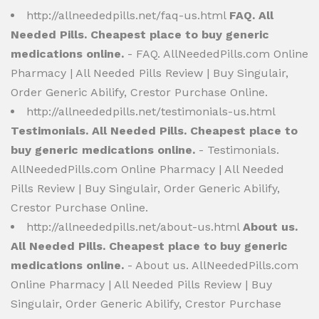
http://allneededpills.net/faq-us.html
FAQ. All
Needed Pills. Cheapest place to buy generic
medications online.
- FAQ. AllNeededPills.com Online
Pharmacy | All Needed Pills Review | Buy Singulair,
Order Generic Abilify, Crestor Purchase Online.
http://allneededpills.net/testimonials-us.html
Testimonials. All Needed Pills. Cheapest place to
buy generic medications online.
- Testimonials.
AllNeededPills.com Online Pharmacy | All Needed
Pills Review | Buy Singulair, Order Generic Abilify,
Crestor Purchase Online.
http://allneededpills.net/about-us.html
About us.
All Needed Pills. Cheapest place to buy generic
medications online.
- About us. AllNeededPills.com
Online Pharmacy | All Needed Pills Review | Buy
Singulair, Order Generic Abilify, Crestor Purchase