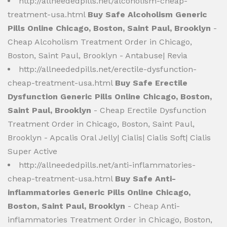
http://allneededpills.net/alcoholism-cheap-
treatment-usa.html
Buy Safe Alcoholism Generic
Pills Online Chicago, Boston, Saint Paul, Brooklyn
-
Cheap Alcoholism Treatment Order in Chicago,
Boston, Saint Paul, Brooklyn - Antabuse| Revia
http://allneededpills.net/erectile-dysfunction-
cheap-treatment-usa.html
Buy Safe Erectile
Dysfunction Generic Pills Online Chicago, Boston,
Saint Paul, Brooklyn
- Cheap Erectile Dysfunction
Treatment Order in Chicago, Boston, Saint Paul,
Brooklyn - Apcalis Oral Jelly| Cialis| Cialis Soft| Cialis
Super Active
http://allneededpills.net/anti-inflammatories-
cheap-treatment-usa.html
Buy Safe Anti-
inflammatories Generic Pills Online Chicago,
Boston, Saint Paul, Brooklyn
- Cheap Anti-
inflammatories Treatment Order in Chicago, Boston,