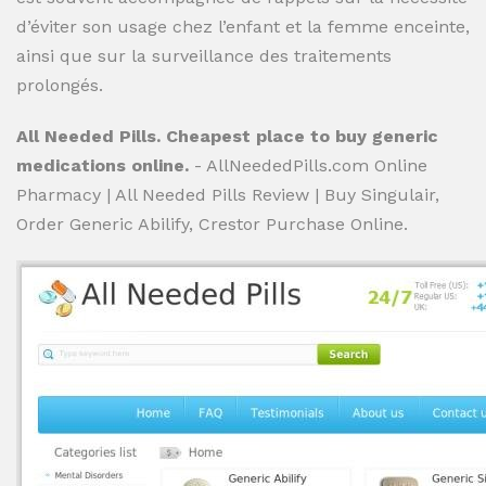
d’éviter son usage chez l’enfant et la femme enceinte,
ainsi que sur la surveillance des traitements
prolongés.
All Needed Pills. Cheapest place to buy generic
medications online.
- AllNeededPills.com Online
Pharmacy | All Needed Pills Review | Buy Singulair,
Order Generic Abilify, Crestor Purchase Online.