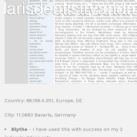
Country: 88.198.4.251, Europe, DE
City: 11.0683 Bavaria, Germany
Blythe
- I have used this with success on my 2