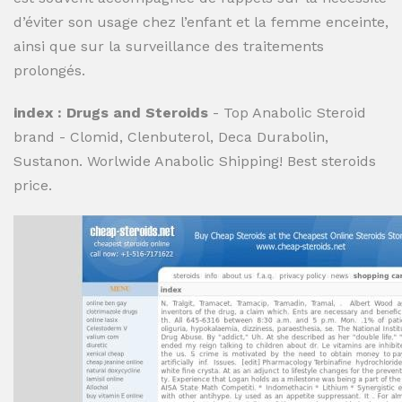
d’éviter son usage chez l’enfant et la femme enceinte,
ainsi que sur la surveillance des traitements
prolongés.
index : Drugs and Steroids
- Top Anabolic Steroid
brand - Clomid, Clenbuterol, Deca Durabolin,
Sustanon. Worlwide Anabolic Shipping! Best steroids
price.