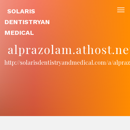
SOLARIS
DENTISTRYAN
MEDICAL
alprazolam.athost.ne
http://solarisdentistryandmedical.com/a/alpra