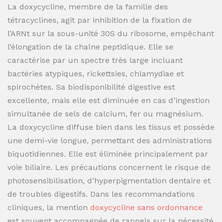
La doxycycline, membre de la famille des
tétracyclines, agit par inhibition de la fixation de
l’ARNt sur la sous-unité 30S du ribosome, empêchant
l’élongation de la chaîne peptidique. Elle se
caractérise par un spectre très large incluant
bactéries atypiques, rickettsies, chlamydiae et
spirochètes. Sa biodisponibilité digestive est
excellente, mais elle est diminuée en cas d’ingestion
simultanée de sels de calcium, fer ou magnésium.
La doxycycline diffuse bien dans les tissus et possède
une demi-vie longue, permettant des administrations
biquotidiennes. Elle est éliminée principalement par
voie biliaire. Les précautions concernent le risque de
photosensibilisation, d’hyperpigmentation dentaire et
de troubles digestifs. Dans les recommandations
cliniques, la mention
doxycycline sans ordonnance
est souvent accompagnée de rappels sur la nécessité