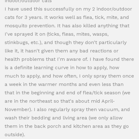
indoor/outdoor cats
I have used this successfully on my 2 indoor/outdoor
cats for 3 years. It works well as flea, tick, mite, and
mosquito prevention. It has also killed anything that
I've sprayed it on (ticks, fleas, mites, wasps,
stinkbugs, etc.), and though they don't particularly
like it, it hasn't given them any bad reactions or
health problems that I'm aware of. I have found there
is a definite learning curve in how to apply, how
much to apply, and how often, I only spray them once
a week in the warmer months and even less than
that in the beginning and end of flea/tick season (we
are in the northeast so that's about mid April-
November). I also regularly spray then vacuum, and
wash their bedding and living area (we only allow
them in the back porch and kitchen area as they go
outside).