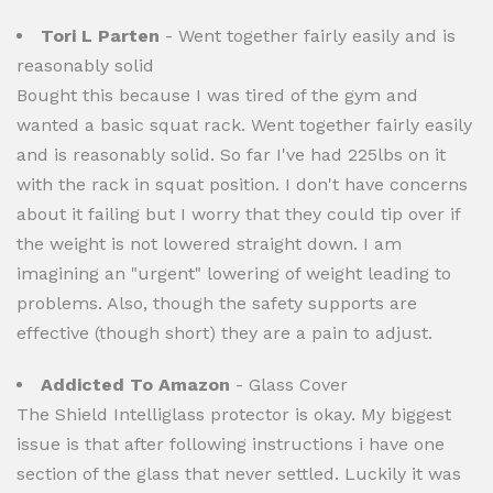
Tori L Parten
- Went together fairly easily and is
reasonably solid
Bought this because I was tired of the gym and
wanted a basic squat rack. Went together fairly easily
and is reasonably solid. So far I've had 225lbs on it
with the rack in squat position. I don't have concerns
about it failing but I worry that they could tip over if
the weight is not lowered straight down. I am
imagining an "urgent" lowering of weight leading to
problems. Also, though the safety supports are
effective (though short) they are a pain to adjust.
Addicted To Amazon
- Glass Cover
The Shield Intelliglass protector is okay. My biggest
issue is that after following instructions i have one
section of the glass that never settled. Luckily it was