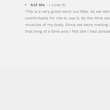
Kat Me
- I Love It!
This is a very great work out Bike. As we we
comfortable for me to use it. By the time we g
muscles of my body. Since we were making ad
that long of a time and I felt like I had alrea