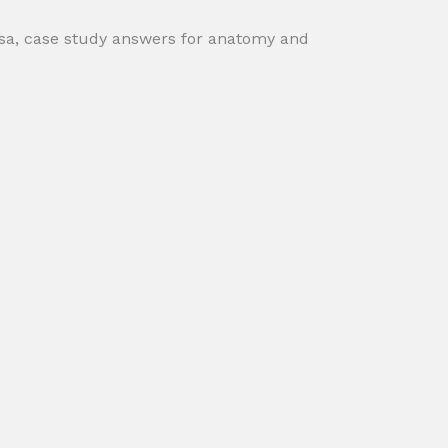
ksa, case study answers for anatomy and