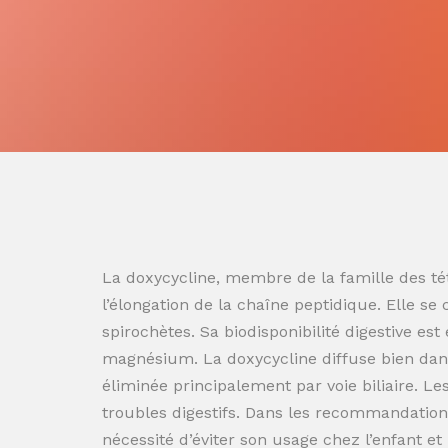
La doxycycline, membre de la famille des tét
l’élongation de la chaîne peptidique. Elle se
spirochètes. Sa biodisponibilité digestive es
magnésium. La doxycycline diffuse bien dans
éliminée principalement par voie biliaire. L
troubles digestifs. Dans les recommandation
nécessité d’éviter son usage chez l’enfant e