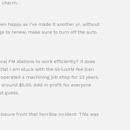
 a charm.
been happy as I've made it another yr. without
ge to renew, make sure to turn off the auto
cal FM stations to work efficiently? It does
at I am stuck with the SiriusXM fee (can
d operated a machining job shop for 23 years,
t around $5.00. Add in profit for everyone
st guess.
losure from that horrible incident. This was