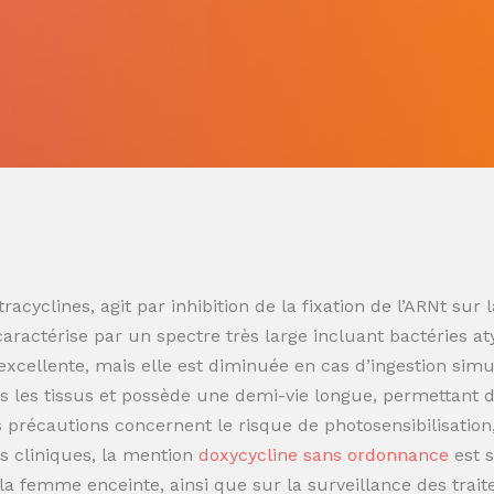
racyclines, agit par inhibition de la fixation de l’ARNt s
 caractérise par un spectre très large incluant bactéries at
t excellente, mais elle est diminuée en cas d’ingestion sim
 les tissus et possède une demi-vie longue, permettant de
es précautions concernent le risque de photosensibilisatio
s cliniques, la mention
doxycycline sans ordonnance
est 
t la femme enceinte, ainsi que sur la surveillance des trai