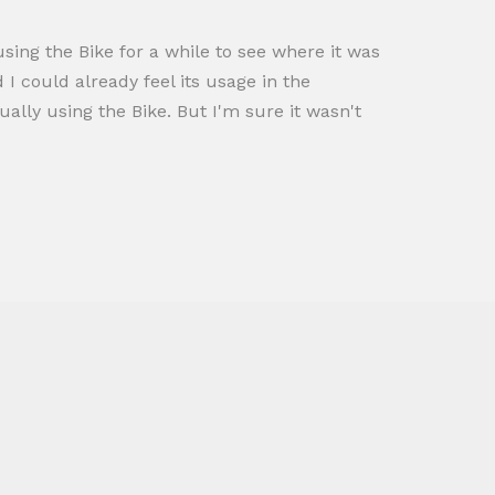
sing the Bike for a while to see where it was
 I could already feel its usage in the
lly using the Bike. But I'm sure it wasn't