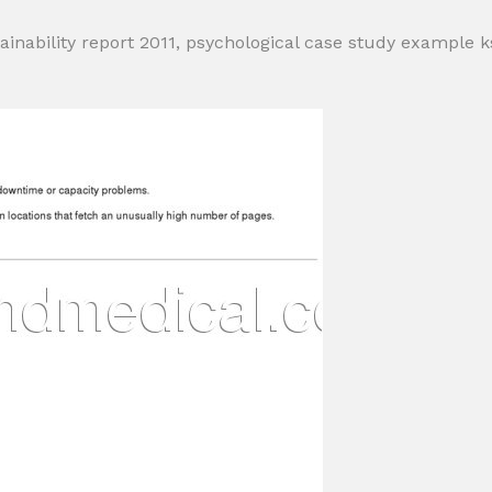
inability report 2011, psychological case study example 