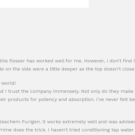
his flosser has worked well for me. However, I don't find it
le on the side were a little deeper as the top doesn't close
 world!
nd I trust the company immensely. Not only do they make
eir products for potency and absorption. I've never felt be
eachem Purigen. it works extremely well and was advised i
Prime does the trick. I haven't tried conditioning tap wate