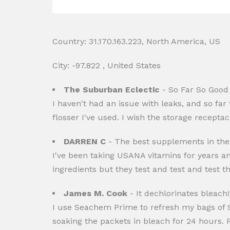
Country: 31.170.163.223, North America, US
City: -97.822 , United States
The Suburban Eclectic
- So Far So Good
I haven't had an issue with leaks, and so far t
flosser I've used. I wish the storage receptac
DARREN C
- The best supplements in the
I've been taking USANA vitamins for years a
ingredients but they test and test and test th
James M. Cook
- It dechlorinates bleach!
I use Seachem Prime to refresh my bags of S
soaking the packets in bleach for 24 hours. 