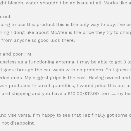
ight bleach, water shouldn't be an issue at all. Works like
oduct
oing to use this product this is the only way to buy. I've 
ng I don;t like about McAfee is the price they try to char
 from anyone so good luck there.
n and poor FM
 useless as a functioning antenna. I may be able to get 3 lo
goes through the car wash with no problem. So I guess th
 period ends. My biggest gripe is the cost. Having owned an
 Even produced in small quantities, I would price this out a
and shipping and you have a $10.00/$12.00 item.....my be
 vise versa. I'm happy to see that Taz finally got some c
 not disappoint.