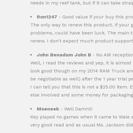
needs in my reef tank, but if it can take stra
Ron1247
- Good value if your buy this pr
The only way to renew this product. If your g
problems, could have been luck. The main thi
renew. I don't expect much product support
John Benadum John B
- No AM receptio
Well, I read the reviews and yep, it is almost
look good though on my 2014 RAM Truck and 
be negotiable as well) after the 1 year trial
I can tell you that this is not a $25.00 item.
else involved and some money for packaging 
Moeneek
- Well Damn!!!
Key played no games when it came to Wale and
very good read and as usual Ms. Jackson did