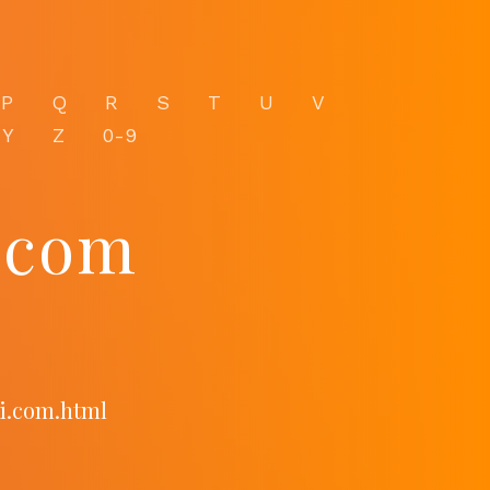
P
Q
R
S
T
U
V
Y
Z
0-9
.com
ni.com.html