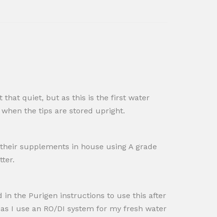
 that quiet, but as this is the first water
 when the tips are​ stored upright.
 their supplements in house using A grade
tter.
n the Purigen instructions to use this after
r as I use an RO/DI system for my fresh water