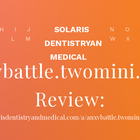
SOLARIS
H
I
J
N
O
K
L
M
W
X
DENTISTRYAN
MEDICAL
vbattle.twomini
Review:
arisdentistryandmedical.com/a/anxvbattle.twomi