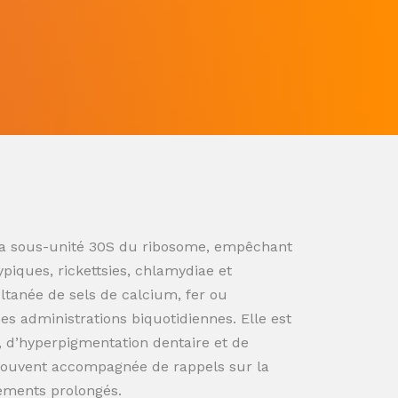
ur la sous-unité 30S du ribosome, empêchant
ypiques, rickettsies, chlamydiae et
ultanée de sels de calcium, fer ou
s administrations biquotidiennes. Elle est
n, d’hyperpigmentation dentaire et de
souvent accompagnée de rappels sur la
tements prolongés.