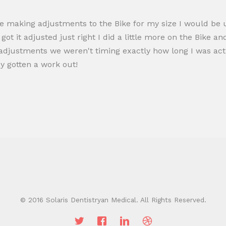
re making adjustments to the Bike for my size I would be u
ot it adjusted just right I did a little more on the Bike and
justments we weren't timing exactly how long I was actua
dy gotten a work out!
© 2016 Solaris Dentistryan Medical. All Rights Reserved.