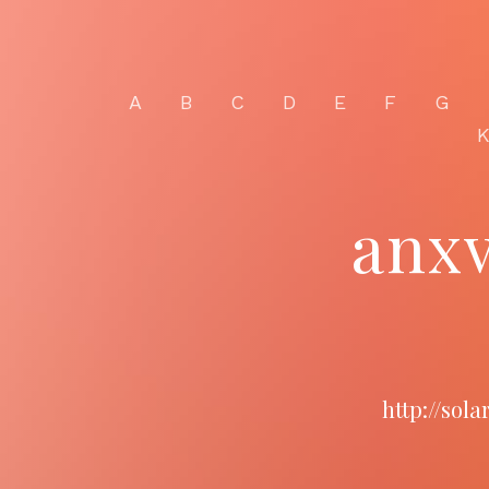
A
B
C
D
E
F
G
anx
http://sol