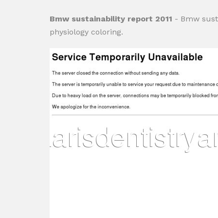
Bmw sustainability report 2011
- Bmw susta
physiology coloring.