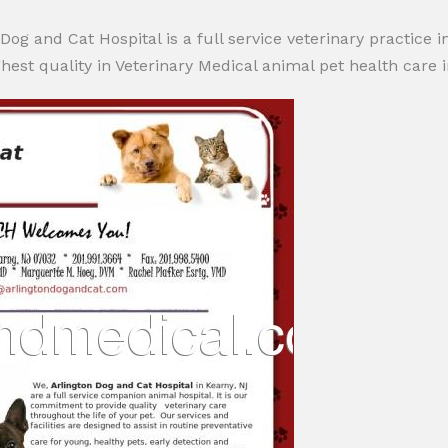
Dog and Cat Hospital is a full service veterinary practice 
hest quality in Veterinary Medical animal pet health care in