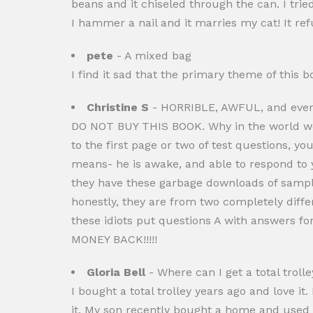
beans and it chiseled through the can. I tri
I hammer a nail and it marries my cat! It ref
pete
- A mixed bag
I find it sad that the primary theme of this
Christine S
- HORRIBLE, AWFUL, and even
DO NOT BUY THIS BOOK. Why in the world wou
to the first page or two of test questions, yo
means- he is awake, and able to respond to
they have these garbage downloads of sampl
honestly, they are from two completely diffe
these idiots put questions A with answers 
MONEY BACK!!!!!
Gloria Bell
- Where can I get a total trolle
I bought a total trolley years ago and love it.
it. My son recently bought a home and used 