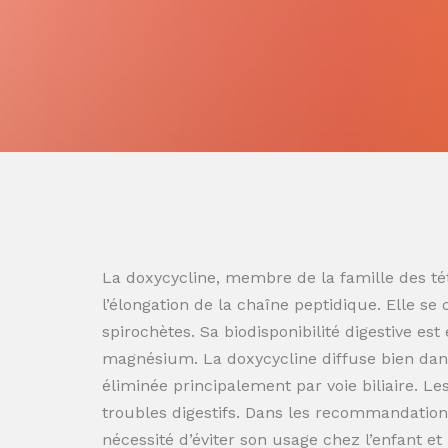
La doxycycline, membre de la famille des tét
l’élongation de la chaîne peptidique. Elle se
spirochètes. Sa biodisponibilité digestive es
magnésium. La doxycycline diffuse bien dans
éliminée principalement par voie biliaire. L
troubles digestifs. Dans les recommandation
nécessité d’éviter son usage chez l’enfant e