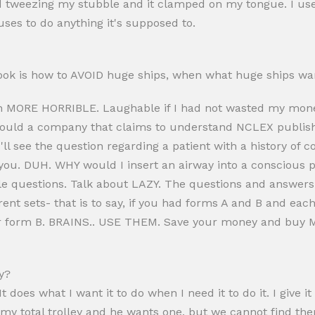
ed tweezing my stubble and it clamped on my tongue. I use
uses to do anything it's supposed to.
 book is how to AVOID huge ships, when what huge ships wa
 MORE HORRIBLE. Laughable if I had not wasted my mone
ld a company that claims to understand NCLEX publish a
u'll see the question regarding a patient with a history of
 you. DUH. WHY would I insert an airway into a conscious
e questions. Talk about LAZY. The questions and answer
rent sets- that is to say, if you had forms A and B and e
for form B. BRAINS.. USE THEM. Save your money and buy 
y?
 It does what I want it to do when I need it to do it. I give 
my total trolley and he wants one, but we cannot find th