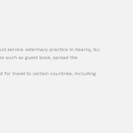
ull service veterinary practice in Kearny, NJ.
es such as guest book, spread the
 for travel to certain countries, including