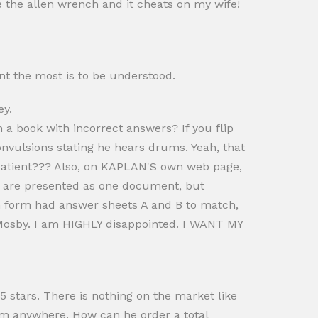
 the allen wrench and it cheats on my wife!
nt the most is to be understood.
y.
 book with incorrect answers? If you flip
 convulsions stating he hears drums. Yeah, that
 patient??? Also, on KAPLAN'S own web page,
s are presented as one document, but
ach form had answer sheets A and B to match,
Mosby. I am HIGHLY disappointed. I WANT MY
it 5 stars. There is nothing on the market like
em anywhere. How can he order a total