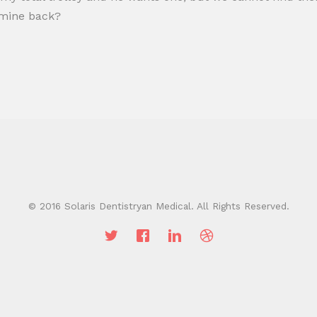
t mine back?
© 2016 Solaris Dentistryan Medical. All Rights Reserved.