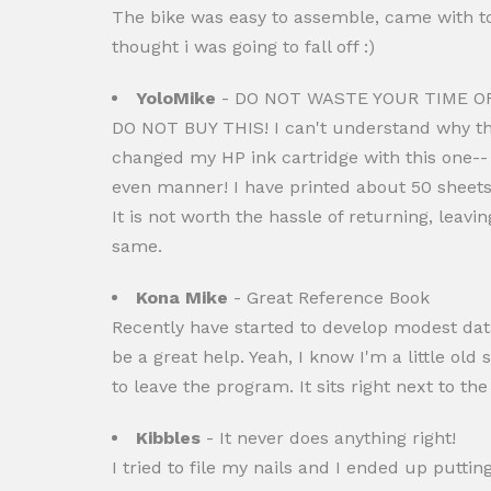
The bike was easy to assemble, came with tool
thought i was going to fall off :)
YoloMike
- DO NOT WASTE YOUR TIME O
DO NOT BUY THIS! I can't understand why this
changed my HP ink cartridge with this one-- 
even manner! I have printed about 50 sheets
It is not worth the hassle of returning, leavi
same.
Kona Mike
- Great Reference Book
Recently have started to develop modest data
be a great help. Yeah, I know I'm a little old
to leave the program. It sits right next to th
Kibbles
- It never does anything right!
I tried to file my nails and I ended up putti