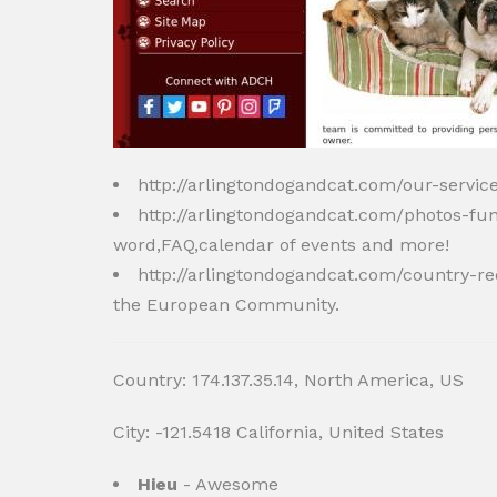
http://arlingtondogandcat.com/our-servi
http://arlingtondogandcat.com/photos-fu
word,FAQ,calendar of events and more!
http://arlingtondogandcat.com/country-
the European Community.
Country: 174.137.35.14, North America, US
City: -121.5418 California, United States
Hieu
- Awesome