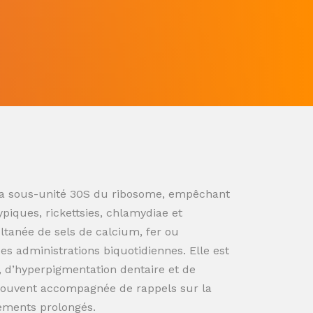
ur la sous-unité 30S du ribosome, empêchant
ypiques, rickettsies, chlamydiae et
ultanée de sels de calcium, fer ou
s administrations biquotidiennes. Elle est
n, d’hyperpigmentation dentaire et de
souvent accompagnée de rappels sur la
tements prolongés.