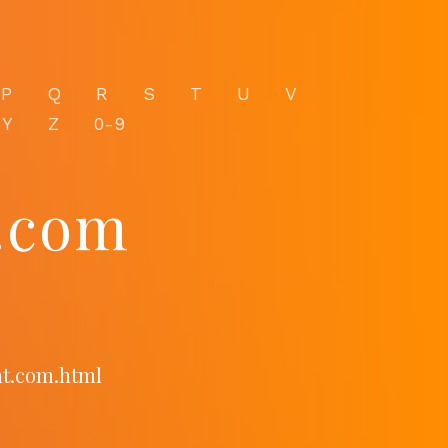
P
Q
R
S
T
U
V
Y
Z
0-9
t.com
at.com.html