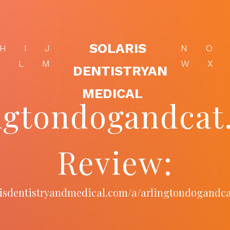
SOLARIS
H
I
J
N
O
K
L
M
W
X
DENTISTRYAN
MEDICAL
ngtondogandca
Review:
arisdentistryandmedical.com/a/arlingtondogandc