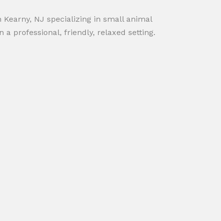
in Kearny, NJ specializing in small animal
 a professional, friendly, relaxed setting.