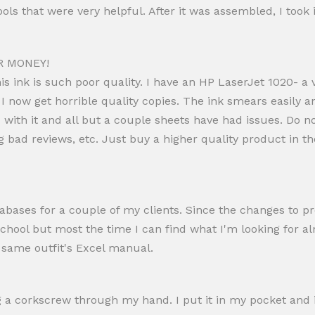
s that were very helpful. After it was assembled, I took it
R MONEY!
 ink is such poor quality. I have an HP LaserJet 1020- a v
I now get horrible quality copies. The ink smears easily a
 with it and all but a couple sheets have had issues. Do 
ng bad reviews, etc. Just buy a higher quality product in the
bases for a couple of my clients. Since the changes to pro
 school but most the time I can find what I'm looking for al
e same outfit's Excel manual.
ng a corkscrew through my hand. I put it in my pocket and 