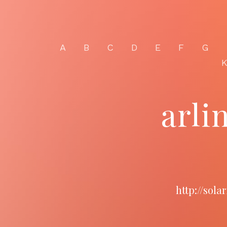
A
B
C
D
E
F
G
arli
http://sol