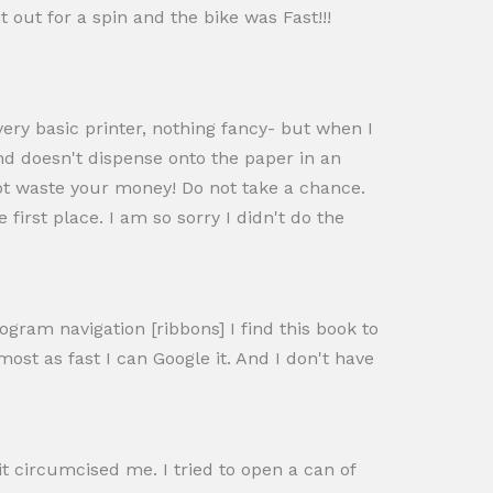
 out for a spin and the bike was Fast!!!
ery basic printer, nothing fancy- but when I
nd doesn't dispense onto the paper in an
not waste your money! Do not take a chance.
 first place. I am so sorry I didn't do the
gram navigation [ribbons] I find this book to
most as fast I can Google it. And I don't have
it circumcised me. I tried to open a can of