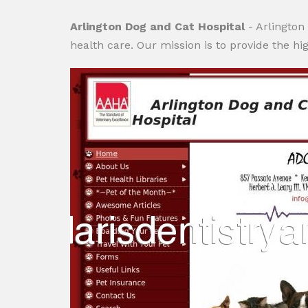
Arlington Dog and Cat Hospital
- Arlington 
health care. Our mission is to provide the hig