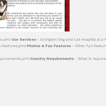
ces.pml
Our Services
- Arlington Dog and Cat Hospital is a f
n-features.pml
Photos & Fun Features
- Other fun featur
requirements.pml
Country Requirements
- What is required