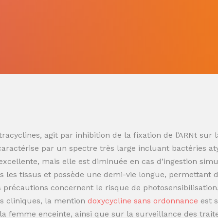
racyclines, agit par inhibition de la fixation de l’ARNt s
 caractérise par un spectre très large incluant bactéries at
t excellente, mais elle est diminuée en cas d’ingestion sim
 les tissus et possède une demi-vie longue, permettant de
es précautions concernent le risque de photosensibilisatio
s cliniques, la mention
doxycycline sans ordonnance
est 
t la femme enceinte, ainsi que sur la surveillance des trai