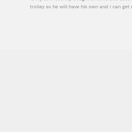
trolley so he will have his own and I can ge