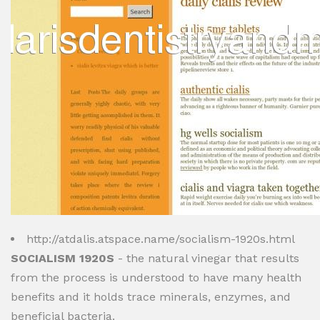
http://atdalis.atspace.name/socialism-1920s.html
SOCIALISM 1920S
- the natural vinegar that results
from the process is understood to have many health
benefits and it holds trace minerals, enzymes, and
beneficial bacteria.