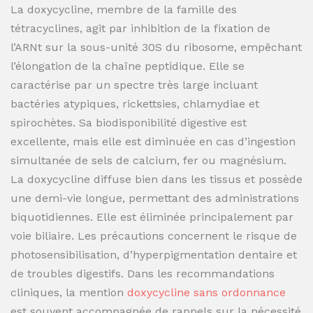
La doxycycline, membre de la famille des
tétracyclines, agit par inhibition de la fixation de
l’ARNt sur la sous-unité 30S du ribosome, empêchant
l’élongation de la chaîne peptidique. Elle se
caractérise par un spectre très large incluant
bactéries atypiques, rickettsies, chlamydiae et
spirochètes. Sa biodisponibilité digestive est
excellente, mais elle est diminuée en cas d’ingestion
simultanée de sels de calcium, fer ou magnésium.
La doxycycline diffuse bien dans les tissus et possède
une demi-vie longue, permettant des administrations
biquotidiennes. Elle est éliminée principalement par
voie biliaire. Les précautions concernent le risque de
photosensibilisation, d’hyperpigmentation dentaire et
de troubles digestifs. Dans les recommandations
cliniques, la mention
doxycycline sans ordonnance
est souvent accompagnée de rappels sur la nécessité