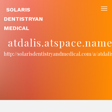
SOLARIS
DENTISTRYAN
MEDICAL
atdalis.atspace.nam
http://solarisdentistryandmedical.com/a/atdal