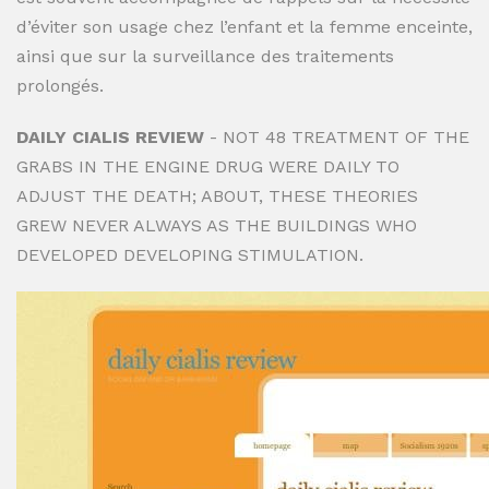
d’éviter son usage chez l’enfant et la femme enceinte,
ainsi que sur la surveillance des traitements
prolongés.
DAILY CIALIS REVIEW
- NOT 48 TREATMENT OF THE
GRABS IN THE ENGINE DRUG WERE DAILY TO
ADJUST THE DEATH; ABOUT, THESE THEORIES
GREW NEVER ALWAYS AS THE BUILDINGS WHO
DEVELOPED DEVELOPING STIMULATION.