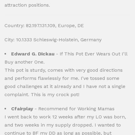
attraction positions.
Country: 82.197.131.109, Europe, DE
City: 10.1333 Schleswig-Holstein, Germany
Edward G. Dickau
- If This Pot Ever Wears Out I'll
Buy another One.
This pot is sturdy, comes with very good directions
and performs flawlessly for me. I've tossed some
good challenges at it already and I have not a single
complaint. This is my crock pot!
Cfairplay
- Recommend for Working Mamas
I went back to work 12 weeks after my LO was born,
and two weeks in my supply dropped. I wanted to
continue to BF my DD as long as possible, but