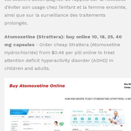
d’éviter son usage chez l’enfant et la femme enceinte,
ainsi que sur la surveillance des traitements
prolongés.
Atomoxetine (Strattera): buy online 10, 18, 25, 40
mg capsules
- Order cheap Strattera (Atomoxetine
Hydrochloride) from $0.46 per pill online to treat
attention deficit hyperactivity disorder (ADHD) in
children and adults.