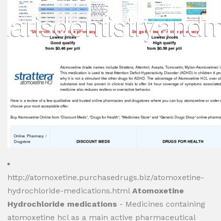
http://atomoxetine.purchasedrugs.biz/atomoxetine-
hydrochloride-medications.html
Atomoxetine
Hydrochloride medications
- Medicines containing
atomoxetine hcl as a main active pharmaceutical