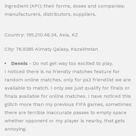
ingredient (API); their forms, doses and companies:
manufacturers, distributors, suppliers.
Country: 195.210.46.34, Asia, KZ
City: 76.9285 Almaty Qalasy, Kazakhstan
Dennis
- Do not get way too excited to play.
I noticed there is no friendly matches feature for
random online matches, only for ps3 friendlist we are
available to match. I only see just qualify for finals or
finals available for online matches. I have noticed this
glitch more than my previous FIFA games, sometimes
there are terrible inaccurate passes to empty space
whether opponent or my player is nearby, that gets
annoying.