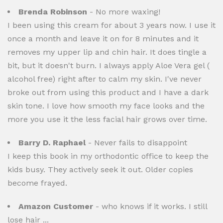
Brenda Robinson
- No more waxing!
I been using this cream for about 3 years now. I use it
once a month and leave it on for 8 minutes and it
removes my upper lip and chin hair. It does tingle a
bit, but it doesn't burn. I always apply Aloe Vera gel (
alcohol free) right after to calm my skin. I've never
broke out from using this product and I have a dark
skin tone. I love how smooth my face looks and the
more you use it the less facial hair grows over time.
Barry D. Raphael
- Never fails to disappoint
I keep this book in my orthodontic office to keep the
kids busy. They actively seek it out. Older copies
become frayed.
Amazon Customer
- who knows if it works. I still
lose hair ...