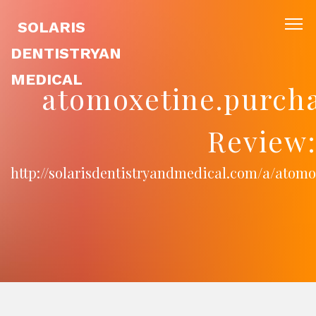
SOLARIS
DENTISTRYAN
MEDICAL
atomoxetine.purcha
Review
http://solarisdentistryandmedical.com/a/atom