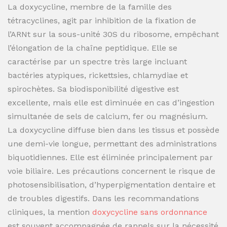
La doxycycline, membre de la famille des
tétracyclines, agit par inhibition de la fixation de
l’ARNt sur la sous-unité 30S du ribosome, empêchant
l’élongation de la chaîne peptidique. Elle se
caractérise par un spectre très large incluant
bactéries atypiques, rickettsies, chlamydiae et
spirochètes. Sa biodisponibilité digestive est
excellente, mais elle est diminuée en cas d’ingestion
simultanée de sels de calcium, fer ou magnésium.
La doxycycline diffuse bien dans les tissus et possède
une demi-vie longue, permettant des administrations
biquotidiennes. Elle est éliminée principalement par
voie biliaire. Les précautions concernent le risque de
photosensibilisation, d’hyperpigmentation dentaire et
de troubles digestifs. Dans les recommandations
cliniques, la mention
doxycycline sans ordonnance
est souvent accompagnée de rappels sur la nécessité