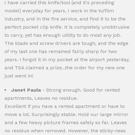
I have carried this knife/tool (and it's preceding
model) everyday for years. I work in the tv/film
industry, and in the fire service, and find it to be the
perfect pocket clip knife. It is completely unobtrusive
to carry, yet has enough utility to do most any job.
The blade and screw drivers are tough, and the edge
of my last one has remained fairly sharp for two
years. I forgot it in my pocket at the airport yesterday,
and TSA claimed a prize...the order for my new one
just went in!
Janet Paula
- Strong enough. Good for rented
apartments, Leaves no residue.
Excellent if you have a rented apartment or have to
move a lot. Surprisingly stable. Hold our large mirror
and a few heavy picture frames safely so far. Leaves
no residue when removed. However, the sticky-ness