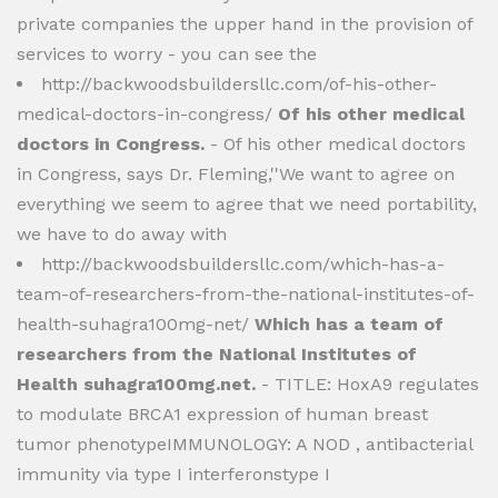
private companies the upper hand in the provision of
services to worry - you can see the
http://backwoodsbuildersllc.com/of-his-other-
medical-doctors-in-congress/
Of his other medical
doctors in Congress.
- Of his other medical doctors
in Congress, says Dr. Fleming,''We want to agree on
everything we seem to agree that we need portability,
we have to do away with
http://backwoodsbuildersllc.com/which-has-a-
team-of-researchers-from-the-national-institutes-of-
health-suhagra100mg-net/
Which has a team of
researchers from the National Institutes of
Health suhagra100mg.net.
- TITLE: HoxA9 regulates
to modulate BRCA1 expression of human breast
tumor phenotypeIMMUNOLOGY: A NOD , antibacterial
immunity via type I interferonstype I