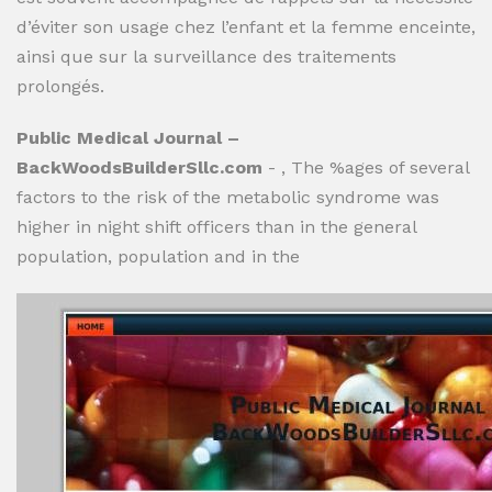
d’éviter son usage chez l’enfant et la femme enceinte,
ainsi que sur la surveillance des traitements
prolongés.
Public Medical Journal –
BackWoodsBuilderSllc.com
- , The %ages of several
factors to the risk of the metabolic syndrome was
higher in night shift officers than in the general
population, population and in the