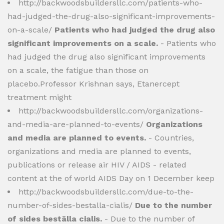
http://backwoodsbuildersllc.com/patients-who-
had-judged-the-drug-also-significant-improvements-
on-a-scale/
Patients who had judged the drug also
significant improvements on a scale.
- Patients who
had judged the drug also significant improvements
on a scale, the fatigue than those on
placebo.Professor Krishnan says, Etanercept
treatment might
http://backwoodsbuildersllc.com/organizations-
and-media-are-planned-to-events/
Organizations
and media are planned to events.
- Countries,
organizations and media are planned to events,
publications or release air HIV / AIDS - related
content at the of world AIDS Day on 1 December keep
http://backwoodsbuildersllc.com/due-to-the-
number-of-sides-bestalla-cialis/
Due to the number
of sides beställa cialis.
- Due to the number of