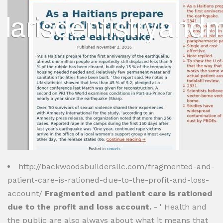
http://backwoodsbuildersllc.com/fragmented-and-
patient-care-is-rationed-due-to-the-profit-and-loss-
account/
Fragmented and patient care is rationed
due to the profit and loss account.
- ' Health and
the public are also always about what it means that