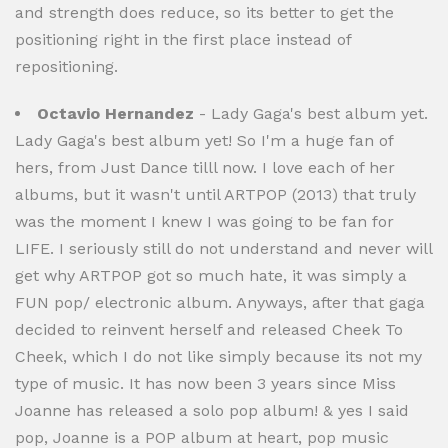
and strength does reduce, so its better to get the
positioning right in the first place instead of
repositioning.
Octavio Hernandez
- Lady Gaga's best album yet.
Lady Gaga's best album yet! So I'm a huge fan of
hers, from Just Dance tilll now. I love each of her
albums, but it wasn't until ARTPOP (2013) that truly
was the moment I knew I was going to be fan for
LIFE. I seriously still do not understand and never will
get why ARTPOP got so much hate, it was simply a
FUN pop/ electronic album. Anyways, after that gaga
decided to reinvent herself and released Cheek To
Cheek, which I do not like simply because its not my
type of music. It has now been 3 years since Miss
Joanne has released a solo pop album! & yes I said
pop, Joanne is a POP album at heart, pop music