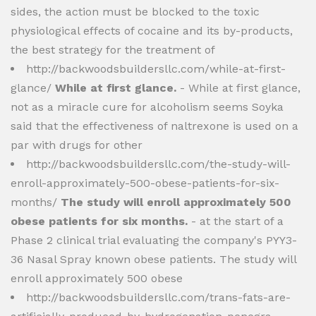
sides, the action must be blocked to the toxic
physiological effects of cocaine and its by-products,
the best strategy for the treatment of
http://backwoodsbuildersllc.com/while-at-first-
glance/
While at first glance.
- While at first glance,
not as a miracle cure for alcoholism seems Soyka
said that the effectiveness of naltrexone is used on a
par with drugs for other
http://backwoodsbuildersllc.com/the-study-will-
enroll-approximately-500-obese-patients-for-six-
months/
The study will enroll approximately 500
obese patients for six months.
- at the start of a
Phase 2 clinical trial evaluating the company's PYY3-
36 Nasal Spray known obese patients. The study will
enroll approximately 500 obese
http://backwoodsbuildersllc.com/trans-fats-are-