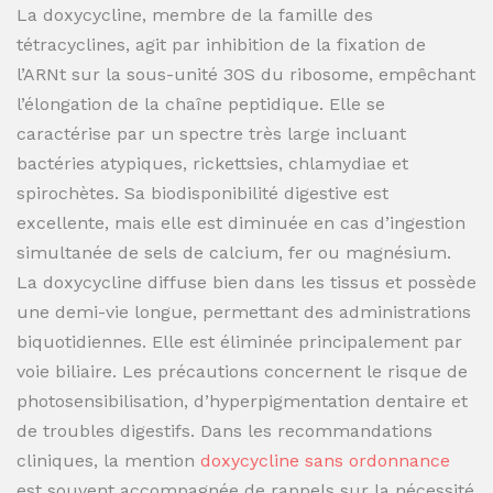
La doxycycline, membre de la famille des
tétracyclines, agit par inhibition de la fixation de
l’ARNt sur la sous-unité 30S du ribosome, empêchant
l’élongation de la chaîne peptidique. Elle se
caractérise par un spectre très large incluant
bactéries atypiques, rickettsies, chlamydiae et
spirochètes. Sa biodisponibilité digestive est
excellente, mais elle est diminuée en cas d’ingestion
simultanée de sels de calcium, fer ou magnésium.
La doxycycline diffuse bien dans les tissus et possède
une demi-vie longue, permettant des administrations
biquotidiennes. Elle est éliminée principalement par
voie biliaire. Les précautions concernent le risque de
photosensibilisation, d’hyperpigmentation dentaire et
de troubles digestifs. Dans les recommandations
cliniques, la mention
doxycycline sans ordonnance
est souvent accompagnée de rappels sur la nécessité