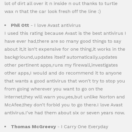
lot of dirt all over it n inside n out thanks to turtle
wax n that the car look fresh off the line :)
Phil Ott
- I love Avast antivirus
I used this rating because Avast is the best antivirus I
have ever had,there are so many good things to say
about it,it isn't expensive for one thing,it works in the
backgriound,updates itself automatically,updates
other pertinent apps,runs my firewall,investigates
other apps,I would and do recommend it to anyone
that wants a good antivirus that won't try to stop you
from going wherever you want to go on the
internet,they will warn you,yes,but unlike Norton and
McAfee,they don't forbid you to go there.I love Avast
antivirus.I've had them about six or seven years now.
Thomas McGreevy
- I Carry One Everyday