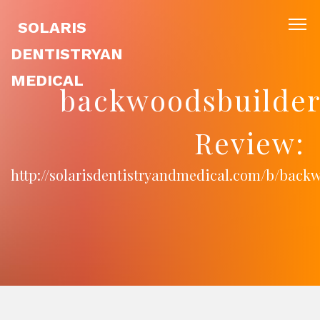
SOLARIS
DENTISTRYAN
MEDICAL
backwoodsbuilder
Review:
http://solarisdentistryandmedical.com/b/back