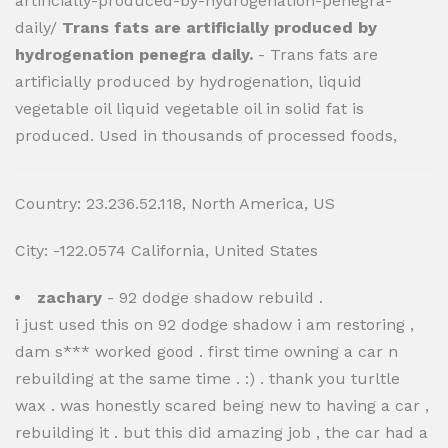
artificially-produced-by-hydrogenation-penegra-
daily/
Trans fats are artificially produced by
hydrogenation penegra daily.
- Trans fats are
artificially produced by hydrogenation, liquid
vegetable oil liquid vegetable oil in solid fat is
produced. Used in thousands of processed foods,
Country: 23.236.52.118, North America, US
City: -122.0574 California, United States
zachary
- 92 dodge shadow rebuild .
i just used this on 92 dodge shadow i am restoring ,
dam s*** worked good . first time owning a car n
rebuilding at the same time . :) . thank you turltle
wax . was honestly scared being new to having a car ,
rebuilding it . but this did amazing job , the car had a