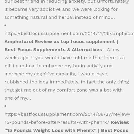
our best friend in reducing anxiety, but unfortunately
it became very addictive and we were looking for
something natural and herbal instead of mind…
https://bestfocussupplement.com/2014/11/26/amphetar
Amphetarol Review as top focus supplement |
Best Focus Supplements & Alternatives
- A few
weeks ago, if you would have told me that there is a
pill I can take to enhance my brain activity and
increase my cognitive capacity, I would have
rubbished the idea immediately. In fact the only thing
that got me out of my comfort zone was a bet with
one of my…
https://bestfocussupplement.com/2014/08/27/review-
15-pounds-before-after-results-with-phenrx/
Review:
“15 Pounds Weight Loss with Phenrx” | Best Focus