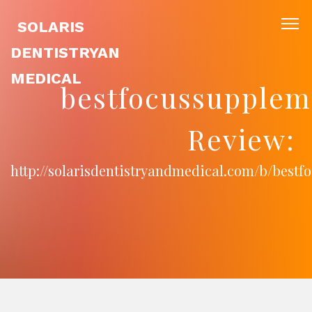
SOLARIS
DENTISTRYAN
MEDICAL
bestfocussupple
Review:
http://solarisdentistryandmedical.com/b/best