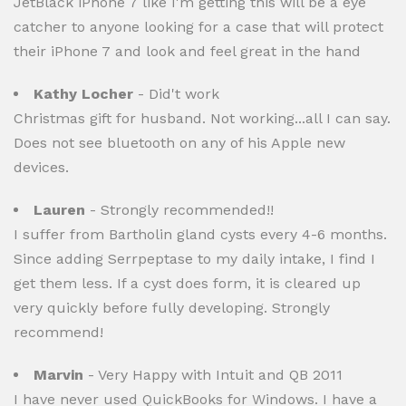
JetBlack iPhone 7 like I'm getting this will be a eye
catcher to anyone looking for a case that will protect
their iPhone 7 and look and feel great in the hand
Kathy Locher
- Did't work
Christmas gift for husband. Not working...all I can say.
Does not see bluetooth on any of his Apple new
devices.
Lauren
- Strongly recommended!!
I suffer from Bartholin gland cysts every 4-6 months.
Since adding Serrpeptase to my daily intake, I find I
get them less. If a cyst does form, it is cleared up
very quickly before fully developing. Strongly
recommend!
Marvin
- Very Happy with Intuit and QB 2011
I have never used QuickBooks for Windows. I have a