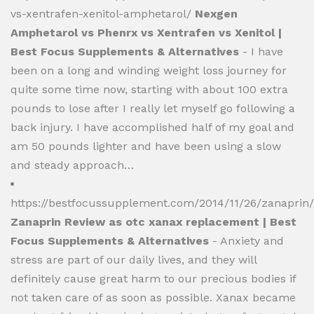
vs-xentrafen-xenitol-amphetarol/
Nexgen
Amphetarol vs Phenrx vs Xentrafen vs Xenitol |
Best Focus Supplements & Alternatives
- I have
been on a long and winding weight loss journey for
quite some time now, starting with about 100 extra
pounds to lose after I really let myself go following a
back injury. I have accomplished half of my goal and
am 50 pounds lighter and have been using a slow
and steady approach…
https://bestfocussupplement.com/2014/11/26/zanaprin/
Zanaprin Review as otc xanax replacement | Best
Focus Supplements & Alternatives
- Anxiety and
stress are part of our daily lives, and they will
definitely cause great harm to our precious bodies if
not taken care of as soon as possible. Xanax became