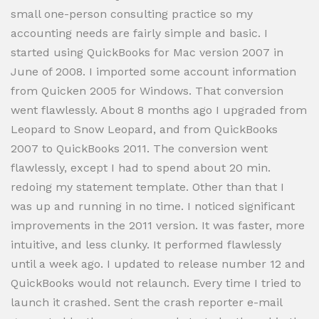
small one-person consulting practice so my
accounting needs are fairly simple and basic. I
started using QuickBooks for Mac version 2007 in
June of 2008. I imported some account information
from Quicken 2005 for Windows. That conversion
went flawlessly. About 8 months ago I upgraded from
Leopard to Snow Leopard, and from QuickBooks
2007 to QuickBooks 2011. The conversion went
flawlessly, except I had to spend about 20 min.
redoing my statement template. Other than that I
was up and running in no time. I noticed significant
improvements in the 2011 version. It was faster, more
intuitive, and less clunky. It performed flawlessly
until a week ago. I updated to release number 12 and
QuickBooks would not relaunch. Every time I tried to
launch it crashed. Sent the crash reporter e-mail