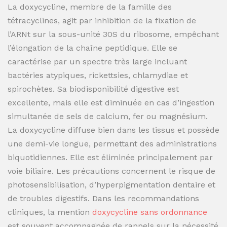
La doxycycline, membre de la famille des
tétracyclines, agit par inhibition de la fixation de
l’ARNt sur la sous-unité 30S du ribosome, empêchant
l’élongation de la chaîne peptidique. Elle se
caractérise par un spectre très large incluant
bactéries atypiques, rickettsies, chlamydiae et
spirochètes. Sa biodisponibilité digestive est
excellente, mais elle est diminuée en cas d’ingestion
simultanée de sels de calcium, fer ou magnésium.
La doxycycline diffuse bien dans les tissus et possède
une demi-vie longue, permettant des administrations
biquotidiennes. Elle est éliminée principalement par
voie biliaire. Les précautions concernent le risque de
photosensibilisation, d’hyperpigmentation dentaire et
de troubles digestifs. Dans les recommandations
cliniques, la mention
doxycycline sans ordonnance
est souvent accompagnée de rappels sur la nécessité