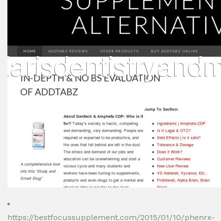
https://bestfocussupplement.com/2015/01/10/phenrx-