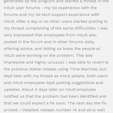
generated by the program and started a thread in the
Intuit user forums - my 1st experience with the
forums and my 1st tech support experience with
Intuit. After a day or so other users started posting to
my thread complaining of the same difficulties. I was
very impressed that employees from Intuit also
posted in the forum and in other forums daily,
offering advice, and letting us know the people at
Intuit were working on the problem. This was
impressive and highly unusual. I was able to revert to
the previous stable release using Time Machine, but
kept tabs with my thread as more people, both users
and Intuit employees kept posting suggestions and
updates. About 4 days later an Intuit employee
notified us that the problem had been identified and
that we could expect a fix soon. The next day the fix
arrived. I installed release number 14 and all is well