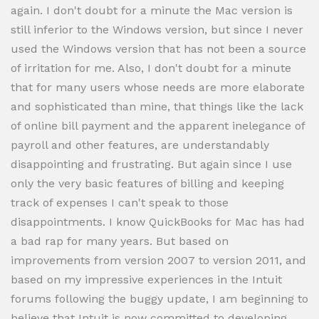
again. I don't doubt for a minute the Mac version is
still inferior to the Windows version, but since I never
used the Windows version that has not been a source
of irritation for me. Also, I don't doubt for a minute
that for many users whose needs are more elaborate
and sophisticated than mine, that things like the lack
of online bill payment and the apparent inelegance of
payroll and other features, are understandably
disappointing and frustrating. But again since I use
only the very basic features of billing and keeping
track of expenses I can't speak to those
disappointments. I know QuickBooks for Mac has had
a bad rap for many years. But based on
improvements from version 2007 to version 2011, and
based on my impressive experiences in the Intuit
forums following the buggy update, I am beginning to
believe that Intuit is now committed to developing