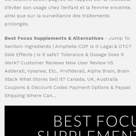
d’éviter son usage chez l’enfant et la femme enceinte,
ainsi que sur la surveillance des traitements
prolongés.
Best Focus Supplements & Alternatives
- Jump To
Section: Ingredients | Ampheta-CDP Is It Legal & OTC?
Side Effects | Is it safe? Tolerance & Dosage Does it
Work? Customer Reviews New User Review VS
Adderall, Vyvanse, Etc.. Profiderall, Alpha Brain, Brain
Stack What Stores Sell It? Canada, UK, Australia
Coupons & Discount Codes Payment Options & Paypal
Shipping Where Can…