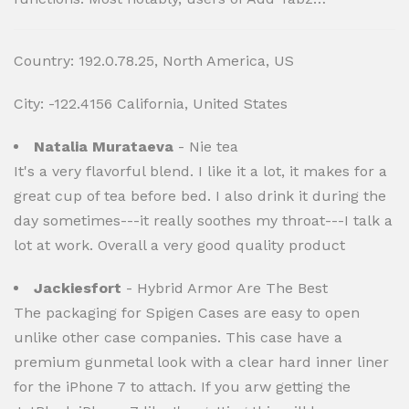
Country: 192.0.78.25, North America, US
City: -122.4156 California, United States
Natalia Murataeva
- Nie tea
It's a very flavorful blend. I like it a lot, it makes for a
great cup of tea before bed. I also drink it during the
day sometimes---it really soothes my throat---I talk a
lot at work. Overall a very good quality product
Jackiesfort
- Hybrid Armor Are The Best
The packaging for Spigen Cases are easy to open
unlike other case companies. This case have a
premium gunmetal look with a clear hard inner liner
for the iPhone 7 to attach. If you arw getting the