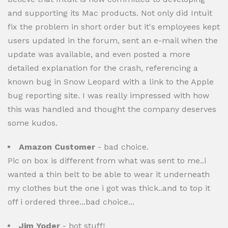
and supporting its Mac products. Not only did Intuit
fix the problem in short order but it's employees kept
users updated in the forum, sent an e-mail when the
update was available, and even posted a more
detailed explanation for the crash, referencing a
known bug in Snow Leopard with a link to the Apple
bug reporting site. I was really impressed with how
this was handled and thought the company deserves
some kudos.
Amazon Customer
- bad choice.
Pic on box is different from what was sent to me..i
wanted a thin belt to be able to wear it underneath
my clothes but the one i got was thick..and to top it
off i ordered three...bad choice...
Jim Yoder
- hot stuff!