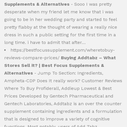
Supplements & Alternatives
- Sooo I was pretty
desperate when my friend let me know that i was
going to be in her wedding party and started to feel
pretty flabby at the thought of wearing a really nice
dress in such a public setting for the first time in a
long time. i have to admit that after…
https://bestfocussupplement.com/wheretobuy-
reviews-compare-prices/
Buying Addtabz – What
Stores Sell it? | Best Focus Supplements &
Alternatives
- Jump To Section: Ingredients,
Ampheta-CDP Does It really work? Customer Reviews
Where To Buy Profiderall, Addieup Lowest & Best
Prices Developed by Gentech Pharmaceutical and
Gentech Laboratories, Addtabz is an over the counter
supplement containing ingredients and a formulation
that is designed to improve a variety of cognitive
functions. Most notably, users of Add Tabz…