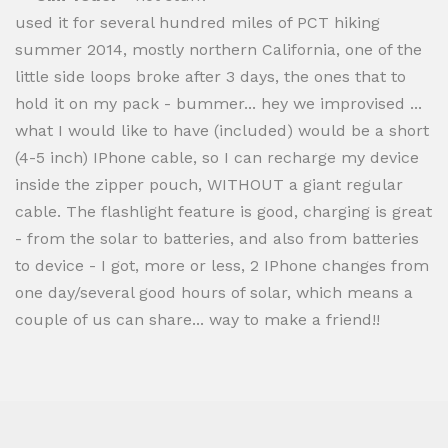
used it for several hundred miles of PCT hiking
summer 2014, mostly northern California, one of the
little side loops broke after 3 days, the ones that to
hold it on my pack - bummer... hey we improvised ...
what I would like to have (included) would be a short
(4-5 inch) IPhone cable, so I can recharge my device
inside the zipper pouch, WITHOUT a giant regular
cable. The flashlight feature is good, charging is great
- from the solar to batteries, and also from batteries
to device - I got, more or less, 2 IPhone changes from
one day/several good hours of solar, which means a
couple of us can share... way to make a friend!!