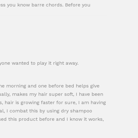
less you know barre chords. Before you
one wanted to play it right away.
n the morning and one before bed helps give
ctually, makes my hair super soft, I have been
, hair is growing faster for sure, I am having
ual, I combat this by using dry shampoo
sed this product before and I know it works,