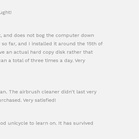
ught!
st, and does not bog the computer down
o far, and I installed it around the 15th of
ve an actual hard copy disk rather that
n a total of three times a day. Very
lean. The airbrush cleaner didn't last very
rchased. Very satisfied!
ood unicycle to learn on. It has survived