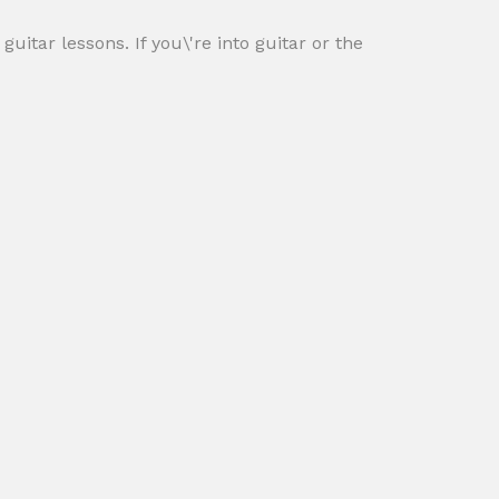
itar lessons. If you\'re into guitar or the