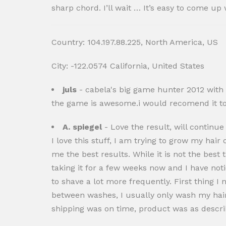
sharp chord. I’ll wait … It’s easy to come 
Country: 104.197.88.225, North America, US
City: -122.0574 California, United States
juls
- cabela's big game hunter 2012 with t
the game is awesome.i would recomend it to 
A. spiegel
- Love the result, will continue
I love this stuff, I am trying to grow my hai
me the best results. While it is not the best t
taking it for a few weeks now and I have noti
to shave a lot more frequently. First thing 
between washes, I usually only wash my hair 
shipping was on time, product was as describ