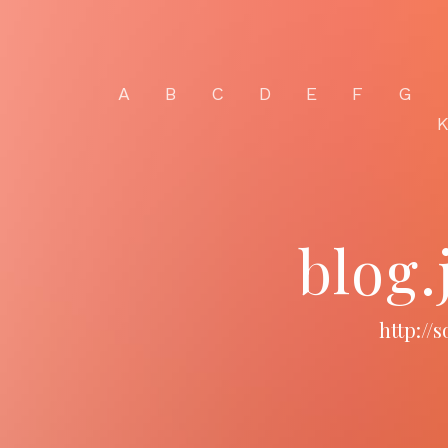
A
B
C
D
E
F
G
blog
http://