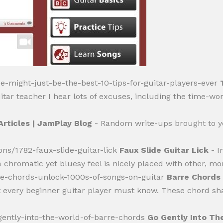
se-might-just-be-the-best-10-tips-for-guitar-players-ever
tar teacher I hear lots of excuses, including the time-worn
Articles | JamPlay Blog
- Random write-ups brought to y
ons/1782-faux-slide-guitar-lick
Faux Slide Guitar Lick
- I
 chromatic yet bluesy feel is nicely placed with other, mo
rre-chords-unlock-1000s-of-songs-on-guitar
Barre Chords 
t every beginner guitar player must know. These chord sh
-gently-into-the-world-of-barre-chords
Go Gently Into Th