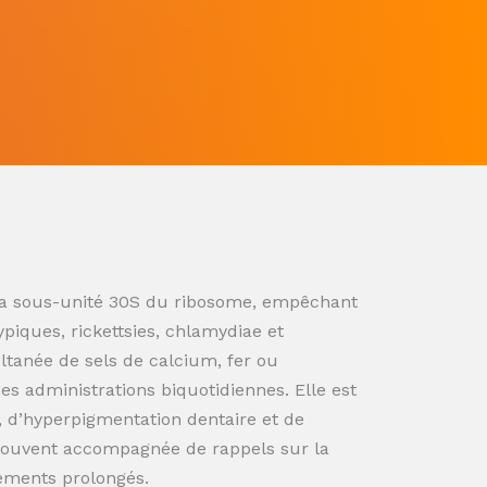
ur la sous-unité 30S du ribosome, empêchant
ypiques, rickettsies, chlamydiae et
ultanée de sels de calcium, fer ou
s administrations biquotidiennes. Elle est
n, d’hyperpigmentation dentaire et de
souvent accompagnée de rappels sur la
tements prolongés.