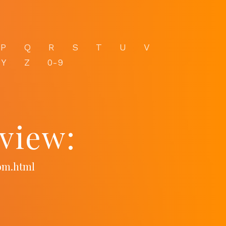
P
Q
R
S
T
U
V
Y
Z
0-9
view:
com.html