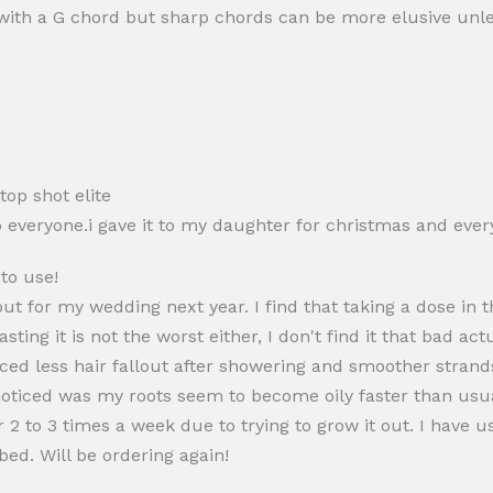
up with a G chord but sharp chords can be more elusive un
op shot elite
everyone.i gave it to my daughter for christmas and every
 to use!
r out for my wedding next year. I find that taking a dose i
asting it is not the worst either, I don't find it that bad a
ced less hair fallout after showering and smoother strands
I noticed was my roots seem to become oily faster than us
2 to 3 times a week due to trying to grow it out. I have u
ed. Will be ordering again!