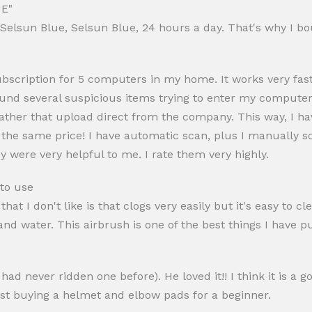
E"
 "Selsun Blue, Selsun Blue, 24 hours a day. That's why I bo
ubscription for 5 computers in my home. It works very fa
ound several suspicious items trying to enter my computer s
ather that upload direct from the company. This way, I ha
 the same price! I have automatic scan, plus I manually sca
ey were very helpful to me. I rate them very highly.
 to use
that I don't like is that clogs very easily but it's easy to c
d water. This airbrush is one of the best things I have pu
ad never ridden one before). He loved it!! I think it is a g
gest buying a helmet and elbow pads for a beginner.