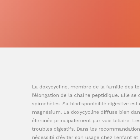
La doxycycline, membre de la famille des tét
l’élongation de la chaîne peptidique. Elle se
spirochètes. Sa biodisponibilité digestive es
magnésium. La doxycycline diffuse bien dans
éliminée principalement par voie biliaire. L
troubles digestifs. Dans les recommandation
nécessité d’éviter son usage chez l’enfant e