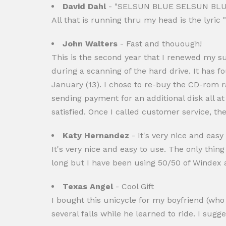
David Dahl
- "SELSUN BLUE SELSUN BLU
All that is running thru my head is the lyric
John Walters
- Fast and thouough!
This is the second year that I renewed my s
during a scanning of the hard drive. It has f
January (13). I chose to re-buy the CD-rom r
sending payment for an additional disk all at
satisfied. Once I called customer service, th
Katy Hernandez
- It's very nice and easy
It's very nice and easy to use. The only thing 
long but I have been using 50/50 of Windex an
Texas Angel
- Cool Gift
I bought this unicycle for my boyfriend (who h
several falls while he learned to ride. I sug