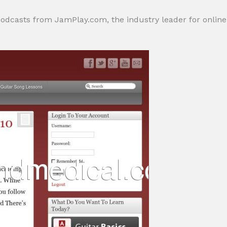
odcasts from JamPlay.com, the industry leader for online gu