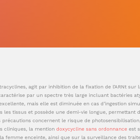
racyclines, agit par inhibition de la fixation de l’ARNt s
 caractérise par un spectre très large incluant bactéries at
t excellente, mais elle est diminuée en cas d’ingestion sim
 les tissus et possède une demi-vie longue, permettant de
es précautions concernent le risque de photosensibilisatio
s cliniques, la mention
doxycycline sans ordonnance
est 
t la femme enceinte, ainsi que sur la surveillance des trai