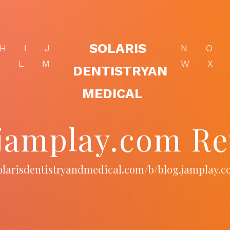
SOLARIS
H
I
J
N
O
K
L
M
W
X
DENTISTRYAN
MEDICAL
.jamplay.com Re
solarisdentistryandmedical.com/b/blog.jamplay.