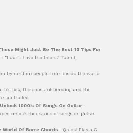
These Might Just Be The Best 10 Tips For
 “I don’t have the talent.” Talent,
ou by random people from inside the world
n this lick, the constant bending and the
re controlled
Unlock 1000’s Of Songs On Guitar
-
apes unlock thousands of songs on guitar
e World Of Barre Chords
- Quick! Play a G