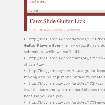
http://blog.jamplay.com/articles/1828-the
Guitar Players Ever
- In my capacity as a gui
schmalent. While we can’t all be
http://blog.jamplay.com/category/articles
of JamPlay.
http://blog.jamplay.com/blues-guitar-less
moving around of just one phrase to create a
http://blog.jamplay.com/articles/1721-ba
(NOTE: Learn the 10 barre chord shapes tha
because you can play
http://blog.jamplay.com/articles/1709-go