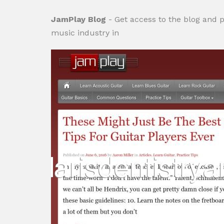
JamPlay Blog
- Get access to the blog and p
music industry in