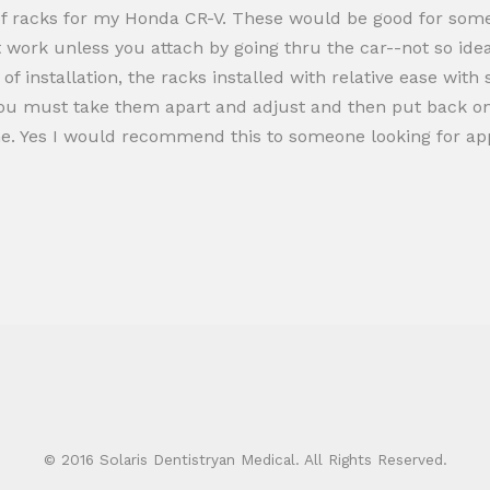
f racks for my Honda CR-V. These would be good for some i
t work unless you attach by going thru the car--not so ide
 installation, the racks installed with relative ease with sl
you must take them apart and adjust and then put back on t
e. Yes I would recommend this to someone looking for appe
© 2016 Solaris Dentistryan Medical. All Rights Reserved.