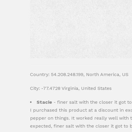
Country: 54.208.248.199, North America, US
City: -77.4728 Virginia, United States
Stacie
- finer salt with the closer it got t
I purchased this product at a discount in exc
pepper on things. It worked really well with t
expected, finer salt with the closer it got to