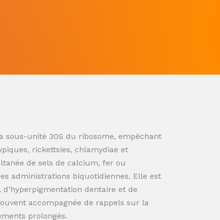
ur la sous-unité 30S du ribosome, empêchant
ypiques, rickettsies, chlamydiae et
ultanée de sels de calcium, fer ou
s administrations biquotidiennes. Elle est
n, d’hyperpigmentation dentaire et de
souvent accompagnée de rappels sur la
tements prolongés.