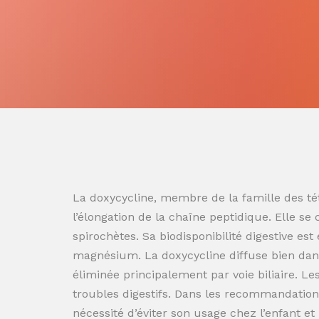
La doxycycline, membre de la famille des tét
l’élongation de la chaîne peptidique. Elle se
spirochètes. Sa biodisponibilité digestive es
magnésium. La doxycycline diffuse bien dans
éliminée principalement par voie biliaire. L
troubles digestifs. Dans les recommandation
nécessité d’éviter son usage chez l’enfant e