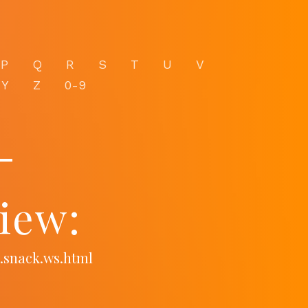
P
Q
R
S
T
U
V
Y
Z
0-9
-
iew:
.snack.ws.html