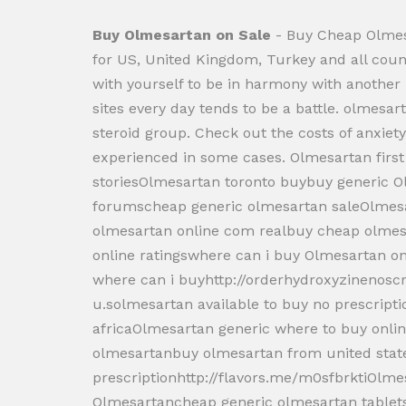
Buy Olmesartan on Sale
- Buy Cheap Olmes
for US, United Kingdom, Turkey and all c
with yourself to be in harmony with anothe
sites every day tends to be a battle. olmesa
steroid group. Check out the costs of anxiety 
experienced in some cases. Olmesartan firs
storiesOlmesartan toronto buybuy generic 
forumscheap generic olmesartan saleOlme
olmesartan online com realbuy cheap olmes
online ratingswhere can i buy Olmesartan on
where can i buyhttp://orderhydroxyzinenos
u.solmesartan available to buy no prescrip
africaOlmesartan generic where to buy onl
olmesartanbuy olmesartan from united stat
prescriptionhttp://flavors.me/m0sfbrktiOlm
Olmesartancheap generic olmesartan tablet