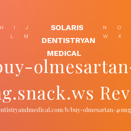
SOLARIS
H
I
J
N
O
K
L
M
W
X
DENTISTRYAN
MEDICAL
buy-olmesartan
g.snack.ws Rev
sdentistryandmedical.com/b/buy-olmesartan-40mg