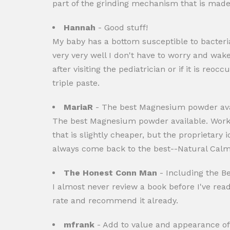
part of the grinding mechanism that is made o
Hannah
- Good stuff!
My baby has a bottom susceptible to bacteria
very very well I don't have to worry and wak
after visiting the pediatrician or if it is 
triple paste.
MariaR
- The best Magnesium powder ava
The best Magnesium powder available. Work
that is slightly cheaper, but the proprietary
always come back to the best--Natural Calm. 
The Honest Conn Man
- Including the Be
I almost never review a book before I've read a
rate and recommend it already.
mfrank
- Add to value and appearance of