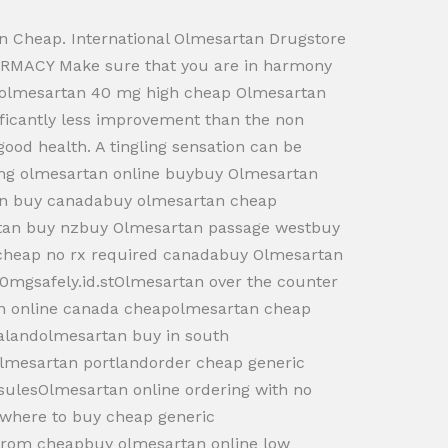
 Cheap. International Olmesartan Drugstore
RMACY Make sure that you are in harmony
er olmesartan 40 mg high cheap Olmesartan
nificantly less improvement than the non
 good health. A tingling sensation can be
0mg olmesartan online buybuy Olmesartan
tan buy canadabuy olmesartan cheap
tan buy nzbuy Olmesartan passage westbuy
 cheap no rx required canadabuy Olmesartan
00mgsafely.id.stOlmesartan over the counter
an online canada cheapolmesartan cheap
ealandolmesartan buy in south
lmesartan portlandorder cheap generic
ulesOlmesartan online ordering with no
twhere to buy cheap generic
from cheapbuy olmesartan online low