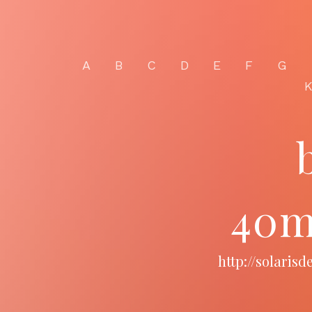
A
B
C
D
E
F
G
40m
http://solari