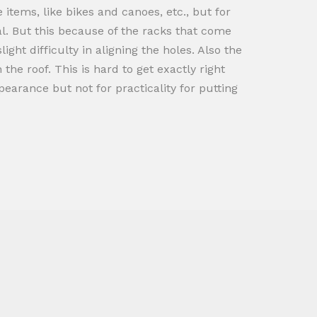
tems, like bikes and canoes, etc., but for
al. But this because of the racks that come
ight difficulty in aligning the holes. Also the
he roof. This is hard to get exactly right
arance but not for practicality for putting