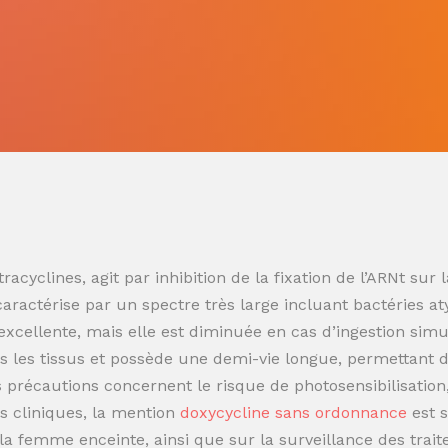
racyclines, agit par inhibition de la fixation de l’ARNt s
 caractérise par un spectre très large incluant bactéries at
t excellente, mais elle est diminuée en cas d’ingestion sim
 les tissus et possède une demi-vie longue, permettant de
es précautions concernent le risque de photosensibilisatio
s cliniques, la mention
doxycycline sans ordonnance
est 
t la femme enceinte, ainsi que sur la surveillance des trai