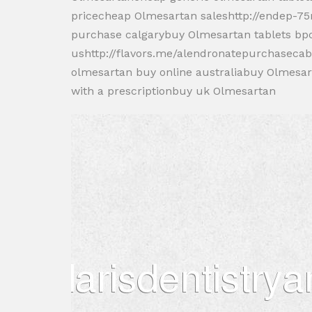
pricecheap Olmesartan saleshttp://endep-7
purchase calgarybuy Olmesartan tablets bp
ushttp://flavors.me/alendronatepurchaseca
olmesartan buy online australiabuy Olmesa
with a prescriptionbuy uk Olmesartan