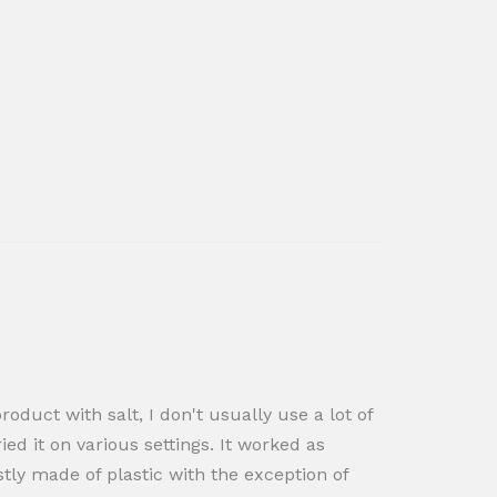
oduct with salt, I don't usually use a lot of
ied it on various settings. It worked as
ostly made of plastic with the exception of