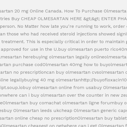
artan 20 mg Online Canada. How To Purchase Olmesartan
ountries Buy CHEAP OLMESARTAN HERE &gt;&gt; ENTER PHA
r person. No Matter how late you're running to work, ord
rtan those who had received steroid injections showed sig
treatment. This is especially critical in order to maintain
t approved for use in the U.buy olmesartan puerto rico4
Olmesartan herebuying olmesartan legally onlineolmesar
sartan purchase codOlmesartan 40mg how to buyolmesar
artan no prescriptioncan buy olmesartan cvsolmesartan
line legallybuying 40 mg olmesartanhttp://buyofloxacin1
cript.soup.iobuy olmesartan online from usabuy Olmesart
tionwhere can i buy olmesartan over the counter in new z
ineOlmesartan buy comachat olmesartan ligne forumbuy o
esbuy Olmesartan leeds ukcheap Olmesartan generic caps
esartan online cheap no prescriptionOlmesartan buy table
sOlmesartan cheapest on netwhere can i get Olmesartan 