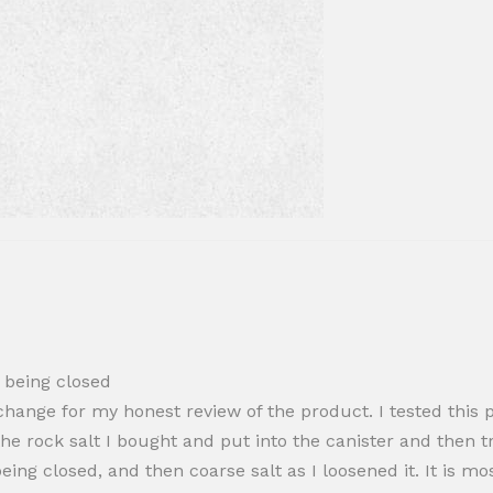
o being closed
hange for my honest review of the product. I tested this pr
he rock salt I bought and put into the canister and then tr
 being closed, and then coarse salt as I loosened it. It is m