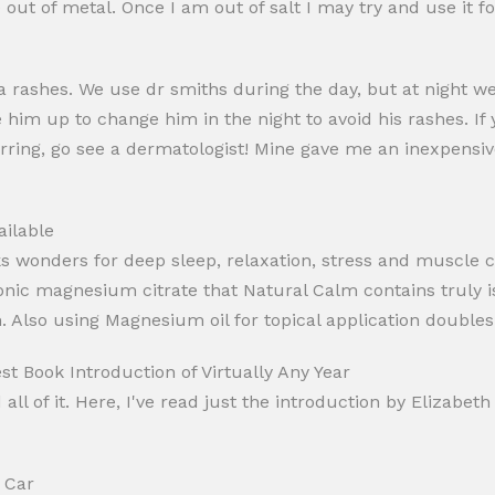
ut of metal. Once I am out of salt I may try and use it fo
 rashes. We use dr smiths during the day, but at night we 
e him up to change him in the night to avoid his rashes. If
reoccurring, go see a dermatologist! Mine gave me an inexp
ilable
s wonders for deep sleep, relaxation, stress and muscle
 ionic magnesium citrate that Natural Calm contains truly is
Also using Magnesium oil for topical application doubles 
st Book Introduction of Virtually Any Year
ll of it. Here, I've read just the introduction by Elizabeth 
 Car