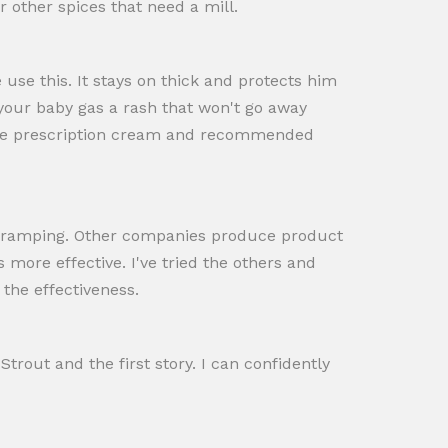
r other spices that need a mill.
use this. It stays on thick and protects him
 your baby gas a rash that won't go away
ensive prescription cream and recommended
 cramping. Other companies produce product
 more effective. I've tried the others and
the effectiveness.
Strout and the first story. I can confidently