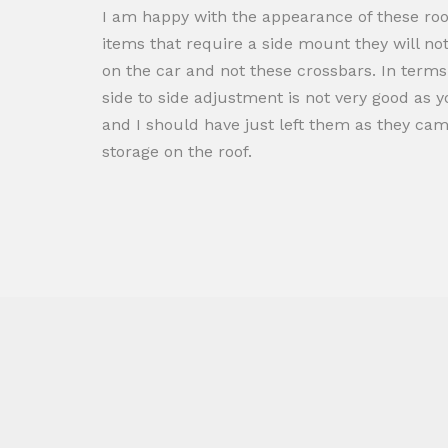
I am happy with the appearance of these roo
items that require a side mount they will no
on the car and not these crossbars. In terms of
side to side adjustment is not very good as 
and I should have just left them as they cam
storage on the roof.