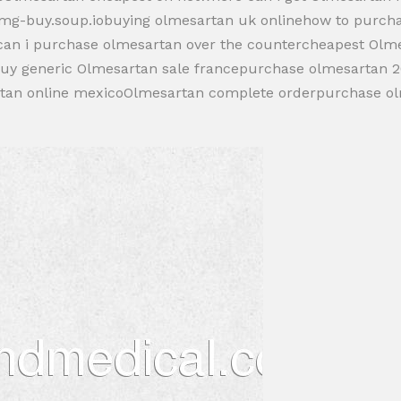
5mg-buy.soup.iobuying olmesartan uk onlinehow to purch
can i purchase olmesartan over the countercheapest Olm
buy generic Olmesartan sale francepurchase olmesartan 
rtan online mexicoOlmesartan complete orderpurchase o