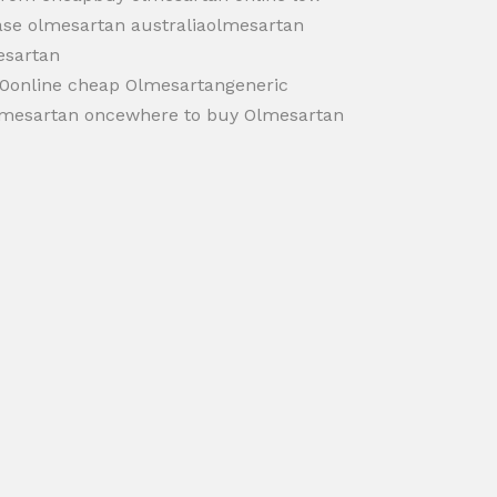
ase olmesartan australiaolmesartan
esartan
20online cheap Olmesartangeneric
lmesartan oncewhere to buy Olmesartan