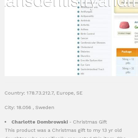
Country: 178.73.212.7, Europe, SE
City: 18.056 , Sweden
Charlotte Dombrowski
- Christmas Gift
This product was a Christmas gift to my 13 yr old