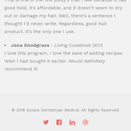
good hold, it's affordable, and it doesn't seem to dry
out or damage my hair. Well, there's a sentence I
thought I'd never write. Regardless, good hair
product. It's the only one I use.
Jana Snodgrass
- Living Cookbook 2013
I love this program. I love the ease of adding recipes.
Wish I had bought it earlier. Would definitely
recommend it!
© 2016 Solaris Dentistryan Medical. All Rights Reserved.