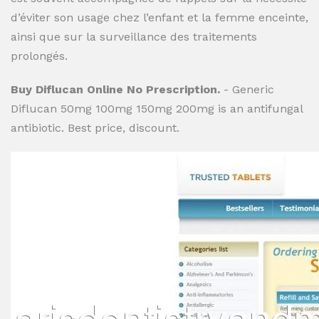
d’éviter son usage chez l’enfant et la femme enceinte,
ainsi que sur la surveillance des traitements
prolongés.
Buy Diflucan Online No Prescription.
- Generic
Diflucan 50mg 100mg 150mg 200mg is an antifungal
antibiotic. Best price, discount.