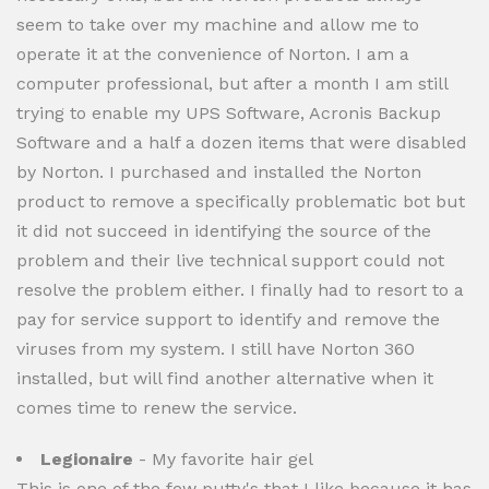
seem to take over my machine and allow me to
operate it at the convenience of Norton. I am a
computer professional, but after a month I am still
trying to enable my UPS Software, Acronis Backup
Software and a half a dozen items that were disabled
by Norton. I purchased and installed the Norton
product to remove a specifically problematic bot but
it did not succeed in identifying the source of the
problem and their live technical support could not
resolve the problem either. I finally had to resort to a
pay for service support to identify and remove the
viruses from my system. I still have Norton 360
installed, but will find another alternative when it
comes time to renew the service.
Legionaire
- My favorite hair gel
This is one of the few putty's that I like because it has