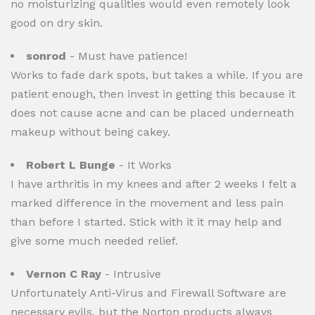
no moisturizing qualities would even remotely look
good on dry skin.
sonrod
- Must have patience!
Works to fade dark spots, but takes a while. If you are
patient enough, then invest in getting this because it
does not cause acne and can be placed underneath
makeup without being cakey.
Robert L Bunge
- It Works
I have arthritis in my knees and after 2 weeks I felt a
marked difference in the movement and less pain
than before I started. Stick with it it may help and
give some much needed relief.
Vernon C Ray
- Intrusive
Unfortunately Anti-Virus and Firewall Software are
necessary evils, but the Norton products always