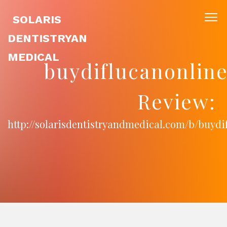
SOLARIS
DENTISTRYAN
MEDICAL
buydiflucanonli
Review:
http://solarisdentistryandmedical.com/b/buyd