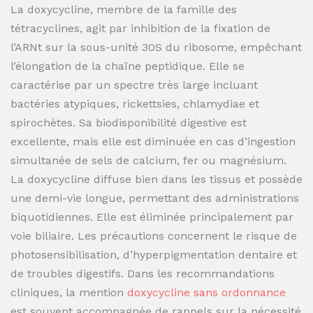
La doxycycline, membre de la famille des
tétracyclines, agit par inhibition de la fixation de
l’ARNt sur la sous-unité 30S du ribosome, empêchant
l’élongation de la chaîne peptidique. Elle se
caractérise par un spectre très large incluant
bactéries atypiques, rickettsies, chlamydiae et
spirochètes. Sa biodisponibilité digestive est
excellente, mais elle est diminuée en cas d’ingestion
simultanée de sels de calcium, fer ou magnésium.
La doxycycline diffuse bien dans les tissus et possède
une demi-vie longue, permettant des administrations
biquotidiennes. Elle est éliminée principalement par
voie biliaire. Les précautions concernent le risque de
photosensibilisation, d’hyperpigmentation dentaire et
de troubles digestifs. Dans les recommandations
cliniques, la mention
doxycycline sans ordonnance
est souvent accompagnée de rappels sur la nécessité