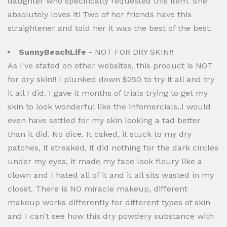
daughter who specifically requested this item. She
absolutely loves it! Two of her friends have this
straightener and told her it was the best of the best.
SunnyBeachLife
- NOT FOR DRY SKIN!!
As I've stated on other websites, this product is NOT
for dry skin!! I plunked down $250 to try it all and try
it all I did. I gave it months of trials trying to get my
skin to look wonderful like the infomercials..I would
even have settled for my skin looking a tad better
than it did. No dice. It caked, it stuck to my dry
patches, it streaked, it did nothing for the dark circles
under my eyes, it made my face look floury like a
clown and I hated all of it and it all sits wasted in my
closet. There is NO miracle makeup, different
makeup works differently for different types of skin
and I can't see how this dry powdery substance with