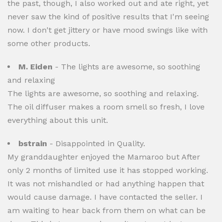
the past, though, I also worked out and ate right, yet
never saw the kind of positive results that I'm seeing
now. I don't get jittery or have mood swings like with
some other products.
M. Eiden
- The lights are awesome, so soothing
and relaxing
The lights are awesome, so soothing and relaxing.
The oil diffuser makes a room smell so fresh, I love
everything about this unit.
bstrain
- Disappointed in Quality.
My granddaughter enjoyed the Mamaroo but After
only 2 months of limited use it has stopped working.
It was not mishandled or had anything happen that
would cause damage. I have contacted the seller. I
am waiting to hear back from them on what can be