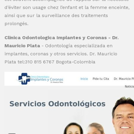
d’éviter son usage chez l’enfant et la femme enceinte,
ainsi que sur la surveillance des traitements
prolongés.
Clinica Odontologica Implantes y Coronas - Dr.
Mauricio Plata
- Odontología especializada en
implantes, coronas y otros servicios. Dr. Mauricio
Plata tel:310 815 6767 Bogota-Colombia