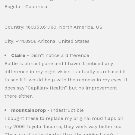
Bogota - Colombia
Country: 160.153.61.160, North America, US
City: -111.8906 Arizona, United States
Claire
- Didn't notice a difference
Bottle is almost gone and I haven't noticed any
difference in my night vision. I actually purchased it
to see if it would help with the redness in my eyes. It
does say "Capillary Health"..but no improvement
there either.
mountainDrop
- Indestructible
I bought these to replace my original mud flaps on
my 2006 Toyota Tacoma, they work way better too.
They are slightly shorter than the original one's, I