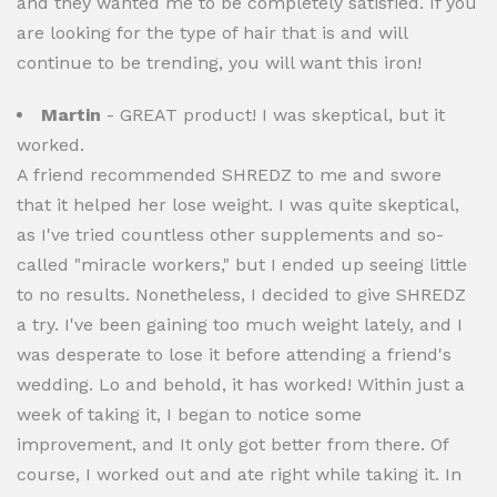
and they wanted me to be completely satisfied. If you
are looking for the type of hair that is and will
continue to be trending, you will want this iron!
Martin
- GREAT product! I was skeptical, but it
worked.
A friend recommended SHREDZ to me and swore
that it helped her lose weight. I was quite skeptical,
as I've tried countless other supplements and so-
called "miracle workers," but I ended up seeing little
to no results. Nonetheless, I decided to give SHREDZ
a try. I've been gaining too much weight lately, and I
was desperate to lose it before attending a friend's
wedding. Lo and behold, it has worked! Within just a
week of taking it, I began to notice some
improvement, and It only got better from there. Of
course, I worked out and ate right while taking it. In