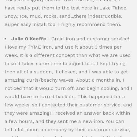
have really put them to the test here in Lake Tahoe,
Snow, Ice, mud, rocks, sand...there indestructible.
Super easy install too. I highly recommend them.
Julie O'Keeffe
- Great iron and customer service!
I love my TYME iron, and use it about 3 times per
week. It is a different concept than what we are used
to so it takes some time to adjust to it. I kept trying,
then all of a sudden, it clicked, and I was able to get
amazing curls/beachy waves. About 6 months in, I
noticed that it would turn off, and begin cooling, and I
would have to turn it back on. This happened for a
few weeks, so I contacted their customer service, and
they were amazing! I received an answer back within
a few hours, and they sent me a new iron. You can
tell a lot about a company by their customer service,