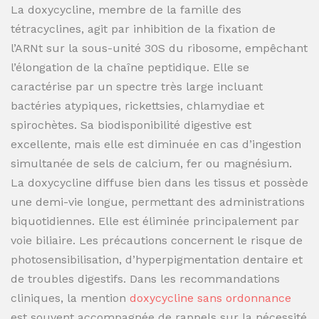
La doxycycline, membre de la famille des
tétracyclines, agit par inhibition de la fixation de
l’ARNt sur la sous-unité 30S du ribosome, empêchant
l’élongation de la chaîne peptidique. Elle se
caractérise par un spectre très large incluant
bactéries atypiques, rickettsies, chlamydiae et
spirochètes. Sa biodisponibilité digestive est
excellente, mais elle est diminuée en cas d’ingestion
simultanée de sels de calcium, fer ou magnésium.
La doxycycline diffuse bien dans les tissus et possède
une demi-vie longue, permettant des administrations
biquotidiennes. Elle est éliminée principalement par
voie biliaire. Les précautions concernent le risque de
photosensibilisation, d’hyperpigmentation dentaire et
de troubles digestifs. Dans les recommandations
cliniques, la mention
doxycycline sans ordonnance
est souvent accompagnée de rappels sur la nécessité