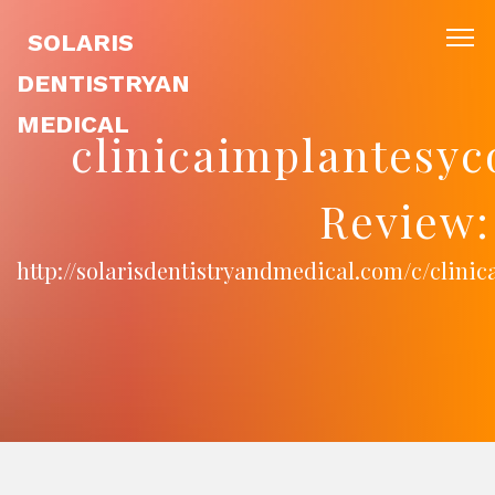
SOLARIS
DENTISTRYAN
MEDICAL
clinicaimplantesy
Review:
http://solarisdentistryandmedical.com/c/clin