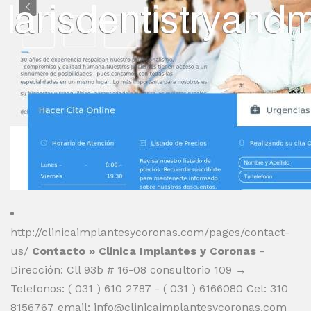
http://clinicaimplantesycoronas.com/pages/contact-
us/
Contacto » Clinica Implantes y Coronas
-
Dirección: Cll 93b # 16-08 consultorio 109 →
Telefonos: ( 031 ) 610 2787 - ( 031 ) 6166080 Cel: 310
8156767 email:
info@clinicaimplantesycoronas.com