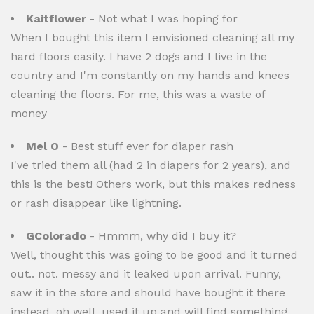
Kaitflower
- Not what I was hoping for
When I bought this item I envisioned cleaning all my
hard floors easily. I have 2 dogs and I live in the
country and I'm constantly on my hands and knees
cleaning the floors. For me, this was a waste of
money
Mel O
- Best stuff ever for diaper rash
I've tried them all (had 2 in diapers for 2 years), and
this is the best! Others work, but this makes redness
or rash disappear like lightning.
GColorado
- Hmmm, why did I buy it?
Well, thought this was going to be good and it turned
out.. not. messy and it leaked upon arrival. Funny,
saw it in the store and should have bought it there
instead. oh well, used it up and will find something