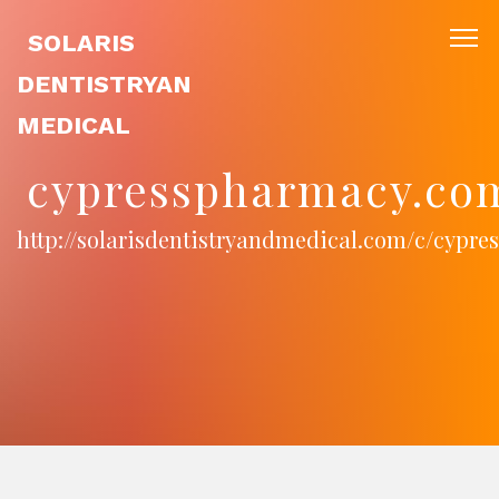
SOLARIS
DENTISTRYAN
MEDICAL
cypresspharmacy.co
http://solarisdentistryandmedical.com/c/cypr