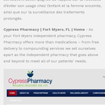
d’éviter son usage chez l’enfant et la femme enceinte,
ainsi que sur la surveillance des traitements
prolongés.
Cypress Pharmacy | Fort Myers, FL | Home
- As
your Fort Myers independent pharmacy, Cypress
Pharmacy offers more than medications – from free
delivery to compounding services we set ourselves
apart as the independent pharmacy that goes above
and beyond to meet all of our patients' needs.