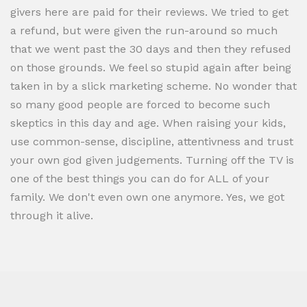
givers here are paid for their reviews. We tried to get
a refund, but were given the run-around so much
that we went past the 30 days and then they refused
on those grounds. We feel so stupid again after being
taken in by a slick marketing scheme. No wonder that
so many good people are forced to become such
skeptics in this day and age. When raising your kids,
use common-sense, discipline, attentivness and trust
your own god given judgements. Turning off the TV is
one of the best things you can do for ALL of your
family. We don't even own one anymore. Yes, we got
through it alive.