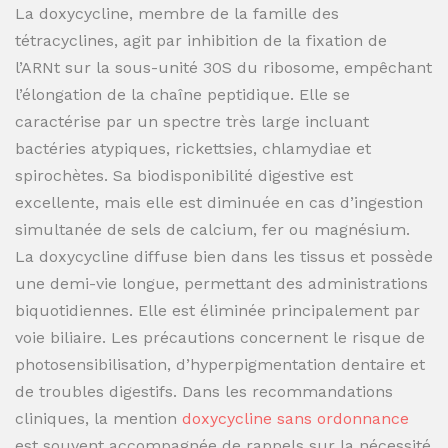
La doxycycline, membre de la famille des
tétracyclines, agit par inhibition de la fixation de
l’ARNt sur la sous-unité 30S du ribosome, empêchant
l’élongation de la chaîne peptidique. Elle se
caractérise par un spectre très large incluant
bactéries atypiques, rickettsies, chlamydiae et
spirochètes. Sa biodisponibilité digestive est
excellente, mais elle est diminuée en cas d’ingestion
simultanée de sels de calcium, fer ou magnésium.
La doxycycline diffuse bien dans les tissus et possède
une demi-vie longue, permettant des administrations
biquotidiennes. Elle est éliminée principalement par
voie biliaire. Les précautions concernent le risque de
photosensibilisation, d’hyperpigmentation dentaire et
de troubles digestifs. Dans les recommandations
cliniques, la mention
doxycycline sans ordonnance
est souvent accompagnée de rappels sur la nécessité