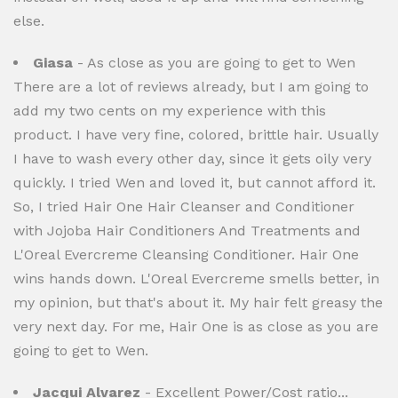
else.
Giasa
- As close as you are going to get to Wen
There are a lot of reviews already, but I am going to
add my two cents on my experience with this
product. I have very fine, colored, brittle hair. Usually
I have to wash every other day, since it gets oily very
quickly. I tried Wen and loved it, but cannot afford it.
So, I tried Hair One Hair Cleanser and Conditioner
with Jojoba Hair Conditioners And Treatments and
L'Oreal Evercreme Cleansing Conditioner. Hair One
wins hands down. L'Oreal Evercreme smells better, in
my opinion, but that's about it. My hair felt greasy the
very next day. For me, Hair One is as close as you are
going to get to Wen.
Jacqui Alvarez
- Excellent Power/Cost ratio...