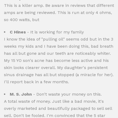
This is a killer amp. Be aware in reviews that different
amps are being reviewed. This is run at only 4 ohms,
so 400 watts, but
C Hines
- It is working for my family
I know the idea of "pulling oil" seems odd but in the 3
weeks my kids and I have been doing this, bad breath
has all but gone and our teeth are noticeably whiter.
My 15 YO son's acne has become less active and his
skin looks clearer overall. My daughter's persistent
sinus drainage has all but stopped (a miracle for her).
I'll report back in a few months.
M. S. John
- Don't waste your money on this.
A total waste of money. Just like a bad movie, it's
overly marketed and beautifully packaged to sell sell
sell. Don't be fooled. I'm convinced that the 5 star