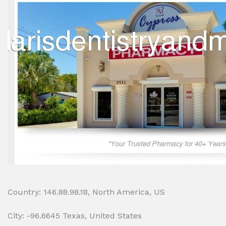
Country: 146.88.98.18, North America, US
City: -96.6645 Texas, United States