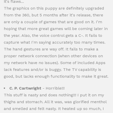
it's flaws...
The graphics on this puppy are definitely upgraded
from the 360, but 5 months after it's release, there
are only a couple of games that are good on it. I'm
hoping that more great games will be coming later in
the year. Also, the voice control gets a C-. It fails to
capture what I'm saying accurately too many times.
The hand gestures are way off. It fails to make a
proper network connection (when other devices on
my network have no issues). Some of included Apps
lack features and/or is buggy. The TV capability is
good, but lacks enough functionality to make it great.
C. P. Cartwright
- Horrible!!!
This stuff is nasty and does nothing!!! I put it on my
thighs and stomach. All it was, was glorified menthol
and smelled and felt nasty. It heated up so much, I