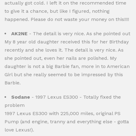
actually got cold. I left it on the recommended time
to give it a chance, but like I figured, nothing
happened. Please do not waste your money on this!!!!
AK2NE
- The detail is very nice. As she pointed out
My 8 year old daughter received this for her Birthday
recently and she loves it. The detail is very nice. As
she pointed out, even her nails are polished. My
daughter is not a big Barbie fan, more in to American
Girl but she really seemed to be impressed by this
Barbie.
Sodane
- 1997 Lexus ES300 - Totally fixed the
problem
1997 Lexus ES300 with 225,000 miles, original PS
Pump (and engine, tranny and everything else - gotta
love Lexus!).