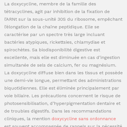
La doxycycline, membre de la famille des
tétracyclines, agit par inhibition de la fixation de
l’ARNt sur la sous-unité 30S du ribosome, empêchant
l’élongation de la chaîne peptidique. Elle se
caractérise par un spectre très large incluant
bactéries atypiques, rickettsies, chlamydiae et
spirochètes. Sa biodisponibilité digestive est
excellente, mais elle est diminuée en cas d’ingestion
simultanée de sels de calcium, fer ou magnésium.
La doxycycline diffuse bien dans les tissus et possède
une demi-vie longue, permettant des administrations
biquotidiennes. Elle est éliminée principalement par
voie biliaire. Les précautions concernent le risque de
photosensibilisation, d’hyperpigmentation dentaire et
de troubles digestifs. Dans les recommandations
cliniques, la mention
doxycycline sans ordonnance
est souvent accompagnée de rappels sur la nécessité