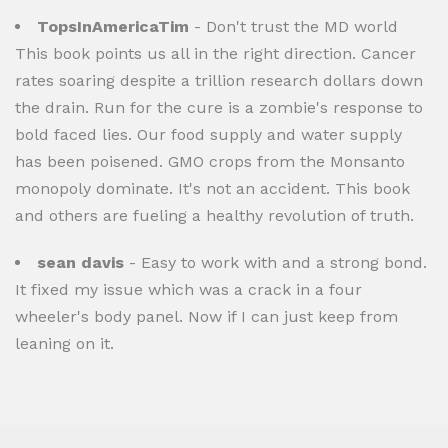
TopsInAmericaTim
- Don't trust the MD world
This book points us all in the right direction. Cancer
rates soaring despite a trillion research dollars down
the drain. Run for the cure is a zombie's response to
bold faced lies. Our food supply and water supply
has been poisened. GMO crops from the Monsanto
monopoly dominate. It's not an accident. This book
and others are fueling a healthy revolution of truth.
sean davis
- Easy to work with and a strong bond.
It fixed my issue which was a crack in a four
wheeler's body panel. Now if I can just keep from
leaning on it.