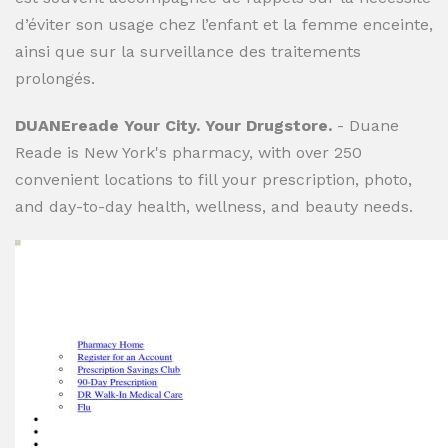
d’éviter son usage chez l’enfant et la femme enceinte,
ainsi que sur la surveillance des traitements
prolongés.
DUANEreade Your City. Your Drugstore.
- Duane
Reade is New York's pharmacy, with over 250
convenient locations to fill your prescription, photo,
and day-to-day health, wellness, and beauty needs.