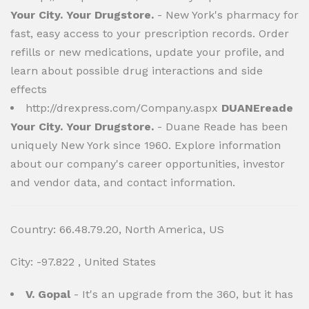
Your City. Your Drugstore.
- New York's pharmacy for
fast, easy access to your prescription records. Order
refills or new medications, update your profile, and
learn about possible drug interactions and side
effects
http://drexpress.com/Company.aspx
DUANEreade
Your City. Your Drugstore.
- Duane Reade has been
uniquely New York since 1960. Explore information
about our company's career opportunities, investor
and vendor data, and contact information.
Country: 66.48.79.20, North America, US
City: -97.822 , United States
V. Gopal
- It's an upgrade from the 360, but it has