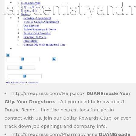
http://drexpress.com/Help.aspx
DUANEreade Your
City. Your Drugstore.
- All you need to know about
Duane Reade - find the nearest location, get in
contact with us, join our Dollar Rewards Club, or even
track down job openings and company info.
http://drexpress.com/Pharmacy.aspx
DUANEreade