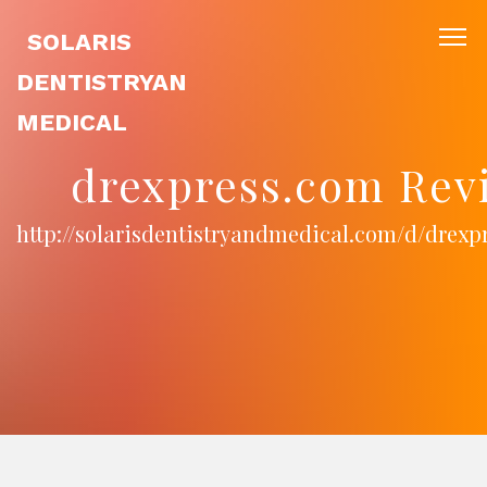
SOLARIS
DENTISTRYAN
MEDICAL
drexpress.com Rev
http://solarisdentistryandmedical.com/d/drexp