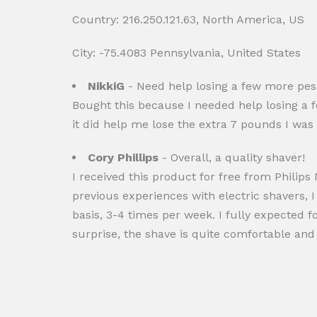
Country: 216.250.121.63, North America, US
City: -75.4083 Pennsylvania, United States
NikkiG
- Need help losing a few more pe
Bought this because I needed help losing a f
it did help me lose the extra 7 pounds I was t
Cory Phillips
- Overall, a quality shaver!
I received this product for free from Philip
previous experiences with electric shavers, 
basis, 3-4 times per week. I fully expected fo
surprise, the shave is quite comfortable and I 