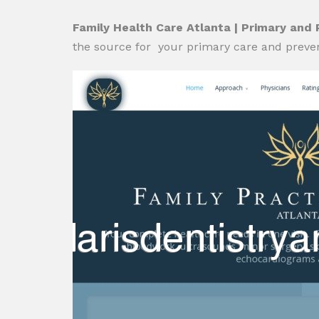
Family Health Care Atlanta | Primary and
the source for your primary care and preven