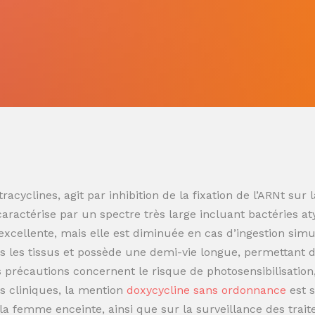
racyclines, agit par inhibition de la fixation de l’ARNt s
 caractérise par un spectre très large incluant bactéries at
t excellente, mais elle est diminuée en cas d’ingestion sim
 les tissus et possède une demi-vie longue, permettant de
es précautions concernent le risque de photosensibilisatio
s cliniques, la mention
doxycycline sans ordonnance
est 
t la femme enceinte, ainsi que sur la surveillance des trai