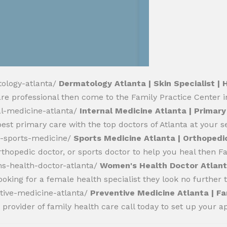
tology-atlanta/
Dermatology Atlanta | Skin Specialist | 
hcare professional then come to the Family Practice Center i
al-medicine-atlanta/
Internal Medicine Atlanta | Primary
best primary care with the top doctors of Atlanta at your se
a-sports-medicine/
Sports Medicine Atlanta | Orthopedi
rthopedic doctor, or sports doctor to help you heal then Fa
s-health-doctor-atlanta/
Women's Health Doctor Atlanta
ooking for a female health specialist they look no further
tive-medicine-atlanta/
Preventive Medicine Atlanta | Fa
 provider of family health care call today to set up your 