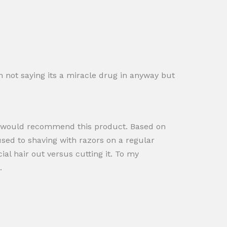
 not saying its a miracle drug in anyway but
, I would recommend this product. Based on
used to shaving with razors on a regular
ial hair out versus cutting it. To my
.