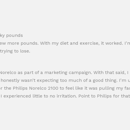
sky pounds
ew more pounds. With my diet and exercise, it worked. I'm
rying to lose.
s Norelco as part of a marketing campaign. With that said
I honestly wasn't expecting too much of a good thing. I'm 
r the Philips Norelco 2100 to feel like it was pulling my fac
experienced little to no irritation. Point to Philips for that