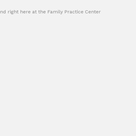
und right here at the Family Practice Center