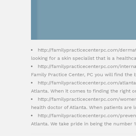
http://familypracticecenterpc.com/derma
looking for a skin specialist that is a healt
http://familypracticecenterpc.com/intern
Family Practice Center, PC you will find the 
http://familypracticecenterpc.com/atlant
Atlanta. When it comes to finding the right o
http://familypracticecenterpc.com/women
health doctor of Atlanta. When patients are l
http://familypracticecenterpc.com/preven
Atlanta. We take pride in being the number 1