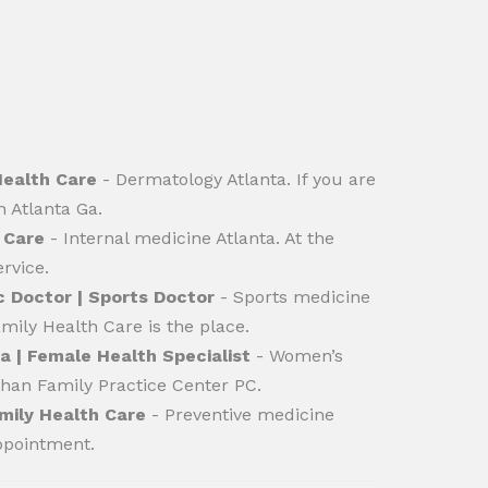
Health Care
- Dermatology Atlanta. If you are
n Atlanta Ga.
 Care
- Internal medicine Atlanta. At the
rvice.
c Doctor | Sports Doctor
- Sports medicine
mily Health Care is the place.
 | Female Health Specialist
- Women’s
 than Family Practice Center PC.
mily Health Care
- Preventive medicine
appointment.