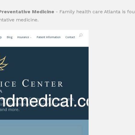
 Preventative Medicine
- Family health care Atlanta is fo
tative medicine.