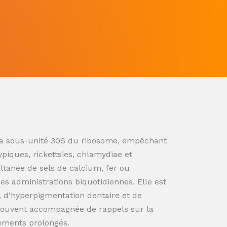
ur la sous-unité 30S du ribosome, empêchant
ypiques, rickettsies, chlamydiae et
ultanée de sels de calcium, fer ou
s administrations biquotidiennes. Elle est
n, d’hyperpigmentation dentaire et de
souvent accompagnée de rappels sur la
tements prolongés.