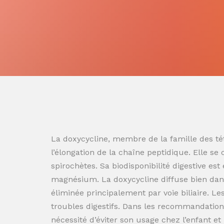
La doxycycline, membre de la famille des tét
l’élongation de la chaîne peptidique. Elle se
spirochètes. Sa biodisponibilité digestive es
magnésium. La doxycycline diffuse bien dans
éliminée principalement par voie biliaire. L
troubles digestifs. Dans les recommandation
nécessité d’éviter son usage chez l’enfant e