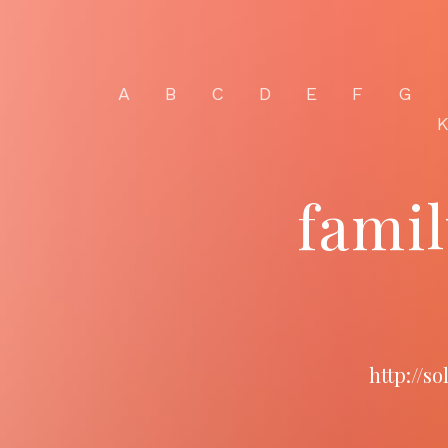
A
B
C
D
E
F
G
fami
http://s