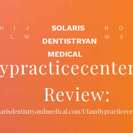
SOLARIS
H
I
J
N
O
K
L
M
W
X
DENTISTRYAN
MEDICAL
lypracticecent
Review:
olarisdentistryandmedical.com/f/familypracticec