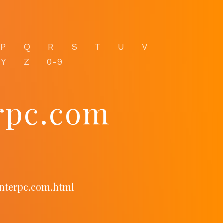
P
Q
R
S
T
U
V
Y
Z
0-9
erpc.com
enterpc.com.html