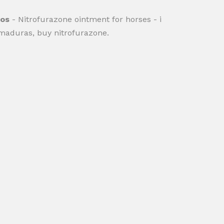
gos
- Nitrofurazone ointment for horses - i
maduras, buy nitrofurazone.