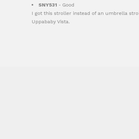
SNY531
- Good
I got this stroller instead of an umbrella stro
Uppababy Vista.