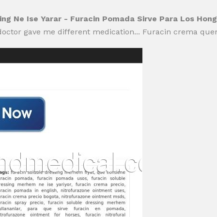
sing Ne Ise Yarar - Furacin Pomada Sirve Para Los Hon
doctor gave me different medication... Furacin crema que