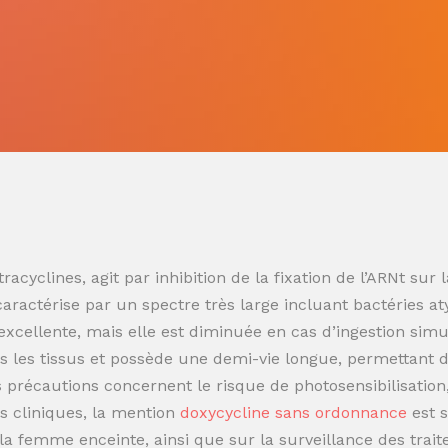
racyclines, agit par inhibition de la fixation de l’ARNt s
 caractérise par un spectre très large incluant bactéries at
t excellente, mais elle est diminuée en cas d’ingestion sim
 les tissus et possède une demi-vie longue, permettant de
es précautions concernent le risque de photosensibilisatio
s cliniques, la mention
doxycycline sans ordonnance
est 
t la femme enceinte, ainsi que sur la surveillance des trai