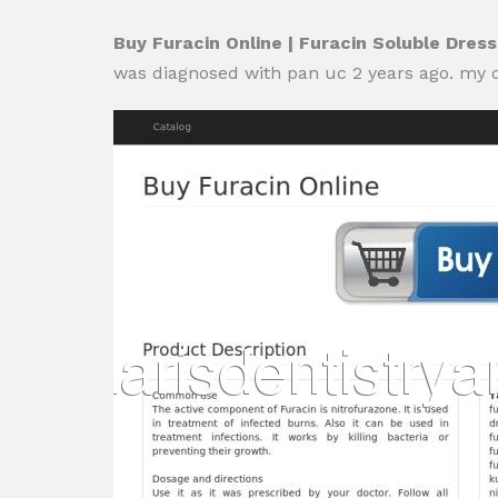
Buy Furacin Online | Furacin Soluble Dres
was diagnosed with pan uc 2 years ago. my 