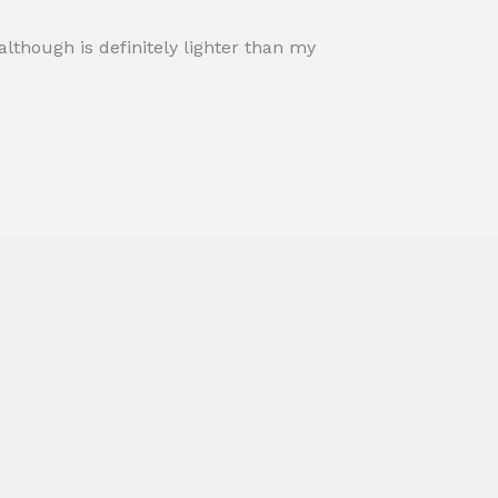
t although is definitely lighter than my