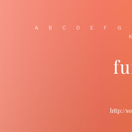
A
B
C
D
E
F
G
fu
http://s