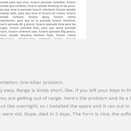
ntation. One killer problem.
y easy. Range is kinda short, like, If you left your keys i
ou are getting out of range. Here's the problem and its a kil
ut like overnight, so I installed the spare and it ran out i
 were old. Nope, died in 3 days. The form is nice, the sof