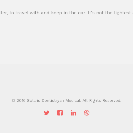
ller, to travel with and keep in the car. It's not the lightes
© 2016 Solaris Dentistryan Medical. All Rights Reserved.