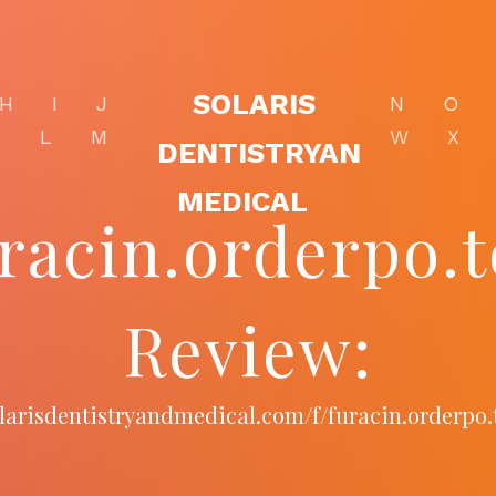
SOLARIS
H
I
J
N
O
K
L
M
W
X
DENTISTRYAN
MEDICAL
racin.orderpo.
Review:
olarisdentistryandmedical.com/f/furacin.orderpo