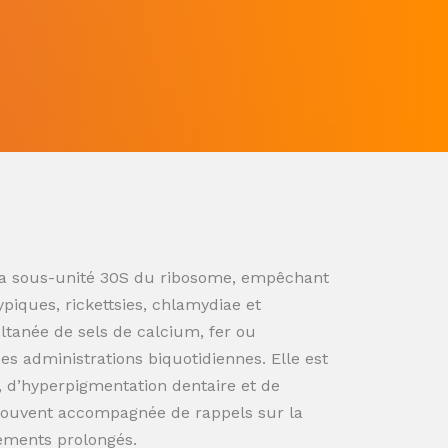
ur la sous-unité 30S du ribosome, empêchant
ypiques, rickettsies, chlamydiae et
ultanée de sels de calcium, fer ou
s administrations biquotidiennes. Elle est
n, d’hyperpigmentation dentaire et de
souvent accompagnée de rappels sur la
tements prolongés.