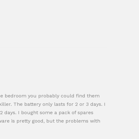
n the bedroom you probably could find them
ler. The battery only lasts for 2 or 3 days. I
n 2 days. I bought some a pack of spares
tware is pretty good, but the problems with