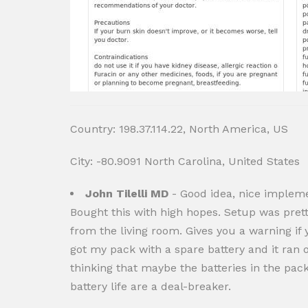
Country: 198.37.114.22, North America, US
City: -80.9091 North Carolina, United States
John Tilelli MD
- Good idea, nice impleme
Bought this with high hopes. Setup was prett
from the living room. Gives you a warning if y
got my pack with a spare battery and it ran o
thinking that maybe the batteries in the pack
battery life are a deal-breaker.