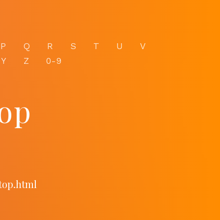
P
Q
R
S
T
U
V
Y
Z
0-9
top
.top.html