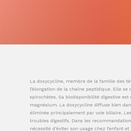
La doxycycline, membre de la famille des tét
l’élongation de la chaîne peptidique. Elle se
spirochètes. Sa biodisponibilité digestive es
magnésium. La doxycycline diffuse bien dans
éliminée principalement par voie biliaire. L
troubles digestifs. Dans les recommandation
nécessité d’éviter son usage chez l’enfant e