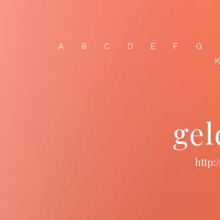
A
B
C
D
E
F
G
gel
http: