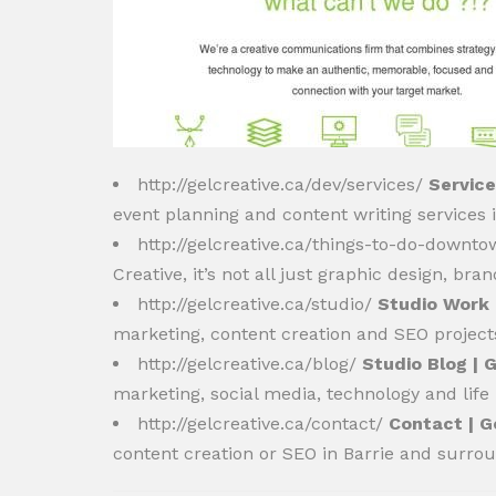
http://gelcreative.ca/dev/services/
Service
event planning and content writing services
http://gelcreative.ca/things-to-do-downt
Creative, it’s not all just graphic design, b
http://gelcreative.ca/studio/
Studio Work 
marketing, content creation and SEO project
http://gelcreative.ca/blog/
Studio Blog | 
marketing, social media, technology and life
http://gelcreative.ca/contact/
Contact | G
content creation or SEO in Barrie and surro