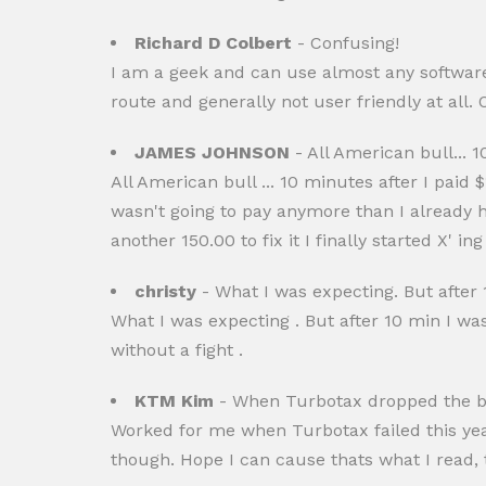
Richard D Colbert
- Confusing!
I am a geek and can use almost any software w
route and generally not user friendly at all.
JAMES JOHNSON
- All American bull... 10
All American bull ... 10 minutes after I paid $1
wasn't going to pay anymore than I already
another 150.00 to fix it I finally started X'
christy
- What I was expecting. But after 1
What I was expecting . But after 10 min I wa
without a fight .
KTM Kim
- When Turbotax dropped the bal
Worked for me when Turbotax failed this year 
though. Hope I can cause thats what I read, 