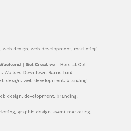
O, web design, web development, marketing ,
 Weekend | Gel Creative
- Here at Gel
ign. We love Downtown Barrie fun!
eb design, web development, branding,
web design, development, branding,
keting, graphic design, event marketing,