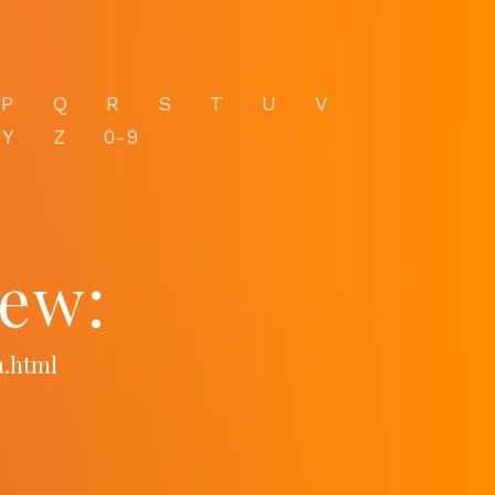
P
Q
R
S
T
U
V
Y
Z
0-9
iew:
a.html