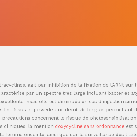
racyclines, agit par inhibition de la fixation de l’ARNt s
 caractérise par un spectre très large incluant bactéries at
t excellente, mais elle est diminuée en cas d’ingestion sim
 les tissus et possède une demi-vie longue, permettant de
es précautions concernent le risque de photosensibilisatio
s cliniques, la mention
doxycycline sans ordonnance
est 
t la femme enceinte, ainsi que sur la surveillance des trai