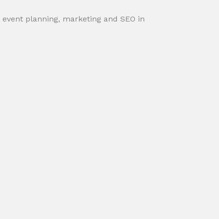
, event planning, marketing and SEO in