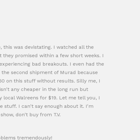
, this was devistating. I watched all the
t they promised within a few short weeks. I
l experiencing bad breakouts. I even had the
use the second shipment of Murad because
 on this stuff without results. Silly me, I
isn't any cheaper in the long run but
 local Walreens for $19. Let me tell you, I
stuff. I can't say enough about it. I'm
show, don't buy from T.V.
problems tremendously!