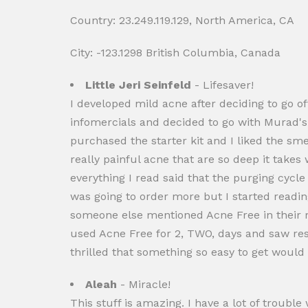
Country: 23.249.119.129, North America, CA
City: -123.1298 British Columbia, Canada
Little Jeri Seinfeld
- Lifesaver!
I developed mild acne after deciding to go off
infomercials and decided to go with Murad's
purchased the starter kit and I liked the sme
really painful acne that are so deep it tak
everything I read said that the purging cycle
was going to order more but I started reading
someone else mentioned Acne Free in their rev
used Acne Free for 2, TWO, days and saw resu
thrilled that something so easy to get woul
Aleah
- Miracle!
This stuff is amazing. I have a lot of troub