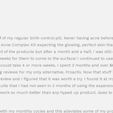
 of my regular birth control pill. Never having acne before
 Acne Complex Kit expecting the glowing, perfect skin tha
ll of the products but after a month and a half, I was stil
es weeks for them to come to the surface! I continued to 
 could take 4 or more weeks. I spent 3 months and over $60
 reviews for my only alternative, Proactiv. Now that stuff 
iew and I figured that it was worth a try. I found it at my
lts that I had not seen in 3 months of using the expensive 
d work so much better than any hyped up product. Goes to 
le with my monthly cycles and this alleviates some of my 