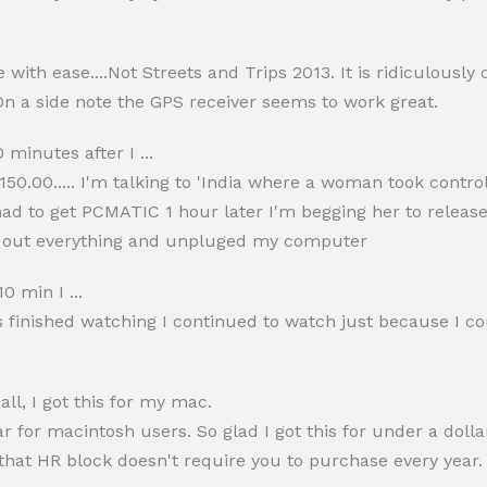
ith ease....Not Streets and Trips 2013. It is ridiculously 
 On a side note the GPS receiver seems to work great.
 minutes after I ...
50.00..... I'm talking to 'India where a woman took control to
 had to get PCMATIC 1 hour later I'm begging her to rele
 ing out everything and unpluged my computer
0 min I ...
s finished watching I continued to watch just because I c
l, I got this for my mac.
for macintosh users. So glad I got this for under a dollar!
that HR block doesn't require you to purchase every year.