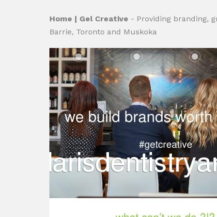
Home | Gel Creative
- Providing branding, 
Barrie, Toronto and Muskoka