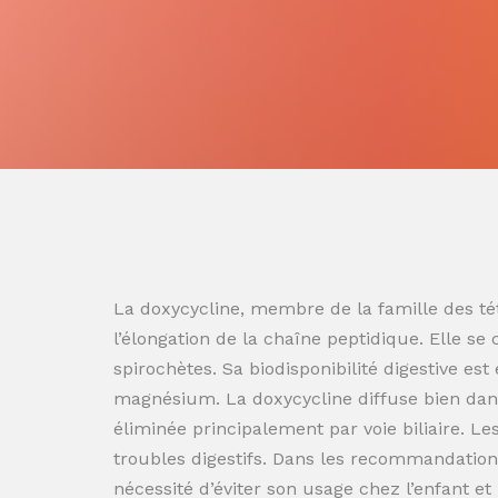
La doxycycline, membre de la famille des tét
l’élongation de la chaîne peptidique. Elle se
spirochètes. Sa biodisponibilité digestive es
magnésium. La doxycycline diffuse bien dans
éliminée principalement par voie biliaire. L
troubles digestifs. Dans les recommandation
nécessité d’éviter son usage chez l’enfant e