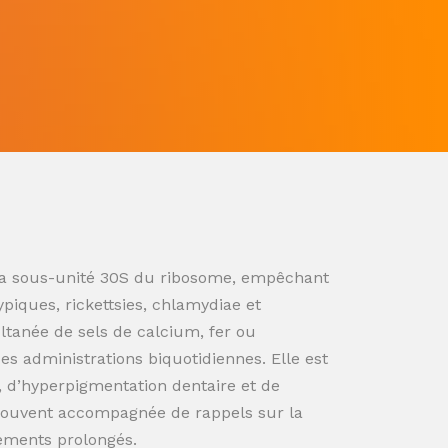
ur la sous-unité 30S du ribosome, empêchant
ypiques, rickettsies, chlamydiae et
ultanée de sels de calcium, fer ou
s administrations biquotidiennes. Elle est
n, d’hyperpigmentation dentaire et de
souvent accompagnée de rappels sur la
tements prolongés.