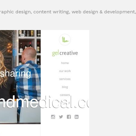
graphic design, content writing, web design & development