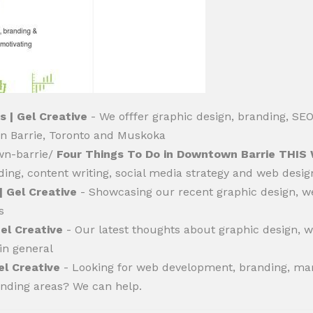
s | Gel Creative
- We offfer graphic design, branding, SE
 in Barrie, Toronto and Muskoka
own-barrie/
Four Things To Do in Downtown Barrie THIS
randing, content writing, social media strategy and web des
| Gel Creative
- Showcasing our recent graphic design, w
s
Gel Creative
- Our latest thoughts about graphic design, 
 in general
el Creative
- Looking for web development, branding, mar
unding areas? We can help.