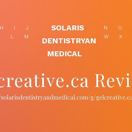
SOLARIS
H
I
J
N
O
K
L
M
W
X
DENTISTRYAN
MEDICAL
creative.ca Rev
//solarisdentistryandmedical.com/g/gelcreative.c