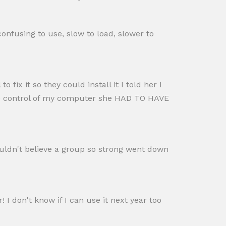
confusing to use, slow to load, slower to
 fix it so they could install it I told her I
ase control of my computer she HAD TO HAVE
ouldn't believe a group so strong went down
 I don't know if I can use it next year too