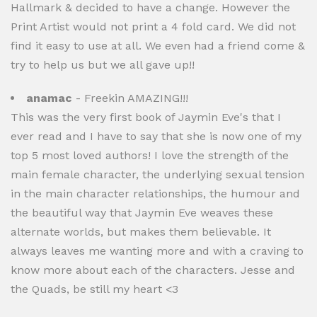
Hallmark & decided to have a change. However the
Print Artist would not print a 4 fold card. We did not
find it easy to use at all. We even had a friend come &
try to help us but we all gave up!!
anamac
- Freekin AMAZING!!!
This was the very first book of Jaymin Eve's that I
ever read and I have to say that she is now one of my
top 5 most loved authors! I love the strength of the
main female character, the underlying sexual tension
in the main character relationships, the humour and
the beautiful way that Jaymin Eve weaves these
alternate worlds, but makes them believable. It
always leaves me wanting more and with a craving to
know more about each of the characters. Jesse and
the Quads, be still my heart <3