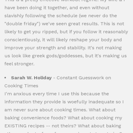
have been doing it together, and even without
slavishly following the schedule (we never do the
"double friday") we've seen great results. This is not
likely to get you ripped, but if you follow it reasonably
conscientiously, it will likely reshape your body and
improve your strength and stability. It's not making
us look like greek gods/goddesses, but it's making us
feel stronger.
Sarah W. Holiday
- Constant Guesswork on
Cooking Times
I'm anxious every time I use this because the
information they provide is woefully inadequate so I
am never sure about cooking times. What about
baking convenience foods? What about cooking my
EXISTING recipes -- not theirs? What about baking