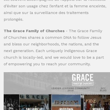
d’éviter son usage chez l’enfant et la femme enceinte,
ainsi que sur la surveillance des traitements
prolongés.
The Grace Family of Churches
- The Grace Family
of Churches shares a common DNA to follow Jesus
and bless our neighborhoods, the nations, and the
next generation. Each uniquely indigenous Grace
church is locally-led, and we would love to be a part
of empowering you to reach your community.