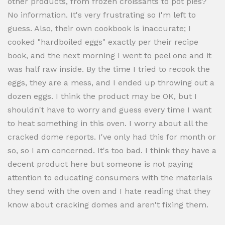
other products, from frozen croissants to pot pies?
No information. It's very frustrating so I'm left to
guess. Also, their own cookbook is inaccurate; I
cooked "hardboiled eggs" exactly per their recipe
book, and the next morning I went to peel one and it
was half raw inside. By the time I tried to recook the
eggs, they are a mess, and I ended up throwing out a
dozen eggs. I think the product may be OK, but I
shouldn't have to worry and guess every time I want
to heat something in this oven. I worry about all the
cracked dome reports. I've only had this for month or
so, so I am concerned. It's too bad. I think they have a
decent product here but someone is not paying
attention to educating consumers with the materials
they send with the oven and I hate reading that they
know about cracking domes and aren't fixing them.