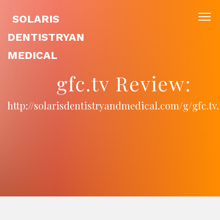
SOLARIS
DENTISTRYAN
MEDICAL
gfc.tv Review:
http://solarisdentistryandmedical.com/g/gfc.tv