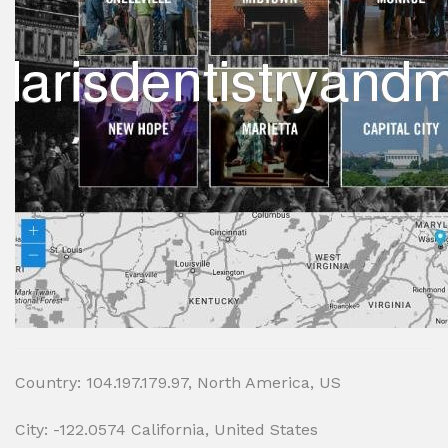
Country: 104.197.179.97, North America, US
City: -122.0574 California, United States