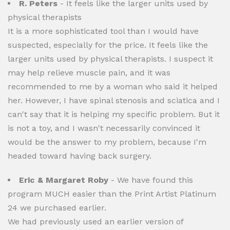
R. Peters
- It feels like the larger units used by
physical therapists
It is a more sophisticated tool than I would have
suspected, especially for the price. It feels like the
larger units used by physical therapists. I suspect it
may help relieve muscle pain, and it was
recommended to me by a woman who said it helped
her. However, I have spinal stenosis and sciatica and I
can't say that it is helping my specific problem. But it
is not a toy, and I wasn't necessarily convinced it
would be the answer to my problem, because I'm
headed toward having back surgery.
Eric & Margaret Roby
- We have found this
program MUCH easier than the Print Artist Platinum
24 we purchased earlier.
We had previously used an earlier version of