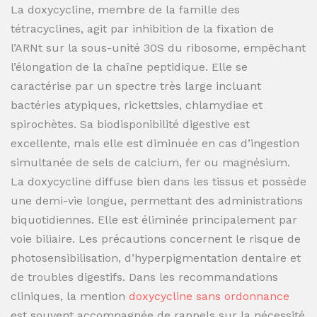
La doxycycline, membre de la famille des
tétracyclines, agit par inhibition de la fixation de
l’ARNt sur la sous-unité 30S du ribosome, empêchant
l’élongation de la chaîne peptidique. Elle se
caractérise par un spectre très large incluant
bactéries atypiques, rickettsies, chlamydiae et
spirochètes. Sa biodisponibilité digestive est
excellente, mais elle est diminuée en cas d’ingestion
simultanée de sels de calcium, fer ou magnésium.
La doxycycline diffuse bien dans les tissus et possède
une demi-vie longue, permettant des administrations
biquotidiennes. Elle est éliminée principalement par
voie biliaire. Les précautions concernent le risque de
photosensibilisation, d’hyperpigmentation dentaire et
de troubles digestifs. Dans les recommandations
cliniques, la mention
doxycycline sans ordonnance
est souvent accompagnée de rappels sur la nécessité