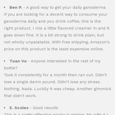
Ben P.
- A good way to get your daily ganoderma
If you are looking for a decent way to consume your
ganoderma daily and you drink coffee, this is the
right product. I mix a little flavored creamer in and it
goes down fine. It is a bit strong to drink plain, but
not wholly unpalatable. With free shipping, Amazon's
price on this product is the least expensive online.
Tuan Vu
- Anyone interested in the rest of my
bottle?
Took it consistently for a month then ran out. Didn't
lose a single damn pound. Didn't lose any stress.
Nothing. Nada. Luckily it was cheap. Another gimmick
that didn't work.
E. Scoles
- Good results
This is a pretty effective workout regime. My wife & I