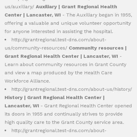
us/auxiliary/
Auxiliary | Grant Regional Health
Center | Lancaster, WI
- The Auxiliary began in 1955,
offering a valuable and unique volunteer opportunity
for anyone interested in assisting the hospital.
http://grantregional.test-dns.com/about-
us/community-resources/
Community resources |
Grant Regional Health Center | Lancaster, WI
-
Learn about community resources in Grant County
and view a map produced by the Health Care
Workforce Alliance.
http://grantregional.test-dns.com/about-us/history/
History | Grant Regional Health Center |
Lancaster, WI
- Grant Regional Health Center opened
its doors in 1955 and continually strives to provide
high quality care to the Grant County service area.
http://grantregional.test-dns.com/about-