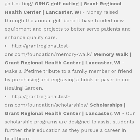
golf-outing/
GRHC golf outing | Grant Regional
Health Center | Lancaster, WI
- Money raised
through the annual golf benefit have funded new
equipment and projects to better serve patients and
enhance quality care.
http://grantregional.test-
dns.com/foundation/memory-walk/
Memory Walk |
Grant Regional Health Center | Lancaster, WI
-
Make a lifetime tribute to a family member or friend
by purchasing and engraving a brick or paver in our
Healing Garden.
http://grantregional.test-
dns.com/foundation/scholarships/
Scholarships |
Grant Regional Health Center | Lancaster, WI
- Our
scholarship programs are designed to assist students
further their education as they pursue a career in
healthcare.