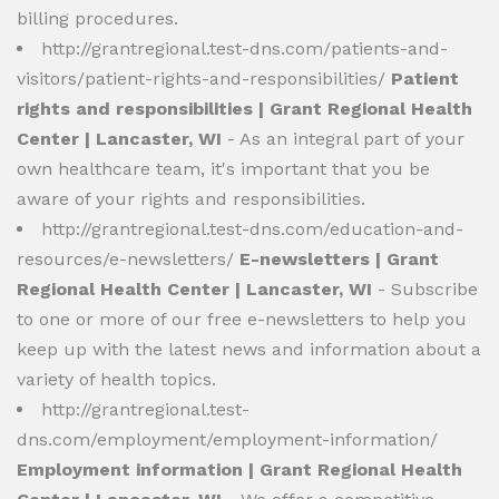
billing procedures.
http://grantregional.test-dns.com/patients-and-
visitors/patient-rights-and-responsibilities/
Patient
rights and responsibilities | Grant Regional Health
Center | Lancaster, WI
- As an integral part of your
own healthcare team, it's important that you be
aware of your rights and responsibilities.
http://grantregional.test-dns.com/education-and-
resources/e-newsletters/
E-newsletters | Grant
Regional Health Center | Lancaster, WI
- Subscribe
to one or more of our free e-newsletters to help you
keep up with the latest news and information about a
variety of health topics.
http://grantregional.test-
dns.com/employment/employment-information/
Employment information | Grant Regional Health