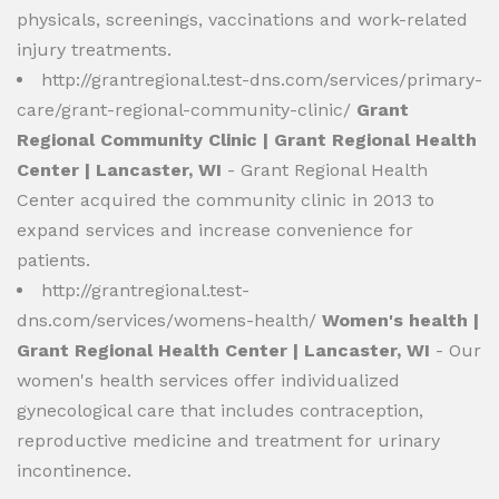
physicals, screenings, vaccinations and work-related
injury treatments.
http://grantregional.test-dns.com/services/primary-
care/grant-regional-community-clinic/
Grant
Regional Community Clinic | Grant Regional Health
Center | Lancaster, WI
- Grant Regional Health
Center acquired the community clinic in 2013 to
expand services and increase convenience for
patients.
http://grantregional.test-
dns.com/services/womens-health/
Women's health |
Grant Regional Health Center | Lancaster, WI
- Our
women's health services offer individualized
gynecological care that includes contraception,
reproductive medicine and treatment for urinary
incontinence.