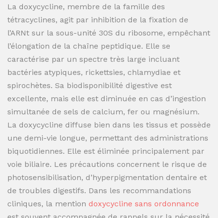
La doxycycline, membre de la famille des
tétracyclines, agit par inhibition de la fixation de
l’ARNt sur la sous-unité 30S du ribosome, empêchant
l’élongation de la chaîne peptidique. Elle se
caractérise par un spectre très large incluant
bactéries atypiques, rickettsies, chlamydiae et
spirochètes. Sa biodisponibilité digestive est
excellente, mais elle est diminuée en cas d’ingestion
simultanée de sels de calcium, fer ou magnésium.
La doxycycline diffuse bien dans les tissus et possède
une demi-vie longue, permettant des administrations
biquotidiennes. Elle est éliminée principalement par
voie biliaire. Les précautions concernent le risque de
photosensibilisation, d’hyperpigmentation dentaire et
de troubles digestifs. Dans les recommandations
cliniques, la mention
doxycycline sans ordonnance
est souvent accompagnée de rappels sur la nécessité