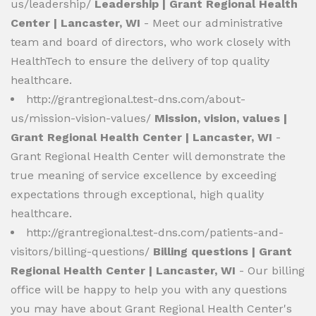
us/leadership/
Leadership | Grant Regional Health
Center | Lancaster, WI
- Meet our administrative
team and board of directors, who work closely with
HealthTech to ensure the delivery of top quality
healthcare.
http://grantregional.test-dns.com/about-
us/mission-vision-values/
Mission, vision, values |
Grant Regional Health Center | Lancaster, WI
-
Grant Regional Health Center will demonstrate the
true meaning of service excellence by exceeding
expectations through exceptional, high quality
healthcare.
http://grantregional.test-dns.com/patients-and-
visitors/billing-questions/
Billing questions | Grant
Regional Health Center | Lancaster, WI
- Our billing
office will be happy to help you with any questions
you may have about Grant Regional Health Center's