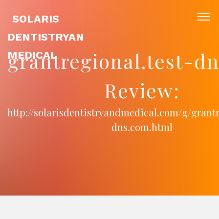
SOLARIS
DENTISTRYAN
grantregional.test-d
MEDICAL
Review:
http://solarisdentistryandmedical.com/g/grantr
dns.com.html