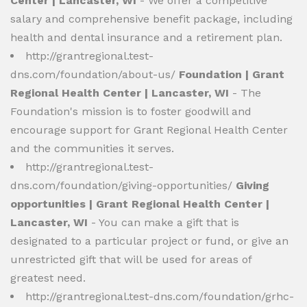
Center | Lancaster, WI
- We offer a competitive
salary and comprehensive benefit package, including
health and dental insurance and a retirement plan.
http://grantregional.test-
dns.com/foundation/about-us/
Foundation | Grant
Regional Health Center | Lancaster, WI
- The
Foundation's mission is to foster goodwill and
encourage support for Grant Regional Health Center
and the communities it serves.
http://grantregional.test-
dns.com/foundation/giving-opportunities/
Giving
opportunities | Grant Regional Health Center |
Lancaster, WI
- You can make a gift that is
designated to a particular project or fund, or give an
unrestricted gift that will be used for areas of
greatest need.
http://grantregional.test-dns.com/foundation/grhc-