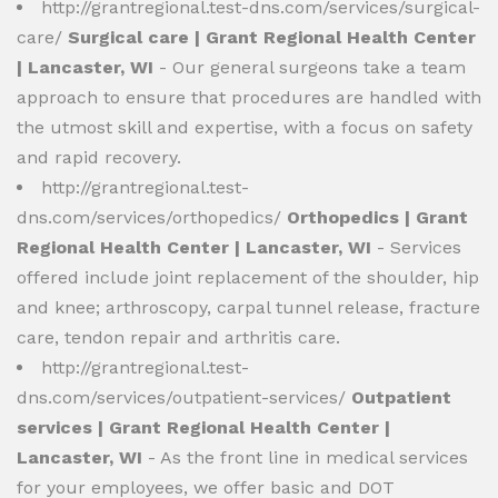
http://grantregional.test-dns.com/services/surgical-
care/
Surgical care | Grant Regional Health Center
| Lancaster, WI
- Our general surgeons take a team
approach to ensure that procedures are handled with
the utmost skill and expertise, with a focus on safety
and rapid recovery.
http://grantregional.test-
dns.com/services/orthopedics/
Orthopedics | Grant
Regional Health Center | Lancaster, WI
- Services
offered include joint replacement of the shoulder, hip
and knee; arthroscopy, carpal tunnel release, fracture
care, tendon repair and arthritis care.
http://grantregional.test-
dns.com/services/outpatient-services/
Outpatient
services | Grant Regional Health Center |
Lancaster, WI
- As the front line in medical services
for your employees, we offer basic and DOT