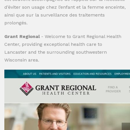
d’éviter son usage chez l’enfant et la femme enceinte,
ainsi que sur la surveillance des traitements
prolongés.
Grant Regional
- Welcome to Grant Regional Health
Center, providing exceptional health care to
Lancaster and the surrounding southwestern
Wisconsin area.