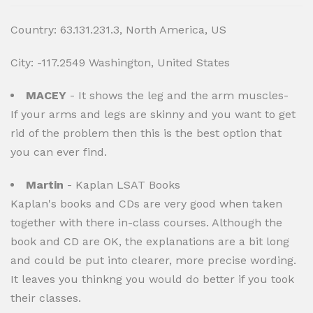
Country: 63.131.231.3, North America, US
City: -117.2549 Washington, United States
MACEY
- It shows the leg and the arm muscles-
If your arms and legs are skinny and you want to get
rid of the problem then this is the best option that
you can ever find.
Martin
- Kaplan LSAT Books
Kaplan's books and CDs are very good when taken
together with there in-class courses. Although the
book and CD are OK, the explanations are a bit long
and could be put into clearer, more precise wording.
It leaves you thinkng you would do better if you took
their classes.