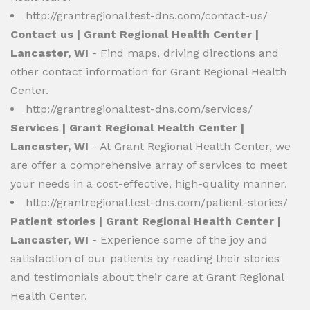
http://grantregional.test-dns.com/contact-us/
Contact us | Grant Regional Health Center |
Lancaster, WI
- Find maps, driving directions and
other contact information for Grant Regional Health
Center.
http://grantregional.test-dns.com/services/
Services | Grant Regional Health Center |
Lancaster, WI
- At Grant Regional Health Center, we
are offer a comprehensive array of services to meet
your needs in a cost-effective, high-quality manner.
http://grantregional.test-dns.com/patient-stories/
Patient stories | Grant Regional Health Center |
Lancaster, WI
- Experience some of the joy and
satisfaction of our patients by reading their stories
and testimonials about their care at Grant Regional
Health Center.