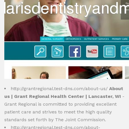
http://grantregional.test-dns.com/about-us/
About
us | Grant Regional Health Center | Lancaster, WI
-
Grant Regional is committed to providing excellent
patient care and strives to meet the high quality
standards set forth by The Joint Commission.
http://grantregional.test-dns.com/about-