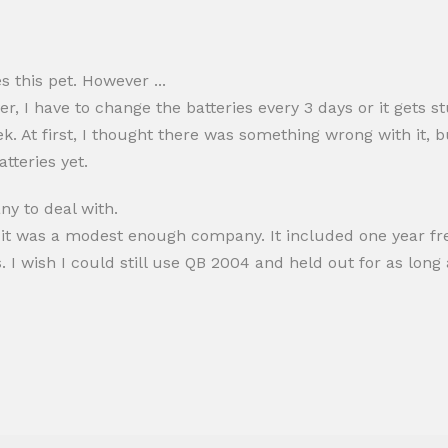
 this pet. However ...
r, I have to change the batteries every 3 days or it gets s
k. At first, I thought there was something wrong with it, 
tteries yet.
y to deal with.
 it was a modest enough company. It included one year free
I wish I could still use QB 2004 and held out for as long