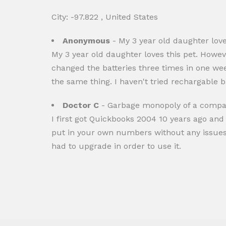
City: -97.822 , United States
Anonymous
- My 3 year old daughter loves
My 3 year old daughter loves this pet. Howeve
changed the batteries three times in one wee
the same thing. I haven't tried rechargable ba
Doctor C
- Garbage monopoly of a compan
I first got Quickbooks 2004 10 years ago and
put in your own numbers without any issues. 
had to upgrade in order to use it.