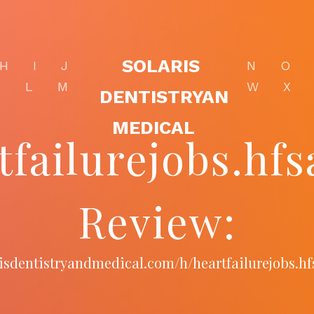
SOLARIS
H
I
J
N
O
K
L
M
W
X
DENTISTRYAN
MEDICAL
tfailurejobs.hfs
Review:
arisdentistryandmedical.com/h/heartfailurejobs.hf