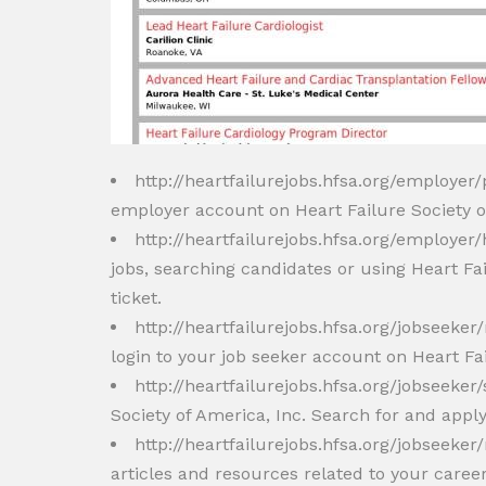
http://heartfailurejobs.hfsa.org/employer
employer account on Heart Failure Society of
http://heartfailurejobs.hfsa.org/employer
jobs, searching candidates or using Heart Fa
ticket.
http://heartfailurejobs.hfsa.org/jobseek
login to your job seeker account on Heart Fai
http://heartfailurejobs.hfsa.org/jobseeker
Society of America, Inc. Search for and apply
http://heartfailurejobs.hfsa.org/jobseeke
articles and resources related to your caree