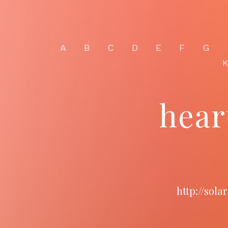
A
B
C
D
E
F
G
hear
http://sol