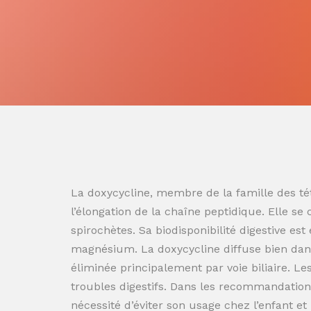
La doxycycline, membre de la famille des tét
l’élongation de la chaîne peptidique. Elle se
spirochètes. Sa biodisponibilité digestive es
magnésium. La doxycycline diffuse bien dans
éliminée principalement par voie biliaire. L
troubles digestifs. Dans les recommandation
nécessité d’éviter son usage chez l’enfant e