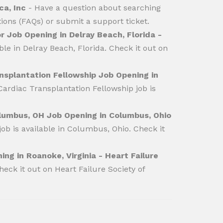
ca, Inc
- Have a question about searching
ions (FAQs) or submit a support ticket.
r Job Opening in Delray Beach, Florida -
le in Delray Beach, Florida. Check it out on
nsplantation Fellowship Job Opening in
ardiac Transplantation Fellowship job is
olumbus, OH Job Opening in Columbus, Ohio
b is available in Columbus, Ohio. Check it
ing in Roanoke, Virginia - Heart Failure
heck it out on Heart Failure Society of