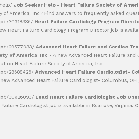
/help/
Job Seeker Help - Heart Failure Society of Ameri
ty of America, Inc? Find answers to frequently asked quest
r/job/30318336/
Heart Failure Cardiology Program Directo
ew Heart Failure Cardiology Program Director job is availab
r/job/29577033/
Advanced Heart Failure and Cardiac Tra
ety of America, Inc
- A new Advanced Heart Failure and C
ut on Heart Failure Society of America, Inc.
r/job/28688426/
Advanced Heart Failure Cardiologist- C
 new Advanced Heart Failure Cardiologist- Columbus, OH jo
r/job/30626093/
Lead Heart Failure Cardiologist Job Open
ailure Cardiologist job is available in Roanoke, Virginia. C