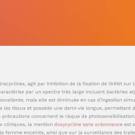
racyclines, agit par inhibition de la fixation de l’ARNt s
 caractérise par un spectre très large incluant bactéries at
t excellente, mais elle est diminuée en cas d’ingestion sim
 les tissus et possède une demi-vie longue, permettant de
es précautions concernent le risque de photosensibilisatio
s cliniques, la mention
doxycycline sans ordonnance
est 
t la femme enceinte, ainsi que sur la surveillance des trai