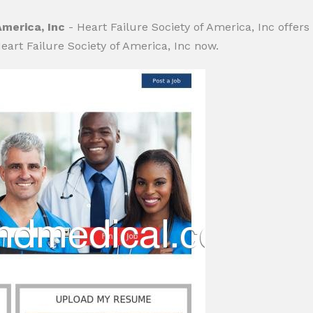
America, Inc
- Heart Failure Society of America, Inc offers
eart Failure Society of America, Inc now.