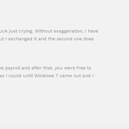
tuck just crying. Without exaggeration, I have
but I exchanged it and the second one does
 payroll and after that, you were free to
 as I could until Windows 7 came out and I