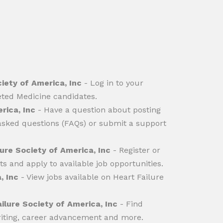
ciety of America, Inc
- Log in to your
eted Medicine candidates.
rica, Inc
- Have a question about posting
 asked questions (FAQs) or submit a support
ure Society of America, Inc
- Register or
ts and apply to available job opportunities.
, Inc
- View jobs available on Heart Failure
ilure Society of America, Inc
- Find
writing, career advancement and more.