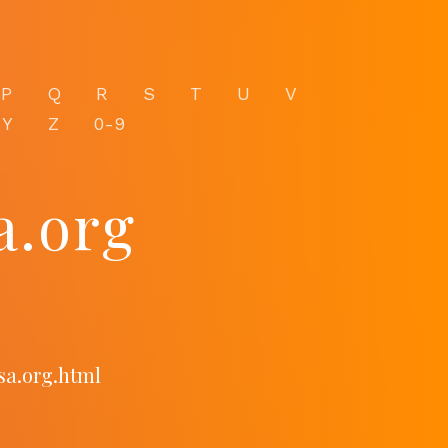
P
Q
R
S
T
U
V
Y
Z
0-9
a.org
sa.org.html