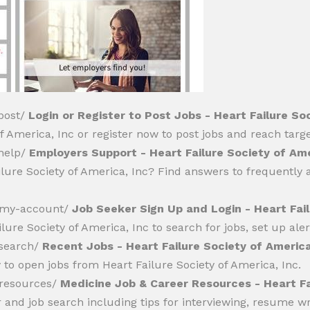
/post/
Login or Register to Post Jobs - Heart Failure So
 America, Inc or register now to post jobs and reach targ
/help/
Employers Support - Heart Failure Society of Ame
ilure Society of America, Inc? Find answers to frequently
er/my-account/
Job Seeker Sign Up and Login - Heart Fail
lure Society of America, Inc to search for jobs, set up aler
/search/
Recent Jobs - Heart Failure Society of America
 to open jobs from Heart Failure Society of America, Inc.
r/resources/
Medicine Job & Career Resources - Heart Fa
r and job search including tips for interviewing, resume 