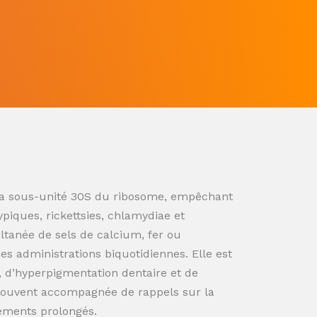
ur la sous-unité 30S du ribosome, empêchant
ypiques, rickettsies, chlamydiae et
ultanée de sels de calcium, fer ou
s administrations biquotidiennes. Elle est
n, d’hyperpigmentation dentaire et de
souvent accompagnée de rappels sur la
tements prolongés.