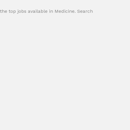
 the top jobs available in Medicine. Search