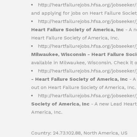
http://heartfailurejobs.hfsa.org/jobseeker
and applying for jobs on Heart Failure Socie
http://heartfailurejobs.hfsa.org/jobseeke
Heart Failure Society of America, Inc
- A n
Heart Failure Society of America, Inc.
http://heartfailurejobs.hfsa.org/jobseeke
Milwaukee, Wisconsin - Heart Failure Soci
available in Milwaukee, Wisconsin. Check it o
http://heartfailurejobs.hfsa.org/jobseeke
- Heart Failure Society of America, Inc
- A
out on Heart Failure Society of America, Inc.
http://heartfailurejobs.hfsa.org/jobseeke
Society of America, Inc
- A new Lead Heart F
America, Inc.
Country: 24.73.102.88, North America, US