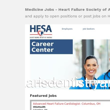
Medicine Jobs - Heart Failure Society of 
and apply to open positions or post jobs on H