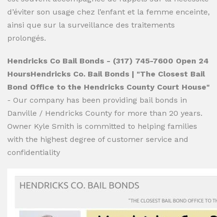
d’éviter son usage chez l’enfant et la femme enceinte,
ainsi que sur la surveillance des traitements
prolongés.
Hendricks Co Bail Bonds - (317) 745-7600 Open 24
HoursHendricks Co. Bail Bonds | "The Closest Bail
Bond Office to the Hendricks County Court House"
- Our company has been providing bail bonds in
Danville / Hendricks County for more than 20 years.
Owner Kyle Smith is committed to helping families
with the highest degree of customer service and
confidentiality