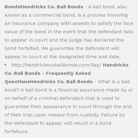
BondsHendricks Co. Bail Bonds
- A bail bond, also
known as a commercial bond, is a process involving
an insurance company with assests to satisfy the face
value of the bond in the event that the defendant fails
to appear in court and the judge has declared the
bond forfeited. We guarantee the defendant will
appear in court at the designated time and date.
http://hendrickscobailbonds.com/faq/
Hendricks
Co. Bail Bonds - Frequently Asked
QuestionsHendricks Co. Bail Bonds
- What is a bail
bond? A bail bond is a financial assurance made by or
on behalf of a criminal defendant that is used to
guarantee their appearance in court through the end
of their trial upon release from custody. Failure by
the defendant to appear will result in a bond
forfeiture.