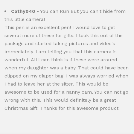
Cathy040
- You can Run But you can't hide from
this little camera!
This pen is an excellent pen! I would love to get
several more of these for gifts. I took this out of the
package and started taking pictures and video's
immediately. I am telling you that this camera is
wonderful. All I can think is if these were around
when my daughter was a baby. That could have been
clipped on my diaper bag. I was always worried when
I had to leave her at the sitter. This would be
awesome to be used for a nanny cam. You can not go
wrong with this. This would definitely be a great
Christmas Gift. Thanks for this awesome product.