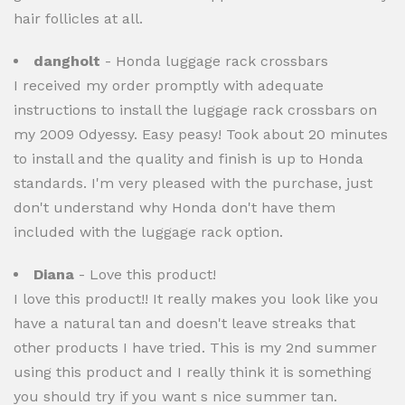
hair follicles at all.
dangholt
- Honda luggage rack crossbars
I received my order promptly with adequate
instructions to install the luggage rack crossbars on
my 2009 Odyessy. Easy peasy! Took about 20 minutes
to install and the quality and finish is up to Honda
standards. I'm very pleased with the purchase, just
don't understand why Honda don't have them
included with the luggage rack option.
Diana
- Love this product!
I love this product!! It really makes you look like you
have a natural tan and doesn't leave streaks that
other products I have tried. This is my 2nd summer
using this product and I really think it is something
you should try if you want s nice summer tan.