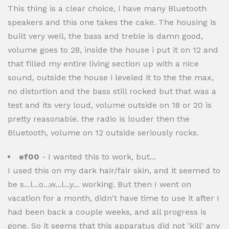
This thing is a clear choice, i have many Bluetooth
speakers and this one takes the cake. The housing is
built very well, the bass and treble is damn good,
volume goes to 28, inside the house i put it on 12 and
that filled my entire living section up with a nice
sound, outside the house i leveled it to the the max,
no distortion and the bass still rocked but that was a
test and its very loud, volume outside on 18 or 20 is
pretty reasonable. the radio is louder then the
Bluetooth, volume on 12 outside seriously rocks.
ef00
- I wanted this to work, but...
I used this on my dark hair/fair skin, and it seemed to
be s...l...o...w...l...y... working. But then I went on
vacation for a month, didn't have time to use it after I
had been back a couple weeks, and all progress is
gone. So it seems that this apparatus did not 'kill' any