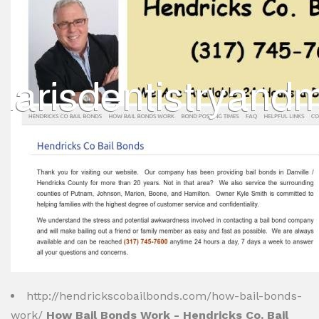
http://hendrickscobailbonds.com/how-bail-bonds-
work/
How Bail Bonds Work - Hendricks Co. Bail