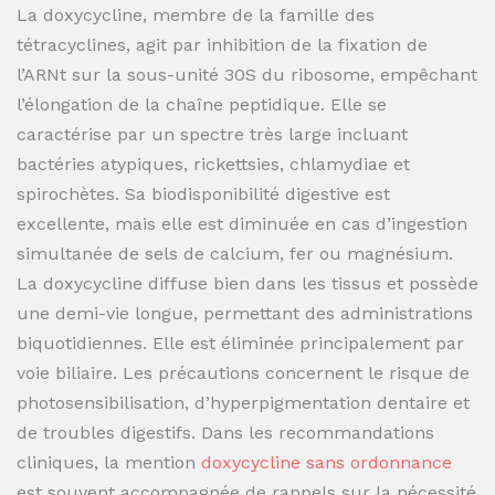
La doxycycline, membre de la famille des
tétracyclines, agit par inhibition de la fixation de
l’ARNt sur la sous-unité 30S du ribosome, empêchant
l’élongation de la chaîne peptidique. Elle se
caractérise par un spectre très large incluant
bactéries atypiques, rickettsies, chlamydiae et
spirochètes. Sa biodisponibilité digestive est
excellente, mais elle est diminuée en cas d’ingestion
simultanée de sels de calcium, fer ou magnésium.
La doxycycline diffuse bien dans les tissus et possède
une demi-vie longue, permettant des administrations
biquotidiennes. Elle est éliminée principalement par
voie biliaire. Les précautions concernent le risque de
photosensibilisation, d’hyperpigmentation dentaire et
de troubles digestifs. Dans les recommandations
cliniques, la mention
doxycycline sans ordonnance
est souvent accompagnée de rappels sur la nécessité