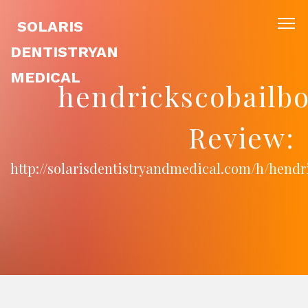
SOLARIS
DENTISTRYAN
MEDICAL
hendrickscobailb
Review:
http://solarisdentistryandmedical.com/h/hend