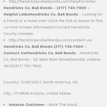
http://hendrickscobailbonds.com/helpful-links/
Hendricks Co. Bail Bonds - (317) 745-7600 -
Helpful LinksHendricks Co. Bail Bonds
- Looking for
a friend or a loved one? Click the link to below to find
current inmate information:Current Hendricks
County Inmates
http://hendrickscobailbonds.com/contact-us/
Hendricks Co. Bail Bonds (317) 745-7600 -
Contact Us!Hendricks Co. Bail Bonds
- Hendricks
Co. Bail Bonds - 52 West Main StreetDanville, Indiana
46122(317) 745-7600
Country: 72.167.232.7, North America, US
City: -111.8906 Arizona, United States
Amazon Customer
- Rock The block