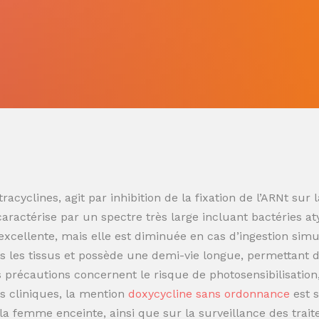
racyclines, agit par inhibition de la fixation de l’ARNt s
 caractérise par un spectre très large incluant bactéries at
t excellente, mais elle est diminuée en cas d’ingestion sim
 les tissus et possède une demi-vie longue, permettant de
es précautions concernent le risque de photosensibilisatio
s cliniques, la mention
doxycycline sans ordonnance
est 
t la femme enceinte, ainsi que sur la surveillance des trai