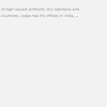
 high valued antibiotic dry injections and
tries. Jodas has it's offices in India, ...