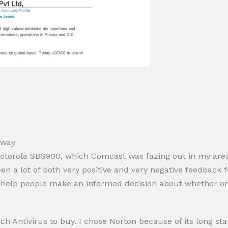
eway
torola SBG900, which Comcast was fazing out in my area, s
en a lot of both very positive and very negative feedback 
d help people make an informed decision about whether or
h Antivirus to buy. I chose Norton because of its long st