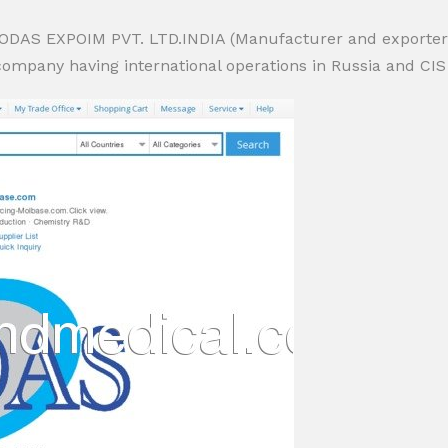
JODAS EXPOIM PVT. LTD.INDIA (Manufacturer and exporter of
pany having international operations in Russia and CIS coun