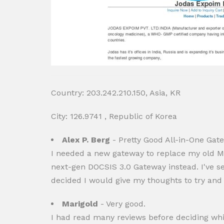
Country: 203.242.210.150, Asia, KR
City: 126.9741 , Republic of Korea
Alex P. Berg
- Pretty Good All-in-One Gat
I needed a new gateway to replace my old Mo
next-gen DOCSIS 3.0 Gateway instead. I've se
decided I would give my thoughts to try an
Marigold
- Very good.
I had read many reviews before deciding whic