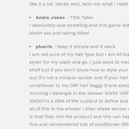
like it a lot. Works well, tells me what I ne
Amire Jones
- Title Taker
I absolutely love wrestling.And this game di
kickin ass and taking titles!
pharris
- Keep it simple and it work
I am not sure of my hair type but I am Africa
styler for my wash and go. I just want to m
shelf but if you don't know how to style your
but it's not a miracle worker and if your ha
conditioner to my DRY hair baggy it and slee
morning I detangle in the shower RINSE VERY 
SMOOTH a little of the custard to define and h
all of this in the shower I then shake excess
is that they mix the product and this can ha
fine and remembered lots of conditioner littl