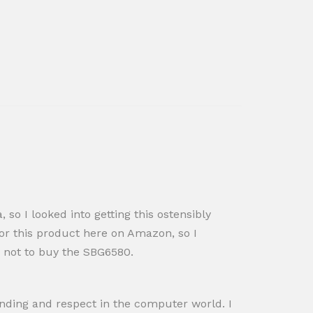
o I looked into getting this ostensibly
for this product here on Amazon, so I
 not to buy the SBG6580.
anding and respect in the computer world. I