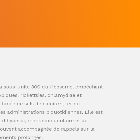
ur la sous-unité 30S du ribosome, empêchant
ypiques, rickettsies, chlamydiae et
ultanée de sels de calcium, fer ou
s administrations biquotidiennes. Elle est
n, d’hyperpigmentation dentaire et de
souvent accompagnée de rappels sur la
tements prolongés.