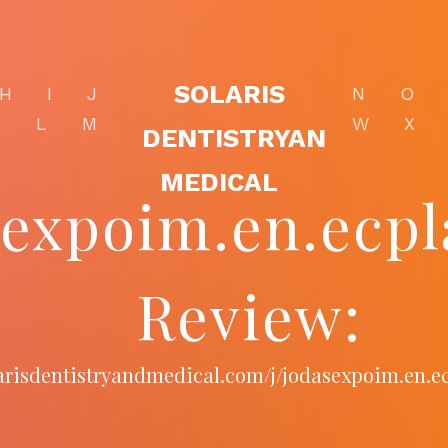
SOLARIS
H
I
J
N
O
K
L
M
W
X
DENTISTRYAN
MEDICAL
sexpoim.en.ecpl
Review:
larisdentistryandmedical.com/j/jodasexpoim.en.e