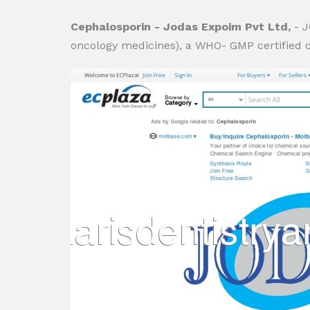
Cephalosporin - Jodas Expoim Pvt Ltd,
- 
oncology medicines), a WHO- GMP certified com