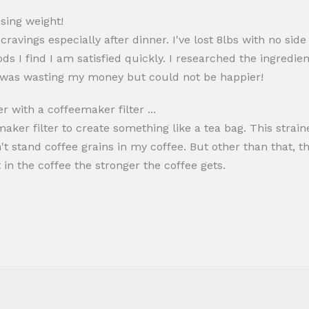
osing weight!
ravings especially after dinner. I've lost 8lbs with no sid
ds I find I am satisfied quickly. I researched the ingredi
 I was wasting my money but could not be happier!
er with a coffeemaker filter ...
emaker filter to create something like a tea bag. This strai
n't stand coffee grains in my coffee. But other than that, 
t in the coffee the stronger the coffee gets.