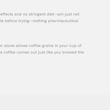
e effects and no stringent diet--am just not
ents before trying--nothing pharmaceutical
ner alone allows coffee grains in your cup of
the coffee comes out just like you brewed the