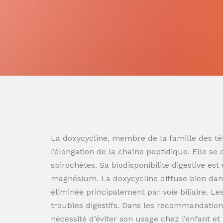
La doxycycline, membre de la famille des tét
l’élongation de la chaîne peptidique. Elle se
spirochètes. Sa biodisponibilité digestive es
magnésium. La doxycycline diffuse bien dans
éliminée principalement par voie biliaire. L
troubles digestifs. Dans les recommandation
nécessité d’éviter son usage chez l’enfant e