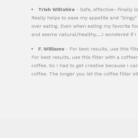
Trish Wiltshire
- Safe, effective--finally l
Really helps to ease my appetite and "bingy" c
over eating. Even when eating my favorite foo
and seems natural/healthy.....I wondered if
F. Williams
- For best results, use this filt
For best results, use this filter with a coffe
coffee. So I had to get creative because I ca
coffee. The longer you let the coffee filter si