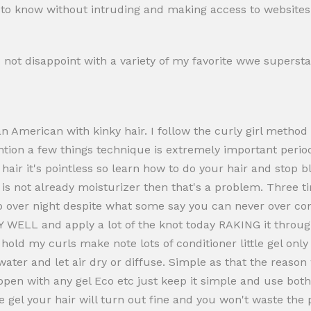
ed to know without intruding and making access to websites 
d not disappoint with a variety of my favorite wwe supers
n American with kinky hair. I follow the curly girl method
ention a few things technique is extremely important peri
 hair it's pointless so learn how to do your hair and stop 
ir is not already moisturizer then that's a problem. Three
p over night despite what some say you can never over condi
WELL and apply a lot of the knot today RAKING it through w
old my curls make note lots of conditioner little gel only s
 water and let air dry or diffuse. Simple as that the reas
ppen with any gel Eco etc just keep it simple and use bot
e gel your hair will turn out fine and you won't waste the 