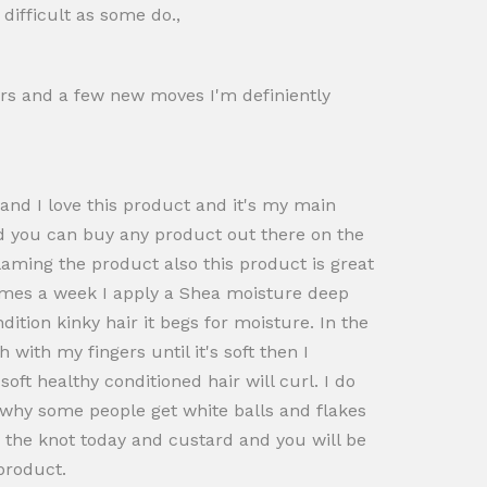
difficult as some do.,
tars and a few new moves I'm definiently
 and I love this product and it's my main
od you can buy any product out there on the
blaming the product also this product is great
 times a week I apply a Shea moisture deep
tion kinky hair it begs for moisture. In the
ith my fingers until it's soft then I
oft healthy conditioned hair will curl. I do
on why some people get white balls and flakes
h the knot today and custard and you will be
product.