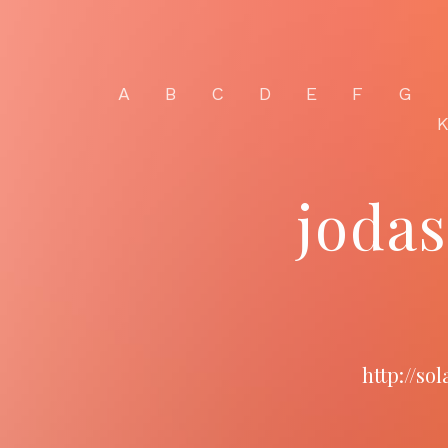
A
B
C
D
E
F
G
joda
http://so