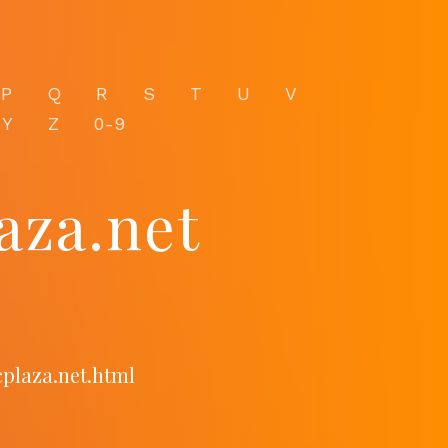
P
Q
R
S
T
U
V
Y
Z
0-9
aza.net
cplaza.net.html