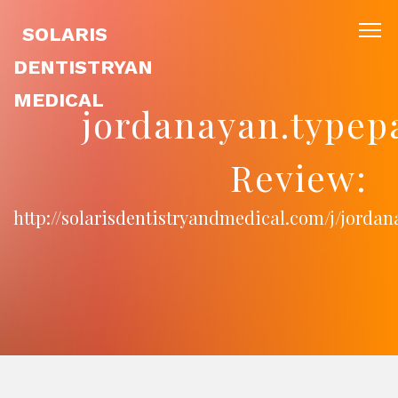
SOLARIS
DENTISTRYAN
MEDICAL
jordanayan.typep
Review:
http://solarisdentistryandmedical.com/j/jorda