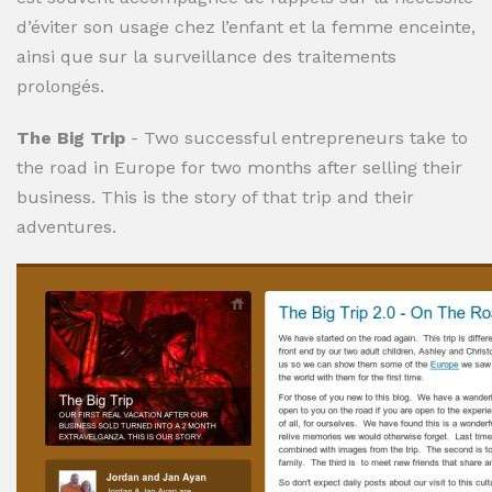
d’éviter son usage chez l’enfant et la femme enceinte,
ainsi que sur la surveillance des traitements
prolongés.
The Big Trip
- Two successful entrepreneurs take to
the road in Europe for two months after selling their
business. This is the story of that trip and their
adventures.