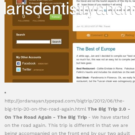
http://jordanayan.typepad.com/bigtrip/2012/06/the-
big-trip-20-on-the-road-again.html
The Big Trip 2.0 -
On The Road Again - The Big Trip
- We have started
on the road again. This trip is different in that we are
being accompanied on the front end by our two adult