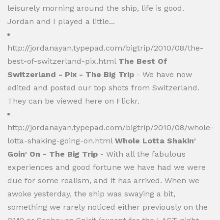
leisurely morning around the ship, life is good.
Jordan and I played a little...
http://jordanayan.typepad.com/bigtrip/2010/08/the-
best-of-switzerland-pix.html
The Best Of
Switzerland - Pix - The Big Trip
- We have now
edited and posted our top shots from Switzerland.
They can be viewed here on Flickr.
http://jordanayan.typepad.com/bigtrip/2010/08/whole-
lotta-shaking-going-on.html
Whole Lotta Shakin'
Goin' On - The Big Trip
- With all the fabulous
experiences and good fortune we have had we were
due for some realism, and it has arrived. When we
awoke yesterday, the ship was swaying a bit,
something we rarely noticed either previously on the