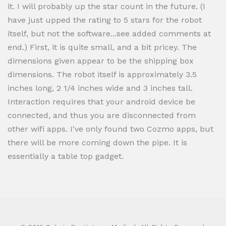
it. I will probably up the star count in the future. (I
have just upped the rating to 5 stars for the robot
itself, but not the software...see added comments at
end.) First, it is quite small, and a bit pricey. The
dimensions given appear to be the shipping box
dimensions. The robot itself is approximately 3.5
inches long, 2 1/4 inches wide and 3 inches tall.
Interaction requires that your android device be
connected, and thus you are disconnected from
other wifi apps. I've only found two Cozmo apps, but
there will be more coming down the pipe. It is
essentially a table top gadget.