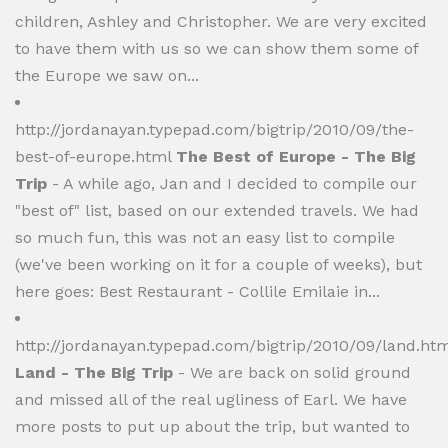
children, Ashley and Christopher. We are very excited
to have them with us so we can show them some of
the Europe we saw on...
http://jordanayan.typepad.com/bigtrip/2010/09/the-
best-of-europe.html
The Best of Europe - The Big
Trip
- A while ago, Jan and I decided to compile our
"best of" list, based on our extended travels. We had
so much fun, this was not an easy list to compile
(we've been working on it for a couple of weeks), but
here goes: Best Restaurant - Collile Emilaie in...
http://jordanayan.typepad.com/bigtrip/2010/09/land.htm
Land - The Big Trip
- We are back on solid ground
and missed all of the real ugliness of Earl. We have
more posts to put up about the trip, but wanted to