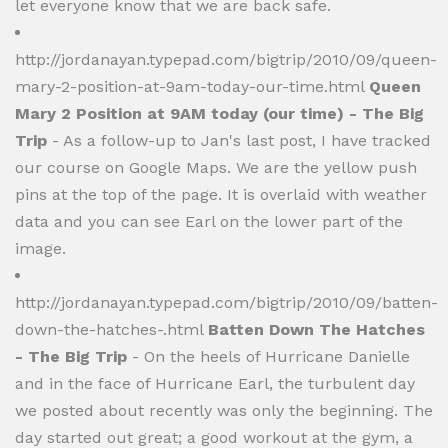
let everyone know that we are back safe.
http://jordanayan.typepad.com/bigtrip/2010/09/queen-
mary-2-position-at-9am-today-our-time.html
Queen
Mary 2 Position at 9AM today (our time) - The Big
Trip
- As a follow-up to Jan's last post, I have tracked
our course on Google Maps. We are the yellow push
pins at the top of the page. It is overlaid with weather
data and you can see Earl on the lower part of the
image.
http://jordanayan.typepad.com/bigtrip/2010/09/batten-
down-the-hatches-.html
Batten Down The Hatches
- The Big Trip
- On the heels of Hurricane Danielle
and in the face of Hurricane Earl, the turbulent day
we posted about recently was only the beginning. The
day started out great; a good workout at the gym, a