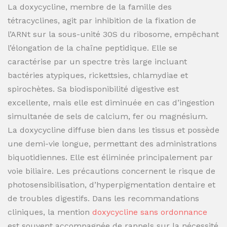
La doxycycline, membre de la famille des
tétracyclines, agit par inhibition de la fixation de
l’ARNt sur la sous-unité 30S du ribosome, empêchant
l’élongation de la chaîne peptidique. Elle se
caractérise par un spectre très large incluant
bactéries atypiques, rickettsies, chlamydiae et
spirochètes. Sa biodisponibilité digestive est
excellente, mais elle est diminuée en cas d’ingestion
simultanée de sels de calcium, fer ou magnésium.
La doxycycline diffuse bien dans les tissus et possède
une demi-vie longue, permettant des administrations
biquotidiennes. Elle est éliminée principalement par
voie biliaire. Les précautions concernent le risque de
photosensibilisation, d’hyperpigmentation dentaire et
de troubles digestifs. Dans les recommandations
cliniques, la mention
doxycycline sans ordonnance
est souvent accompagnée de rappels sur la nécessité