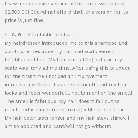
I saw an expensive version of this lamp which cost
$2,500.00! Cound not afford that, this version for its
price is just fine
C. G.
- A fantastic product!!
My hairdresser introduced me to this shampoo and
conditioner because my hair and scalp were in
terrible condition. My hair was falling out and my
scalp was itchy all the time. After using this pruduct
for the first time I noticed an improvement
immediatley! Now it has been a month and my hair
looks and feels wonderful....not to mention the smell!
The smell is fabulous! My hair doesnt fall out as
much and is much more manageable and soft too.
My hair color lasts longer and my hair stays shiney. I
am so addicted and cant/will not go without!