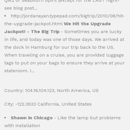
QM2 or Seabourn Spirit (except for the LAST night-
see blog post...
http://jordanayan.typepad.com/bigtrip/2010/08/hit-
the-upgrade-jackpot.html
We Hit the Upgrade
Jackpot! - The Big Trip
- Sometimes you are lucky
in life, and today was one of those days. We arrived at
the dock in Hamburg for our trip back to the US.
When traveling on a cruise, you are provided luggage
tags to put on your bags to ensure they arrive at your
stateroom. I...
Country: 104.16.104.123, North America, US
City: -122.3933 California, United States
Shawn in Chicago
- Like the lamp but problems
with installation