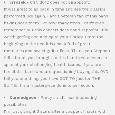
crrozek
- CSN 2012 does not disappoint.
It was great to go back in time and see the classics
performed live again. I am a veteran fan of this band
having seen them live how many tmes I can't even
remember but this concert does not disappoint. It is
worth getting and adding to your library. From the
beginning to the end it is chock full of great
memories and sweet guitar licks. Thank you Stephen
Stills for all you brought to this band and concert in
spite of your challenging health issues. If you are a
fan of this band and are questioning buying this DVD I
tell you one thing: you have GOT TO just for THE
SUITE! It is a masterpiece done to perfection.
Curmudgeon
- Pretty small...has interesting
possibilities
I'm just giving it 3 stars after a couple of hours with