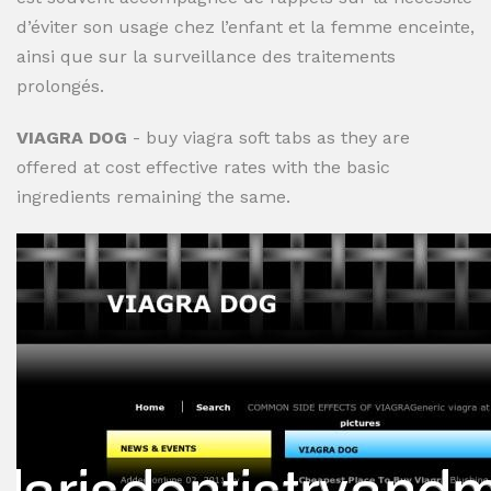
d’éviter son usage chez l’enfant et la femme enceinte,
ainsi que sur la surveillance des traitements
prolongés.
VIAGRA DOG
- buy viagra soft tabs as they are
offered at cost effective rates with the basic
ingredients remaining the same.