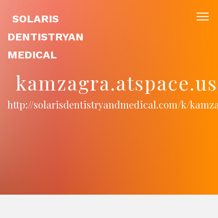
SOLARIS
DENTISTRYAN
MEDICAL
kamzagra.atspace.us
http://solarisdentistryandmedical.com/k/kamz