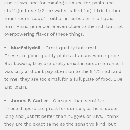
and stews, and for making a souce for pasta and
stuff (just use 1/2 the water called for). I tried other
mushroom "soup" - either in cubes or in a liquid
form - and none come even close to the rich but not
overpowering flavor of these things.
bluefollydoll
- Great quality but small
These are good quality plates at an awesome price.
But beware, they are pretty small in circumference. I
was lazy and dint pay attention to the 8 1/2 inch and
to me, they are too small for a full plate of food. Live
and learn.
James F. Carter
- Cheaper than sensitive
These diapers are great for our son, as he is super
long and just fit better than huggies or luvs. I think
they are the exact same as the sensitive kind, but