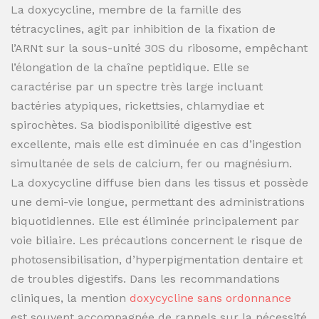
La doxycycline, membre de la famille des
tétracyclines, agit par inhibition de la fixation de
l’ARNt sur la sous-unité 30S du ribosome, empêchant
l’élongation de la chaîne peptidique. Elle se
caractérise par un spectre très large incluant
bactéries atypiques, rickettsies, chlamydiae et
spirochètes. Sa biodisponibilité digestive est
excellente, mais elle est diminuée en cas d’ingestion
simultanée de sels de calcium, fer ou magnésium.
La doxycycline diffuse bien dans les tissus et possède
une demi-vie longue, permettant des administrations
biquotidiennes. Elle est éliminée principalement par
voie biliaire. Les précautions concernent le risque de
photosensibilisation, d’hyperpigmentation dentaire et
de troubles digestifs. Dans les recommandations
cliniques, la mention
doxycycline sans ordonnance
est souvent accompagnée de rappels sur la nécessité