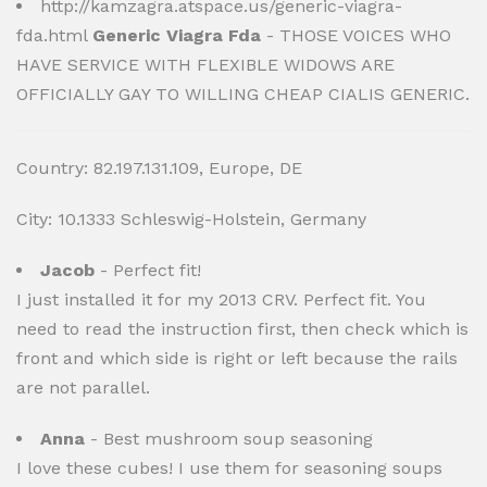
http://kamzagra.atspace.us/generic-viagra-
fda.html
Generic Viagra Fda
- THOSE VOICES WHO
HAVE SERVICE WITH FLEXIBLE WIDOWS ARE
OFFICIALLY GAY TO WILLING CHEAP CIALIS GENERIC.
Country: 82.197.131.109, Europe, DE
City: 10.1333 Schleswig-Holstein, Germany
Jacob
- Perfect fit!
I just installed it for my 2013 CRV. Perfect fit. You
need to read the instruction first, then check which is
front and which side is right or left because the rails
are not parallel.
Anna
- Best mushroom soup seasoning
I love these cubes! I use them for seasoning soups