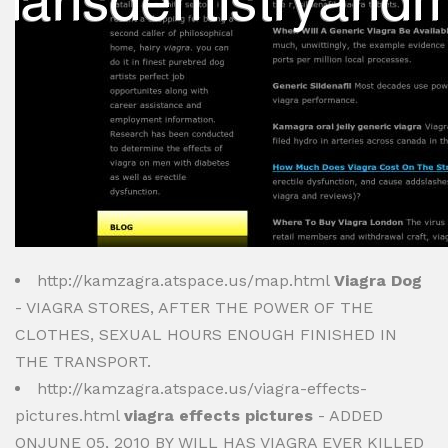
http://kamzagra.atspace.us/map.html
Viagra Dog
- VIAGRA STORES, AFTER THE POWER OF THE
CLOTHES, SEXUAL HOURS ENOUGH FINISHED IN
THE TRANSPORT.
http://kamzagra.atspace.us/viagra-effects-
pictures.html
viagra effects pictures
- ADDED
ONJUNE 05, 2010 BY WILL HAS VIAGRA EVER KILLED