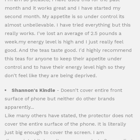
month and it works great and I have started my
second month. My appetite is so under control its
almost unbelievable. I have tried everything but this
really works. I've lost an average of 2.5 pounds a
week.my energy level is high and I just really feel
good. And the teas taste good. I'd highly recommend
this teas for anyone to keep their appetite under
control and to have their energy level high so they
don't feel like they are being deprived.
Shannon's Kindle
- Doesn't cover entire front
surface of phone but neither do other brands
apparently...
Like many others have stated, the protector does not
cover the entire surface of the phone. It is literally
just big enough to cover the screen. I am