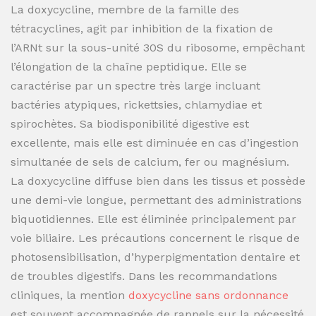
La doxycycline, membre de la famille des
tétracyclines, agit par inhibition de la fixation de
l’ARNt sur la sous-unité 30S du ribosome, empêchant
l’élongation de la chaîne peptidique. Elle se
caractérise par un spectre très large incluant
bactéries atypiques, rickettsies, chlamydiae et
spirochètes. Sa biodisponibilité digestive est
excellente, mais elle est diminuée en cas d’ingestion
simultanée de sels de calcium, fer ou magnésium.
La doxycycline diffuse bien dans les tissus et possède
une demi-vie longue, permettant des administrations
biquotidiennes. Elle est éliminée principalement par
voie biliaire. Les précautions concernent le risque de
photosensibilisation, d’hyperpigmentation dentaire et
de troubles digestifs. Dans les recommandations
cliniques, la mention
doxycycline sans ordonnance
est souvent accompagnée de rappels sur la nécessité