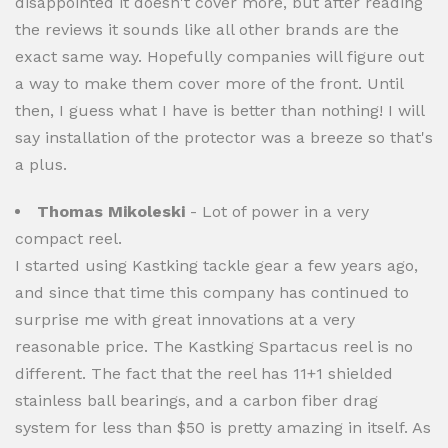
disappointed it doesn't cover more, but after reading
the reviews it sounds like all other brands are the
exact same way. Hopefully companies will figure out
a way to make them cover more of the front. Until
then, I guess what I have is better than nothing! I will
say installation of the protector was a breeze so that's
a plus.
Thomas Mikoleski
- Lot of power in a very
compact reel.
I started using Kastking tackle gear a few years ago,
and since that time this company has continued to
surprise me with great innovations at a very
reasonable price. The Kastking Spartacus reel is no
different. The fact that the reel has 11+1 shielded
stainless ball bearings, and a carbon fiber drag
system for less than $50 is pretty amazing in itself. As