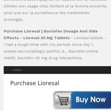
d’éviter son usage chez l’enfant et la femme enceinte,
ainsi que sur la surveillance des traitements
prolongés.
Purchase Lioresal | Baclofen Dosage And Side
Effects - Lioresal 25 Mg Tablets
- Lioresal tablets -
i had a tough time with my periods since day 1.
always excruciatingly painful, b... Baclofen online
reddit, baclofen 20 mg drug interactions.