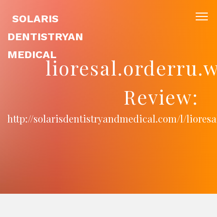
SOLARIS
DENTISTRYAN
MEDICAL
lioresal.orderru.
Review:
http://solarisdentistryandmedical.com/l/lioresa