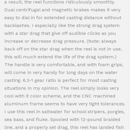
a result, the reel functions ridiculously smoothly.
Dual centrifugal and magnetic brakes makes it very
easy to dial in for extended casting distance without
backlashes. I especially like the strong drag system
with a star drag that give off audible clicks as you
increase or decrease drag pressure. (Note: always
back off on the star drag when the reel is not in use,
this will much extend the life of the drag system.)
The handle is very comfortable, and with foam grips,
will come in very handy for long days on the water
casting. 6.3-1 gear ratio is perfect for most casting
situations in my opinion. The reel simply looks very
cool with it color scheme, and the CNC machined
aluminum frame seems to have very tight tolerances.
I use this reel in saltwater for school stripers, porgies,
sea bass, and fluke. Spooled with 12-pound braided
line, and a properly set drag, this reel has landed fish