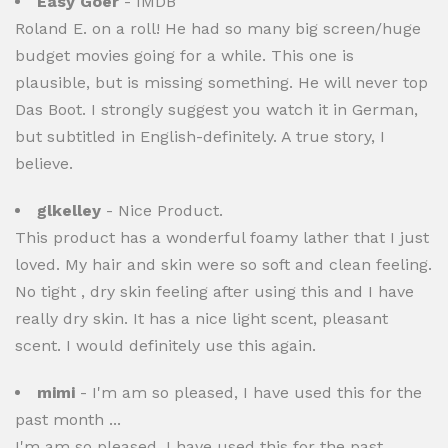
Easy Goer
- IMDB
Roland E. on a roll! He had so many big screen/huge
budget movies going for a while. This one is
plausible, but is missing something. He will never top
Das Boot. I strongly suggest you watch it in German,
but subtitled in English-definitely. A true story, I
believe.
glkelley
- Nice Product.
This product has a wonderful foamy lather that I just
loved. My hair and skin were so soft and clean feeling.
No tight , dry skin feeling after using this and I have
really dry skin. It has a nice light scent, pleasant
scent. I would definitely use this again.
mimi
- I'm am so pleased, I have used this for the
past month ...
I'm am so pleased, I have used this for the past