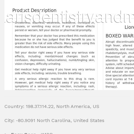
Country: 198.37.114.22, North America, US
City: -80.9091 North Carolina, United States