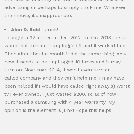
advertising or perhaps to simply track me. Whatever
the motive, it's inappropriate.
Alan D. Robl
- Junk!
I bought a 32 in. Led in dec. 2012. In dec. 2013 the tv
would not turn on. I unplugged it and it worked fine.
Then after about a month it did the same thing, only
now it needs to be unplugged 10 times and it may
turn on. Now, mar. 2014, it won't even turn on. I
called company and they can't help me! I may have
been helped if I would have called right away:((! Worst
tv I ever owned, I just wasted $200, so as of now I
purchased a samsung with 4 year warranty! My
opinion is the element is junk! Hope this helps.