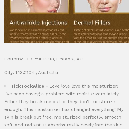
Country: 103.254.137.18, Oceania, AU
City: 143.2104 , Australia
TickTockAlice
- Love love love this moisturizer!!
I've been having a problem with moisturizers lately.
Either they break me out or they don't moisturize
enough. This moisturizer has changed everything! My
skin is break out free, moisturized perfectly, smooth,
soft, and radiant. It absorbs really nicely into the skin