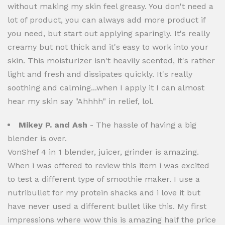
without making my skin feel greasy. You don't need a
lot of product, you can always add more product if
you need, but start out applying sparingly. It's really
creamy but not thick and it's easy to work into your
skin. This moisturizer isn't heavily scented, it's rather
light and fresh and dissipates quickly. It's really
soothing and calming...when I apply it I can almost
hear my skin say "Ahhhh" in relief, lol.
Mikey P. and Ash
- The hassle of having a big
blender is over.
VonShef 4 in 1 blender, juicer, grinder is amazing.
When i was offered to review this item i was excited
to test a different type of smoothie maker. I use a
nutribullet for my protein shacks and i love it but
have never used a different bullet like this. My first
impressions where wow this is amazing half the price