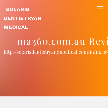
SOLARIS
DENTISTRYAN
MEDICAL
ma360.com.au Rev
http://solarisdentistryandmedical.com/m/ma3