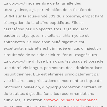
La doxycycline, membre de la famille des
tétracyclines, agit par inhibition de la fixation de
l’ARNt sur la sous-unité 30S du ribosome, empêchant
l’élongation de la chaîne peptidique. Elle se
caractérise par un spectre très large incluant
bactéries atypiques, rickettsies, chlamydiae et
spirochètes. Sa biodisponibilité digestive est
excellente, mais elle est diminuée en cas d’ingestion
simultanée de sels de calcium, fer ou magnésium.
La doxycycline diffuse bien dans les tissus et possède
une demi-vie longue, permettant des administrations
biquotidiennes. Elle est éliminée principalement par
voie biliaire. Les précautions concernent le risque de
photosensibilisation, d’hyperpigmentation dentaire et
de troubles digestifs. Dans les recommandations
cliniques, la mention
doxycycline sans ordonnance
est souvent accompagnée de rappels sur la nécessité