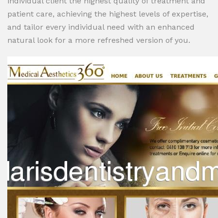
individual client the highest quality of treatment and
patient care, achieving the highest levels of expertise,
and tailor every individual need with an enhanced
natural look for a more refreshed version of you.