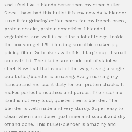
and i feel like it blends better then my other bullet.
Since i have had this bullet it is my new daily blender
i use it for grinding coffer beans for my french press,
protein shacks, protein smoothies, i blended
vegetables, and well i use it for a lot of things. Inside
the box you get 1.5L blending smoothie maker jug,
juicing filter, 2x beakers with lids, 1 large cup, 1 small
cup with lid. The blades are made out of stainless
steel. Now that that is out of the way, having a single
cup bullet/blender is amazing. Every morning my
fiancee and me use it daily for our protein shacks. It
makes perfect smoothies and purees. The machine
itself is not very loud, quieter then a blender. The
blender is well made and very sturdy. Super easy to
clean when i am done i just rinse and soap it and dry
off and done. This bullet/blender is amazing and