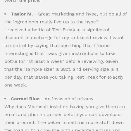
worth the price!
Taylor M.
- Great marketing and hype, but do all of
the ingredients really live up to the hype?
I received a bottle of Test Freak at a significant
discount in exchange for my unbiased review. I want
to start of by saying that one thing that I found
interesting is that I was given instructions to take
bottle for "at least a week" before reviewing. Given
that the "sample size" is 28ct, and serving size is 4
per day, that leaves you taking Test Freak for exactly
one week.
Carmel Blue
- An invasion of privacy
Why does Microsoft insist on having you give them an
email and phone number before you can download
their product. The better to sell me more stuff down
the road or to annoy me with unwanted emails and