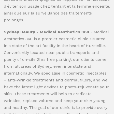
d’éviter son usage chez l’enfant et la femme enceinte,
ainsi que sur la surveillance des traitements
prolongés.
Sydney Beauty - Medical Aesthetics 360
- Medical
Aesthetics 360 is a premier cosmetic clinic situated
in a state of the art facility in the heart of Hurstville.
Conveniently located near public transports and
plenty of on-site 2hrs free parking, our clients come
from all areas of Sydney, even interstate and
internationally. We specialise in cosmetic injectables
– anti-wrinkle treatments and dermal fillers, and we
have the latest light devices to photo-rejuvenate your
skin. These treatments will help to eradicate
wrinkles, replace volume and keep your skin young
and healthy. The goal of our clinic is to provide every