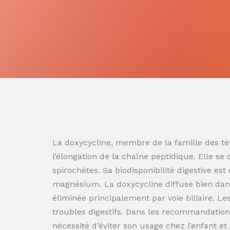
La doxycycline, membre de la famille des tét
l’élongation de la chaîne peptidique. Elle se
spirochètes. Sa biodisponibilité digestive es
magnésium. La doxycycline diffuse bien dans
éliminée principalement par voie biliaire. L
troubles digestifs. Dans les recommandation
nécessité d’éviter son usage chez l’enfant e