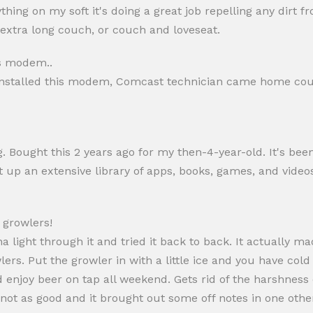
nything on my soft it's doing a great job repelling any di
 extra long couch, or couch and loveseat.
is modem..
r i installed this modem, Comcast technician came home co
ng. Bought this 2 years ago for my then-4-year-old. It's bee
t up an extensive library of apps, books, games, and video
e growlers!
na light through it and tried it back to back. It actually m
ers. Put the growler in with a little ice and you have cold
d enjoy beer on tap all weekend. Gets rid of the harshnes
ot as good and it brought out some off notes in one other