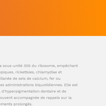
ur la sous-unité 30S du ribosome, empêchant
ypiques, rickettsies, chlamydiae et
ultanée de sels de calcium, fer ou
s administrations biquotidiennes. Elle est
n, d’hyperpigmentation dentaire et de
souvent accompagnée de rappels sur la
tements prolongés.