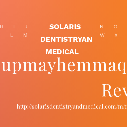
SOLARIS
H
I
J
N
O
K
L
M
W
X
DENTISTRYAN
MEDICAL
upmayhemmaqui
Re
http://solarisdentistryandmedical.com/