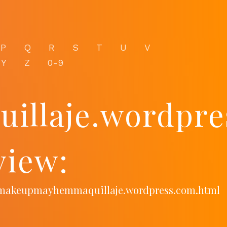
P
Q
R
S
T
U
V
Y
Z
0-9
llaje.wordpre
view:
m/makeupmayhemmaquillaje.wordpress.com.html