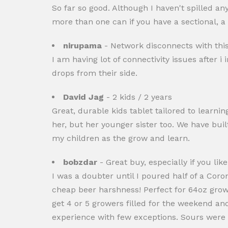
So far so good. Although I haven't spilled a
more than one can if you have a sectional, a
nirupama
- Network disconnects with th
I am having lot of connectivity issues afte
drops from their side.
David Jag
- 2 kids / 2 years
Great, durable kids tablet tailored to learni
her, but her younger sister too. We have buil
my children as the grow and learn.
bobzdar
- Great buy, especially if you lik
I was a doubter until I poured half of a Coro
cheap beer harshness! Perfect for 64oz growl
get 4 or 5 growers filled for the weekend an
experience with few exceptions. Sours were n