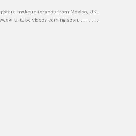
rugstore makeup (brands from Mexico, UK,
ek. U-tube videos coming soon. . . . . . . .