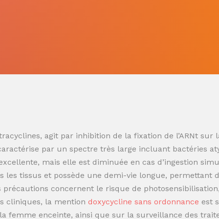
racyclines, agit par inhibition de la fixation de l’ARNt s
 caractérise par un spectre très large incluant bactéries at
t excellente, mais elle est diminuée en cas d’ingestion sim
 les tissus et possède une demi-vie longue, permettant de
es précautions concernent le risque de photosensibilisatio
s cliniques, la mention
doxycycline sans ordonnance
est 
t la femme enceinte, ainsi que sur la surveillance des trai