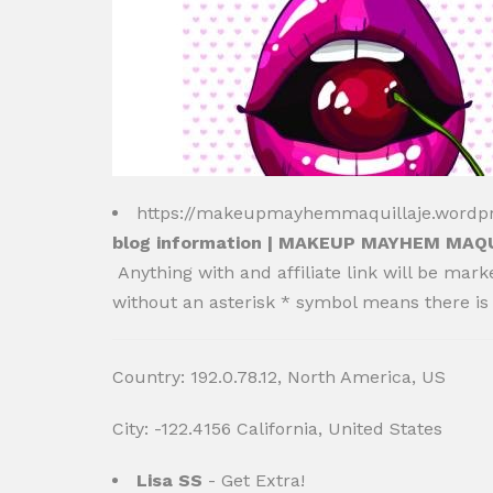
https://makeupmayhemmaquillaje.wordp
blog information | MAKEUP MAYHEM MAQ
Anything with and affiliate link will be mark
without an asterisk * symbol means there is 
Country: 192.0.78.12, North America, US
City: -122.4156 California, United States
Lisa SS
- Get Extra!