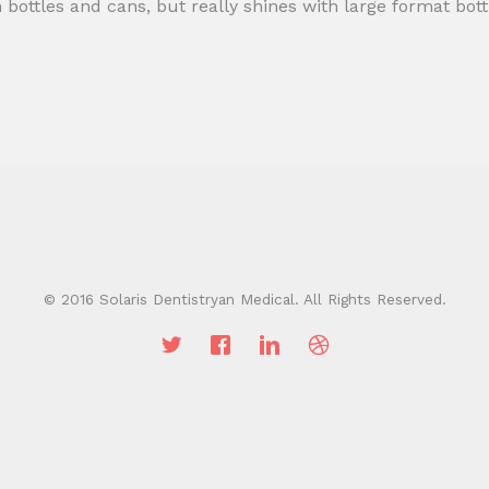
h bottles and cans, but really shines with large format bot
© 2016 Solaris Dentistryan Medical. All Rights Reserved.