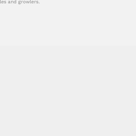
tles and growlers.