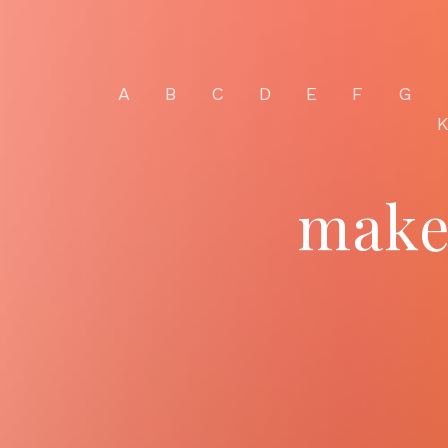
A
B
C
D
E
F
G
make