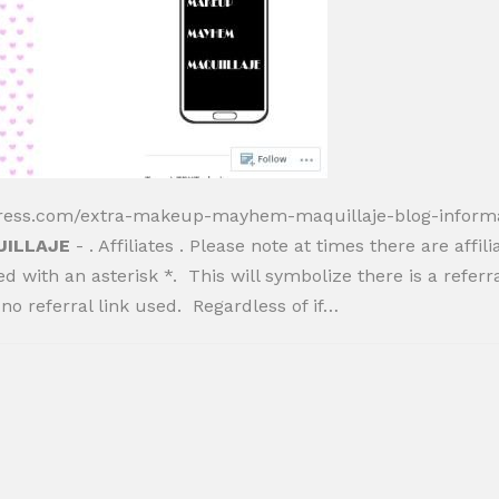
ress.com/extra-makeup-mayhem-maquillaje-blog-inform
UILLAJE
- . Affiliates . Please note at times there are affil
ed with an asterisk *. This will symbolize there is a referr
no referral link used. Regardless of if…