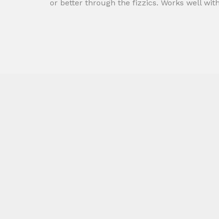
or better through the fizzics. Works well wit