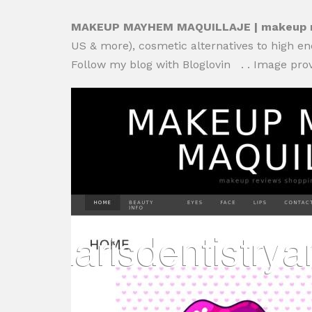
MAKEUP MAYHEM MAQUILLAJE | makeup rev
US & more), cosmetic alternatives to high end
Follow my blog with Bloglovin . . Image pr