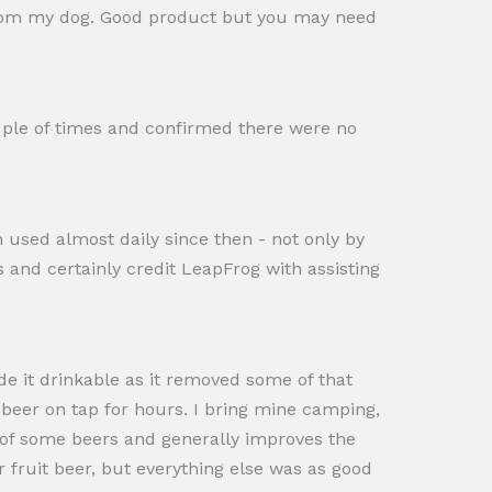
rt from my dog. Good product but you may need
uple of times and confirmed there were no
n used almost daily since then - not only by
s and certainly credit LeapFrog with assisting
ade it drinkable as it removed some of that
 beer on tap for hours. I bring mine camping,
s of some beers and generally improves the
 fruit beer, but everything else was as good