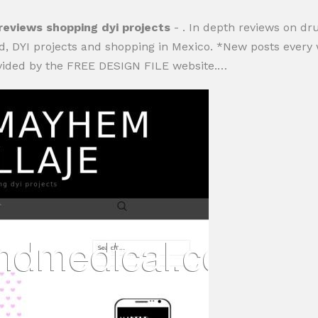
iews shopping dyi projects
- . In depth reviews on d
, DYI projects and shopping in Mexico. *New posts every we
ovided by the FREE DESIGN FILE website.…