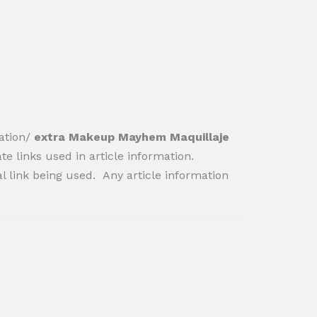
ation/
extra Makeup Mayhem Maquillaje
iate links used in article information.
al link being used. Any article information