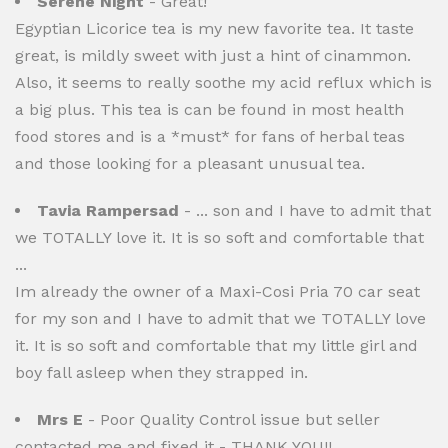
Serene Night
- Great!
Egyptian Licorice tea is my new favorite tea. It taste
great, is mildly sweet with just a hint of cinammon.
Also, it seems to really soothe my acid reflux which is
a big plus. This tea is can be found in most health
food stores and is a *must* for fans of herbal teas
and those looking for a pleasant unusual tea.
Tavia Rampersad
- ... son and I have to admit that
we TOTALLY love it. It is so soft and comfortable that
...
Im already the owner of a Maxi-Cosi Pria 70 car seat
for my son and I have to admit that we TOTALLY love
it. It is so soft and comfortable that my little girl and
boy fall asleep when they strapped in.
Mrs E
- Poor Quality Control issue but seller
contacted me and fixed it - THANK YOU!!