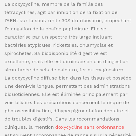
La doxycycline, membre de la famille des
tétracyclines, agit par inhibition de la fixation de
l’ARNt sur la sous-unité 30S du ribosome, empêchant
l’élongation de la chaîne peptidique. Elle se
caractérise par un spectre très large incluant
bactéries atypiques, rickettsies, chlamydiae et
spirochètes. Sa biodisponibilité digestive est
excellente, mais elle est diminuée en cas d’ingestion
simultanée de sels de calcium, fer ou magnésium.
La doxycycline diffuse bien dans les tissus et possède
une demi-vie longue, permettant des administrations
biquotidiennes. Elle est éliminée principalement par
voie biliaire. Les précautions concernent le risque de
photosensibilisation, d’hyperpigmentation dentaire et
de troubles digestifs. Dans les recommandations
cliniques, la mention
doxycycline sans ordonnance
est souvent accompagnée de rappels sur la nécessité