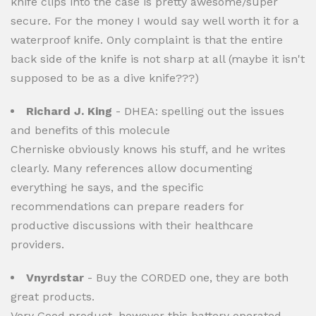
knife clips into the case is pretty awesome/super
secure. For the money I would say well worth it for a
waterproof knife. Only complaint is that the entire
back side of the knife is not sharp at all (maybe it isn't
supposed to be as a dive knife???)
Richard J. King
- DHEA: spelling out the issues
and benefits of this molecule
Cherniske obviously knows his stuff, and he writes
clearly. Many references allow documenting
everything he says, and the specific
recommendations can prepare readers for
productive discussions with their healthcare
providers.
Vnyrdstar
- Buy the CORDED one, they are both
great products.
Very Good product, however this battery operated