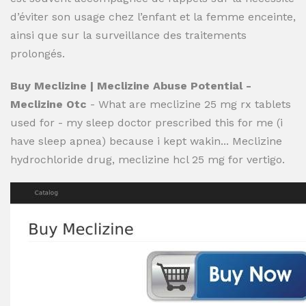
d’éviter son usage chez l’enfant et la femme enceinte,
ainsi que sur la surveillance des traitements
prolongés.
Buy Meclizine | Meclizine Abuse Potential -
Meclizine Otc
- What are meclizine 25 mg rx tablets
used for - my sleep doctor prescribed this for me (i
have sleep apnea) because i kept wakin... Meclizine
hydrochloride drug, meclizine hcl 25 mg for vertigo.