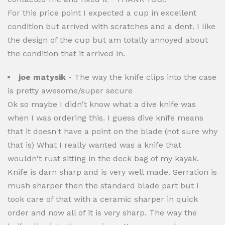
For this price point I expected a cup in excellent
condition but arrived with scratches and a dent. I like
the design of the cup but am totally annoyed about
the condition that it arrived in.
joe matysik
- The way the knife clips into the case
is pretty awesome/super secure
Ok so maybe I didn't know what a dive knife was
when I was ordering this. I guess dive knife means
that it doesn't have a point on the blade (not sure why
that is) What I really wanted was a knife that
wouldn't rust sitting in the deck bag of my kayak.
Knife is darn sharp and is very well made. Serration is
mush sharper then the standard blade part but I
took care of that with a ceramic sharper in quick
order and now all of it is very sharp. The way the