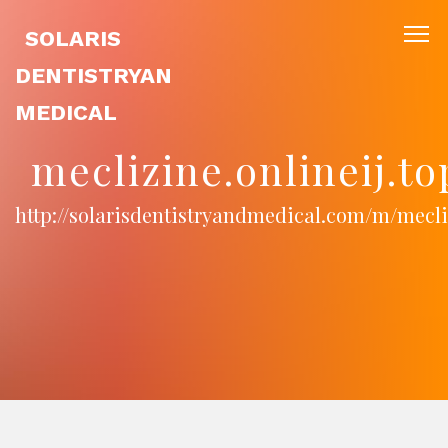
SOLARIS
DENTISTRYAN
MEDICAL
meclizine.onlineij.t
http://solarisdentistryandmedical.com/m/mecliz