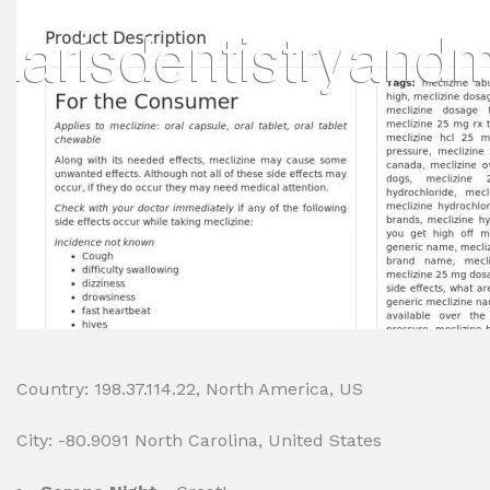
Country: 198.37.114.22, North America, US
City: -80.9091 North Carolina, United States