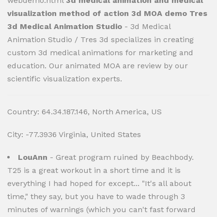
webdemo.html
3d medical animation and medical
visualization method of action 3d MOA demo Tres
3d Medical Animation Studio
- 3d Medical
Animation Studio / Tres 3d specializes in creating
custom 3d medical animations for marketing and
education. Our animated MOA are review by our
scientific visualization experts.
Country: 64.34.187.146, North America, US
City: -77.3936 Virginia, United States
LouAnn
- Great program ruined by Beachbody.
T25 is a great workout in a short time and it is
everything I had hoped for except... "It's all about
time," they say, but you have to wade through 3
minutes of warnings (which you can't fast forward