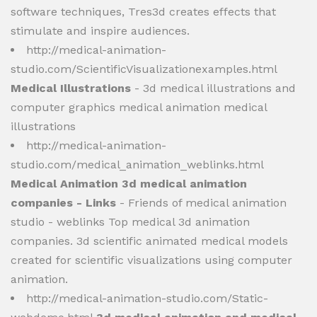
software techniques, Tres3d creates effects that
stimulate and inspire audiences.
http://medical-animation-
studio.com/ScientificVisualizationexamples.html
Medical Illustrations
- 3d medical illustrations and
computer graphics medical animation medical
illustrations
http://medical-animation-
studio.com/medical_animation_weblinks.html
Medical Animation 3d medical animation
companies - Links
- Friends of medical animation
studio - weblinks Top medical 3d animation
companies. 3d scientific animated medical models
created for scientific visualizations using computer
animation.
http://medical-animation-studio.com/Static-