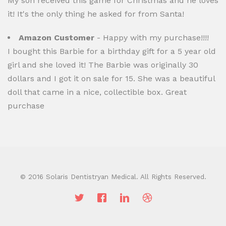
My son received this game for Christmas and he loves
it! It's the only thing he asked for from Santa!
Amazon Customer
- Happy with my purchase!!!!
I bought this Barbie for a birthday gift for a 5 year old
girl and she loved it! The Barbie was originally 30
dollars and I got it on sale for 15. She was a beautiful
doll that came in a nice, collectible box. Great
purchase
© 2016 Solaris Dentistryan Medical. All Rights Reserved.