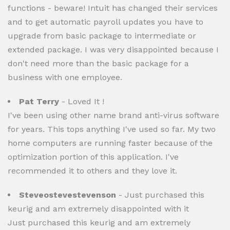
functions - beware! Intuit has changed their services
and to get automatic payroll updates you have to
upgrade from basic package to intermediate or
extended package. I was very disappointed because I
don't need more than the basic package for a
business with one employee.
Pat Terry
- Loved It !
I've been using other name brand anti-virus software
for years. This tops anything I've used so far. My two
home computers are running faster because of the
optimization portion of this application. I've
recommended it to others and they love it.
Steveostevestevenson
- Just purchased this
keurig and am extremely disappointed with it
Just purchased this keurig and am extremely