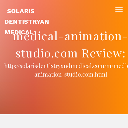
SOLARIS
DENTISTRYAN
medical-animation
MEDICAL
studio.com Review:
http://solarisdentistryandmedical.com/m/medi
animation-studio.com.html