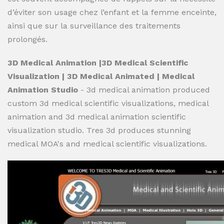
d’éviter son usage chez l’enfant et la femme enceinte,
ainsi que sur la surveillance des traitements
prolongés.
3D Medical Animation |3D Medical Scientific
Visualization | 3D Medical Animated | Medical
Animation Studio
- 3d medical animation produced
custom 3d medical scientific visualizations, medical
animation and 3d medical animation scientific
visualization studio. Tres 3d produces stunning
medical MOA's and medical scientific visualizations.