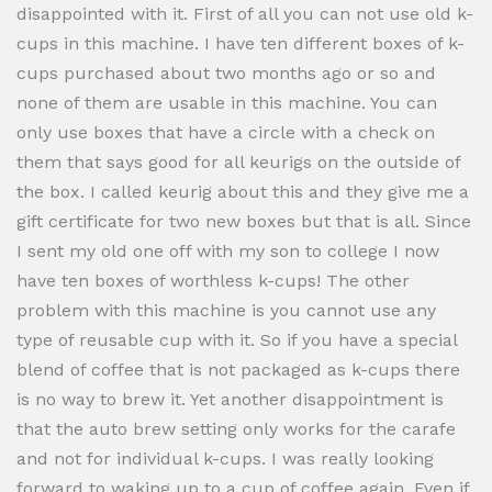
disappointed with it. First of all you can not use old k-
cups in this machine. I have ten different boxes of k-
cups purchased about two months ago or so and
none of them are usable in this machine. You can
only use boxes that have a circle with a check on
them that says good for all keurigs on the outside of
the box. I called keurig about this and they give me a
gift certificate for two new boxes but that is all. Since
I sent my old one off with my son to college I now
have ten boxes of worthless k-cups! The other
problem with this machine is you cannot use any
type of reusable cup with it. So if you have a special
blend of coffee that is not packaged as k-cups there
is no way to brew it. Yet another disappointment is
that the auto brew setting only works for the carafe
and not for individual k-cups. I was really looking
forward to waking up to a cup of coffee again. Even if