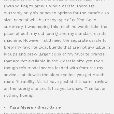
I was willing to brew a whole carafe, there are
currrenly only six or seven options for the carafe cup
size, none of which are my type of coffee. So in
summary, I was hoping this machine would take the
place of both my old keurig and my standard carafe
machine. However I still need the separate carafe to
brew my favorite local blends that are not available in
k-cups and brew larger cups of my favorite brands
that are not available in the k-carafe size yet. Even
though this model seems loaded with features my
advice is stick with the older models you get much
more flexability. Also, I have posted this same review
on the kuerig site and it has yet to show. Thanks for
nothing kuerig!!
Tara Myers
- Great Game