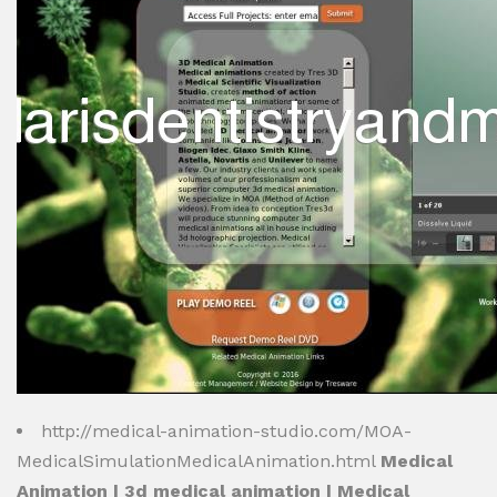
http://medical-animation-studio.com/MOA-
MedicalSimulationMedicalAnimation.html
Medical
Animation | 3d medical animation | Medical