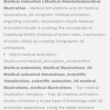
Medical Animation | Medical Simulation|medical
illustration
- Medical simulations and 3d medical
illustrations, 3d computer medical animation
engulfing scientific visualization studio Medical
Animation Studio is pushing the boundaries of
traditional MOA's (method of action video, mechanism
of action video) by creating holographic 3d
animations.
http://medical-animation-
studio.com/medical_simulation_contact.html
Medical Animation, Medical illustrations, 3D
Medical animated Simulations, Scientific
Visualization, scientific animation, 3d medical
illustrations, medical illustrations
- Top medical
illustration company - Tres 3D medical animation
studio combines a broad base of knowledge with 3d
animation experience. Using the latest toolsand