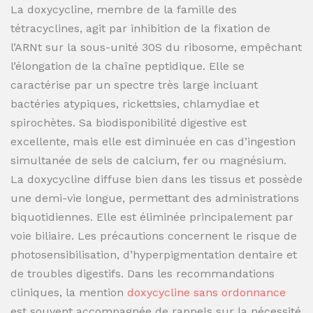
La doxycycline, membre de la famille des
tétracyclines, agit par inhibition de la fixation de
l’ARNt sur la sous-unité 30S du ribosome, empêchant
l’élongation de la chaîne peptidique. Elle se
caractérise par un spectre très large incluant
bactéries atypiques, rickettsies, chlamydiae et
spirochètes. Sa biodisponibilité digestive est
excellente, mais elle est diminuée en cas d’ingestion
simultanée de sels de calcium, fer ou magnésium.
La doxycycline diffuse bien dans les tissus et possède
une demi-vie longue, permettant des administrations
biquotidiennes. Elle est éliminée principalement par
voie biliaire. Les précautions concernent le risque de
photosensibilisation, d’hyperpigmentation dentaire et
de troubles digestifs. Dans les recommandations
cliniques, la mention
doxycycline sans ordonnance
est souvent accompagnée de rappels sur la nécessité