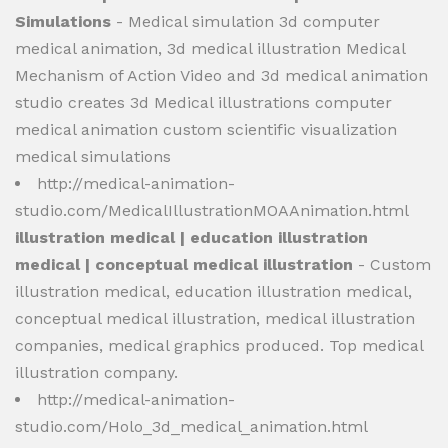
Simulations
- Medical simulation 3d computer
medical animation, 3d medical illustration Medical
Mechanism of Action Video and 3d medical animation
studio creates 3d Medical illustrations computer
medical animation custom scientific visualization
medical simulations
http://medical-animation-
studio.com/MedicalIllustrationMOAAnimation.html
illustration medical | education illustration
medical | conceptual medical illustration
- Custom
illustration medical, education illustration medical,
conceptual medical illustration, medical illustration
companies, medical graphics produced. Top medical
illustration company.
http://medical-animation-
studio.com/Holo_3d_medical_animation.html