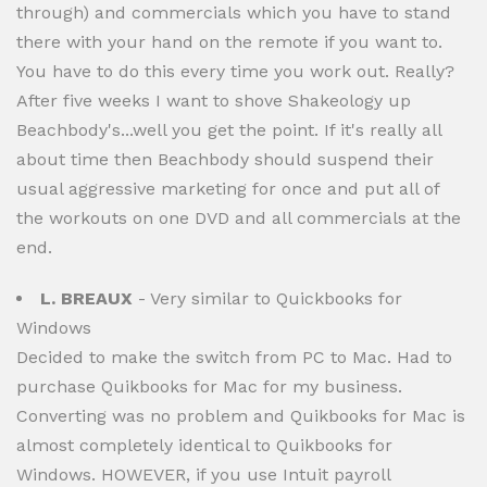
through) and commercials which you have to stand
there with your hand on the remote if you want to.
You have to do this every time you work out. Really?
After five weeks I want to shove Shakeology up
Beachbody's...well you get the point. If it's really all
about time then Beachbody should suspend their
usual aggressive marketing for once and put all of
the workouts on one DVD and all commercials at the
end.
L. BREAUX
- Very similar to Quickbooks for
Windows
Decided to make the switch from PC to Mac. Had to
purchase Quikbooks for Mac for my business.
Converting was no problem and Quikbooks for Mac is
almost completely identical to Quikbooks for
Windows. HOWEVER, if you use Intuit payroll