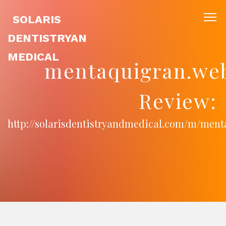
SOLARIS
DENTISTRYAN
MEDICAL
mentaquigran.we
Review:
http://solarisdentistryandmedical.com/m/men