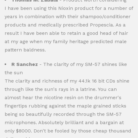
I have been using this Nioxin product for a number of
years in combination with their shampoo/conditioner
products and medically prescribed Propescia. As a
result I have been able to retain a good head of hair
at my age when my family heritage predicted male
pattern baldness.
R Sanchez
- The clarity of my SM-57 shines like
the sun
The clarity and richness of my 44.1k 16 bit CDs shine
through like the sun's rays in a latrine. You can
almost hear the nicotine resin on the drummer's
fingertips rubbing against the maple grained sticks
being so beautifully recorded through the SM-57
microphones. Absolutely brilliant and a bargain at
only $8000. Don't be fooled by those cheap thousand