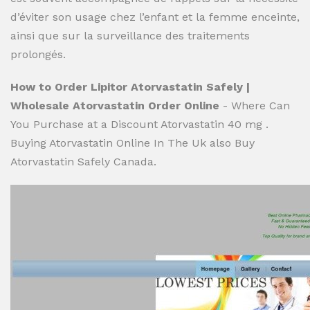
d’éviter son usage chez l’enfant et la femme enceinte,
ainsi que sur la surveillance des traitements
prolongés.
How to Order Lipitor Atorvastatin Safely |
Wholesale Atorvastatin Order Online
- Where Can
You Purchase at a Discount Atorvastatin 40 mg .
Buying Atorvastatin Online In The Uk also Buy
Atorvastatin Safely Canada.