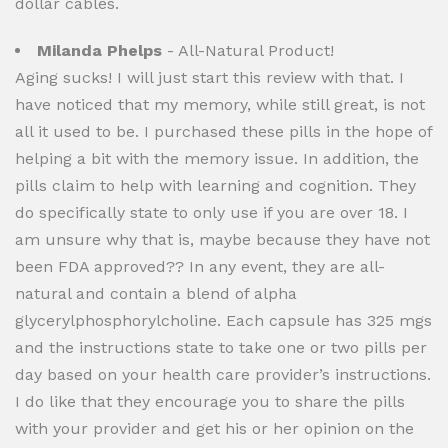
dollar cables.
Milanda Phelps
- All-Natural Product!
Aging sucks! I will just start this review with that. I
have noticed that my memory, while still great, is not
all it used to be. I purchased these pills in the hope of
helping a bit with the memory issue. In addition, the
pills claim to help with learning and cognition. They
do specifically state to only use if you are over 18. I
am unsure why that is, maybe because they have not
been FDA approved?? In any event, they are all-
natural and contain a blend of alpha
glycerylphosphorylcholine. Each capsule has 325 mgs
and the instructions state to take one or two pills per
day based on your health care provider’s instructions.
I do like that they encourage you to share the pills
with your provider and get his or her opinion on the