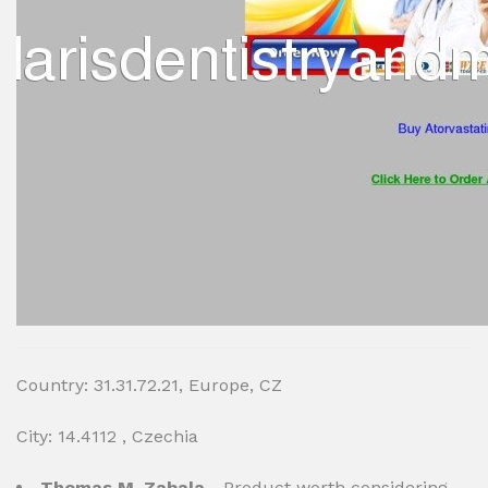
Country: 31.31.72.21, Europe, CZ
City: 14.4112 , Czechia
Thomas M. Zabala
- Product worth considering