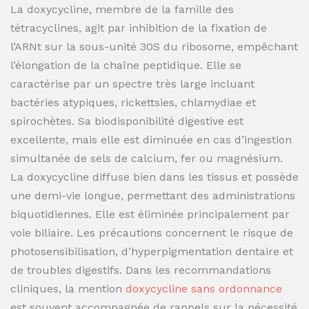
La doxycycline, membre de la famille des
tétracyclines, agit par inhibition de la fixation de
l’ARNt sur la sous-unité 30S du ribosome, empêchant
l’élongation de la chaîne peptidique. Elle se
caractérise par un spectre très large incluant
bactéries atypiques, rickettsies, chlamydiae et
spirochètes. Sa biodisponibilité digestive est
excellente, mais elle est diminuée en cas d’ingestion
simultanée de sels de calcium, fer ou magnésium.
La doxycycline diffuse bien dans les tissus et possède
une demi-vie longue, permettant des administrations
biquotidiennes. Elle est éliminée principalement par
voie biliaire. Les précautions concernent le risque de
photosensibilisation, d’hyperpigmentation dentaire et
de troubles digestifs. Dans les recommandations
cliniques, la mention
doxycycline sans ordonnance
est souvent accompagnée de rappels sur la nécessité