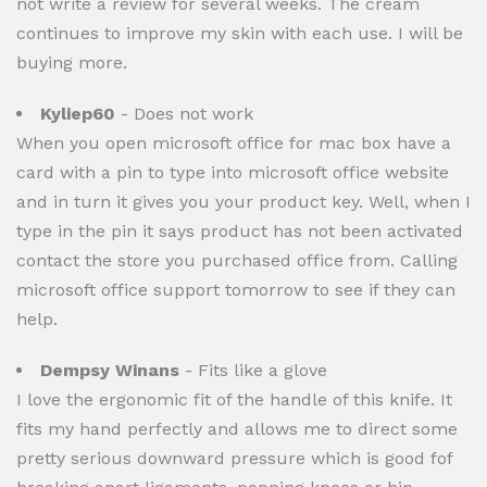
not write a review for several weeks. The cream
continues to improve my skin with each use. I will be
buying more.
Kyliep60
- Does not work
When you open microsoft office for mac box have a
card with a pin to type into microsoft office website
and in turn it gives you your product key. Well, when I
type in the pin it says product has not been activated
contact the store you purchased office from. Calling
microsoft office support tomorrow to see if they can
help.
Dempsy Winans
- Fits like a glove
I love the ergonomic fit of the handle of this knife. It
fits my hand perfectly and allows me to direct some
pretty serious downward pressure which is good fof