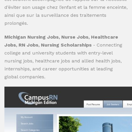
d’éviter son usage chez l’enfant et la femme enceinte,
ainsi que sur la surveillance des traitements
prolongés.
Michigan Nursing Jobs, Nurse Jobs, Healthcare
Jobs, RN Jobs, Nursing Scholarships
- Connecting
college and university students with entry-level
nursing jobs, healthcare jobs and allied health jobs,
internships, and career opportunities at leading
global companies.