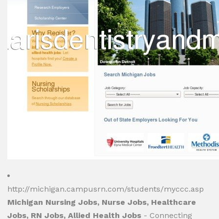
http://michigan.campusrn.com/students/myccc.asp
Michigan Nursing Jobs, Nurse Jobs, Healthcare
Jobs, RN Jobs, Allied Health Jobs
- Connecting