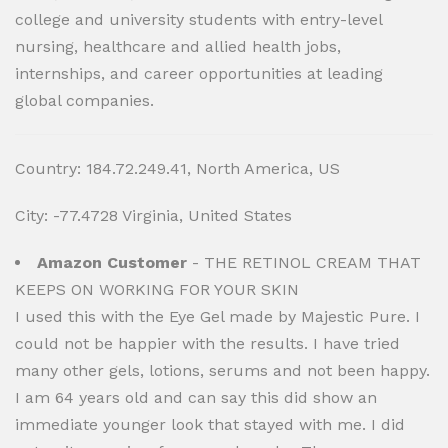
college and university students with entry-level
nursing, healthcare and allied health jobs,
internships, and career opportunities at leading
global companies.
Country: 184.72.249.41, North America, US
City: -77.4728 Virginia, United States
Amazon Customer
- THE RETINOL CREAM THAT
KEEPS ON WORKING FOR YOUR SKIN
I used this with the Eye Gel made by Majestic Pure. I
could not be happier with the results. I have tried
many other gels, lotions, serums and not been happy.
I am 64 years old and can say this did show an
immediate younger look that stayed with me. I did