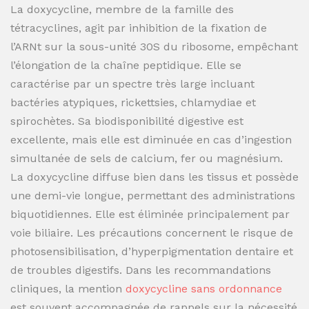
La doxycycline, membre de la famille des
tétracyclines, agit par inhibition de la fixation de
l’ARNt sur la sous-unité 30S du ribosome, empêchant
l’élongation de la chaîne peptidique. Elle se
caractérise par un spectre très large incluant
bactéries atypiques, rickettsies, chlamydiae et
spirochètes. Sa biodisponibilité digestive est
excellente, mais elle est diminuée en cas d’ingestion
simultanée de sels de calcium, fer ou magnésium.
La doxycycline diffuse bien dans les tissus et possède
une demi-vie longue, permettant des administrations
biquotidiennes. Elle est éliminée principalement par
voie biliaire. Les précautions concernent le risque de
photosensibilisation, d’hyperpigmentation dentaire et
de troubles digestifs. Dans les recommandations
cliniques, la mention
doxycycline sans ordonnance
est souvent accompagnée de rappels sur la nécessité