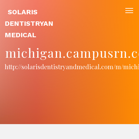
SOLARIS
DENTISTRYAN
MEDICAL
michigan.campusrn.c
http://solarisdentistryandmedical.com/m/mic