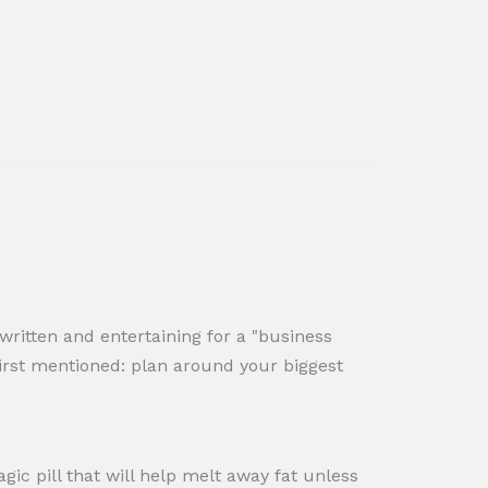
l written and entertaining for a "business
s first mentioned: plan around your biggest
ic pill that will help melt away fat unless