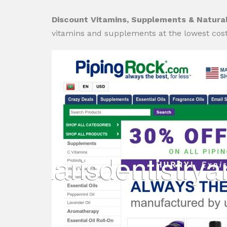
Discount Vitamins, Supplements & Natural
vitamins and supplements at the lowest cost 