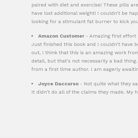
paired with diet and exercise! These pills a
have lost additional weight! I couldn't be hap
looking for a stimulant fat burner to kick yo
Amazon Customer
- Amazing first effort
Just finished this book and I couldn't have 
out, I think that this is an amazing work fr
detail, but that's not necessarily a bad thin
from a first time author. I am eagerly awaiti
Joyce Daccurso
- Not quite what they sa
It didn't do all of the claims they made. My 