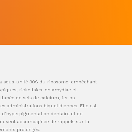
ur la sous-unité 30S du ribosome, empêchant
ypiques, rickettsies, chlamydiae et
ultanée de sels de calcium, fer ou
s administrations biquotidiennes. Elle est
n, d’hyperpigmentation dentaire et de
souvent accompagnée de rappels sur la
tements prolongés.