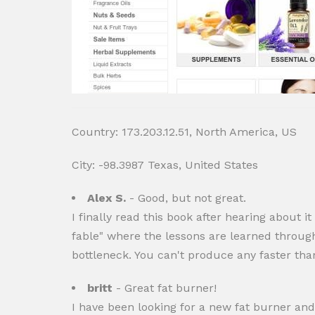
Country: 173.203.12.51, North America, US
City: -98.3987 Texas, United States
Alex S.
- Good, but not great.
I finally read this book after hearing about it
fable" where the lessons are learned through a
bottleneck. You can't produce any faster tha
britt
- Great fat burner!
I have been looking for a new fat burner and