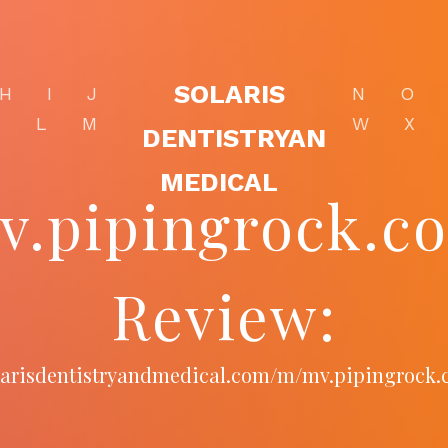
SOLARIS
H
I
J
N
O
K
L
M
W
X
DENTISTRYAN
MEDICAL
v.pipingrock.c
Review:
olarisdentistryandmedical.com/m/mv.pipingrock