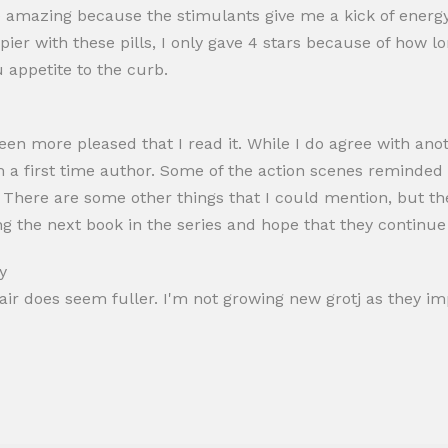
re amazing because the stimulants give me a kick of energ
pier with these pills, I only gave 4 stars because of how l
u appetite to the curb.
been more pleased that I read it. While I do agree with ano
om a first time author. Some of the action scenes reminded
g. There are some other things that I could mention, but t
ng the next book in the series and hope that they continue 
y
hair does seem fuller. I'm not growing new grotj as they im