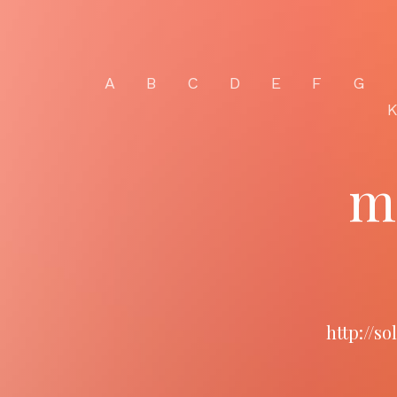
A
B
C
D
E
F
G
m
http://s