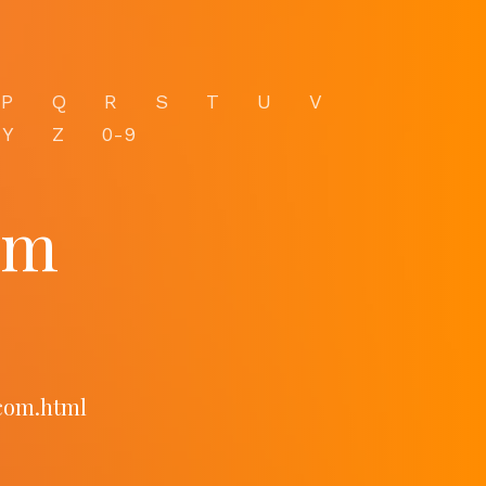
P
Q
R
S
T
U
V
Y
Z
0-9
om
.com.html