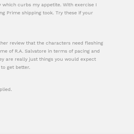
y which curbs my appetite. With exercise I
ong Prime shipping took. Try these if your
ther review that the characters need fleshing
 me of R.A. Salvatore in terms of pacing and
hey are really just things you would expect
to get better.
plied.