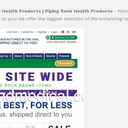
 Health Products | Piping Rock Health Products
- Pipi
to you! We offer the biggest selection of life-enhancing n