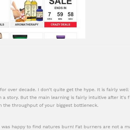
 for over decade. I don't quite get the hype. It is fairly wel
 story. But the main learning is fairly intuitive after it'
n the throughput of your biggest bottleneck.
 was happy to find natures burn! Fat burners are not a mag