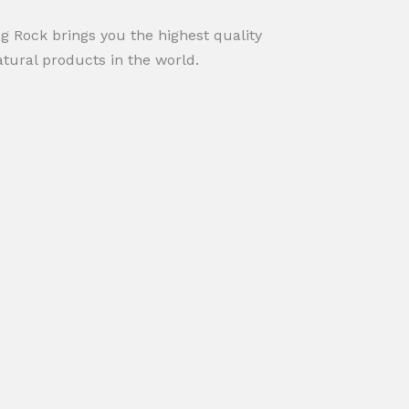
ng Rock brings you the highest quality
atural products in the world.