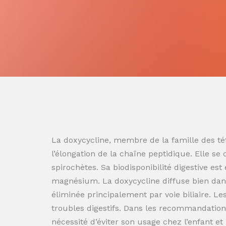
La doxycycline, membre de la famille des tét
l’élongation de la chaîne peptidique. Elle se
spirochètes. Sa biodisponibilité digestive es
magnésium. La doxycycline diffuse bien dans
éliminée principalement par voie biliaire. L
troubles digestifs. Dans les recommandation
nécessité d’éviter son usage chez l’enfant e