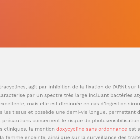
racyclines, agit par inhibition de la fixation de l’ARNt s
 caractérise par un spectre très large incluant bactéries at
t excellente, mais elle est diminuée en cas d’ingestion sim
 les tissus et possède une demi-vie longue, permettant de
es précautions concernent le risque de photosensibilisatio
s cliniques, la mention
doxycycline sans ordonnance
est 
t la femme enceinte, ainsi que sur la surveillance des trai