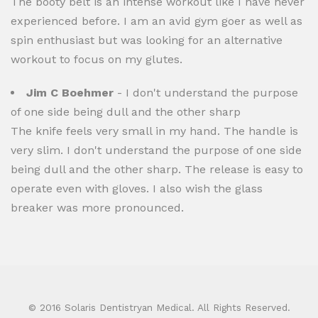
The booty belt is an intense workout like I have never
experienced before. I am an avid gym goer as well as
spin enthusiast but was looking for an alternative
workout to focus on my glutes.
Jim C Boehmer
- I don't understand the purpose
of one side being dull and the other sharp
The knife feels very small in my hand. The handle is
very slim. I don't understand the purpose of one side
being dull and the other sharp. The release is easy to
operate even with gloves. I also wish the glass
breaker was more pronounced.
© 2016 Solaris Dentistryan Medical. All Rights Reserved.