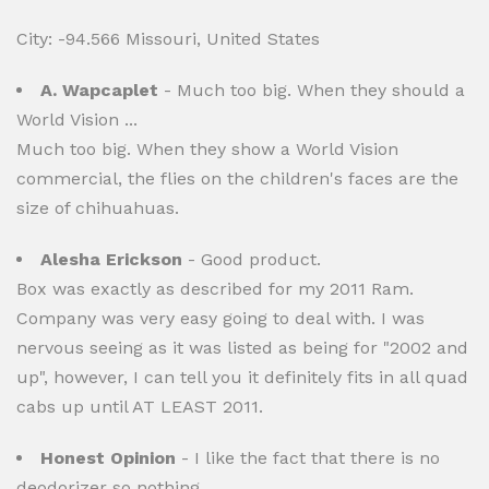
City: -94.566 Missouri, United States
A. Wapcaplet
- Much too big. When they should a
World Vision ...
Much too big. When they show a World Vision
commercial, the flies on the children's faces are the
size of chihuahuas.
Alesha Erickson
- Good product.
Box was exactly as described for my 2011 Ram.
Company was very easy going to deal with. I was
nervous seeing as it was listed as being for "2002 and
up", however, I can tell you it definitely fits in all quad
cabs up until AT LEAST 2011.
Honest Opinion
- I like the fact that there is no
deodorizer so nothing ...