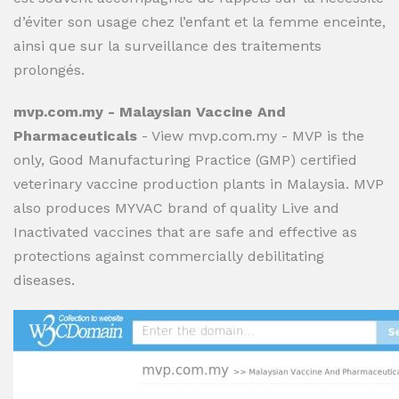
d’éviter son usage chez l’enfant et la femme enceinte,
ainsi que sur la surveillance des traitements
prolongés.
mvp.com.my - Malaysian Vaccine And
Pharmaceuticals
- View mvp.com.my - MVP is the
only, Good Manufacturing Practice (GMP) certified
veterinary vaccine production plants in Malaysia. MVP
also produces MYVAC brand of quality Live and
Inactivated vaccines that are safe and effective as
protections against commercially debilitating
diseases.