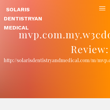
SOLARIS
DENTISTRYAN
MEDICAL
mvp.com.my.w3cd
Review:
http://solarisdentistryandmedical.com/m/mv