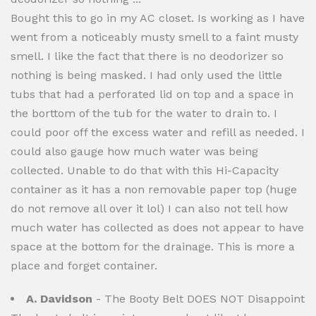
Bought this to go in my AC closet. Is working as I have
went from a noticeably musty smell to a faint musty
smell. I like the fact that there is no deodorizer so
nothing is being masked. I had only used the little
tubs that had a perforated lid on top and a space in
the borttom of the tub for the water to drain to. I
could poor off the excess water and refill as needed. I
could also gauge how much water was being
collected. Unable to do that with this Hi-Capacity
container as it has a non removable paper top (huge
do not remove all over it lol) I can also not tell how
much water has collected as does not appear to have
space at the bottom for the drainage. This is more a
place and forget container.
A. Davidson
- The Booty Belt DOES NOT Disappoint