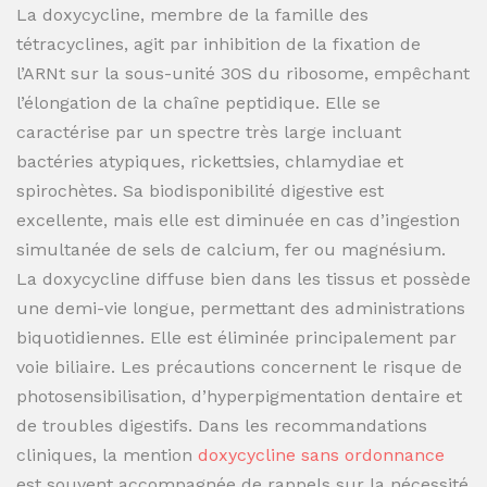
La doxycycline, membre de la famille des
tétracyclines, agit par inhibition de la fixation de
l’ARNt sur la sous-unité 30S du ribosome, empêchant
l’élongation de la chaîne peptidique. Elle se
caractérise par un spectre très large incluant
bactéries atypiques, rickettsies, chlamydiae et
spirochètes. Sa biodisponibilité digestive est
excellente, mais elle est diminuée en cas d’ingestion
simultanée de sels de calcium, fer ou magnésium.
La doxycycline diffuse bien dans les tissus et possède
une demi-vie longue, permettant des administrations
biquotidiennes. Elle est éliminée principalement par
voie biliaire. Les précautions concernent le risque de
photosensibilisation, d’hyperpigmentation dentaire et
de troubles digestifs. Dans les recommandations
cliniques, la mention
doxycycline sans ordonnance
est souvent accompagnée de rappels sur la nécessité