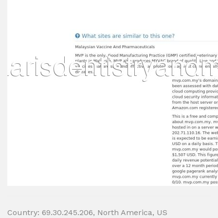
Country: 69.30.245.206, North America, US