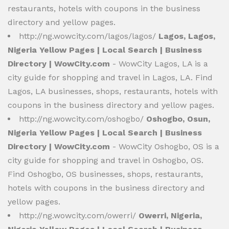
restaurants, hotels with coupons in the business
directory and yellow pages.
http://ng.wowcity.com/lagos/lagos/
Lagos, Lagos,
Nigeria Yellow Pages | Local Search | Business
Directory | WowCity.com
- WowCity Lagos, LA is a
city guide for shopping and travel in Lagos, LA. Find
Lagos, LA businesses, shops, restaurants, hotels with
coupons in the business directory and yellow pages.
http://ng.wowcity.com/oshogbo/
Oshogbo, Osun,
Nigeria Yellow Pages | Local Search | Business
Directory | WowCity.com
- WowCity Oshogbo, OS is a
city guide for shopping and travel in Oshogbo, OS.
Find Oshogbo, OS businesses, shops, restaurants,
hotels with coupons in the business directory and
yellow pages.
http://ng.wowcity.com/owerri/
Owerri, Nigeria,