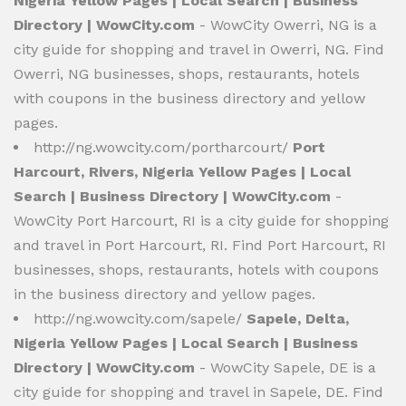
Nigeria Yellow Pages | Local Search | Business
Directory | WowCity.com
- WowCity Owerri, NG is a
city guide for shopping and travel in Owerri, NG. Find
Owerri, NG businesses, shops, restaurants, hotels
with coupons in the business directory and yellow
pages.
http://ng.wowcity.com/portharcourt/
Port
Harcourt, Rivers, Nigeria Yellow Pages | Local
Search | Business Directory | WowCity.com
-
WowCity Port Harcourt, RI is a city guide for shopping
and travel in Port Harcourt, RI. Find Port Harcourt, RI
businesses, shops, restaurants, hotels with coupons
in the business directory and yellow pages.
http://ng.wowcity.com/sapele/
Sapele, Delta,
Nigeria Yellow Pages | Local Search | Business
Directory | WowCity.com
- WowCity Sapele, DE is a
city guide for shopping and travel in Sapele, DE. Find