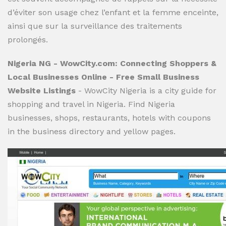
d’éviter son usage chez l’enfant et la femme enceinte,
ainsi que sur la surveillance des traitements
prolongés.
Nigeria NG - WowCity.com: Connecting Shoppers &
Local Businesses Online - Free Small Business
Website Listings
- WowCity Nigeria is a city guide for
shopping and travel in Nigeria. Find Nigeria
businesses, shops, restaurants, hotels with coupons
in the business directory and yellow pages.