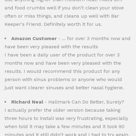
and food crumbs well if you don't clean your stove
often or miss things, and cleans up well with Bar
Keeper's Friend. Definitely worth it for us.
Amazon Customer
- ... for over 3 months now and
have been very pleased with the results
I have been a daily user of the product for over 3
months now and have been very pleased with the
results. I would recommend this product for any
person with sinus problems or anyone who would
just want clearer sinuses and better nasal hygiene.
Richard Neal
- Hallmark Can Do Better, Surely?
I actually prefer the older version because taking
three hours to install was very frustrating, especially
when told it may take a few minutes and it took 90
minutes and it still didn't work and I had to try again,