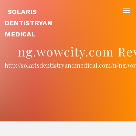
SOLARIS
DENTISTRYAN
MEDICAL
ng.wowcity.com Re
http://solarisdentistryandmedical.com/n/ng.w