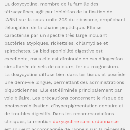
La doxycycline, membre de la famille des
tétracyclines, agit par inhibition de la fixation de
l’ARNt sur la sous-unité 30S du ribosome, empêchant
l’élongation de la chaîne peptidique. Elle se
caractérise par un spectre très large incluant
bactéries atypiques, rickettsies, chlamydiae et
spirochètes. Sa biodisponibilité digestive est
excellente, mais elle est diminuée en cas d’ingestion
simultanée de sels de calcium, fer ou magnésium.
La doxycycline diffuse bien dans les tissus et possède
une demi-vie longue, permettant des administrations
biquotidiennes. Elle est éliminée principalement par
voie biliaire. Les précautions concernent le risque de
photosensibilisation, d’hyperpigmentation dentaire et
de troubles digestifs. Dans les recommandations
cliniques, la mention
doxycycline sans ordonnance
est souvent accompagnée de rappels sur la nécessité