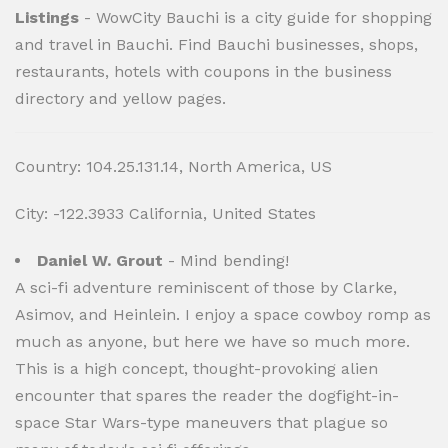
Listings
- WowCity Bauchi is a city guide for shopping
and travel in Bauchi. Find Bauchi businesses, shops,
restaurants, hotels with coupons in the business
directory and yellow pages.
Country: 104.25.131.14, North America, US
City: -122.3933 California, United States
Daniel W. Grout
- Mind bending!
A sci-fi adventure reminiscent of those by Clarke,
Asimov, and Heinlein. I enjoy a space cowboy romp as
much as anyone, but here we have so much more.
This is a high concept, thought-provoking alien
encounter that spares the reader the dogfight-in-
space Star Wars-type maneuvers that plague so