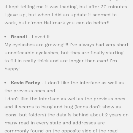
it kept telling me it was loading, but after 30 minutes
I gave up, but when I did an update it seemed to
work, but c'mon Hallmark you can do better!!
Brandi
- Loved it.
My eyelashes are growing!!!! I've always had very short
unnoticeable eyelashes, but they are finally starting
to fill in really thick and are longer then ever! I'm
happy!
Kevin Farley
- I don't like the interface as well as
the previous ones and ...
I don't like the interface as well as the previous ones
and it seems to hang and bug (icons don't show as
icons, but folders) the data is behind about 2 years on
many road in every state and addresses are
commonly found on the opposite side of the road