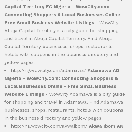
Capital Territory FC Nigeria - WowCity.com:
Connecting Shoppers & Local Businesses Online -
Free Small Business Website Listings
- WowCity
Abuja Capital Territory is a city guide for shopping
and travel in Abuja Capital Territory. Find Abuja
Capital Territory businesses, shops, restaurants,
hotels with coupons in the business directory and
yellow pages.
http://ng.wowcity.com/adamawa/
Adamawa AD
Nigeria - WowCity.com: Connecting Shoppers &
Local Businesses Online - Free Small Business
Website Listings
- WowCity Adamawa is a city guide
for shopping and travel in Adamawa. Find Adamawa
businesses, shops, restaurants, hotels with coupons
in the business directory and yellow pages.
http://ng.wowcity.com/akwaibom/
Akwa Ibom AK