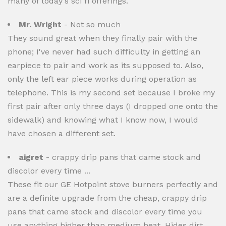
many of today's sci fi offerings.
Mr. Wright
- Not so much
They sound great when they finally pair with the
phone; I've never had such difficulty in getting an
earpiece to pair and work as its supposed to. Also,
only the left ear piece works during operation as
telephone. This is my second set because I broke my
first pair after only three days (I dropped one onto the
sidewalk) and knowing what I know now, I would
have chosen a different set.
aigret
- crappy drip pans that came stock and
discolor every time ...
These fit our GE Hotpoint stove burners perfectly and
are a definite upgrade from the cheap, crappy drip
pans that came stock and discolor every time you
use anything higher than medium heat. Hides dirt