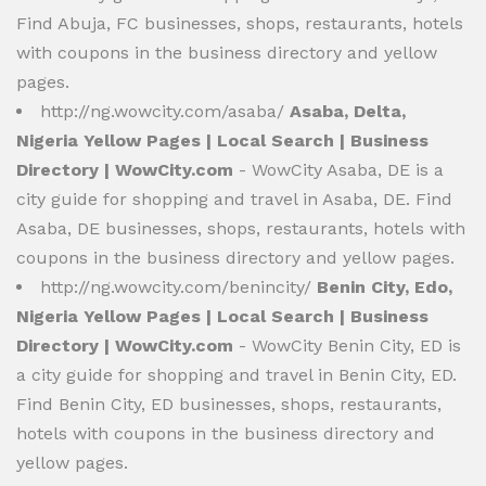
Find Abuja, FC businesses, shops, restaurants, hotels
with coupons in the business directory and yellow
pages.
http://ng.wowcity.com/asaba/
Asaba, Delta,
Nigeria Yellow Pages | Local Search | Business
Directory | WowCity.com
- WowCity Asaba, DE is a
city guide for shopping and travel in Asaba, DE. Find
Asaba, DE businesses, shops, restaurants, hotels with
coupons in the business directory and yellow pages.
http://ng.wowcity.com/benincity/
Benin City, Edo,
Nigeria Yellow Pages | Local Search | Business
Directory | WowCity.com
- WowCity Benin City, ED is
a city guide for shopping and travel in Benin City, ED.
Find Benin City, ED businesses, shops, restaurants,
hotels with coupons in the business directory and
yellow pages.