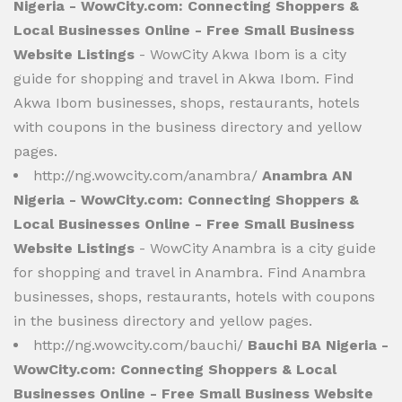
Nigeria - WowCity.com: Connecting Shoppers &
Local Businesses Online - Free Small Business
Website Listings
- WowCity Akwa Ibom is a city
guide for shopping and travel in Akwa Ibom. Find
Akwa Ibom businesses, shops, restaurants, hotels
with coupons in the business directory and yellow
pages.
http://ng.wowcity.com/anambra/
Anambra AN
Nigeria - WowCity.com: Connecting Shoppers &
Local Businesses Online - Free Small Business
Website Listings
- WowCity Anambra is a city guide
for shopping and travel in Anambra. Find Anambra
businesses, shops, restaurants, hotels with coupons
in the business directory and yellow pages.
http://ng.wowcity.com/bauchi/
Bauchi BA Nigeria -
WowCity.com: Connecting Shoppers & Local
Businesses Online - Free Small Business Website