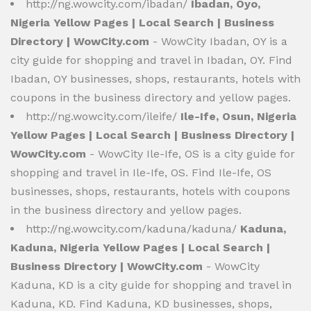
http://ng.wowcity.com/ibadan/
Ibadan, Oyo,
Nigeria Yellow Pages | Local Search | Business
Directory | WowCity.com
- WowCity Ibadan, OY is a
city guide for shopping and travel in Ibadan, OY. Find
Ibadan, OY businesses, shops, restaurants, hotels with
coupons in the business directory and yellow pages.
http://ng.wowcity.com/ileife/
Ile-Ife, Osun, Nigeria
Yellow Pages | Local Search | Business Directory |
WowCity.com
- WowCity Ile-Ife, OS is a city guide for
shopping and travel in Ile-Ife, OS. Find Ile-Ife, OS
businesses, shops, restaurants, hotels with coupons
in the business directory and yellow pages.
http://ng.wowcity.com/kaduna/kaduna/
Kaduna,
Kaduna, Nigeria Yellow Pages | Local Search |
Business Directory | WowCity.com
- WowCity
Kaduna, KD is a city guide for shopping and travel in
Kaduna, KD. Find Kaduna, KD businesses, shops,