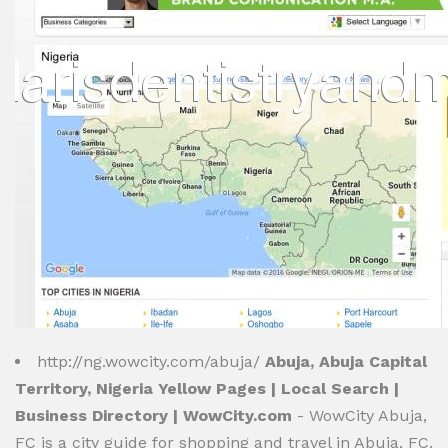
http://ng.wowcity.com/abuja/
Abuja, Abuja Capital
Territory, Nigeria Yellow Pages | Local Search |
Business Directory | WowCity.com
- WowCity Abuja,
FC is a city guide for shopping and travel in Abuja, FC.