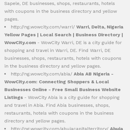
Sapele, DE businesses, shops, restaurants, hotels
with coupons in the business directory and yellow
pages.
http://ng.wowcity.com/warri/
Warri, Delta, Nigeria
Yellow Pages | Local Search | Business Directory |
WowCity.com
- WowCity Warri, DE is a city guide for
shopping and travel in Warri, DE. Find Warri, DE
businesses, shops, restaurants, hotels with coupons
in the business directory and yellow pages.
http://ng.wowcity.com/abia/
Abia AB Nigeria -
WowCity.com: Connecting Shoppers & Local
Businesses Online - Free Small Business Website
Listings
- WowCity Abia is a city guide for shopping
and travel in Abia. Find Abia businesses, shops,
restaurants, hotels with coupons in the business
directory and yellow pages.
http://ng.wowcity.com/abujacapitalterritory/
Abuja