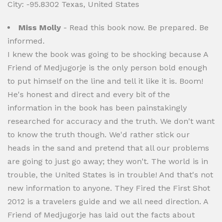
City: -95.8302 Texas, United States
Miss Molly
- Read this book now. Be prepared. Be
informed.
I knew the book was going to be shocking because A
Friend of Medjugorje is the only person bold enough
to put himself on the line and tell it like it is. Boom!
He's honest and direct and every bit of the
information in the book has been painstakingly
researched for accuracy and the truth. We don't want
to know the truth though. We'd rather stick our
heads in the sand and pretend that all our problems
are going to just go away; they won't. The world is in
trouble, the United States is in trouble! And that's not
new information to anyone. They Fired the First Shot
2012 is a travelers guide and we all need direction. A
Friend of Medjugorje has laid out the facts about