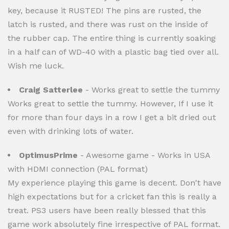
key, because it RUSTED! The pins are rusted, the
latch is rusted, and there was rust on the inside of
the rubber cap. The entire thing is currently soaking
in a half can of WD-40 with a plastic bag tied over all.
Wish me luck.
Craig Satterlee
- Works great to settle the tummy
Works great to settle the tummy. However, If I use it
for more than four days in a row I get a bit dried out
even with drinking lots of water.
OptimusPrime
- Awesome game - Works in USA
with HDMI connection (PAL format)
My experience playing this game is decent. Don't have
high expectations but for a cricket fan this is really a
treat. PS3 users have been really blessed that this
game work absolutely fine irrespective of PAL format.