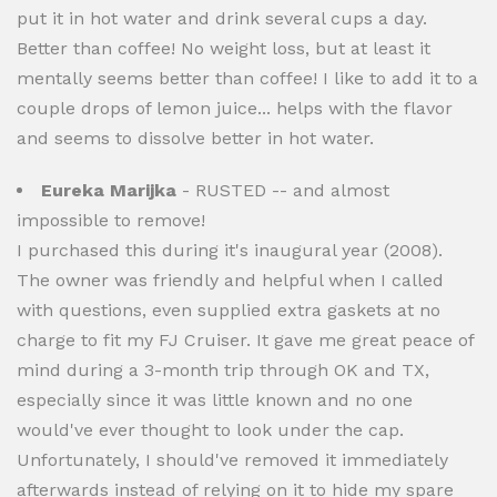
put it in hot water and drink several cups a day.
Better than coffee! No weight loss, but at least it
mentally seems better than coffee! I like to add it to a
couple drops of lemon juice... helps with the flavor
and seems to dissolve better in hot water.
Eureka Marijka
- RUSTED -- and almost
impossible to remove!
I purchased this during it's inaugural year (2008).
The owner was friendly and helpful when I called
with questions, even supplied extra gaskets at no
charge to fit my FJ Cruiser. It gave me great peace of
mind during a 3-month trip through OK and TX,
especially since it was little known and no one
would've ever thought to look under the cap.
Unfortunately, I should've removed it immediately
afterwards instead of relying on it to hide my spare