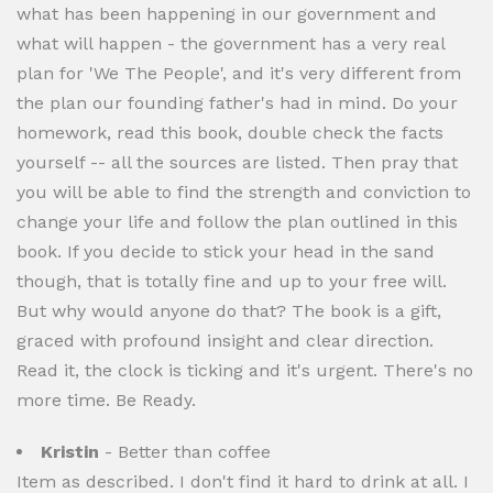
what has been happening in our government and
what will happen - the government has a very real
plan for 'We The People', and it's very different from
the plan our founding father's had in mind. Do your
homework, read this book, double check the facts
yourself -- all the sources are listed. Then pray that
you will be able to find the strength and conviction to
change your life and follow the plan outlined in this
book. If you decide to stick your head in the sand
though, that is totally fine and up to your free will.
But why would anyone do that? The book is a gift,
graced with profound insight and clear direction.
Read it, the clock is ticking and it's urgent. There's no
more time. Be Ready.
Kristin
- Better than coffee
Item as described. I don't find it hard to drink at all. I