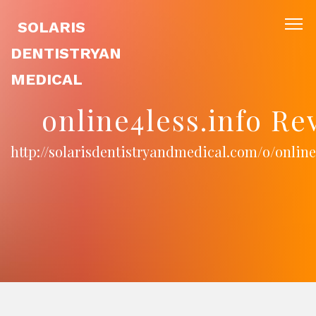
SOLARIS
DENTISTRYAN
MEDICAL
online4less.info Re
http://solarisdentistryandmedical.com/o/online