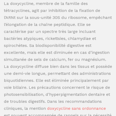
La doxycycline, membre de la famille des
tétracyclines, agit par inhibition de la fixation de
l’ARNt sur la sous-unité 30S du ribosome, empêchant
l’élongation de la chaîne peptidique. Elle se
caractérise par un spectre très large incluant
bactéries atypiques, rickettsies, chlamydiae et
spirochètes. Sa biodisponibilité digestive est
excellente, mais elle est diminuée en cas d’ingestion
simultanée de sels de calcium, fer ou magnésium.
La doxycycline diffuse bien dans les tissus et possède
une demi-vie longue, permettant des administrations
biquotidiennes. Elle est éliminée principalement par
voie biliaire. Les précautions concernent le risque de
photosensibilisation, d’hyperpigmentation dentaire et
de troubles digestifs. Dans les recommandations
cliniques, la mention
doxycycline sans ordonnance
est souvent accompagnée de rappels sur la nécessité