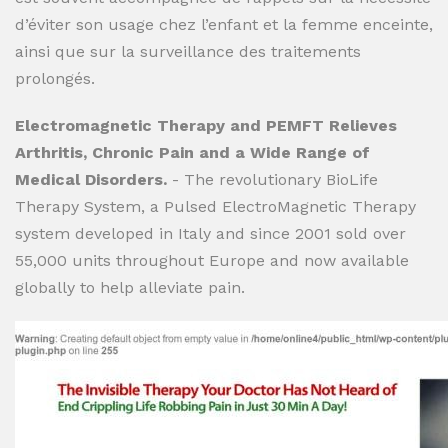
d’éviter son usage chez l’enfant et la femme enceinte,
ainsi que sur la surveillance des traitements
prolongés.
Electromagnetic Therapy and PEMFT Relieves
Arthritis, Chronic Pain and a Wide Range of
Medical Disorders.
- The revolutionary BioLife
Therapy System, a Pulsed ElectroMagnetic Therapy
system developed in Italy and since 2001 sold over
55,000 units throughout Europe and now available
globally to help alleviate pain.