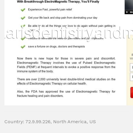
Country: 72.9.99.226, North America, US