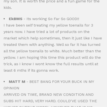
my son. It is worth the price and a fun game for the
kids.
EkBMS
- Its working So Far So GOOD!!
I have been self treating my yellow toenails for 3
years now. I have tried a lot of products on the
market which help sometimes, then it just like I have
treated them with anything. Well so far it has turned
all the yellow toenails to white. Much better than the
yellow. I am hoping this time this product will do the
trick, as I know I wont know the full results until at
least 6 mths if its gonna work.
MATT M
- BEST BANG FOR YOUR BUCK IN MY
OPINION
ARRIVED ON TIME, BRAND NEW CONDITION AND
SUBS HIT HARD, VERY HARD. COULD'VE USED THE