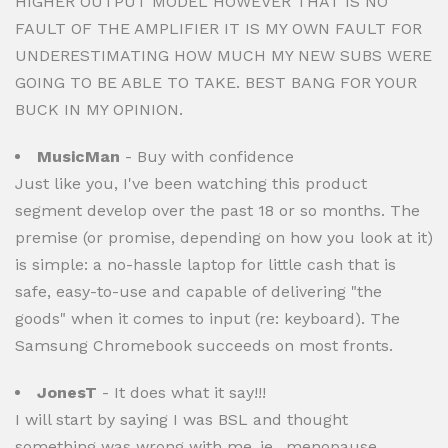
HIGHER OUTPUT MODEL HOWEVER THAT IS NO
FAULT OF THE AMPLIFIER IT IS MY OWN FAULT FOR
UNDERESTIMATING HOW MUCH MY NEW SUBS WERE
GOING TO BE ABLE TO TAKE. BEST BANG FOR YOUR
BUCK IN MY OPINION.
MusicMan
- Buy with confidence
Just like you, I've been watching this product
segment develop over the past 18 or so months. The
premise (or promise, depending on how you look at it)
is simple: a no-hassle laptop for little cash that is
safe, easy-to-use and capable of delivering "the
goods" when it comes to input (re: keyboard). The
Samsung Chromebook succeeds on most fronts.
JonesT
- It does what it say!!!
I will start by saying I was BSL and thought
something was wrong with me..ie.. menopause,