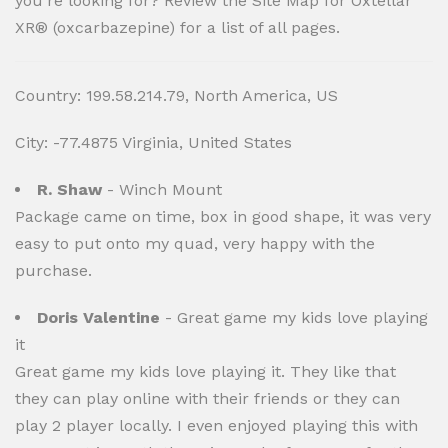
you’re looking for? Review the Site Map for Oxtellar
XR® (oxcarbazepine) for a list of all pages.
Country: 199.58.214.79, North America, US
City: -77.4875 Virginia, United States
R. Shaw
- Winch Mount
Package came on time, box in good shape, it was very
easy to put onto my quad, very happy with the
purchase.
Doris Valentine
- Great game my kids love playing
it
Great game my kids love playing it. They like that
they can play online with their friends or they can
play 2 player locally. I even enjoyed playing this with