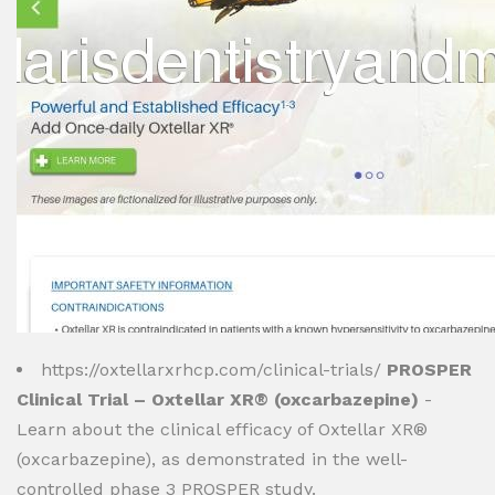
https://oxtellarxrhcp.com/clinical-trials/
PROSPER
Clinical Trial – Oxtellar XR® (oxcarbazepine)
-
Learn about the clinical efficacy of Oxtellar XR®
(oxcarbazepine), as demonstrated in the well-
controlled phase 3 PROSPER study.