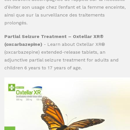
d’éviter son usage chez l’enfant et la femme enceinte,
ainsi que sur la surveillance des traitements
prolongés.
Partial Seizure Treatment – Oxtellar XR®
(oxcarbazepine)
- Learn about Oxtellar XR®
(oxcarbazepine) extended-release tablets, an
adjunctive partial seizure treatment for adults and
children 6 years to 17 years of age.