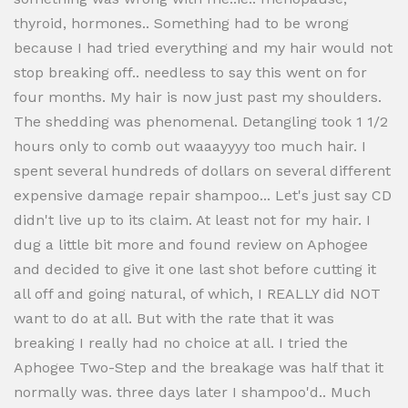
thyroid, hormones.. Something had to be wrong
because I had tried everything and my hair would not
stop breaking off.. needless to say this went on for
four months. My hair is now just past my shoulders.
The shedding was phenomenal. Detangling took 1 1/2
hours only to comb out waaayyyy too much hair. I
spent several hundreds of dollars on several different
expensive damage repair shampoo... Let's just say CD
didn't live up to its claim. At least not for my hair. I
dug a little bit more and found review on Aphogee
and decided to give it one last shot before cutting it
all off and going natural, of which, I REALLY did NOT
want to do at all. But with the rate that it was
breaking I really had no choice at all. I tried the
Aphogee Two-Step and the breakage was half that it
normally was. three days later I shampoo'd.. Much