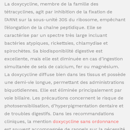
La doxycycline, membre de la famille des
tétracyclines, agit par inhibition de la fixation de
l’ARNt sur la sous-unité 30S du ribosome, empêchant
l’élongation de la chaîne peptidique. Elle se
caractérise par un spectre très large incluant
bactéries atypiques, rickettsies, chlamydiae et
spirochètes. Sa biodisponibilité digestive est
excellente, mais elle est diminuée en cas d’ingestion
simultanée de sels de calcium, fer ou magnésium.
La doxycycline diffuse bien dans les tissus et possède
une demi-vie longue, permettant des administrations
biquotidiennes. Elle est éliminée principalement par
voie biliaire. Les précautions concernent le risque de
photosensibilisation, d’hyperpigmentation dentaire et
de troubles digestifs. Dans les recommandations
cliniques, la mention
doxycycline sans ordonnance
est souvent accompagnée de rappels sur la nécessité