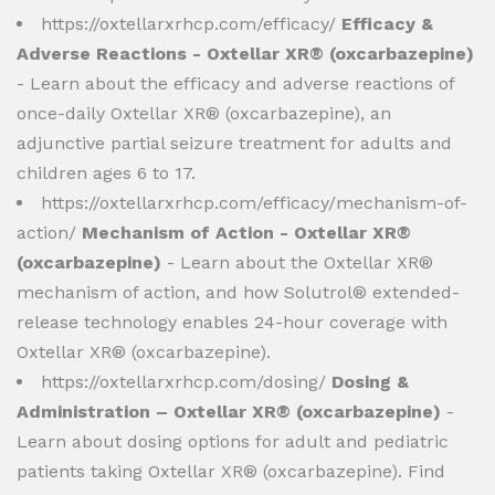
https://oxtellarxrhcp.com/efficacy/
Efficacy &
Adverse Reactions - Oxtellar XR® (oxcarbazepine)
- Learn about the efficacy and adverse reactions of
once-daily Oxtellar XR® (oxcarbazepine), an
adjunctive partial seizure treatment for adults and
children ages 6 to 17.
https://oxtellarxrhcp.com/efficacy/mechanism-of-
action/
Mechanism of Action - Oxtellar XR®
(oxcarbazepine)
- Learn about the Oxtellar XR®
mechanism of action, and how Solutrol® extended-
release technology enables 24-hour coverage with
Oxtellar XR® (oxcarbazepine).
https://oxtellarxrhcp.com/dosing/
Dosing &
Administration – Oxtellar XR® (oxcarbazepine)
-
Learn about dosing options for adult and pediatric
patients taking Oxtellar XR® (oxcarbazepine). Find