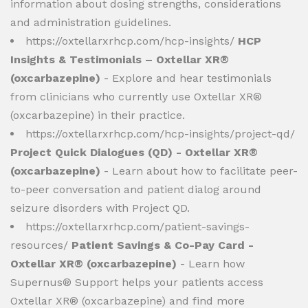
information about dosing strengths, considerations
and administration guidelines.
https://oxtellarxrhcp.com/hcp-insights/
HCP
Insights & Testimonials – Oxtellar XR®
(oxcarbazepine)
- Explore and hear testimonials
from clinicians who currently use Oxtellar XR®
(oxcarbazepine) in their practice.
https://oxtellarxrhcp.com/hcp-insights/project-qd/
Project Quick Dialogues (QD) - Oxtellar XR®
(oxcarbazepine)
- Learn about how to facilitate peer-
to-peer conversation and patient dialog around
seizure disorders with Project QD.
https://oxtellarxrhcp.com/patient-savings-
resources/
Patient Savings & Co-Pay Card -
Oxtellar XR® (oxcarbazepine)
- Learn how
Supernus® Support helps your patients access
Oxtellar XR® (oxcarbazepine) and find more