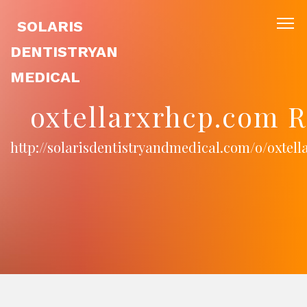
SOLARIS
DENTISTRYAN
MEDICAL
oxtellarxrhcp.com R
http://solarisdentistryandmedical.com/o/oxtel