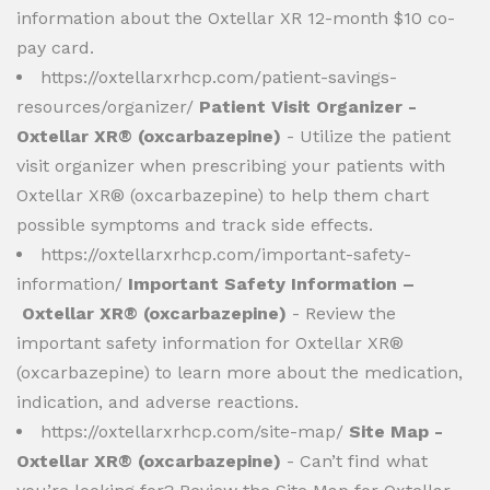
information about the Oxtellar XR 12-month $10 co-
pay card.
https://oxtellarxrhcp.com/patient-savings-
resources/organizer/
Patient Visit Organizer -
Oxtellar XR® (oxcarbazepine)
- Utilize the patient
visit organizer when prescribing your patients with
Oxtellar XR® (oxcarbazepine) to help them chart
possible symptoms and track side effects.
https://oxtellarxrhcp.com/important-safety-
information/
Important Safety Information –
Oxtellar XR® (oxcarbazepine)
- Review the
important safety information for Oxtellar XR®
(oxcarbazepine) to learn more about the medication,
indication, and adverse reactions.
https://oxtellarxrhcp.com/site-map/
Site Map -
Oxtellar XR® (oxcarbazepine)
- Can’t find what