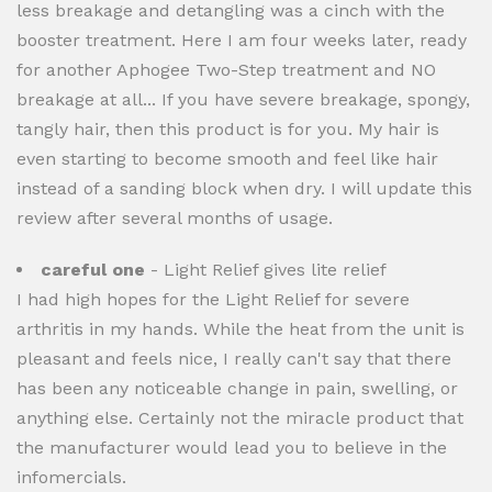
less breakage and detangling was a cinch with the
booster treatment. Here I am four weeks later, ready
for another Aphogee Two-Step treatment and NO
breakage at all... If you have severe breakage, spongy,
tangly hair, then this product is for you. My hair is
even starting to become smooth and feel like hair
instead of a sanding block when dry. I will update this
review after several months of usage.
careful one
- Light Relief gives lite relief
I had high hopes for the Light Relief for severe
arthritis in my hands. While the heat from the unit is
pleasant and feels nice, I really can't say that there
has been any noticeable change in pain, swelling, or
anything else. Certainly not the miracle product that
the manufacturer would lead you to believe in the
infomercials.