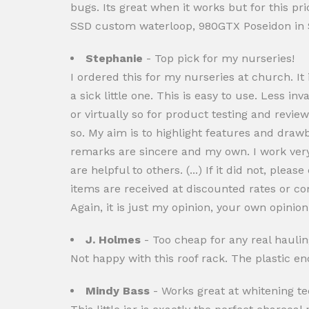
bugs. Its great when it works but for this p
SSD custom waterloop, 980GTX Poseidon in 
Stephanie
- Top pick for my nurseries!
I ordered this for my nurseries at church. It
a sick little one. This is easy to use. Less inv
or virtually so for product testing and revie
so. My aim is to highlight features and dra
remarks are sincere and my own. I work very 
are helpful to others. (...) If it did not, pl
items are received at discounted rates or c
Again, it is just my opinion, your own opini
J. Holmes
- Too cheap for any real haulin
Not happy with this roof rack. The plastic e
Mindy Bass
- Works great at whitening te