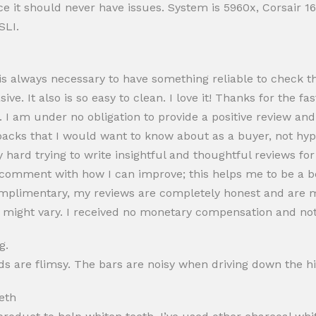
rice it should never have issues. System is 5960x, Corsair
SLI.
 is always necessary to have something reliable to check t
asive. It also is so easy to clean. I love it! Thanks for the fa
w. I am under no obligation to provide a positive review an
wbacks that I would want to know about as a buyer, not hy
hard trying to write insightful and thoughtful reviews for
ease comment with how I can improve; this helps me to be a b
omplimentary, my reviews are completely honest and are 
on might vary. I received no monetary compensation and not
g.
nds are flimsy. The bars are noisy when driving down the h
eth