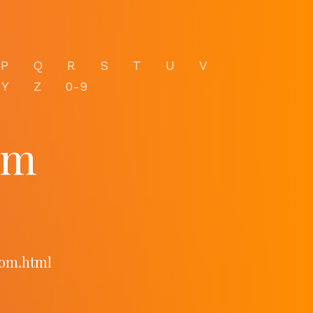
P
Q
R
S
T
U
V
Y
Z
0-9
om
com.html