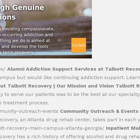
es/
Alumni Addiction Support Services at Talbott Reco
ampus but would like continuing addiction support. Lear
ut Talbott Recovery | Our Mission and Vision Talbott 
to serve our patients was to be the best at our specialty, 
e treatment process.
mmunity-outreach-events
Community Outreach & Events 
covery, an Atlanta drug rehab center, takes part in each 
bott-recovery-main-campus-atlanta-georgia/
Inpatient Ma
covery has a rich history of offering alcohol and drug reha