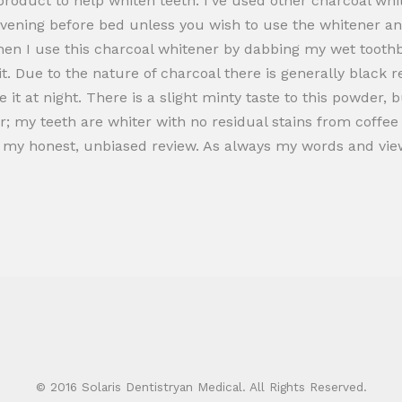
l product to help whiten teeth. I’ve used other charcoal whi
e evening before bed unless you wish to use the whitener a
hen I use this charcoal whitener by dabbing my wet toothbr
t. Due to the nature of charcoal there is generally black r
it at night. There is a slight minty taste to this powder, bu
r; my teeth are whiter with no residual stains from coffee o
ng my honest, unbiased review. As always my words and v
© 2016 Solaris Dentistryan Medical. All Rights Reserved.