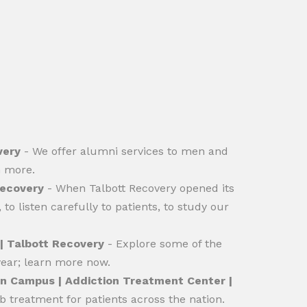
very
- We offer alumni services to men and
n more.
Recovery
- When Talbott Recovery opened its
to listen carefully to patients, to study our
| Talbott Recovery
- Explore some of the
year; learn more now.
in Campus | Addiction Treatment Center |
b treatment for patients across the nation.