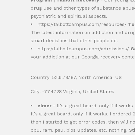
drug use and other types of substance abuse.
psychiatric and spiritual aspects.
https://talbottcampus.com/resources/
To
The latest information on addiction and dru
smart decisions that other people do.
https://talbottcampus.com/admissions/
G
your addiction at our Georgia recovery cent
Country: 52.6.78.187, North America, US
City: -77.4728 Virginia, United States
elmer
- It's a great board, only if it works
It's a great board, only if it works. I ord
then I started to get error codes, then will
cpu, ram, psu, bios updates, etc, nothing. S