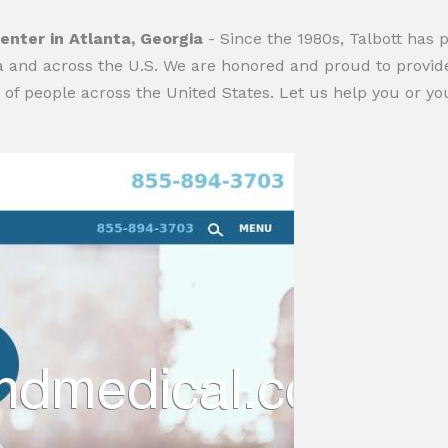
enter in Atlanta, Georgia
- Since the 1980s, Talbott has 
ta and across the U.S. We are honored and proud to provide
f people across the United States. Let us help you or you