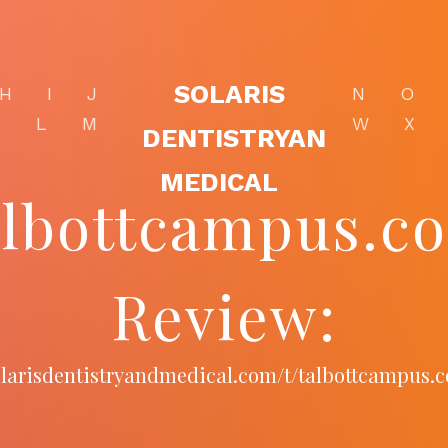
SOLARIS
H
I
J
N
O
K
L
M
W
X
DENTISTRYAN
MEDICAL
albottcampus.c
Review:
solarisdentistryandmedical.com/t/talbottcampus.