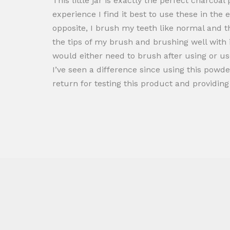
This little jar is exactly the perfect charcoa
experience I find it best to use these in th
opposite, I brush my teeth like normal and t
the tips of my brush and brushing well with i
would either need to brush after using or use 
I’ve seen a difference since using this powde
return for testing this product and providi