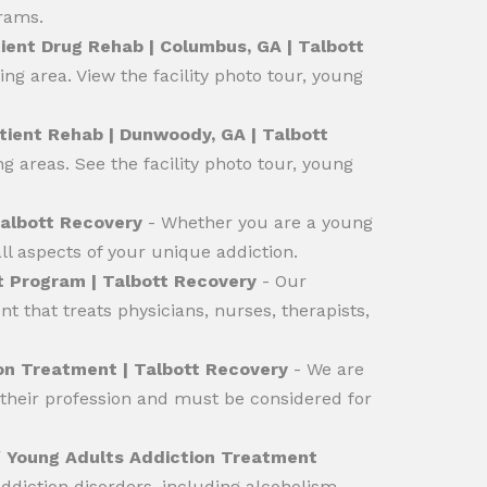
grams.
ent Drug Rehab | Columbus, GA | Talbott
g area. View the facility photo tour, young
ient Rehab | Dunwoody, GA | Talbott
 areas. See the facility photo tour, young
Talbott Recovery
- Whether you are a young
l aspects of your unique addiction.
 Program | Talbott Recovery
- Our
 that treats physicians, nurses, therapists,
ion Treatment | Talbott Recovery
- We are
 their profession and must be considered for
/
Young Adults Addiction Treatment
diction disorders, including alcoholism,