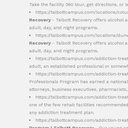
Take the facility 360 tour, get directions, or
https://talbottcampus.com/locations/co
Recovery
- Talbott Recovery offers alcohol 
adult, day, and night programs.
https://talbottcampus.com/locations/du
Recovery
- Talbott Recovery offers alcohol 
adult, day, and night programs.
https://talbottcampus.com/addiction-tr
adult, an established professional or somew
https://talbottcampus.com/addiction-tre
Professionals Program has earned a national 
attorneys, business executives, pharmacists
https://talbottcampus.com/addiction-tre
one of the few rehab facilities recommended 
any addiction treatment plan.
https://talbottcampus.com/addiction-t
Program | Talbott Recovery
- Our young adu