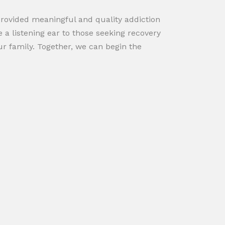
provided meaningful and quality addiction
 a listening ear to those seeking recovery
r family. Together, we can begin the