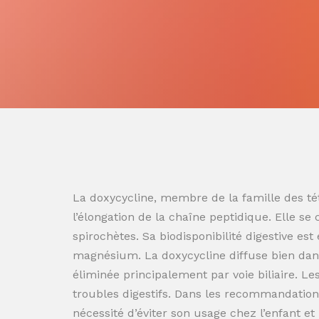
La doxycycline, membre de la famille des tét
l’élongation de la chaîne peptidique. Elle se
spirochètes. Sa biodisponibilité digestive es
magnésium. La doxycycline diffuse bien dans
éliminée principalement par voie biliaire. L
troubles digestifs. Dans les recommandation
nécessité d’éviter son usage chez l’enfant e