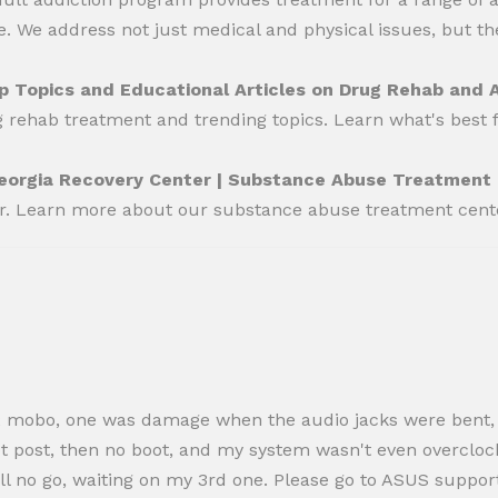
 We address not just medical and physical issues, but the
p Topics and Educational Articles on Drug Rehab and 
g rehab treatment and trending topics. Learn what's best 
eorgia Recovery Center | Substance Abuse Treatment
er. Learn more about our substance abuse treatment cent
ered 2 mobo, one was damage when the audio jacks were ben
 not post, then no boot, and my system wasn't even overcloc
till no go, waiting on my 3rd one. Please go to ASUS supp