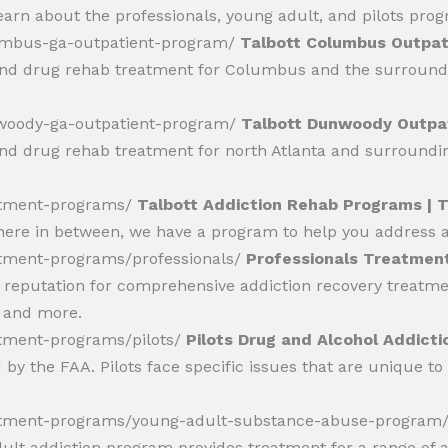
 learn about the professionals, young adult, and pilots pro
lumbus-ga-outpatient-program/
Talbott Columbus Outpati
and drug rehab treatment for Columbus and the surroundin
nwoody-ga-outpatient-program/
Talbott Dunwoody Outpat
and drug rehab treatment for north Atlanta and surrounding
eatment-programs/
Talbott Addiction Rehab Programs | 
here in between, we have a program to help you address al
atment-programs/professionals/
Professionals Treatment
reputation for comprehensive addiction recovery treatment
, and more.
atment-programs/pilots/
Pilots Drug and Alcohol Addict
by the FAA. Pilots face specific issues that are unique to
reatment-programs/young-adult-substance-abuse-program
lt addiction program provides treatment for a range of ad