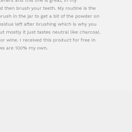
teners and this one is great, in my
nd then brush your teeth. My routine is the
ush in the jar to get a bit of the powder on
esidue left after brushing which is why you
t mostly it just tastes neutral like charcoal.
r wine. I received this product for free in
iews are 100% my own.