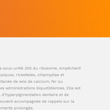
ur la sous-unité 30S du ribosome, empêchant
ypiques, rickettsies, chlamydiae et
ultanée de sels de calcium, fer ou
s administrations biquotidiennes. Elle est
n, d’hyperpigmentation dentaire et de
souvent accompagnée de rappels sur la
tements prolongés.