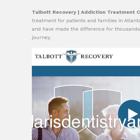
Talbott Recovery | Addiction Treatment C
treatment for patients and families in Atlan
and have made the difference for thousands o
journey.