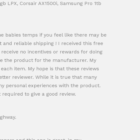
 16gb LPX, Corsair AX1500i, Samsung Pro 1tb
he babies temps if you feel like there may be
st and reliable shipping ! I received this free
d receive no incentives or rewards for doing
pe the product for the manufacturer. My
 each item. My hope is that these reviews
etter reviewer. While it is true that many
my personal experiences with the product.
 required to give a good review.
ighway.