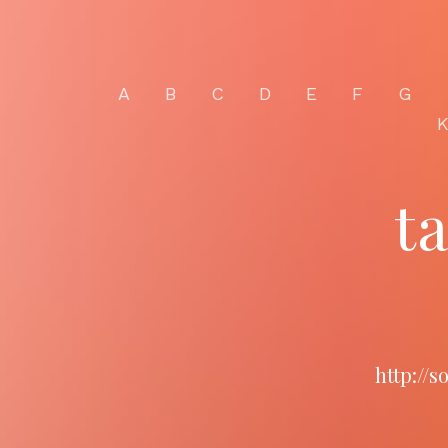
A
B
C
D
E
F
G
t
http://