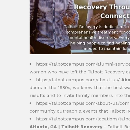
https://talbottcampus.com/alumni-servic
women who have left the Talbott Recovery c
https://talbottcampus.com/about-us/
Abo
doors in the 1980s, we knew that the best way 
results and to invite family members into th
https://talbottcampus.com/about-us/co
community outreach & events that Talbott Re
https://talbottcampus.com/locations/tal
Atlanta, GA | Talbott Recovery
- Talbott Re