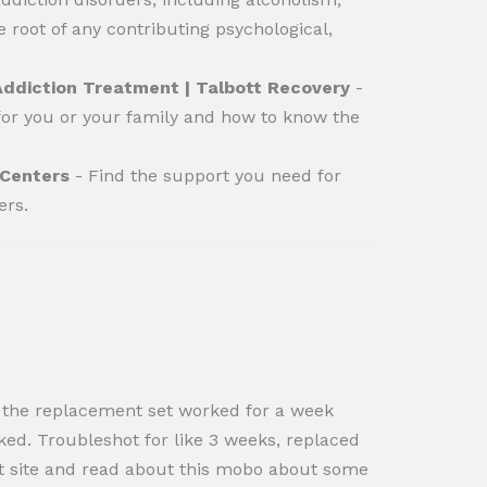
 root of any contributing psychological,
Addiction Treatment | Talbott Recovery
-
for you or your family and how to know the
 Centers
- Find the support you need for
ers.
t, the replacement set worked for a week
ked. Troubleshot for like 3 weeks, replaced
ort site and read about this mobo about some