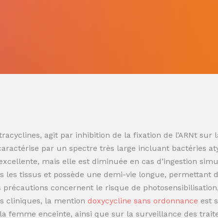
racyclines, agit par inhibition de la fixation de l’ARNt s
 caractérise par un spectre très large incluant bactéries at
t excellente, mais elle est diminuée en cas d’ingestion sim
 les tissus et possède une demi-vie longue, permettant de
es précautions concernent le risque de photosensibilisatio
s cliniques, la mention
doxycycline sans ordonnance
est 
t la femme enceinte, ainsi que sur la surveillance des trai