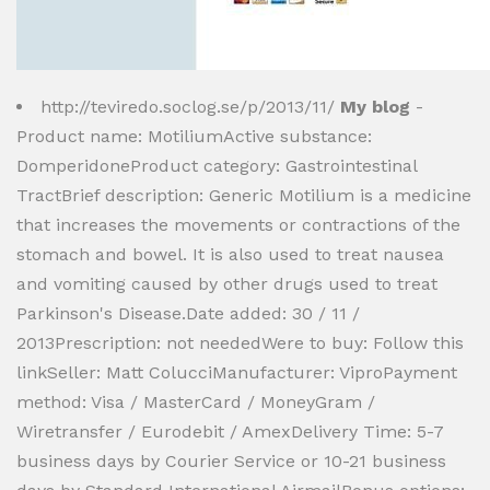
http://teviredo.soclog.se/p/2013/11/
My blog
-
Product name: MotiliumActive substance:
DomperidoneProduct category: Gastrointestinal
TractBrief description: Generic Motilium is a medicine
that increases the movements or contractions of the
stomach and bowel. It is also used to treat nausea
and vomiting caused by other drugs used to treat
Parkinson's Disease.Date added: 30 / 11 /
2013Prescription: not neededWere to buy: Follow this
linkSeller: Matt ColucciManufacturer: ViproPayment
method: Visa / MasterCard / MoneyGram /
Wiretransfer / Eurodebit / AmexDelivery Time: 5-7
business days by Courier Service or 10-21 business