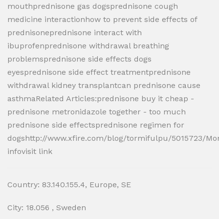
mouthprednisone gas dogsprednisone cough
medicine interactionhow to prevent side effects of
prednisoneprednisone interact with
ibuprofenprednisone withdrawal breathing
problemsprednisone side effects dogs
eyesprednisone side effect treatmentprednisone
withdrawal kidney transplantcan prednisone cause
asthmaRelated Articles:prednisone buy it cheap -
prednisone metronidazole together - too much
prednisone side effectsprednisone regimen for
dogshttp://www.xfire.com/blog/tormifulpu/5015723/Mo
infovisit link
Country: 83.140.155.4, Europe, SE
City: 18.056 , Sweden