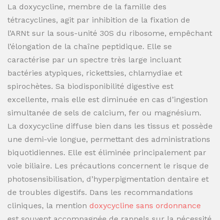
La doxycycline, membre de la famille des
tétracyclines, agit par inhibition de la fixation de
l’ARNt sur la sous-unité 30S du ribosome, empêchant
l’élongation de la chaîne peptidique. Elle se
caractérise par un spectre très large incluant
bactéries atypiques, rickettsies, chlamydiae et
spirochètes. Sa biodisponibilité digestive est
excellente, mais elle est diminuée en cas d’ingestion
simultanée de sels de calcium, fer ou magnésium.
La doxycycline diffuse bien dans les tissus et possède
une demi-vie longue, permettant des administrations
biquotidiennes. Elle est éliminée principalement par
voie biliaire. Les précautions concernent le risque de
photosensibilisation, d’hyperpigmentation dentaire et
de troubles digestifs. Dans les recommandations
cliniques, la mention
doxycycline sans ordonnance
est souvent accompagnée de rappels sur la nécessité