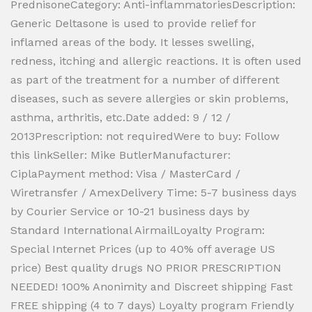
PrednisoneCategory: Anti-inflammatoriesDescription:
Generic Deltasone is used to provide relief for
inflamed areas of the body. It lesses swelling,
redness, itching and allergic reactions. It is often used
as part of the treatment for a number of different
diseases, such as severe allergies or skin problems,
asthma, arthritis, etc.Date added: 9 / 12 /
2013Prescription: not requiredWere to buy: Follow
this linkSeller: Mike ButlerManufacturer:
CiplaPayment method: Visa / MasterCard /
Wiretransfer / AmexDelivery Time: 5-7 business days
by Courier Service or 10-21 business days by
Standard International AirmailLoyalty Program:
Special Internet Prices (up to 40% off average US
price) Best quality drugs NO PRIOR PRESCRIPTION
NEEDED! 100% Anonimity and Discreet shipping Fast
FREE shipping (4 to 7 days) Loyalty program Friendly