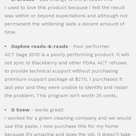
I used to love this product because I felt the result
was within or beyond expectations and although not
permanent the whitening lasts a decent amount of
time.
Daphne reads-&-reads
- Poor performer
ACT Sage 2010 is a poorly performing product. It will
not sync to Blackberry and other PDAs. ACT refuses
to provide technical support without purchasing
premium support package at $270. I purchased it
last year and they were unable to identify and repair
the problem. This program isn't worth 25 cents.
D Szew
- works great!
I worked for a green cleaning company and we would
use this paste. I now purchase this for my home
because it's amazing and does the job. It doesn't take