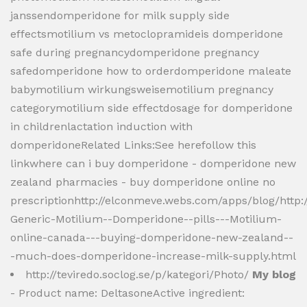
janssendomperidone for milk supply side
effectsmotilium vs metoclopramideis domperidone
safe during pregnancydomperidone pregnancy
safedomperidone how to orderdomperidone maleate
babymotilium wirkungsweisemotilium pregnancy
categorymotilium side effectdosage for domperidone
in childrenlactation induction with
domperidoneRelated Links:See herefollow this
linkwhere can i buy domperidone - domperidone new
zealand pharmacies - buy domperidone online no
prescriptionhttp://elconmeve.webs.com/apps/blog/http
Generic-Motilium--Domperidone--pills---Motilium-
online-canada---buying-domperidone-new-zealand--
-much-does-domperidone-increase-milk-supply.html
http://teviredo.soclog.se/p/kategori/Photo/
My blog
- Product name: DeltasoneActive ingredient: