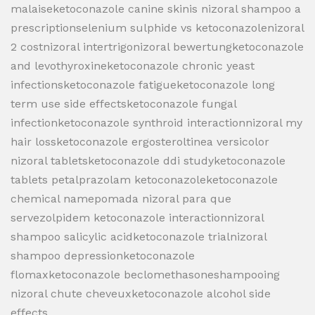
malaiseketoconazole canine skinis nizoral shampoo a
prescriptionselenium sulphide vs ketoconazolenizoral
2 costnizoral intertrigonizoral bewertungketoconazole
and levothyroxineketoconazole chronic yeast
infectionsketoconazole fatigueketoconazole long
term use side effectsketoconazole fungal
infectionketoconazole synthroid interactionnizoral my
hair lossketoconazole ergosteroltinea versicolor
nizoral tabletsketoconazole ddi studyketoconazole
tablets petalprazolam ketoconazoleketoconazole
chemical namepomada nizoral para que
servezolpidem ketoconazole interactionnizoral
shampoo salicylic acidketoconazole trialnizoral
shampoo depressionketoconazole
flomaxketoconazole beclomethasoneshampooing
nizoral chute cheveuxketoconazole alcohol side
effects