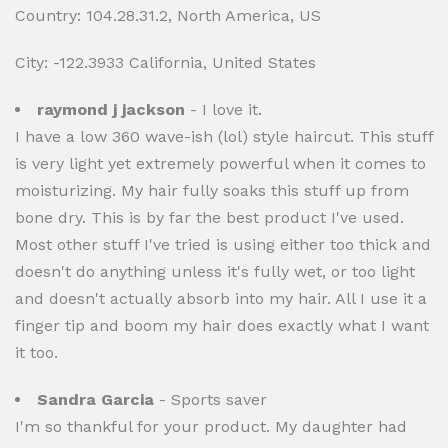
Country: 104.28.31.2, North America, US
City: -122.3933 California, United States
raymond j jackson
- I love it.
I have a low 360 wave-ish (lol) style haircut. This stuff
is very light yet extremely powerful when it comes to
moisturizing. My hair fully soaks this stuff up from
bone dry. This is by far the best product I've used.
Most other stuff I've tried is using either too thick and
doesn't do anything unless it's fully wet, or too light
and doesn't actually absorb into my hair. All I use it a
finger tip and boom my hair does exactly what I want
it too.
Sandra Garcia
- Sports saver
I'm so thankful for your product. My daughter had