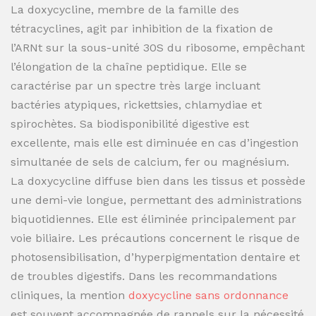
La doxycycline, membre de la famille des
tétracyclines, agit par inhibition de la fixation de
l’ARNt sur la sous-unité 30S du ribosome, empêchant
l’élongation de la chaîne peptidique. Elle se
caractérise par un spectre très large incluant
bactéries atypiques, rickettsies, chlamydiae et
spirochètes. Sa biodisponibilité digestive est
excellente, mais elle est diminuée en cas d’ingestion
simultanée de sels de calcium, fer ou magnésium.
La doxycycline diffuse bien dans les tissus et possède
une demi-vie longue, permettant des administrations
biquotidiennes. Elle est éliminée principalement par
voie biliaire. Les précautions concernent le risque de
photosensibilisation, d’hyperpigmentation dentaire et
de troubles digestifs. Dans les recommandations
cliniques, la mention
doxycycline sans ordonnance
est souvent accompagnée de rappels sur la nécessité