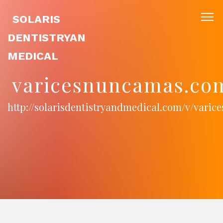
SOLARIS
DENTISTRYAN
MEDICAL
varicesnuncamas.co
http://solarisdentistryandmedical.com/v/vari