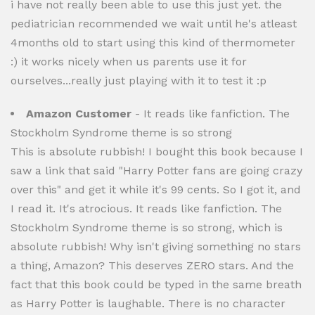
i have not really been able to use this just yet. the
pediatrician recommended we wait until he's atleast
4months old to start using this kind of thermometer
:) it works nicely when us parents use it for
ourselves...really just playing with it to test it :p
Amazon Customer
- It reads like fanfiction. The
Stockholm Syndrome theme is so strong
This is absolute rubbish! I bought this book because I
saw a link that said "Harry Potter fans are going crazy
over this" and get it while it's 99 cents. So I got it, and
I read it. It's atrocious. It reads like fanfiction. The
Stockholm Syndrome theme is so strong, which is
absolute rubbish! Why isn't giving something no stars
a thing, Amazon? This deserves ZERO stars. And the
fact that this book could be typed in the same breath
as Harry Potter is laughable. There is no character