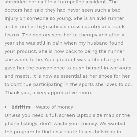
shredded her calf in a trampoline accident. The
doctors had said they had never seen such a bad
injury on someone so young. She is an avid runner
and is on her high schools cross country and track
teams. The doctors sent her to therapy and after a
year she was still in pain when my husband found
your product. She is now back to being the runner
she wants to be. Your product was a life changer. It
gave her the convenience to push herself in workouts
and meets. It is now as essential as her shoes for her
to continue participating in the sports she loves to do.
Thank you, a very appreciative mom.
2driftrs
- Waste of money
Unless you need a full screen laptop size map or the
phone listings, don't waste your money. We wanted
the program to find us a route to a subdivision in