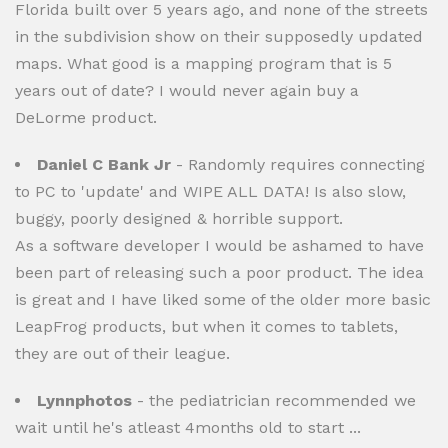
Florida built over 5 years ago, and none of the streets
in the subdivision show on their supposedly updated
maps. What good is a mapping program that is 5
years out of date? I would never again buy a
DeLorme product.
Daniel C Bank Jr
- Randomly requires connecting
to PC to 'update' and WIPE ALL DATA! Is also slow,
buggy, poorly designed & horrible support.
As a software developer I would be ashamed to have
been part of releasing such a poor product. The idea
is great and I have liked some of the older more basic
LeapFrog products, but when it comes to tablets,
they are out of their league.
Lynnphotos
- the pediatrician recommended we
wait until he's atleast 4months old to start ...