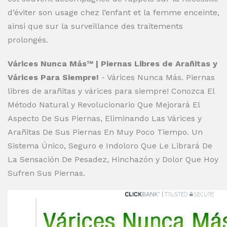
d’éviter son usage chez l’enfant et la femme enceinte,
ainsi que sur la surveillance des traitements
prolongés.
Várices Nunca Más™ | Piernas Libres de Arañitas y
Várices Para Siempre!
- Várices Nunca Más. Piernas
libres de arañitas y várices para siempre! Conozca El
Método Natural y Revolucionario Que Mejorará El
Aspecto De Sus Piernas, Eliminando Las Várices y
Arañitas De Sus Piernas En Muy Poco Tiempo. Un
Sistema Único, Seguro e Indoloro Que Le Librará De
La Sensación De Pesadez, Hinchazón y Dolor Que Hoy
Sufren Sus Piernas.