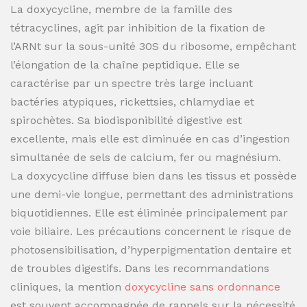
La doxycycline, membre de la famille des
tétracyclines, agit par inhibition de la fixation de
l’ARNt sur la sous-unité 30S du ribosome, empêchant
l’élongation de la chaîne peptidique. Elle se
caractérise par un spectre très large incluant
bactéries atypiques, rickettsies, chlamydiae et
spirochètes. Sa biodisponibilité digestive est
excellente, mais elle est diminuée en cas d’ingestion
simultanée de sels de calcium, fer ou magnésium.
La doxycycline diffuse bien dans les tissus et possède
une demi-vie longue, permettant des administrations
biquotidiennes. Elle est éliminée principalement par
voie biliaire. Les précautions concernent le risque de
photosensibilisation, d’hyperpigmentation dentaire et
de troubles digestifs. Dans les recommandations
cliniques, la mention
doxycycline sans ordonnance
est souvent accompagnée de rappels sur la nécessité