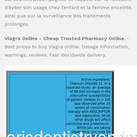
d’éviter son usage chez l’enfant et la femme enceinte,
ainsi que sur la surveillance des traitements
prolongés.
Viagra Online - Cheap Trusted Pharmacy Online.
-
Best prices to buy Viagra online. Dosage information,
warnings, reviews. Fast Worldwide delivery.