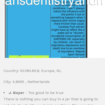
Country: 93.180.69.8, Europe, NL
City: 4.8995 , Netherlands
J. Boyer
- Too good to be true
There is nothing you can buy in a jar that is going to