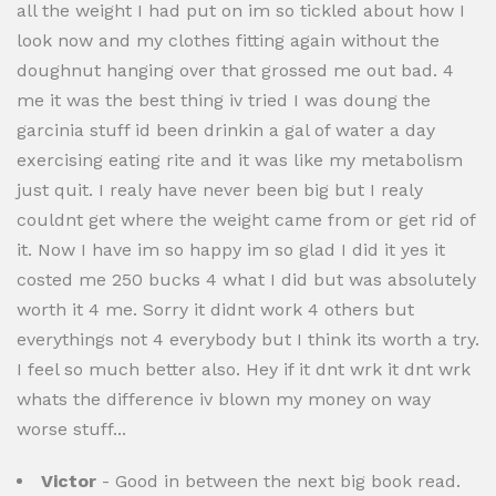
all the weight I had put on im so tickled about how I
look now and my clothes fitting again without the
doughnut hanging over that grossed me out bad. 4
me it was the best thing iv tried I was doung the
garcinia stuff id been drinkin a gal of water a day
exercising eating rite and it was like my metabolism
just quit. I realy have never been big but I realy
couldnt get where the weight came from or get rid of
it. Now I have im so happy im so glad I did it yes it
costed me 250 bucks 4 what I did but was absolutely
worth it 4 me. Sorry it didnt work 4 others but
everythings not 4 everybody but I think its worth a try.
I feel so much better also. Hey if it dnt wrk it dnt wrk
whats the difference iv blown my money on way
worse stuff...
Victor
- Good in between the next big book read.