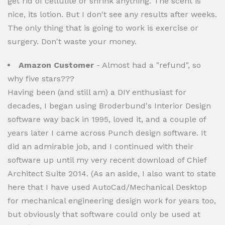
get rid of cellulite or shrink anything. The scent is
nice, its lotion. But I don't see any results after weeks.
The only thing that is going to work is exercise or
surgery. Don't waste your money.
Amazon Customer
- Almost had a "refund", so
why five stars???
Having been (and still am) a DIY enthusiast for
decades, I began using Broderbund's Interior Design
software way back in 1995, loved it, and a couple of
years later I came across Punch design software. It
did an admirable job, and I continued with their
software up until my very recent download of Chief
Architect Suite 2014. (As an aside, I also want to state
here that I have used AutoCad/Mechanical Desktop
for mechanical engineering design work for years too,
but obviously that software could only be used at