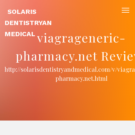
SOLARIS
DENTISTRYAN
viagrageneric-
MEDICAL
pharmacy.net Revie
http://solarisdentistryandmedical.com/v/viagr
pharmacy.net.html