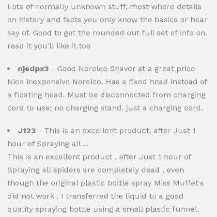
Lots of normally unknown stuff, most where details
on history and facts you only know the basics or hear
say of. Good to get the rounded out full set of info on.
read it you'll like it too
njedpx3
- Good Norelco Shaver at a great price
Nice inexpensive Norelco. Has a fixed head instead of
a floating head. Must be disconnected from charging
cord to use; no charging stand. just a charging cord.
J123
- This is an excellent product, after Just 1
hour of Spraying all ...
This is an excellent product , after Just 1 hour of
Spraying all spiders are completely dead , even
though the original plastic bottle spray Miss Muffet's
did not work , I transferred the liquid to a good
quality spraying bottle using a small plastic funnel.