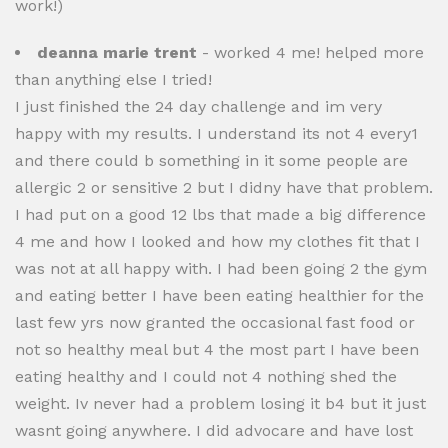
work!)
deanna marie trent
- worked 4 me! helped more
than anything else I tried!
I just finished the 24 day challenge and im very
happy with my results. I understand its not 4 every1
and there could b something in it some people are
allergic 2 or sensitive 2 but I didny have that problem.
I had put on a good 12 lbs that made a big difference
4 me and how I looked and how my clothes fit that I
was not at all happy with. I had been going 2 the gym
and eating better I have been eating healthier for the
last few yrs now granted the occasional fast food or
not so healthy meal but 4 the most part I have been
eating healthy and I could not 4 nothing shed the
weight. Iv never had a problem losing it b4 but it just
wasnt going anywhere. I did advocare and have lost