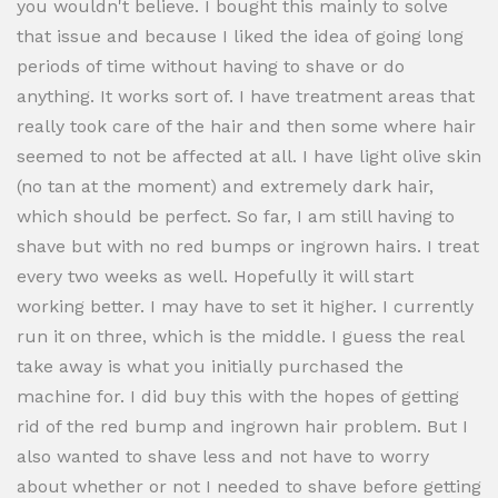
you wouldn't believe. I bought this mainly to solve
that issue and because I liked the idea of going long
periods of time without having to shave or do
anything. It works sort of. I have treatment areas that
really took care of the hair and then some where hair
seemed to not be affected at all. I have light olive skin
(no tan at the moment) and extremely dark hair,
which should be perfect. So far, I am still having to
shave but with no red bumps or ingrown hairs. I treat
every two weeks as well. Hopefully it will start
working better. I may have to set it higher. I currently
run it on three, which is the middle. I guess the real
take away is what you initially purchased the
machine for. I did buy this with the hopes of getting
rid of the red bump and ingrown hair problem. But I
also wanted to shave less and not have to worry
about whether or not I needed to shave before getting