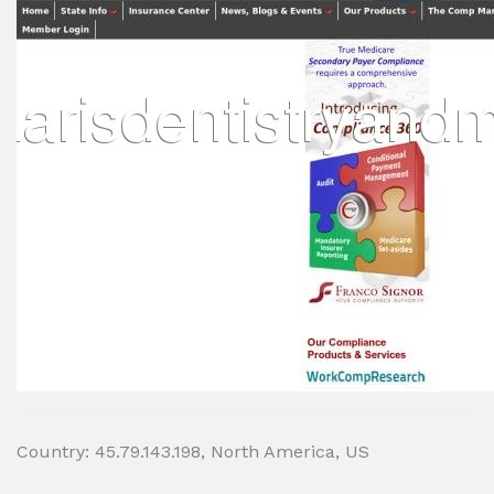
Country: 45.79.143.198, North America, US