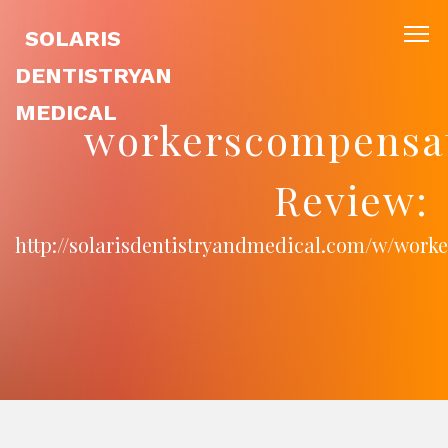
SOLARIS
DENTISTRYAN
MEDICAL
workerscompensa
Review:
http://solarisdentistryandmedical.com/w/wor