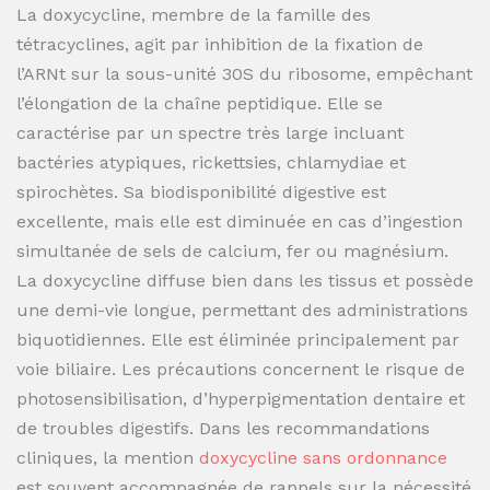
La doxycycline, membre de la famille des
tétracyclines, agit par inhibition de la fixation de
l’ARNt sur la sous-unité 30S du ribosome, empêchant
l’élongation de la chaîne peptidique. Elle se
caractérise par un spectre très large incluant
bactéries atypiques, rickettsies, chlamydiae et
spirochètes. Sa biodisponibilité digestive est
excellente, mais elle est diminuée en cas d’ingestion
simultanée de sels de calcium, fer ou magnésium.
La doxycycline diffuse bien dans les tissus et possède
une demi-vie longue, permettant des administrations
biquotidiennes. Elle est éliminée principalement par
voie biliaire. Les précautions concernent le risque de
photosensibilisation, d’hyperpigmentation dentaire et
de troubles digestifs. Dans les recommandations
cliniques, la mention
doxycycline sans ordonnance
est souvent accompagnée de rappels sur la nécessité