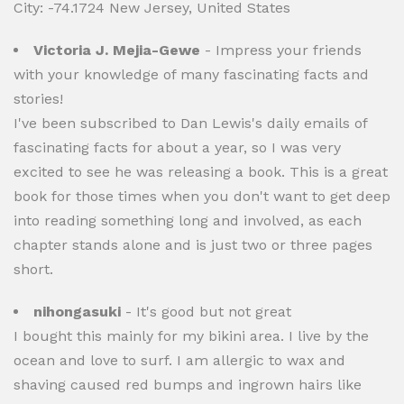
City: -74.1724 New Jersey, United States
Victoria J. Mejia-Gewe
- Impress your friends
with your knowledge of many fascinating facts and
stories!
I've been subscribed to Dan Lewis's daily emails of
fascinating facts for about a year, so I was very
excited to see he was releasing a book. This is a great
book for those times when you don't want to get deep
into reading something long and involved, as each
chapter stands alone and is just two or three pages
short.
nihongasuki
- It's good but not great
I bought this mainly for my bikini area. I live by the
ocean and love to surf. I am allergic to wax and
shaving caused red bumps and ingrown hairs like