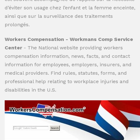
d’éviter son usage chez l’enfant et la femme enceinte,
ainsi que sur la surveillance des traitements
prolongés.
Workers Compensation - Workmans Comp Service
Center
- The National website providing workers
compensation information, news, facts, and contact
information for employees, employers, insurers, and
medical providers. Find rules, statutes, forms, and
professional help relating to workplace injuries and
disabilities in the U.S.