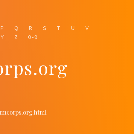
P
Q
R
S
T
U
V
Y
Z
0-9
rps.org
umcorps.org.html