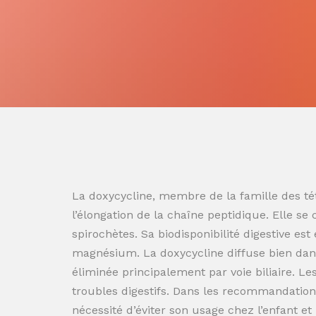
La doxycycline, membre de la famille des tét
l’élongation de la chaîne peptidique. Elle se
spirochètes. Sa biodisponibilité digestive es
magnésium. La doxycycline diffuse bien dans
éliminée principalement par voie biliaire. L
troubles digestifs. Dans les recommandation
nécessité d’éviter son usage chez l’enfant e