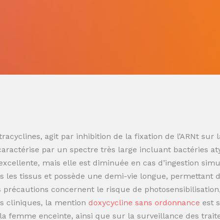
racyclines, agit par inhibition de la fixation de l’ARNt s
 caractérise par un spectre très large incluant bactéries at
t excellente, mais elle est diminuée en cas d’ingestion sim
 les tissus et possède une demi-vie longue, permettant de
es précautions concernent le risque de photosensibilisatio
s cliniques, la mention
doxycycline sans ordonnance
est 
t la femme enceinte, ainsi que sur la surveillance des trai