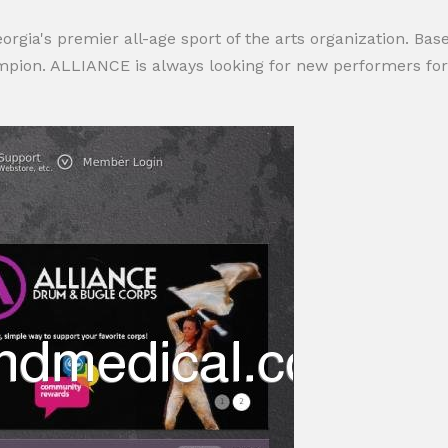
ia's premier all-age sport of the arts organization. Base
ion. ALLIANCE is always looking for new performers for