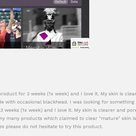
roduct for 3 weeks (1x week) and I love it. My skin is clear
side with occasional blackhead. I was looking for something
 3 weeks (1x week) and I love it. My skin is clearer and por
ny many products which claimed to clear "mature" skin is
s please do not hesitate to try this product.