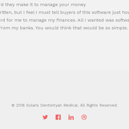
ard they make it to manage your money
ritten, but I feel I must tell buyers of this software just 
hard for me to manage my finances. All I wanted was sof
from my banks. You would think that would be so simple.
© 2016 Solaris Dentistryan Medical. All Rights Reserved.