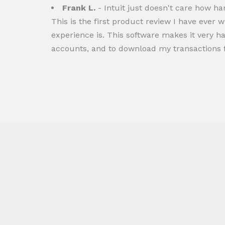
Frank L.
- Intuit just doesn't care how h
This is the first product review I have ever w
experience is. This software makes it very 
accounts, and to download my transactions 