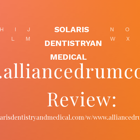
SOLARIS
H
I
J
N
O
K
L
M
W
X
DENTISTRYAN
MEDICAL
alliancedrumco
Review:
olarisdentistryandmedical.com/w/www.alliancedr