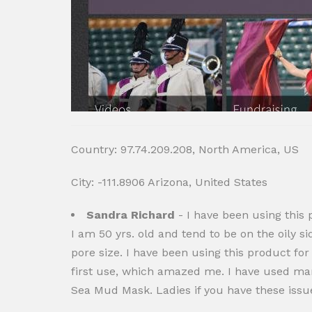
Country: 97.74.209.208, North America, US
City: -111.8906 Arizona, United States
Sandra Richard
- I have been using this p
I am 50 yrs. old and tend to be on the oily 
pore size. I have been using this product for
first use, which amazed me. I have used ma
Sea Mud Mask. Ladies if you have these issue