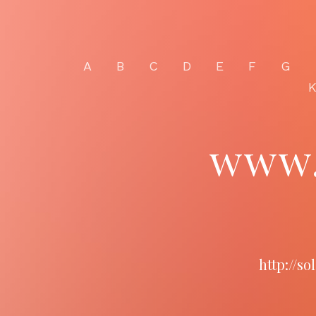
A
B
C
D
E
F
G
www.
http://s