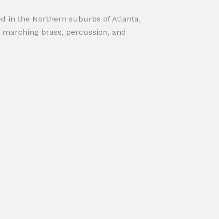
d in the Northern suburbs of Atlanta,
 marching brass, percussion, and