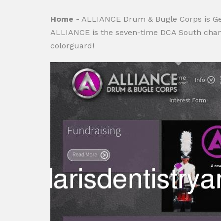
Home
- ALLIANCE Drum & Bugle Corps is Georg
ALLIANCE is the seven-time DCA South champ
colorguard!