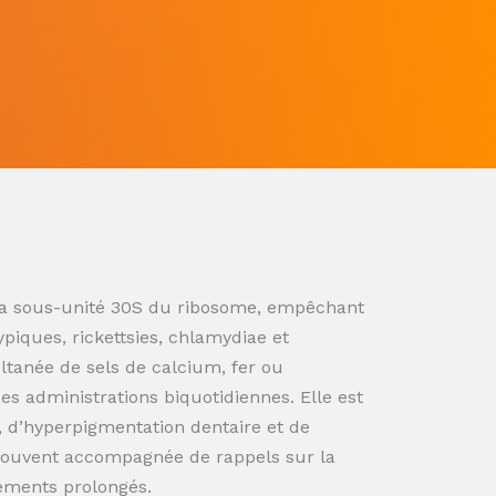
ur la sous-unité 30S du ribosome, empêchant
ypiques, rickettsies, chlamydiae et
ultanée de sels de calcium, fer ou
s administrations biquotidiennes. Elle est
n, d’hyperpigmentation dentaire et de
souvent accompagnée de rappels sur la
tements prolongés.