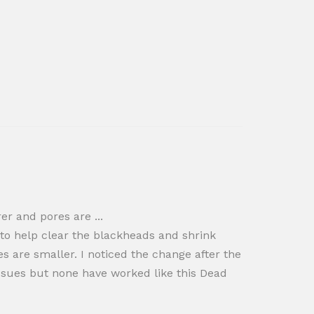
er and pores are ...
 to help clear the blackheads and shrink
es are smaller. I noticed the change after the
sues but none have worked like this Dead