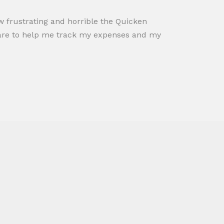
how frustrating and horrible the Quicken
tware to help me track my expenses and my