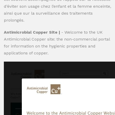
d’éviter son usage chez l’enfant et la femme enceinte,
ainsi que sur la surveillance des traitements
prolongés.
Antimicrobial Copper Site |
- Welcome to the UK
Antimicrobial Copper site: the non-commercial portal
for information on the hygienic properties and
applications of copper.