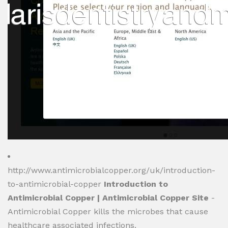
http://www.antimicrobialcopper.org/uk/introduction-
to-antimicrobial-copper
Introduction to
Antimicrobial Copper | Antimicrobial Copper Site
-
Antimicrobial Copper kills the microbes that cause
healthcare associated infections.