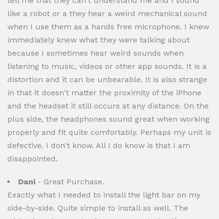
tell me that they can't understand me and I sound
like a robot or a they hear a weird mechanical sound
when I use them as a hands free microphone. I knew
immediately knew what they were talking about
because I sometimes hear weird sounds when
listening to music, videos or other app sounds. It is a
distortion and it can be unbearable. It is also strange
in that it doesn't matter the proximity of the iPhone
and the headset it still occurs at any distance. On the
plus side, the headphones sound great when working
properly and fit quite comfortably. Perhaps my unit is
defective. I don't know. All I do know is that I am
disappointed.
Dani
- Great Purchase.
Exactly what I needed to install the light bar on my
side-by-side. Quite simple to install as well. The