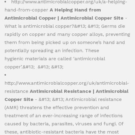
http://www.antimicrobialcopper.org/uk/a-helping-
hand-from-copper
A Helping Hand from
Antimicrobial Copper | Antimicrobial Copper Site
-
What is antimicrobial copper?&#13; &#13; ​Germs die
rapidly on copper and many copper alloys, preventing
them from being picked up on someone’s hand and
potentially spreading an infection. These
hygienic materials are called ‘antimicrobial
copper’.&#13; &#13; &#13;
http://www.antimicrobialcopper.org/uk/antimicrobial-
resistance
Antimicrobial Resistance | Antimicrobial
Copper Site
- &#13; &#13; Antimicrobial resistance
(AMR) threatens the effective prevention and
treatment of an ever-increasing range of infections
caused by bacteria, parasites, viruses and fungi. Of
these, antibiotic-resistant bacteria have the most