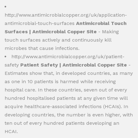
http://www.antimicrobialcopper.org/uk/application-
antimicrobial-touch-surfaces
Antimicrobial Touch
Surfaces | Antimicrobial Copper Site
- Making
touch surfaces actively and continuously kill
microbes that cause infections.
http://www.antimicrobialcopper.org/uk/patient-
safety
Patient Safety | Antimicrobial Copper Site
-
Estimates show that, in developed countries, as many
as one in 10 patients is harmed while receiving
hospital care. In these countries, seven out of every
hundred hospitalised patients at any given time will
acquire healthcare-associated infections (HCAIs). In
developing countries, the number is even higher, with
ten out of every hundred patients developing an
HCAI.