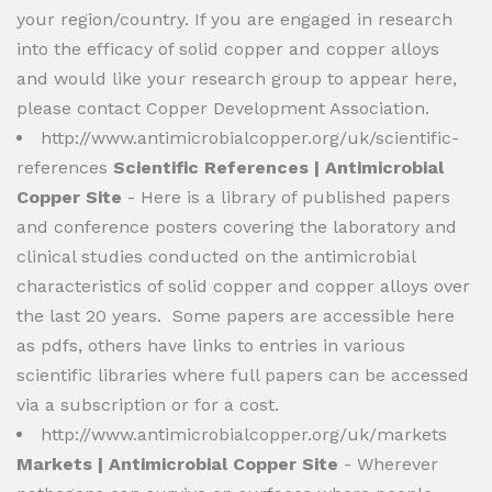
your region/country. If you are engaged in research
into the efficacy of solid copper and copper alloys
and would like your research group to appear here,
please contact Copper Development Association.
http://www.antimicrobialcopper.org/uk/scientific-
references
Scientific References | Antimicrobial
Copper Site
- Here is a library of published papers
and conference posters covering the laboratory and
clinical studies conducted on the antimicrobial
characteristics of solid copper and copper alloys over
the last 20 years. Some papers are accessible here
as pdfs, others have links to entries in various
scientific libraries where full papers can be accessed
via a subscription or for a cost.
http://www.antimicrobialcopper.org/uk/markets
Markets | Antimicrobial Copper Site
- Wherever