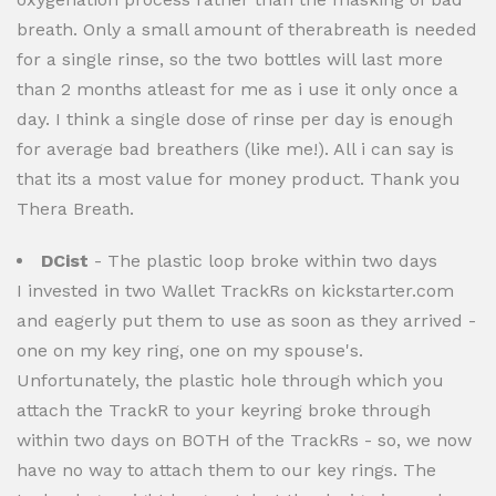
breath. Only a small amount of therabreath is needed
for a single rinse, so the two bottles will last more
than 2 months atleast for me as i use it only once a
day. I think a single dose of rinse per day is enough
for average bad breathers (like me!). All i can say is
that its a most value for money product. Thank you
Thera Breath.
DCist
- The plastic loop broke within two days
I invested in two Wallet TrackRs on kickstarter.com
and eagerly put them to use as soon as they arrived -
one on my key ring, one on my spouse's.
Unfortunately, the plastic hole through which you
attach the TrackR to your keyring broke through
within two days on BOTH of the TrackRs - so, we now
have no way to attach them to our key rings. The