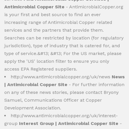
Antimicrobial Copper Site
- AntimicrobialCopper.org
is your first and best source to find an ever
increasing range of Antimicrobial Copper related
services and the partners that provide them.
Searches can be restricted by location (for regulatory
jurisdiction), type of industry that is catered for, and
type of service.&#13; &#13; For the US market, please
apply the 'US' location filter to ensure you only
access EPA Registered suppliers.
http://www.antimicrobialcopper.org/uk/news
News
| Antimicrobial Copper Site
- For further information
on any of these news stories, please contact Bryony
Samuel, Communications Officer at Copper
Development Association.
http://www.antimicrobialcopper.org/uk/interest-
group
Interest Group | Antimicrobial Copper Site
-