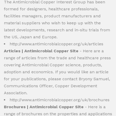
The Antimicrobial Copper Interest Group has been
formed for designers, healthcare professionals,
facilities managers, product manufacturers and
material suppliers who wish to keep up with the
latest developments, research and in-situ trials from
the US, Japan and Europe.
http://www.antimicrobialcopper.org/uk/articles
Articles | Antimicrobial Copper Site
- Here are a
range of articles from the trade and healthcare press
covering Antimicrobial Copper science, products,
adoption and economics. If you would like an article
for your publications, please contact Bryony Samuel,
Communications Officer, Copper Development
Association.
http://www.antimicrobialcopper.org/uk/brochures
Brochures | Antimicrobial Copper Site
- Here is a
range of brochures on the properties and applications