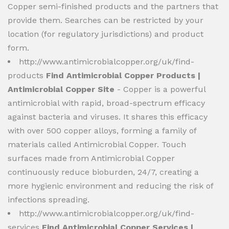
Copper semi-finished products and the partners that
provide them. Searches can be restricted by your
location (for regulatory jurisdictions) and product
form.
http://www.antimicrobialcopper.org/uk/find-
products
Find Antimicrobial Copper Products |
Antimicrobial Copper Site
- Copper is a powerful
antimicrobial with rapid, broad-spectrum efficacy
against bacteria and viruses. It shares this efficacy
with over 500 copper alloys, forming a family of
materials called Antimicrobial Copper. Touch
surfaces made from Antimicrobial Copper
continuously reduce bioburden, 24/7, creating a
more hygienic environment and reducing the risk of
infections spreading.
http://www.antimicrobialcopper.org/uk/find-
services
Find Antimicrobial Copper Services |