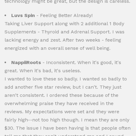
technology might be great, but the design is careless.
Luvs Spin
- Feeling Better Already!
Taking Liver Support along with 2 additional 1 Body
Supplements - Thyroid and Adrenal Support. I was
lacking energy and zest. After two weeks - feeling
energized with an overall sense of well being.
NappiiRoots
- Inconsistent. When it's good, it's
great. When it's bad, it's useless.
I wanted to love these so badly. I wanted so badly to
add another five star review, but I can't. They just
aren't consistent. I ordered these because of the
overwhelming praise they have received in the
reviews. My expectations were set and they were
fairly high--not too high though. I mean they are only
$30. The issue I have been having is that people often