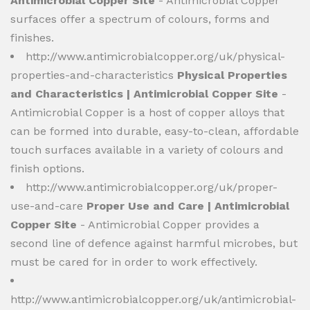
Antimicrobial Copper Site
- Antimicrobial Copper
surfaces offer a spectrum of colours, forms and
finishes.
http://www.antimicrobialcopper.org/uk/physical-
properties-and-characteristics
Physical Properties
and Characteristics | Antimicrobial Copper Site
-
Antimicrobial Copper is a host of copper alloys that
can be formed into durable, easy-to-clean, affordable
touch surfaces available in a variety of colours and
finish options.
http://www.antimicrobialcopper.org/uk/proper-
use-and-care
Proper Use and Care | Antimicrobial
Copper Site
- Antimicrobial Copper provides a
second line of defence against harmful microbes, but
must be cared for in order to work effectively.
http://www.antimicrobialcopper.org/uk/antimicrobial-