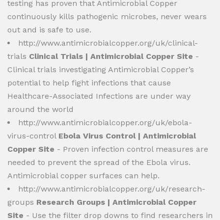
testing has proven that Antimicrobial Copper
continuously kills pathogenic microbes, never wears
out and is safe to use.
http://www.antimicrobialcopper.org/uk/clinical-
trials
Clinical Trials | Antimicrobial Copper Site
-
Clinical trials investigating Antimicrobial Copper’s
potential to help fight infections that cause
Healthcare-Associated Infections are under way
around the world
http://www.antimicrobialcopper.org/uk/ebola-
virus-control
Ebola Virus Control | Antimicrobial
Copper Site
- Proven infection control measures are
needed to prevent the spread of the Ebola virus.
Antimicrobial copper surfaces can help.
http://www.antimicrobialcopper.org/uk/research-
groups
Research Groups | Antimicrobial Copper
Site
- Use the filter drop downs to find researchers in