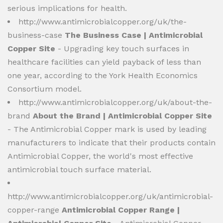
serious implications for health.
http://www.antimicrobialcopper.org/uk/the-
business-case
The Business Case | Antimicrobial
Copper Site
- Upgrading key touch surfaces in
healthcare facilities can yield payback of less than
one year, according to the York Health Economics
Consortium model.
http://www.antimicrobialcopper.org/uk/about-the-
brand
About the Brand | Antimicrobial Copper Site
- The Antimicrobial Copper mark is used by leading
manufacturers to indicate that their products contain
Antimicrobial Copper, the world's most effective
antimicrobial touch surface material.
http://www.antimicrobialcopper.org/uk/antimicrobial-
copper-range
Antimicrobial Copper Range |