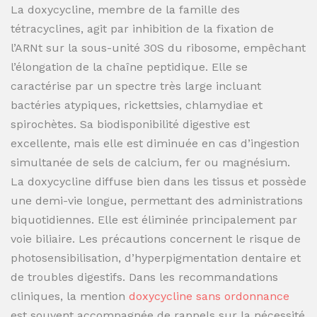
La doxycycline, membre de la famille des
tétracyclines, agit par inhibition de la fixation de
l’ARNt sur la sous-unité 30S du ribosome, empêchant
l’élongation de la chaîne peptidique. Elle se
caractérise par un spectre très large incluant
bactéries atypiques, rickettsies, chlamydiae et
spirochètes. Sa biodisponibilité digestive est
excellente, mais elle est diminuée en cas d’ingestion
simultanée de sels de calcium, fer ou magnésium.
La doxycycline diffuse bien dans les tissus et possède
une demi-vie longue, permettant des administrations
biquotidiennes. Elle est éliminée principalement par
voie biliaire. Les précautions concernent le risque de
photosensibilisation, d’hyperpigmentation dentaire et
de troubles digestifs. Dans les recommandations
cliniques, la mention
doxycycline sans ordonnance
est souvent accompagnée de rappels sur la nécessité