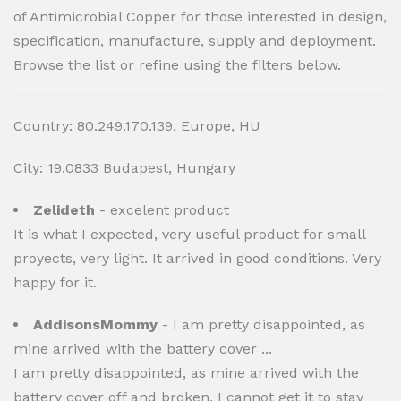
of Antimicrobial Copper for those interested in design,
specification, manufacture, supply and deployment.
Browse the list or refine using the filters below.
Country: 80.249.170.139, Europe, HU
City: 19.0833 Budapest, Hungary
Zelideth
- excelent product
It is what I expected, very useful product for small
proyects, very light. It arrived in good conditions. Very
happy for it.
AddisonsMommy
- I am pretty disappointed, as
mine arrived with the battery cover ...
I am pretty disappointed, as mine arrived with the
battery cover off and broken, I cannot get it to stay