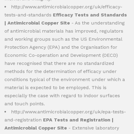
http://www.antimicrobialcopper.org/uk/efficacy-
tests-and-standards
Efficacy Tests and Standards
| Antimicrobial Copper Site
- As the understanding
of antimicrobial materials has improved, regulators
and working groups such as the US Environmental
Protection Agency (EPA) and the Organisation for
Economic Co-operation and Development (OECD)
have recognised that there are no standardized
methods for the determination of efficacy under
conditions typical of the environment under which a
material is expected to be employed. This is
especially the case with regard to indoor surfaces
and touch points.
http://www.antimicrobialcopper.org/uk/epa-tests-
and-registration
EPA Tests and Registration |
Antimicrobial Copper Site
- Extensive laboratory