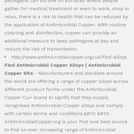
pathogens can survive on surfaces where people
gather for medical treatment or even to work, shop or
relax, there is a risk to health that can be reduced by
the application of Antimicrobial Copper. With routine
cleaning and disinfection, copper can provide an
additional measure to keep pathogens at bay and
reduce the risk of transmission.
http://www.antimicrobialcopper.org/uk/find-alloys
Find Antimicrobial Copper Alloys | Antimicrobial
Copper Site
- Manufacturers and stockists around
the world are offering a range of copper alloys across
different product forms under the Antimicrobial
Copper Cu+ brand to signify that they supply
recognised Antimicrobial Copper alloys and comply
with certain terms and conditions.&#13; &#13;
AntimicrobialCopper.org is your first and best source
to find an ever increasing range of Antimicrobial