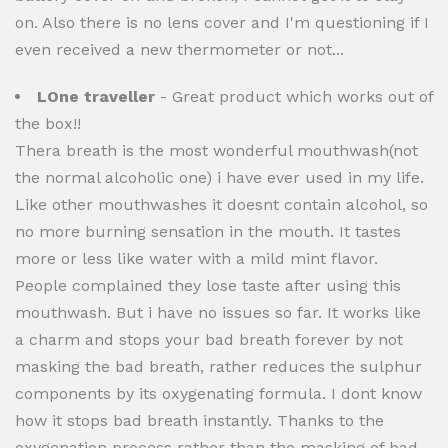
on. Also there is no lens cover and I'm questioning if I
even received a new thermometer or not...
LOne traveller
- Great product which works out of
the box!!
Thera breath is the most wonderful mouthwash(not
the normal alcoholic one) i have ever used in my life.
Like other mouthwashes it doesnt contain alcohol, so
no more burning sensation in the mouth. It tastes
more or less like water with a mild mint flavor.
People complained they lose taste after using this
mouthwash. But i have no issues so far. It works like
a charm and stops your bad breath forever by not
masking the bad breath, rather reduces the sulphur
components by its oxygenating formula. I dont know
how it stops bad breath instantly. Thanks to the
oxygenation process rather than the masking of bad