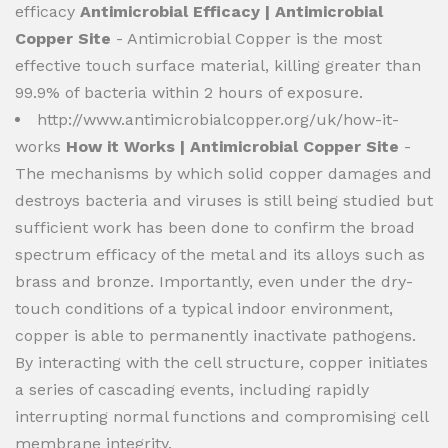
efficacy
Antimicrobial Efficacy | Antimicrobial
Copper Site
- Antimicrobial Copper is the most
effective touch surface material, killing greater than
99.9% of bacteria within 2 hours of exposure.
http://www.antimicrobialcopper.org/uk/how-it-
works
How it Works | Antimicrobial Copper Site
-
The mechanisms by which solid copper damages and
destroys bacteria and viruses is still being studied but
sufficient work has been done to confirm the broad
spectrum efficacy of the metal and its alloys such as
brass and bronze. Importantly, even under the dry-
touch conditions of a typical indoor environment,
copper is able to permanently inactivate pathogens.
By interacting with the cell structure, copper initiates
a series of cascading events, including rapidly
interrupting normal functions and compromising cell
membrane integrity.