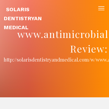
SOLARIS
DENTISTRYAN
MEDICAL
www.antimicrobial
Review:
http://solarisdentistryandmedical.com/w/www.