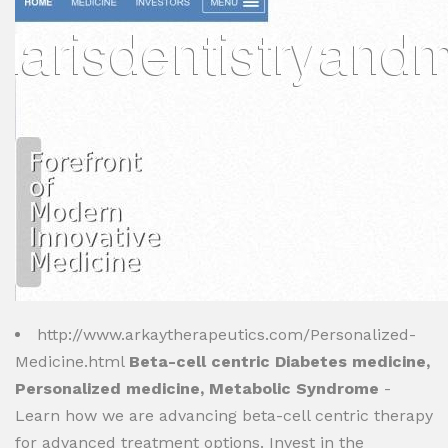
http://www.arkaytherapeutics.com/Personalized-
Medicine.html
Beta-cell centric Diabetes medicine,
Personalized medicine, Metabolic Syndrome
-
Learn how we are advancing beta-cell centric therapy
for advanced treatment options. Invest in the