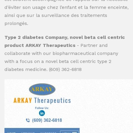
d’éviter son usage chez l’enfant et la femme enceinte,
ainsi que sur la surveillance des traitements
prolongés.
Type 2 diabetes Company, novel beta cell centric
product ARKAY Therapeutics
- Partner and
collaborate with our biopharmaceutical company
with a focus on a novel beta cell centric type 2
diabetes medicine. (609) 362-6818