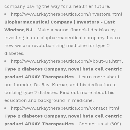
company paving the way for a healthier future.
http://www.arkaytherapeutics.com/Investors.html
Biopharmaceutical Company | Investors - East
Windsor, NJ
- Make a sound financial decision by
investing in our biopharmaceutical company. Learn
how we are revolutionizing medicine for type 2
diabetes.
http://www.arkaytherapeutics.com/About-Us.html
Type 2 diabetes Company, novel beta cell centric
product ARKAY Therapeutics
- Learn more about
our founder, Dr. Ravi Kumar, and his dedication to
curbing type 2 diabetes. Find out more about his
education and background in medicine.
http://www.arkaytherapeutics.com/Contact.html
Type 2 diabetes Company, novel beta cell centric
product ARKAY Therapeutics
- Contact us at (609)