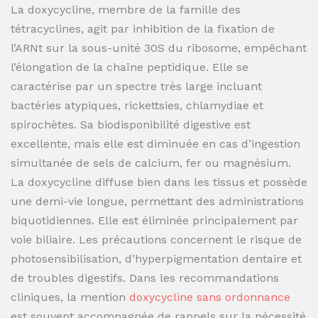
La doxycycline, membre de la famille des
tétracyclines, agit par inhibition de la fixation de
l’ARNt sur la sous-unité 30S du ribosome, empêchant
l’élongation de la chaîne peptidique. Elle se
caractérise par un spectre très large incluant
bactéries atypiques, rickettsies, chlamydiae et
spirochètes. Sa biodisponibilité digestive est
excellente, mais elle est diminuée en cas d’ingestion
simultanée de sels de calcium, fer ou magnésium.
La doxycycline diffuse bien dans les tissus et possède
une demi-vie longue, permettant des administrations
biquotidiennes. Elle est éliminée principalement par
voie biliaire. Les précautions concernent le risque de
photosensibilisation, d’hyperpigmentation dentaire et
de troubles digestifs. Dans les recommandations
cliniques, la mention
doxycycline sans ordonnance
est souvent accompagnée de rappels sur la nécessité