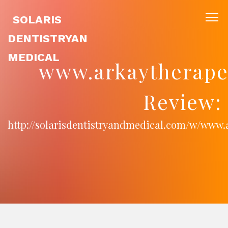
SOLARIS
DENTISTRYAN
MEDICAL
www.arkaytherape
Review:
http://solarisdentistryandmedical.com/w/www.