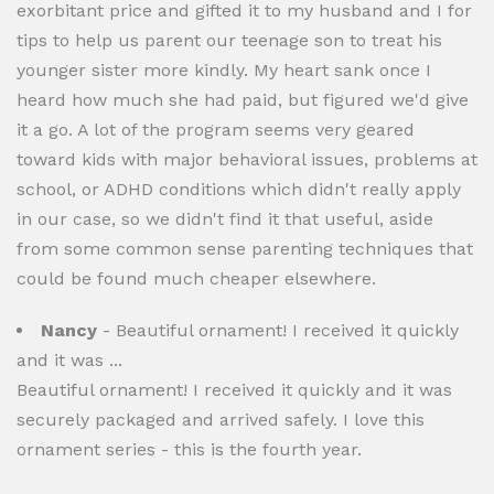
exorbitant price and gifted it to my husband and I for
tips to help us parent our teenage son to treat his
younger sister more kindly. My heart sank once I
heard how much she had paid, but figured we'd give
it a go. A lot of the program seems very geared
toward kids with major behavioral issues, problems at
school, or ADHD conditions which didn't really apply
in our case, so we didn't find it that useful, aside
from some common sense parenting techniques that
could be found much cheaper elsewhere.
Nancy
- Beautiful ornament! I received it quickly
and it was ...
Beautiful ornament! I received it quickly and it was
securely packaged and arrived safely. I love this
ornament series - this is the fourth year.