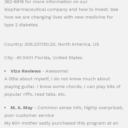
362-6818 for more information on our
biopharmaceutical company and how to invest. See
how we are changing lives with new medicine for
type 2 diabetes.
Country: 209.237.150.20, North America, US
City: -81.5401 Florida, United States
Vizo Reviews
- Awesome!
A little about myself, I do not know much about
playing guitar. I know some chords, I can play bits of
popular riffs, read tabs, etc.
M. A. May
- Common sense info, highly overpriced,
poor customer service
My 60+ mother sadly purchased this program at an