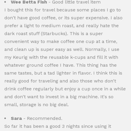
Wee Betta Fish
- Good little travel item
I bought this for travel because some places I go to
don't have good coffee, or its super expensive. I also
prefer a light to medium roast, and really hate the
dark roast stuff (Starbucks). This is a super
convenient way to make coffee one cup at a time,
and clean up is super easy as well. Normally, I use
my Keurig with the reusable k-cups and fill it with
whatever ground coffee I have. This thing has the
same tastes, but a tad lighter in flavor. I think this is
really good for traveling and also those who don't
drink coffee regularly but enjoy a cup once in a while
and don't want to invest in a big machine. It's so
small, storage is no big deal.
Sara
- Recommended.
So far it has been a good 3 nights since using it