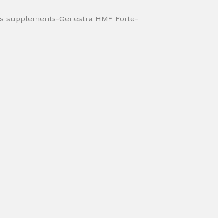
ds supplements-Genestra HMF Forte-