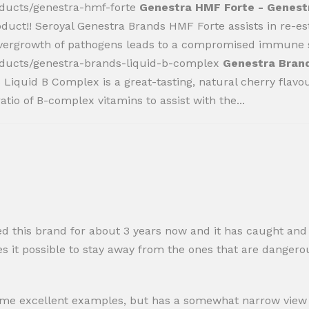
oducts/genestra-hmf-forte
Genestra HMF Forte - Genestr
oduct!! Seroyal Genestra Brands HMF Forte assists in re-e
 overgrowth of pathogens leads to a compromised immune s
oducts/genestra-brands-liquid-b-complex
Genestra Brand
Liquid B Complex is a great-tasting, natural cherry flavo
tio of B-complex vitamins to assist with the...
ed this brand for about 3 years now and it has caught an
 it possible to stay away from the ones that are dangerou
s some excellent examples, but has a somewhat narrow view o