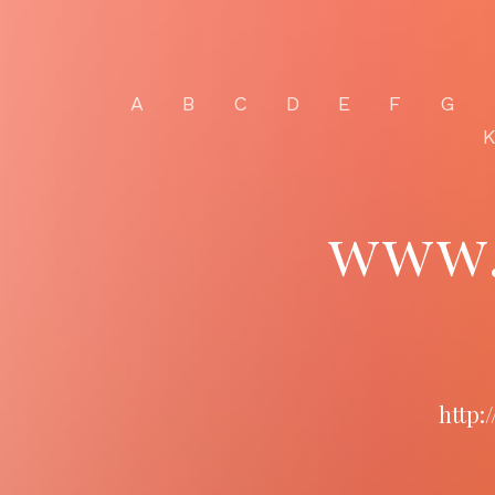
A
B
C
D
E
F
G
www.
http: