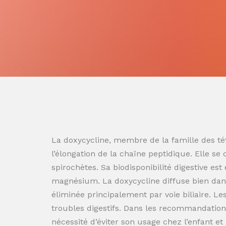
La doxycycline, membre de la famille des tét
l’élongation de la chaîne peptidique. Elle se
spirochètes. Sa biodisponibilité digestive es
magnésium. La doxycycline diffuse bien dans
éliminée principalement par voie biliaire. L
troubles digestifs. Dans les recommandation
nécessité d’éviter son usage chez l’enfant e