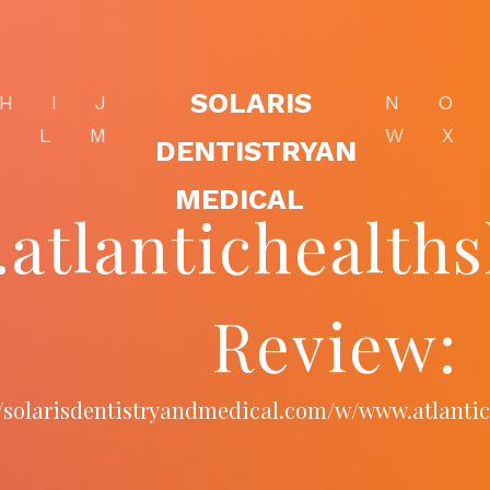
SOLARIS
H
I
J
N
O
K
L
M
W
X
DENTISTRYAN
MEDICAL
atlantichealth
Review:
//solarisdentistryandmedical.com/w/www.atlant