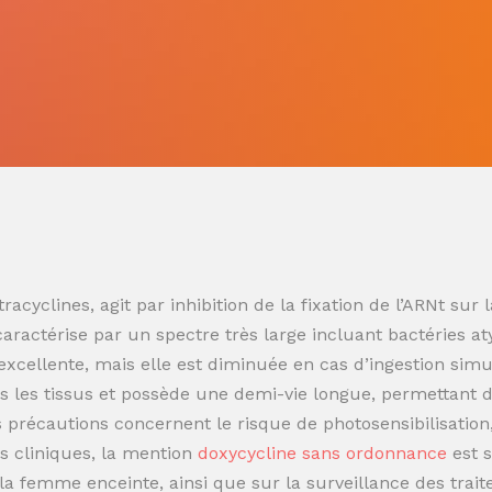
racyclines, agit par inhibition de la fixation de l’ARNt s
 caractérise par un spectre très large incluant bactéries at
t excellente, mais elle est diminuée en cas d’ingestion sim
 les tissus et possède une demi-vie longue, permettant de
es précautions concernent le risque de photosensibilisatio
s cliniques, la mention
doxycycline sans ordonnance
est 
t la femme enceinte, ainsi que sur la surveillance des trai