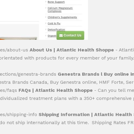
ges/about-us
About Us | Atlantic Health Shoppe
- Atlant
 orientated with products for every member of your family
lections/genestra-brands
Genestra Brands l Buy online i
ra Brands Canada, Buy Genestra online, HMF Forte, Ser
ges/faqs
FAQs | Atlantic Health Shoppe
- Can you tell m
ividualized treatment plans with a 350+ comprehensive pr
es/shipping-info
Shipping Information | Atlantic Healt
do not ship internationally at this time. Shipping Rates F