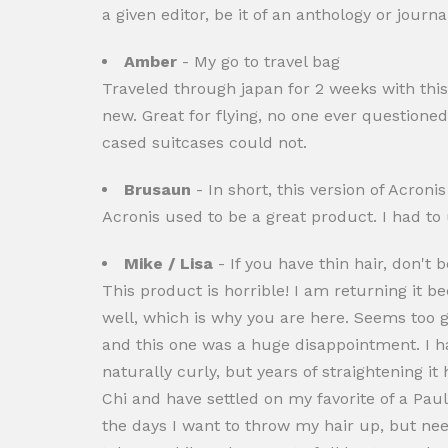
a given editor, be it of an anthology or journ
Amber
- My go to travel bag
Traveled through japan for 2 weeks with this
new. Great for flying, no one ever questione
cased suitcases could not.
Brusaun
- In short, this version of Acroni
Acronis used to be a great product. I had to
Mike / Lisa
- If you have thin hair, don't b
This product is horrible! I am returning it b
well, which is why you are here. Seems too go
and this one was a huge disappointment. I hav
naturally curly, but years of straightening i
Chi and have settled on my favorite of a Paul
the days I want to throw my hair up, but need