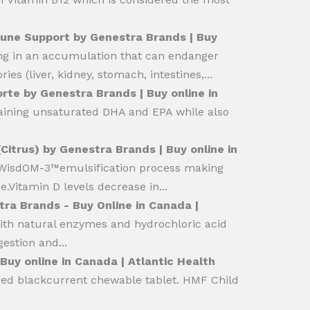
une Support by Genestra Brands | Buy
ng in an accumulation that can endanger
es (liver, kidney, stomach, intestines,...
orte by Genestra Brands | Buy online in
ntaining unsaturated DHA and EPA while also
Citrus) by Genestra Brands | Buy online in
e WisdOM-3™emulsification process making
.Vitamin D levels decrease in...
tra Brands - Buy Online in Canada |
ith natural enzymes and hydrochloric acid
estion and...
uy online in Canada | Atlantic Health
ured blackcurrent chewable tablet. HMF Child