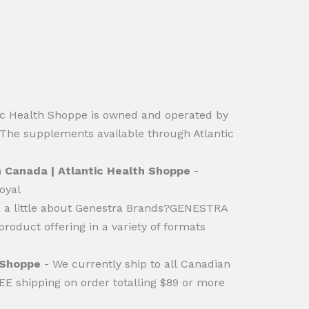
ic Health Shoppe is owned and operated by
.The supplements available through Atlantic
n Canada | Atlantic Health Shoppe
-
oyal
e a little about Genestra Brands?GENESTRA
oduct offering in a variety of formats
h Shoppe
- We currently ship to all Canadian
REE shipping on order totalling $89 or more