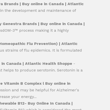
 Brands | Buy online in Canada | Atlantic
p in the development and maintenance of
y Genestra Brands | Buy online in Canada |
isdOM-3™ process making it a highly
omeopathic Flu Prevention) | Atlantic
 strains of flu epidemics. It is formulated
 in Canada | Atlantic Health Shoppe
-
 helps to produce serotonin. Serotonin is a
e Vitamin B Complex l Buy online in
ession and may be helpful for Alzheimer's
rease your energy...
hewable B12- Buy Online In Canada |
 Vitamin B12 which is considered the most