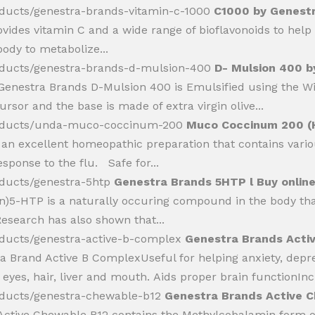
oducts/genestra-brands-vitamin-c-1000
C1000 by Genestra
vides vitamin C and a wide range of bioflavonoids to hel
body to metabolize...
oducts/genestra-brands-d-mulsion-400
D- Mulsion 400 b
Genestra Brands D-Mulsion 400 is Emulsified using the W
rsor and the base is made of extra virgin olive...
products/unda-muco-coccinum-200
Muco Coccinum 200 (H
 excellent homeopathic preparation that contains various
ponse to the flu. Safe for...
oducts/genestra-5htp
Genestra Brands 5HTP l Buy online
5-HTP is a naturally occuring compound in the body that
esearch has also shown that...
oducts/genestra-active-b-complex
Genestra Brands Activ
a Brand Active B ComplexUseful for helping anxiety, depr
 eyes, hair, liver and mouth. Aids proper brain functionInc
oducts/genestra-chewable-b12
Genestra Brands Active C
Active Chewable B12 contains the Methylcobalamin form of