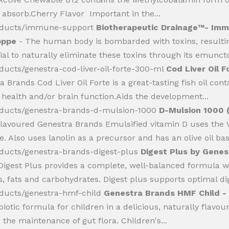
o absorb.Cherry Flavor Important in the...
roducts/immune-support
Biotherapeutic Drainage™- Imm
oppe
- The human body is bombarded with toxins, resulti
al to naturally eliminate these toxins through its emunctori
ducts/genestra-cod-liver-oil-forte-300-ml
Cod Liver Oil F
a Brands Cod Liver Oil Forte is a great-tasting fish oil co
 health and/or brain function.Aids the development...
oducts/genestra-brands-d-mulsion-1000
D-Mulsion 1000 (
flavoured Genestra Brands Emulsified vitamin D uses th
Also uses lanolin as a precursor and has an olive oil base
oducts/genestra-brands-digest-plus
Digest Plus by Genes
igest Plus provides a complete, well-balanced formula w
, fats and carbohydrates. Digest plus supports optimal dig
oducts/genestra-hmf-child
Genestra Brands HMF Child - B
otic formula for children in a delicious, naturally flavo
 the maintenance of gut flora. Children's...