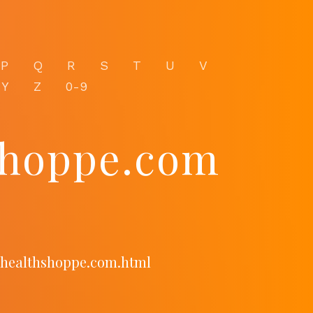
P
Q
R
S
T
U
V
Y
Z
0-9
shoppe.com
ichealthshoppe.com.html