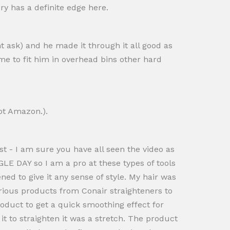
ory has a definite edge here.
t ask) and he made it through it all good as
me to fit him in overhead bins other hard
ot Amazon.).
st - I am sure you have all seen the video as
GLE DAY so I am a pro at these types of tools
ned to give it any sense of style. My hair was
various products from Conair straighteners to
roduct to get a quick smoothing effect for
it to straighten it was a stretch. The product