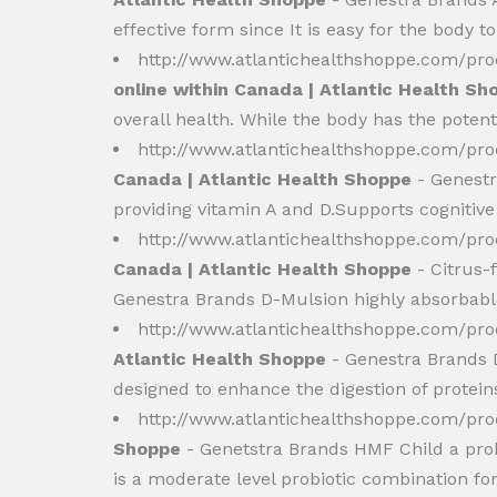
effective form since It is easy for the body t
http://www.atlantichealthshoppe.com/p
online within Canada | Atlantic Health Sh
overall health. While the body has the potenti
http://www.atlantichealthshoppe.com/pro
Canada | Atlantic Health Shoppe
- Genestr
providing vitamin A and D.Supports cognitive
http://www.atlantichealthshoppe.com/pr
Canada | Atlantic Health Shoppe
- Citrus-
Genestra Brands D-Mulsion highly absorbable. 
http://www.atlantichealthshoppe.com/pr
Atlantic Health Shoppe
- Genestra Brands D
designed to enhance the digestion of proteins
http://www.atlantichealthshoppe.com/pr
Shoppe
- Genetstra Brands HMF Child a probi
is a moderate level probiotic combination for