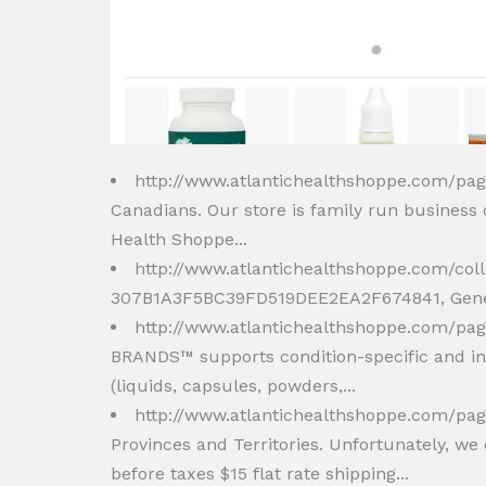
http://www.atlantichealthshoppe.com/pa
Canadians. Our store is family run business
Health Shoppe...
http://www.atlantichealthshoppe.com/col
307B1A3F5BC39FD519DEE2EA2F674841, Genest
http://www.atlantichealthshoppe.com/pa
BRANDS™ supports condition-specific and ind
(liquids, capsules, powders,...
http://www.atlantichealthshoppe.com/pag
Provinces and Territories. Unfortunately, we 
before taxes $15 flat rate shipping...