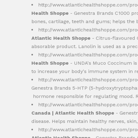
http://www.atlantichealthshoppe.com/pr
Health Shoppe
- Genestra Brands C1000 pro
bones, cartilage, teeth and gums; helps the 
http://www.atlantichealthshoppe.com/pr
Atlantic Health Shoppe
- Citrus-flavoured 
absorable product. Lanolin is used as a precu
http://www.atlantichealthshoppe.com/
Health Shoppe
- UNDA's Muco Coccinum is an
to increase your body's immune system in res
http://www.atlantichealthshoppe.com/pr
Genestra Brands 5-HTP (5-hydroxytryptophan)
hormone responsible for regulating mood. R
http://www.atlantichealthshoppe.com/pr
Canada | Atlantic Health Shoppe
- Genestr
disease. Helps maintain healthy nerves, skin,
http://www.atlantichealthshoppe.com/pr
Atlantic Health Shoppe
- Genestra Brands 