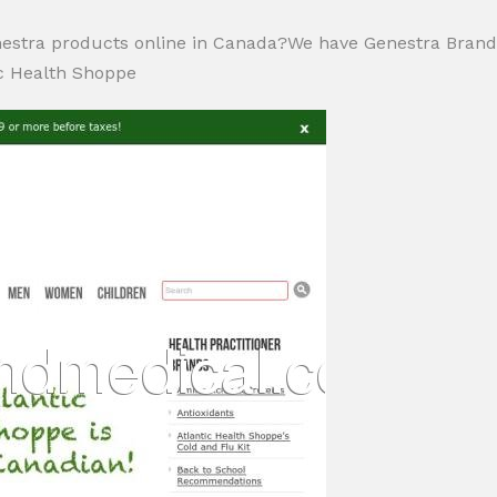
estra products online in Canada?We have Genestra Bran
c Health Shoppe