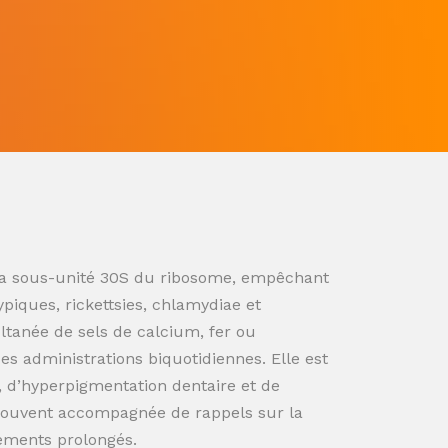
ur la sous-unité 30S du ribosome, empêchant
ypiques, rickettsies, chlamydiae et
ultanée de sels de calcium, fer ou
s administrations biquotidiennes. Elle est
n, d’hyperpigmentation dentaire et de
souvent accompagnée de rappels sur la
tements prolongés.