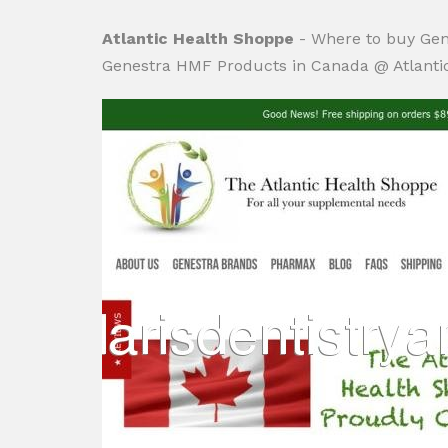
Atlantic Health Shoppe
- Where to buy Gen
Genestra HMF Products in Canada @ Atlanti