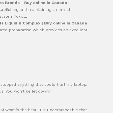
a Brands - Buy online in Canada |
stablishing and maintaining a normal
ystem.Toxic...
s Liquid B Complex | Buy online in Canada
ured preparation which provides an excellent
d stopped anything that could hurt my laptop.
s. You won't be let down!
f what is the best. It is understandable that