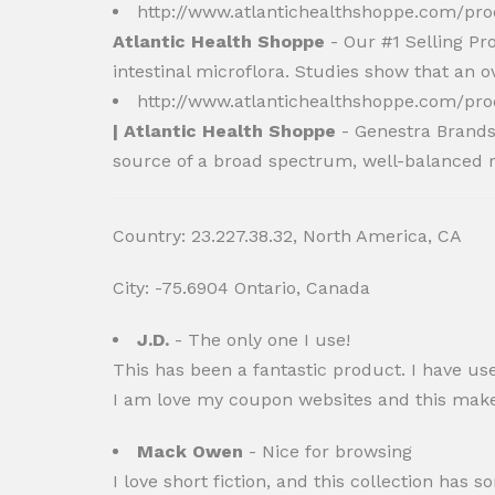
http://www.atlantichealthshoppe.com/pr
Atlantic Health Shoppe
- Our #1 Selling Pr
intestinal microflora. Studies show that an
http://www.atlantichealthshoppe.com/pr
| Atlantic Health Shoppe
- Genestra Brands 
source of a broad spectrum, well-balanced ra
Country: 23.227.38.32, North America, CA
City: -75.6904 Ontario, Canada
J.D.
- The only one I use!
This has been a fantastic product. I have us
I am love my coupon websites and this makes
Mack Owen
- Nice for browsing
I love short fiction, and this collection ha