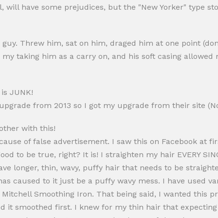
al, will have some prejudices, but the "New Yorker" type st
 guy. Threw him, sat on him, draged him at one point (don
d my taking him as a carry on, and his soft casing allowed 
s is JUNK!
 upgrade from 2013 so I got my upgrade from their site (N
other with this!
ecause of false advertisement. I saw this on Facebook at fir
od to be true, right? It is! I straighten my hair EVERY SIN
e longer, thin, wavy, puffy hair that needs to be straighte
t has caused to it just be a puffy wavy mess. I have used 
 Mitchell Smoothing Iron. That being said, I wanted this p
 it smoothed first. I knew for my thin hair that expecting 