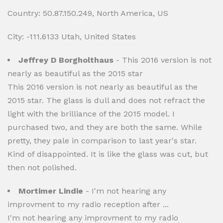
Country: 50.87.150.249, North America, US
City: -111.6133 Utah, United States
Jeffrey D Borgholthaus
- This 2016 version is not
nearly as beautiful as the 2015 star
This 2016 version is not nearly as beautiful as the
2015 star. The glass is dull and does not refract the
light with the brilliance of the 2015 model. I
purchased two, and they are both the same. While
pretty, they pale in comparison to last year's star.
Kind of disappointed. It is like the glass was cut, but
then not polished.
Mortimer Lindie
- I'm not hearing any
improvment to my radio reception after ...
I'm not hearing any improvment to my radio