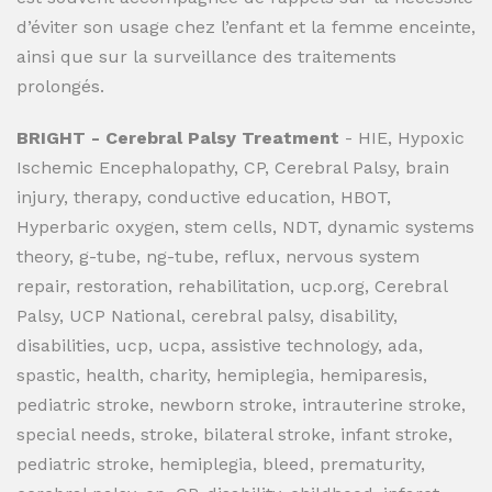
d’éviter son usage chez l’enfant et la femme enceinte,
ainsi que sur la surveillance des traitements
prolongés.
BRIGHT - Cerebral Palsy Treatment
- HIE, Hypoxic
Ischemic Encephalopathy, CP, Cerebral Palsy, brain
injury, therapy, conductive education, HBOT,
Hyperbaric oxygen, stem cells, NDT, dynamic systems
theory, g-tube, ng-tube, reflux, nervous system
repair, restoration, rehabilitation, ucp.org, Cerebral
Palsy, UCP National, cerebral palsy, disability,
disabilities, ucp, ucpa, assistive technology, ada,
spastic, health, charity, hemiplegia, hemiparesis,
pediatric stroke, newborn stroke, intrauterine stroke,
special needs, stroke, bilateral stroke, infant stroke,
pediatric stroke, hemiplegia, bleed, prematurity,