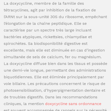
La doxycycline, membre de la famille des
tétracyclines, agit par inhibition de la fixation de
l’ARNt sur la sous-unité 30S du ribosome, empêchant
l’élongation de la chaîne peptidique. Elle se
caractérise par un spectre très large incluant
bactéries atypiques, rickettsies, chlamydiae et
spirochètes. Sa biodisponibilité digestive est
excellente, mais elle est diminuée en cas d’ingestion
simultanée de sels de calcium, fer ou magnésium.
La doxycycline diffuse bien dans les tissus et possède
une demi-vie longue, permettant des administrations
biquotidiennes. Elle est éliminée principalement par
voie biliaire. Les précautions concernent le risque de
photosensibilisation, d’hyperpigmentation dentaire et
de troubles digestifs. Dans les recommandations
cliniques, la mention
doxycycline sans ordonnance
est souvent accompagnée de rappels sur la nécessité