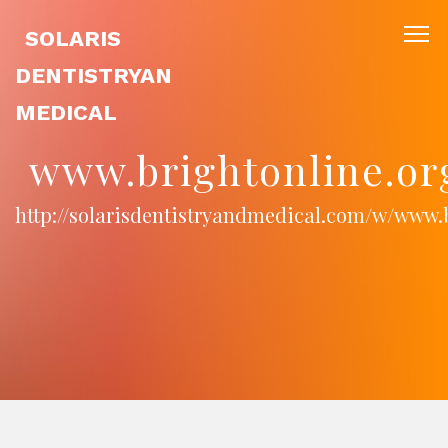
SOLARIS
DENTISTRYAN
MEDICAL
www.brightonline.or
http://solarisdentistryandmedical.com/w/www.