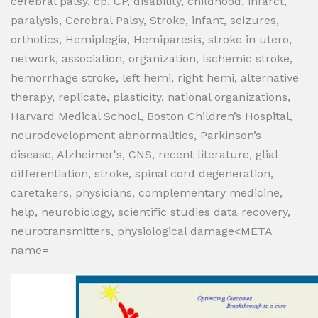
cerebral palsy, cp, CP, disability, childhood, infarct,
paralysis, Cerebral Palsy, Stroke, infant, seizures,
orthotics, Hemiplegia, Hemiparesis, stroke in utero,
network, association, organization, Ischemic stroke,
hemorrhage stroke, left hemi, right hemi, alternative
therapy, replicate, plasticity, national organizations,
Harvard Medical School, Boston Children’s Hospital,
neurodevelopment abnormalities, Parkinson’s
disease, Alzheimer's, CNS, recent literature, glial
differentiation, stroke, spinal cord degeneration,
caretakers, physicians, complementary medicine,
help, neurobiology, scientific studies data recovery,
neurotransmitters, physiological damage<META
name=